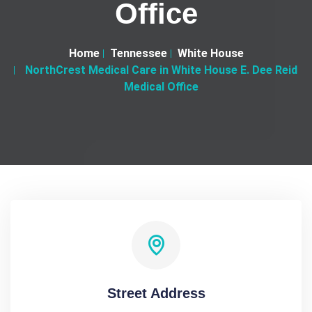
Office
Home
Tennessee
White House
NorthCrest Medical Care in White House E. Dee Reid
Medical Office
Street Address