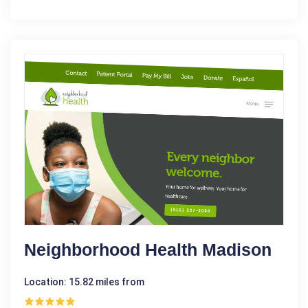
Neighborhood Health Madison
Location: 15.82 miles from