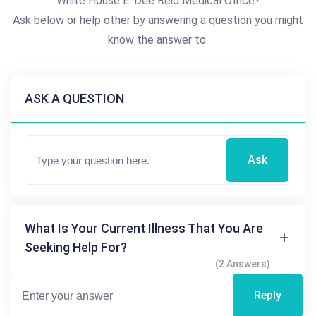
White House E. Dee Reid Medical Office?
Ask below or help other by answering a question you might
know the answer to.
ASK A QUESTION
Ask
What Is Your Current Illness That You Are
Seeking Help For?
(2 Answers)
Reply