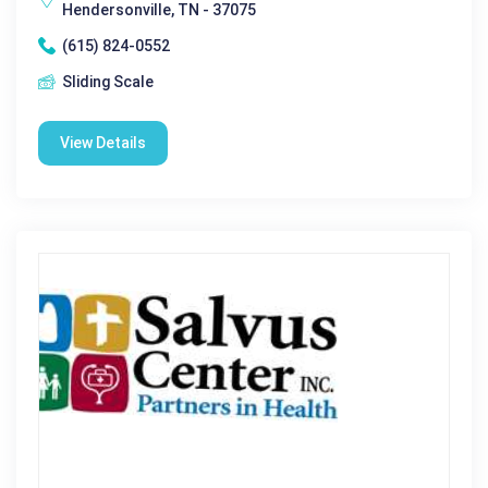
Hendersonville, TN - 37075
(615) 824-0552
Sliding Scale
View Details