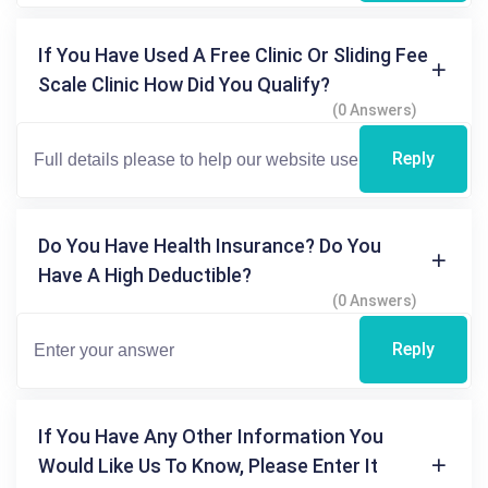
If You Have Used A Free Clinic Or Sliding Fee
Scale Clinic How Did You Qualify?
(0 Answers)
Reply
Do You Have Health Insurance? Do You
Have A High Deductible?
(0 Answers)
Reply
If You Have Any Other Information You
Would Like Us To Know, Please Enter It