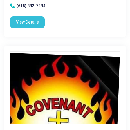
(615) 382-7284
View Details