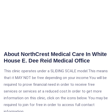
About NorthCrest Medical Care In White
House E. Dee Reid Medical Office
This clinic operates under a SLIDING SCALE model.This means
that it MAY NOT be free depending on your income.You will be
required to prove financial need in order to receive free
services or services at a reduced cost.In order to get more
information on this clinic, click on the icons below. You may be
required to join for free in order to access full contact
information.