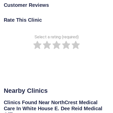
Customer Reviews
Rate This Clinic
Select a rating (required)
Nearby Clinics
Clinics Found Near NorthCrest Medical
Care In White House E. Dee Reid Medical