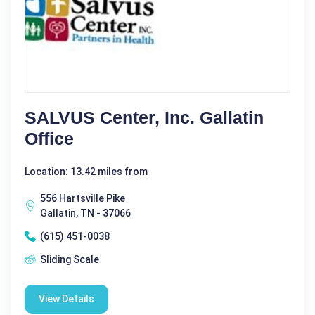
SALVUS Center, Inc. Gallatin
Office
Location: 13.42 miles from
556 Hartsville Pike
Gallatin, TN - 37066
(615) 451-0038
Sliding Scale
View Details