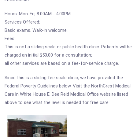
Hours: Mon-Fri, 8:00AM - 4:00PM
Services Offered:
Basic exams. Walk-in welcome.
Fees:
This is not a sliding scale or public health clinic. Patients will be
charged an initial $50.00 for a consultation;
all other services are based on a fee-for-service charge.
Since this is a sliding fee scale clinic, we have provided the
Federal Poverty Guidelines below. Visit the NorthCrest Medical
Care in White House E. Dee Reid Medical Office website listed
above to see what the level is needed for free care.