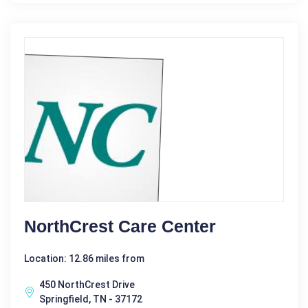
NorthCrest Care Center
Location: 12.86 miles from
450 NorthCrest Drive
Springfield, TN - 37172