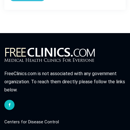
FreeClinics.com is not associated with any government
organization. To reach them directly please follow the links
below.
Centers for Disease Control