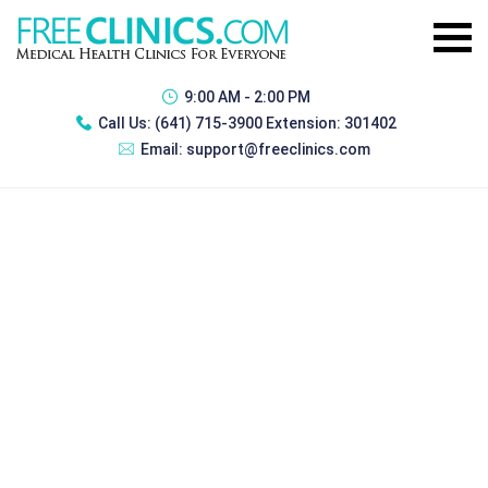
9:00 AM - 2:00 PM
Call Us:
(641) 715-3900 Extension: 301402
Email:
support@freeclinics.com