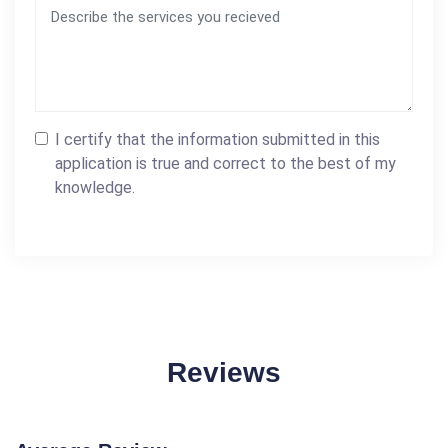
I certify that the information submitted in this
application is true and correct to the best of my
knowledge.
Reviews