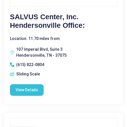
SALVUS Center, Inc.
Hendersonville Office:
Location: 11.70 miles from
107 Imperial Blvd, Suite 3
Hendersonville, TN - 37075
(615) 822-0804
Sliding Scale
View Details