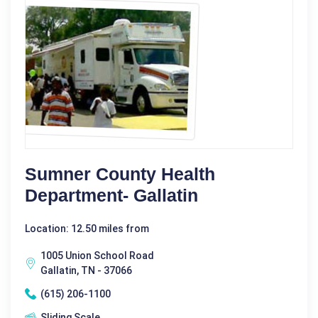
Sumner County Health
Department- Gallatin
Location: 12.50 miles from
1005 Union School Road
Gallatin, TN - 37066
(615) 206-1100
Sliding Scale