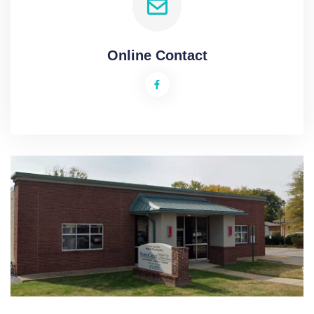
Online Contact