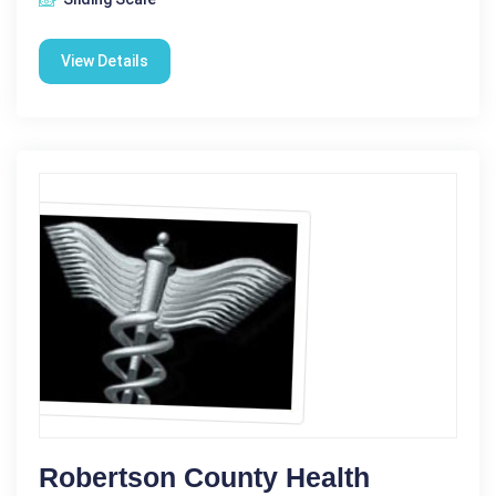
View Details
Robertson County Health