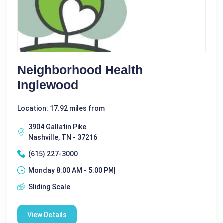
Neighborhood Health
Inglewood
Location: 17.92 miles from
3904 Gallatin Pike
Nashville, TN - 37216
(615) 227-3000
Monday 8:00 AM - 5:00 PM|
Sliding Scale
View Details