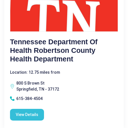
Tennessee Department Of
Health Robertson County
Health Department
Location: 12.75 miles from
800 S Brown St
Springfield, TN - 37172
615-384-4504
View Details