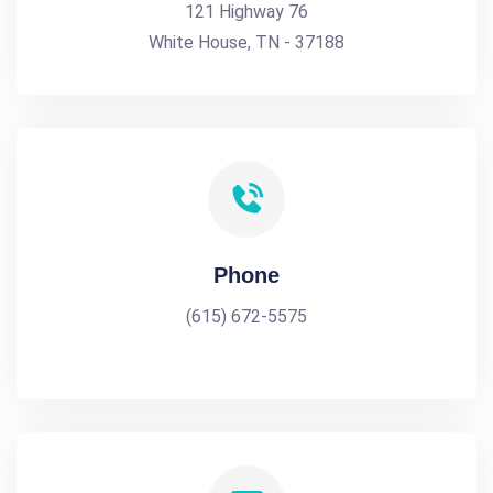
121 Highway 76
White House, TN - 37188
Phone
(615) 672-5575