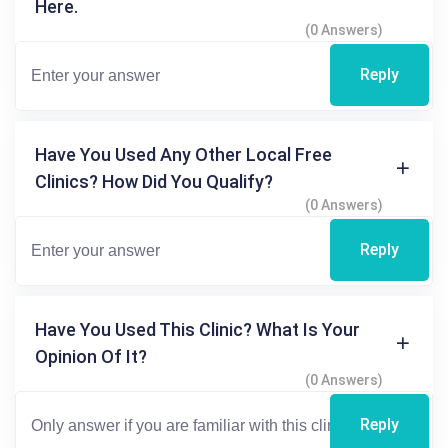
Here.
(0 Answers)
Reply
Have You Used Any Other Local Free
Clinics? How Did You Qualify?
(0 Answers)
Reply
Have You Used This Clinic? What Is Your
Opinion Of It?
(0 Answers)
Reply