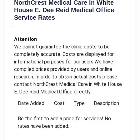
NorthCrest Medical Care In White
House E. Dee Reid Medical Office
Service Rates
Attention
We cannot guarantee the clinic costs to be
completely accurate. Costs are displayed for
informational purposes for our users.We have
compiled prices provided by users and online
research. In orderto obtain actual costs please
contact NorthCrest Medical Care in White House
E. Dee Reid Medical Office directly.
Date Added
Cost
Type
Description
Be the first to add a price for services! No
rates have been added.