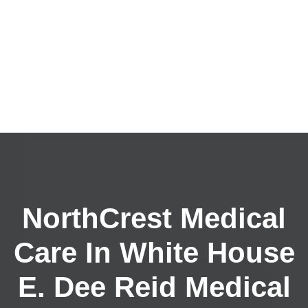
NorthCrest Medical
Care In White House
E. Dee Reid Medical