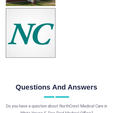
Questions And Answers
Do you have a question about NorthCrest Medical Care in