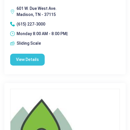
601 W. Due West Ave.
Madison, TN - 37115
(615) 227-3000
Monday 8:00 AM - 8:00 PM|
Sliding Scale
View Details