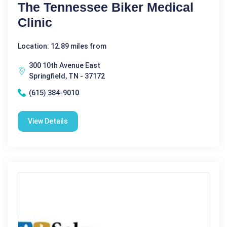
The Tennessee Biker Medical
Clinic
Location: 12.89 miles from
300 10th Avenue East
Springfield, TN - 37172
(615) 384-9010
View Details