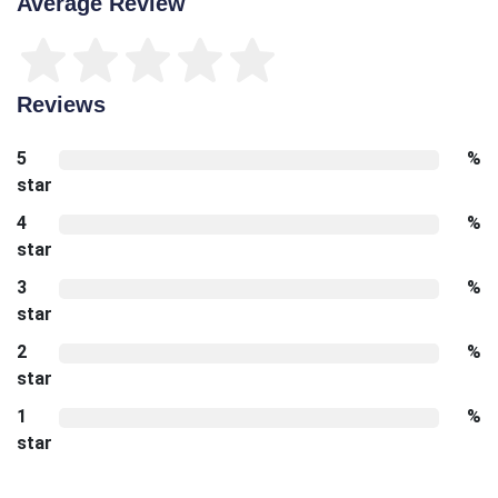
Average Review
Reviews
5
%
star
4
%
star
3
%
star
2
%
star
1
%
star