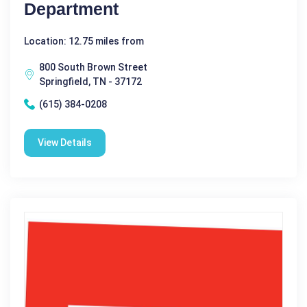
Department
Location: 12.75 miles from
800 South Brown Street
Springfield, TN - 37172
(615) 384-0208
View Details