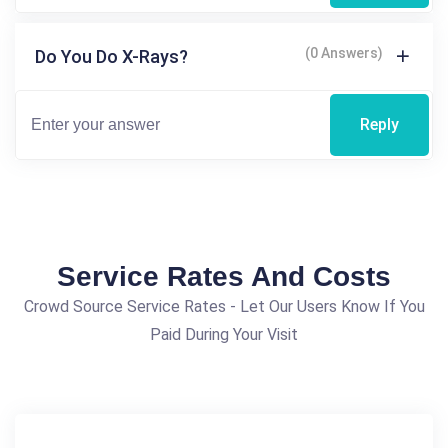
(0 Answers)
Do You Do X-Rays?
Reply
Service Rates And Costs
Crowd Source Service Rates - Let Our Users Know If You
Paid During Your Visit