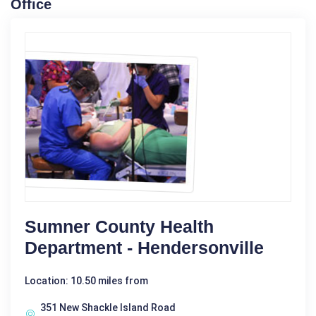
Office
Sumner County Health
Department - Hendersonville
Location: 10.50 miles from
351 New Shackle Island Road