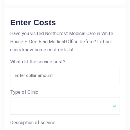
Enter Costs
Have you visited NorthCrest Medical Care in White
House E. Dee Reid Medical Office before? Let our
users know, some cost details!
What did the service cost?
Type of Clinic
Description of service