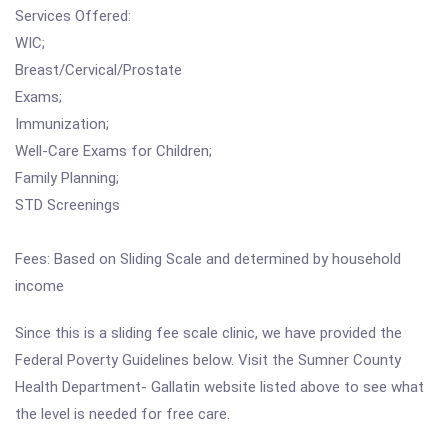
Services Offered:
WIC;
Breast/Cervical/Prostate
Exams;
Immunization;
Well-Care Exams for Children;
Family Planning;
STD Screenings
Fees: Based on Sliding Scale and determined by household
income
Since this is a sliding fee scale clinic, we have provided the
Federal Poverty Guidelines below. Visit the Sumner County
Health Department- Gallatin website listed above to see what
the level is needed for free care.