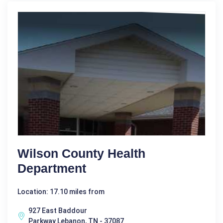
Wilson County Health
Department
Location: 17.10 miles from
927 East Baddour
Parkway Lebanon, TN - 37087