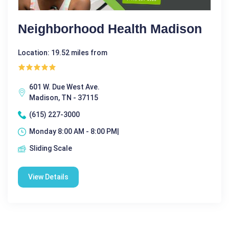
Neighborhood Health Madison
Location: 19.52 miles from
601 W. Due West Ave.
Madison, TN - 37115
(615) 227-3000
Monday 8:00 AM - 8:00 PM|
Sliding Scale
View Details