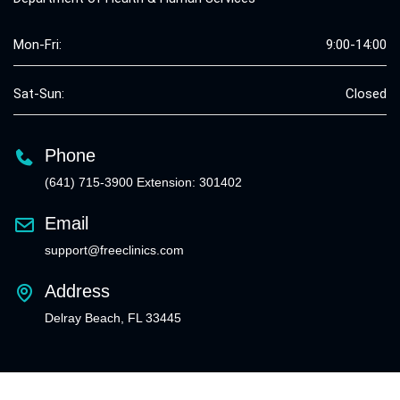
Mon-Fri:
9:00-14:00
Sat-Sun:
Closed
Phone
(641) 715-3900 Extension: 301402
Email
support@freeclinics.com
Address
Delray Beach, FL 33445