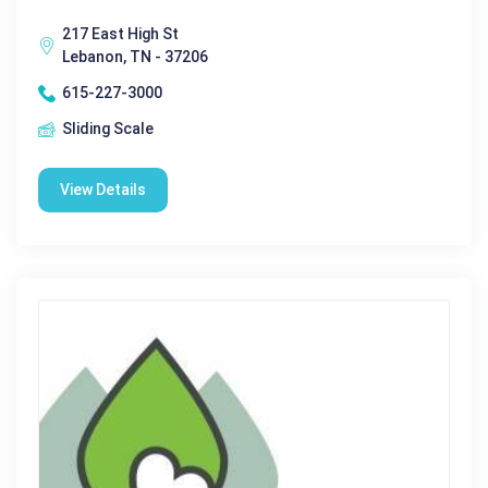
217 East High St
Lebanon, TN - 37206
615-227-3000
Sliding Scale
View Details