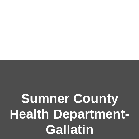
Sumner County
Health Department-
Gallatin