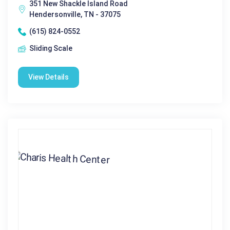
351 New Shackle Island Road
Hendersonville, TN - 37075
(615) 824-0552
Sliding Scale
View Details