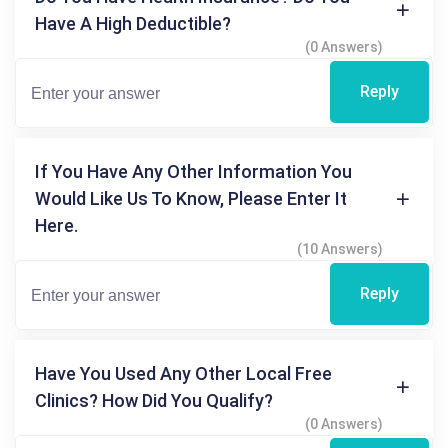
Have A High Deductible?
(0 Answers)
Reply
If You Have Any Other Information You
Would Like Us To Know, Please Enter It
Here.
(10 Answers)
Reply
Have You Used Any Other Local Free
Clinics? How Did You Qualify?
(0 Answers)