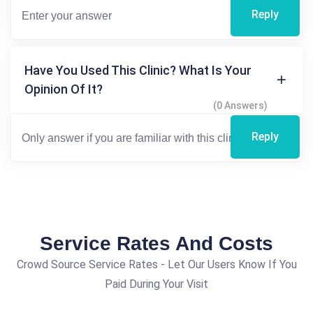
Reply
Have You Used This Clinic? What Is Your
Opinion Of It?
(0 Answers)
Reply
Service Rates And Costs
Crowd Source Service Rates - Let Our Users Know If You
Paid During Your Visit