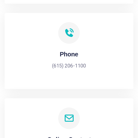
Phone
(615) 206-1100