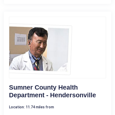
Sumner County Health
Department - Hendersonville
Location: 11.74 miles from