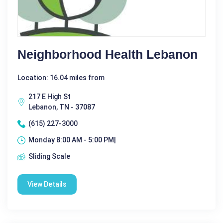
Neighborhood Health Lebanon
Location: 16.04 miles from
217 E High St
Lebanon, TN - 37087
(615) 227-3000
Monday 8:00 AM - 5:00 PM|
Sliding Scale
View Details