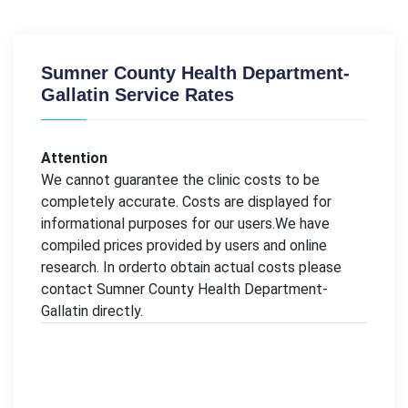
Sumner County Health Department-
Gallatin Service Rates
Attention
We cannot guarantee the clinic costs to be
completely accurate. Costs are displayed for
informational purposes for our users.We have
compiled prices provided by users and online
research. In orderto obtain actual costs please
contact Sumner County Health Department-
Gallatin directly.