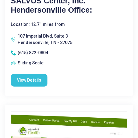
SALVUS Center, Inc.
Hendersonville Office:
Location: 12.71 miles from
107 Imperial Blvd, Suite 3
Hendersonville, TN - 37075
(615) 822-0804
Sliding Scale
View Details