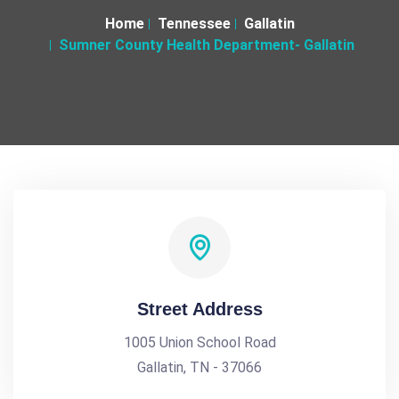
Home
Tennessee
Gallatin
Sumner County Health Department- Gallatin
Street Address
1005 Union School Road
Gallatin, TN - 37066