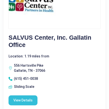
SALVUS Center, Inc. Gallatin
Office
Location: 1.19 miles from
556 Hartsville Pike
Gallatin, TN - 37066
(615) 451-0038
Sliding Scale
View Details