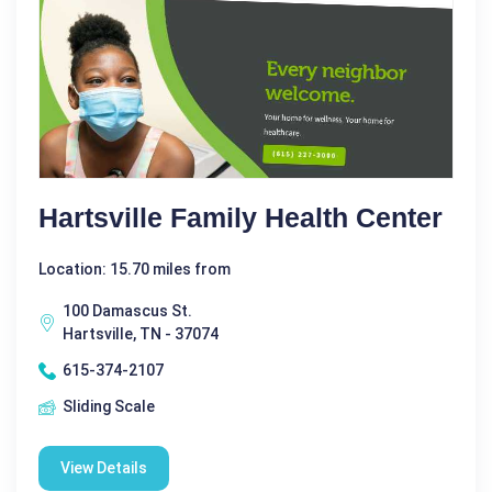
Hartsville Family Health Center
Location: 15.70 miles from
100 Damascus St.
Hartsville, TN - 37074
615-374-2107
Sliding Scale
View Details