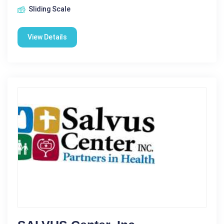
Sliding Scale
View Details