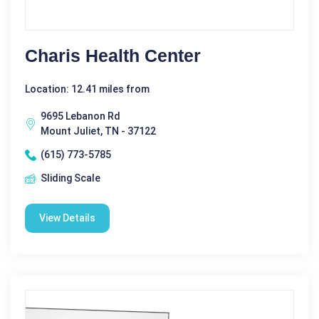
Charis Health Center
Location: 12.41 miles from
9695 Lebanon Rd
Mount Juliet, TN - 37122
(615) 773-5785
Sliding Scale
View Details