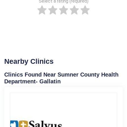
Select a rating (required)
Nearby Clinics
Clinics Found Near Sumner County Health
Department- Gallatin