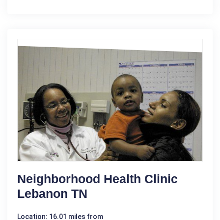
Neighborhood Health Clinic
Lebanon TN
Location: 16.01 miles from