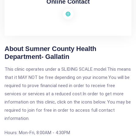
Online Contact
About Sumner County Health
Department- Gallatin
This clinic operates under a SLIDING SCALE model.This means
that it MAY NOT be free depending on your income.You will be
required to prove financial need in order to receive free
services or services at a reduced cost.In order to get more
information on this clinic, click on the icons below. You may be
required to join for free in order to access full contact
information.
Hours: Mon-Fri, 8:00AM - 4:30PM