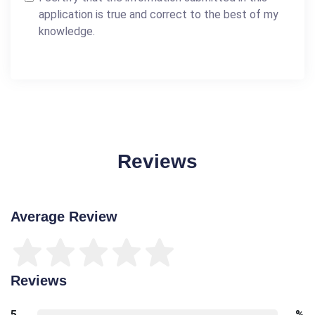
application is true and correct to the best of my
knowledge.
Reviews
Average Review
Reviews
5
%