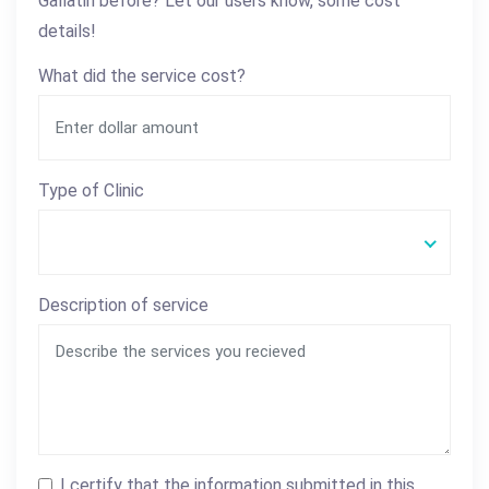
Gallatin before? Let our users know, some cost
details!
What did the service cost?
Type of Clinic
Description of service
I certify that the information submitted in this