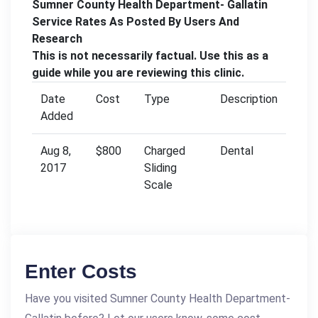
Sumner County Health Department- Gallatin
Service Rates As Posted By Users And
Research
This is not necessarily factual. Use this as a
guide while you are reviewing this clinic.
Date
Cost
Type
Description
Added
Aug 8,
$800
Charged
Dental
2017
Sliding
Scale
Enter Costs
Have you visited Sumner County Health Department-