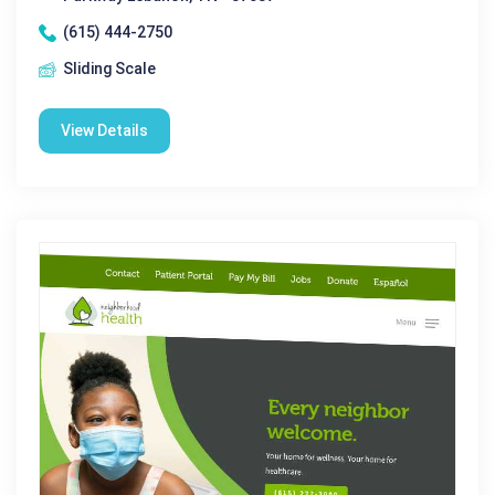
(615) 444-2750
Sliding Scale
View Details