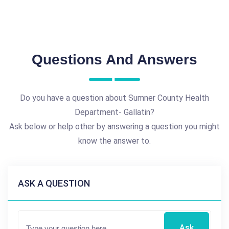
Questions And Answers
Do you have a question about Sumner County Health
Department- Gallatin?
Ask below or help other by answering a question you might
know the answer to.
ASK A QUESTION
Ask