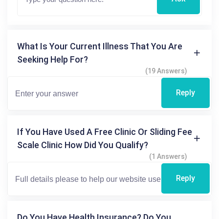
What Is Your Current Illness That You Are
Seeking Help For?
(19 Answers)
Reply
If You Have Used A Free Clinic Or Sliding Fee
Scale Clinic How Did You Qualify?
(1 Answers)
Reply
Do You Have Health Insurance? Do You