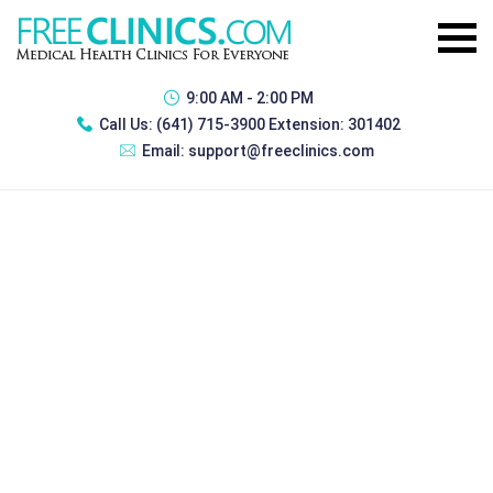
9:00 AM - 2:00 PM
Call Us:
(641) 715-3900 Extension: 301402
Email:
support@freeclinics.com