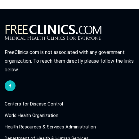
FreeClinics.com is not associated with any government
organization. To reach them directly please follow the links
below.
Centers for Disease Control
World Health Organization
Health Resources & Services Administration
Department of Health & Human Services