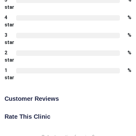
star
4
%
star
3
%
star
2
%
star
1
%
star
Customer Reviews
Rate This Clinic