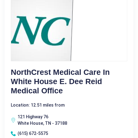
NorthCrest Medical Care In
White House E. Dee Reid
Medical Office
Location: 12.51 miles from
121 Highway 76
White House, TN - 37188
(615) 672-5575