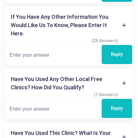
If You Have Any Other Information You
Would Like Us To Know, Please Enter It
Here.
(28 Answers)
Reply
Have You Used Any Other Local Free
Clinics? How Did You Qualify?
(1 Answers)
Reply
Have You Used This Clinic? What Is Your