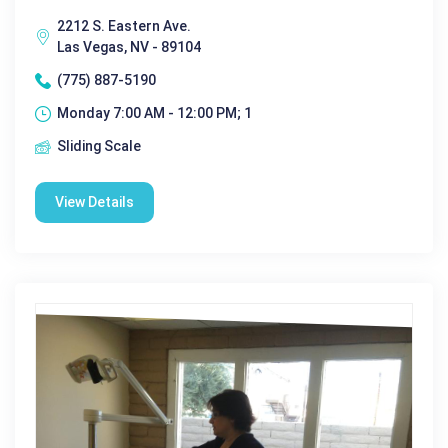
2212 S. Eastern Ave.
Las Vegas, NV - 89104
(775) 887-5190
Monday 7:00 AM - 12:00 PM; 1
Sliding Scale
View Details