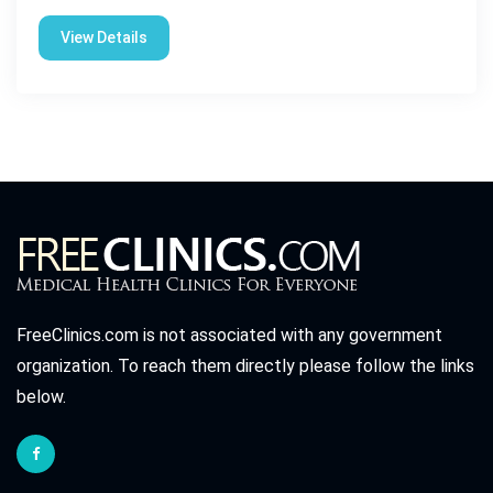
View Details
FreeClinics.com is not associated with any government
organization. To reach them directly please follow the links
below.