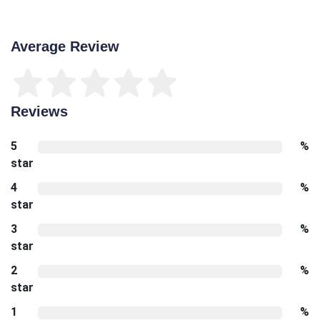
Average Review
Reviews
5
%
star
4
%
star
3
%
star
2
%
star
1
%