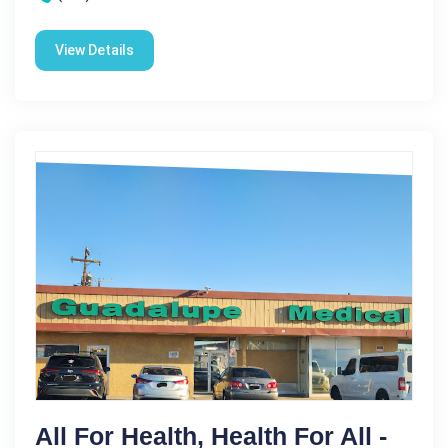
View Details
All For Health, Health For All -