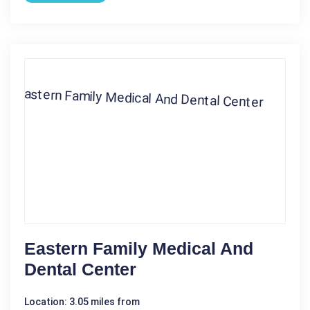
Eastern Family Medical And
Dental Center
Location: 3.05 miles from