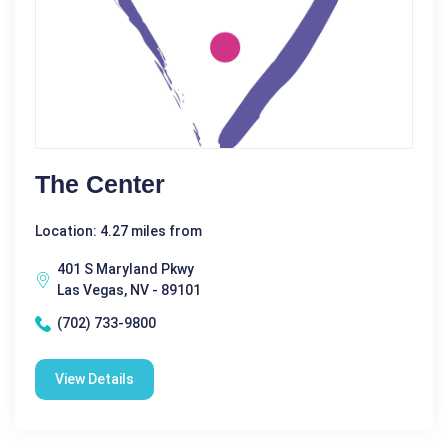
The Center
Location: 4.27 miles from
401 S Maryland Pkwy
Las Vegas, NV - 89101
(702) 733-9800
View Details