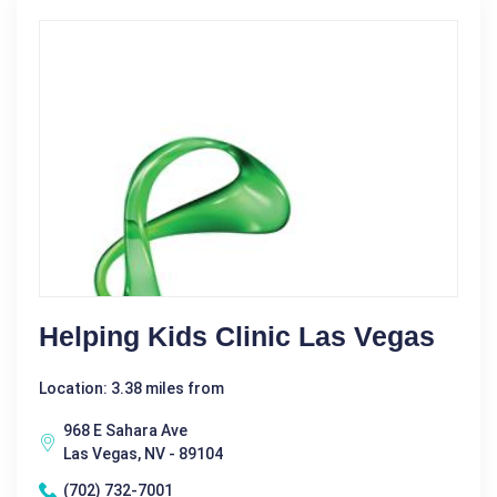
Helping Kids Clinic Las Vegas
Location: 3.38 miles from
968 E Sahara Ave
Las Vegas, NV - 89104
(702) 732-7001