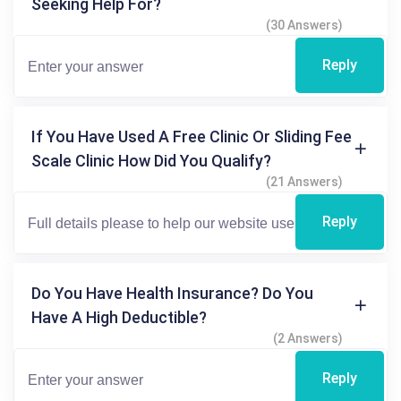
Seeking Help For?
(30 Answers)
Reply
If You Have Used A Free Clinic Or Sliding Fee
Scale Clinic How Did You Qualify?
(21 Answers)
Reply
Do You Have Health Insurance? Do You
Have A High Deductible?
(2 Answers)
Reply