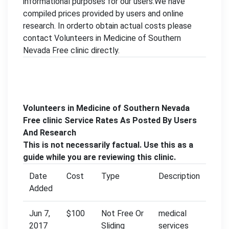
informational purposes for our users.We have
compiled prices provided by users and online
research. In orderto obtain actual costs please
contact Volunteers in Medicine of Southern
Nevada Free clinic directly.
Volunteers in Medicine of Southern Nevada
Free clinic Service Rates As Posted By Users
And Research
This is not necessarily factual. Use this as a
guide while you are reviewing this clinic.
Date
Cost
Type
Description
Added
Jun 7,
$100
Not Free Or
medical
2017
Sliding
services