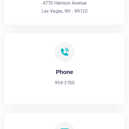
4770 Harrison Avenue
Las Vegas, NV - 89120
Phone
994-3760