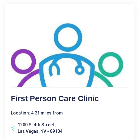
First Person Care Clinic
Location: 4.31 miles from
1200 S. 4th Street,
Las Vegas, NV - 89104