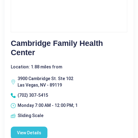
Cambridge Family Health
Center
Location: 1.88 miles from
3900 Cambridge St. Ste 102
Las Vegas, NV - 89119
(702) 307-5415
Monday 7:00 AM - 12:00 PM; 1
Sliding Scale
View Details