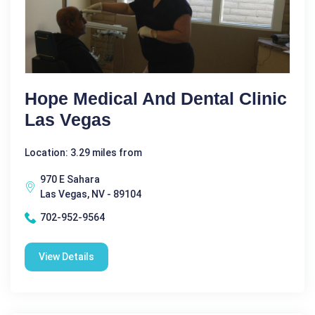
Hope Medical And Dental Clinic
Las Vegas
Location: 3.29 miles from
970 E Sahara
Las Vegas, NV - 89104
702-952-9564
View Details