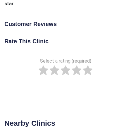
star
Customer Reviews
Rate This Clinic
Select a rating (required)
Nearby Clinics