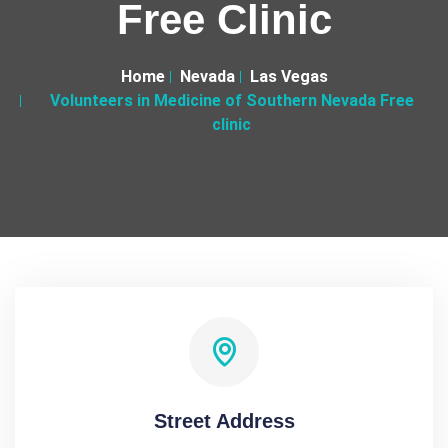
Free Clinic
Home
Nevada
Las Vegas
Volunteers in Medicine of Southern Nevada Free
clinic
Street Address