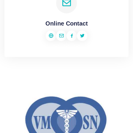
Online Contact