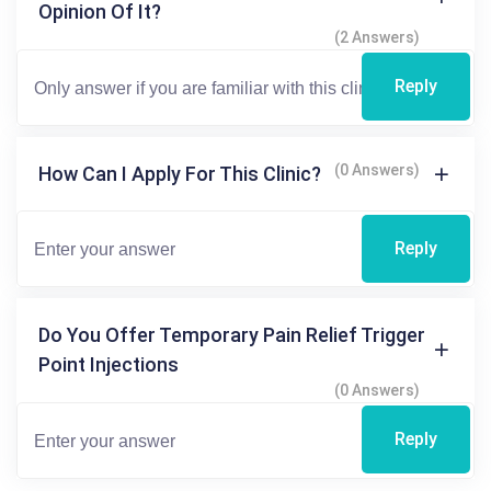
Opinion Of It?
(2 Answers)
Reply
(0 Answers)
How Can I Apply For This Clinic?
Reply
Do You Offer Temporary Pain Relief Trigger
Point Injections
(0 Answers)
Reply