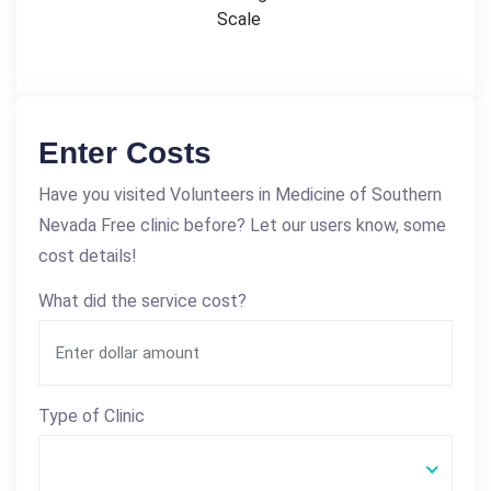
Scale
Enter Costs
Have you visited Volunteers in Medicine of Southern
Nevada Free clinic before? Let our users know, some
cost details!
What did the service cost?
Type of Clinic