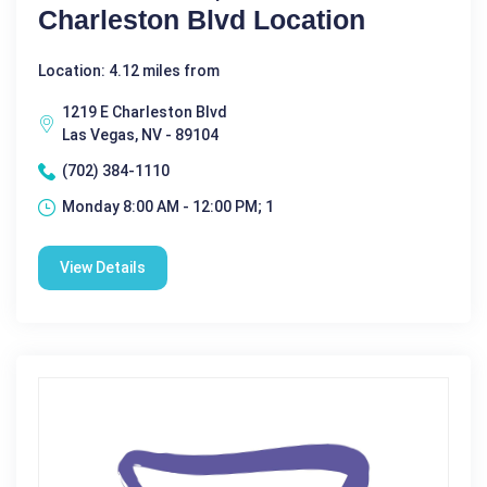
Charleston Blvd Location
Location: 4.12 miles from
1219 E Charleston Blvd
Las Vegas, NV - 89104
(702) 384-1110
Monday 8:00 AM - 12:00 PM; 1
View Details