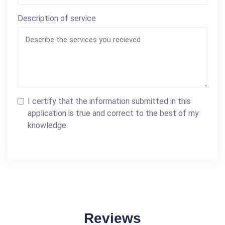
Description of service
I certify that the information submitted in this
application is true and correct to the best of my
knowledge.
Reviews