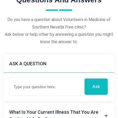
Do you have a question about Volunteers in Medicine of
Southern Nevada Free clinic?
Ask below or help other by answering a question you might
know the answer to.
ASK A QUESTION
Ask
What Is Your Current Illness That You Are