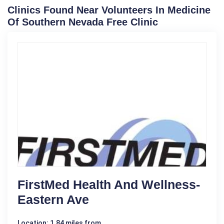
Clinics Found Near Volunteers In Medicine
Of Southern Nevada Free Clinic
FirstMed Health And Wellness-
Eastern Ave
Location: 1.84 miles from