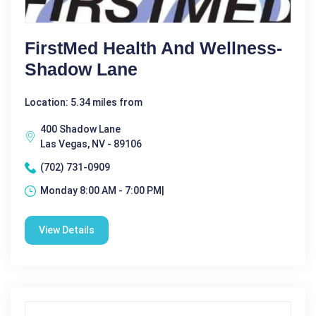
FirstMed Health And Wellness-
Shadow Lane
Location: 5.34 miles from
400 Shadow Lane
Las Vegas, NV - 89106
(702) 731-0909
Monday 8:00 AM - 7:00 PM|
View Details