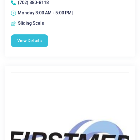
(702) 380-8118
Monday 8:00 AM - 5:00 PM|
Sliding Scale
View Details