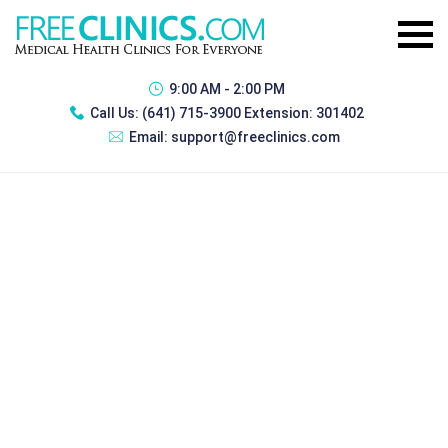
9:00 AM - 2:00 PM
Call Us:
(641) 715-3900 Extension: 301402
Email:
support@freeclinics.com