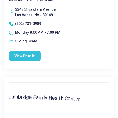
3343 S. Eastern Avenue
Las Vegas, NV - 89169
(702) 731-0909
Monday 8:00 AM - 7:00 PM|
Sliding Scale
View Details