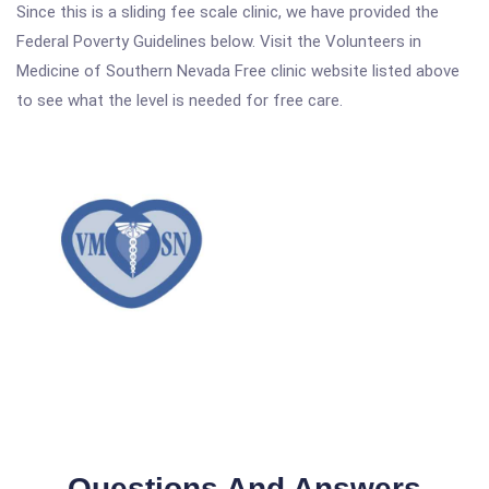
Since this is a sliding fee scale clinic, we have provided the
Federal Poverty Guidelines below. Visit the Volunteers in
Medicine of Southern Nevada Free clinic website listed above
to see what the level is needed for free care.
Questions And Answers