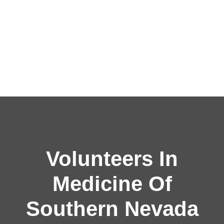
Volunteers In
Medicine Of
Southern Nevada