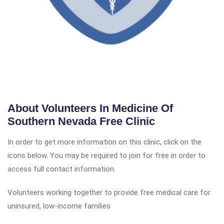
About Volunteers In Medicine Of
Southern Nevada Free Clinic
In order to get more information on this clinic, click on the
icons below. You may be required to join for free in order to
access full contact information.
Volunteers working together to provide free medical care for
uninsured, low-income families