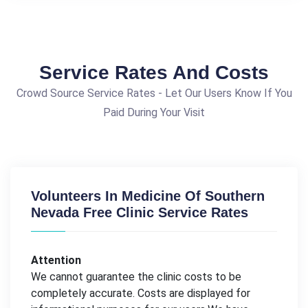
Service Rates And Costs
Crowd Source Service Rates - Let Our Users Know If You
Paid During Your Visit
Volunteers In Medicine Of Southern
Nevada Free Clinic Service Rates
Attention
We cannot guarantee the clinic costs to be
completely accurate. Costs are displayed for