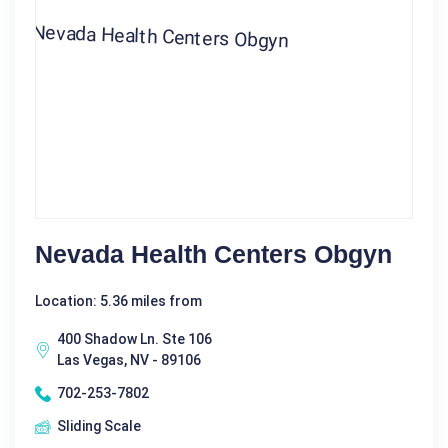
Nevada Health Centers Obgyn
Location: 5.36 miles from
400 Shadow Ln. Ste 106
Las Vegas, NV - 89106
702-253-7802
Sliding Scale