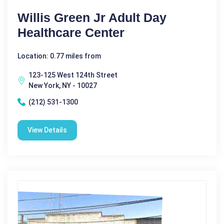
Willis Green Jr Adult Day
Healthcare Center
Location: 0.77 miles from
123-125 West 124th Street
New York, NY - 10027
(212) 531-1300
View Details