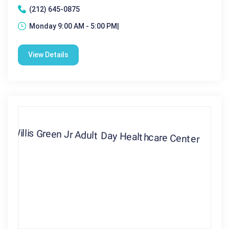
(212) 645-0875
Monday 9:00 AM - 5:00 PM|
View Details