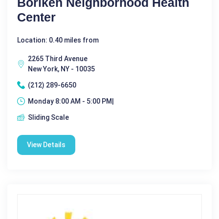
Boriken Neighborhood Health
Center
Location: 0.40 miles from
2265 Third Avenue
New York, NY - 10035
(212) 289-6650
Monday 8:00 AM - 5:00 PM|
Sliding Scale
View Details