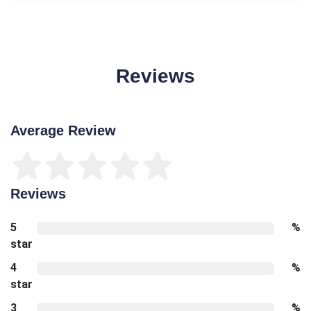
Reviews
Average Review
Reviews
5
%
star
4
%
star
3
%