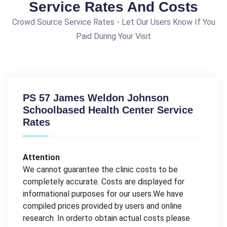
Service Rates And Costs
Crowd Source Service Rates - Let Our Users Know If You
Paid During Your Visit
PS 57 James Weldon Johnson
Schoolbased Health Center Service
Rates
Attention
We cannot guarantee the clinic costs to be
completely accurate. Costs are displayed for
informational purposes for our users.We have
compiled prices provided by users and online
research. In orderto obtain actual costs please