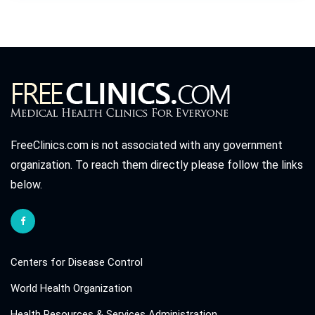
FreeClinics.com is not associated with any government
organization. To reach them directly please follow the links
below.
Centers for Disease Control
World Health Organization
Health Resources & Services Administration