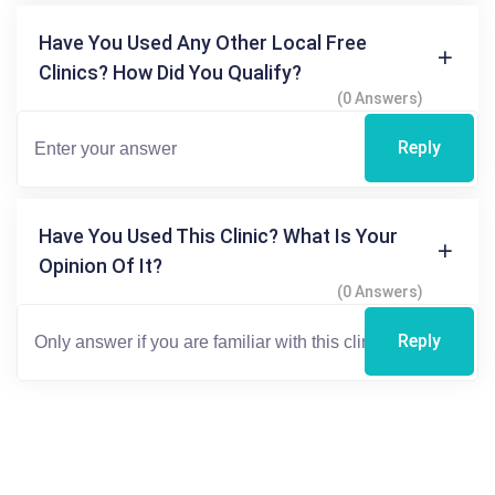
Have You Used Any Other Local Free
Clinics? How Did You Qualify?
(0 Answers)
Reply
Have You Used This Clinic? What Is Your
Opinion Of It?
(0 Answers)
Reply