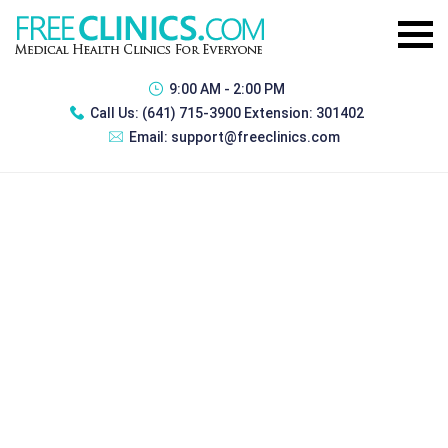
9:00 AM - 2:00 PM
Call Us:
(641) 715-3900 Extension: 301402
Email:
support@freeclinics.com