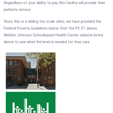
Regardless of your ability to pay this facility will provide their
patients service.
Since this is a sliding fee scale clinic, we have provided the
Federal Poverty Guidelines below. Visit the PS 57 James
Weldon Johnson Schoolbased Health Center website listed
above to see what the level is needed for free care.