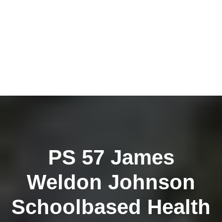
PS 57 James
Weldon Johnson
Schoolbased Health