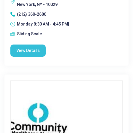
New York, NY - 10029
(212) 360-2600
Monday 8:30 AM - 4:45 PM|
Sliding Scale
View Details