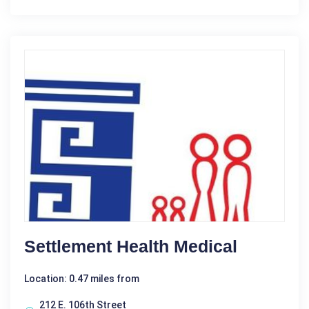
Settlement Health Medical
Location: 0.47 miles from
212 E. 106th Street