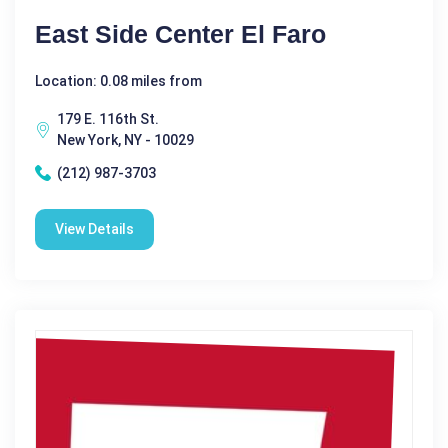
East Side Center El Faro
Location: 0.08 miles from
179 E. 116th St.
New York, NY - 10029
(212) 987-3703
View Details