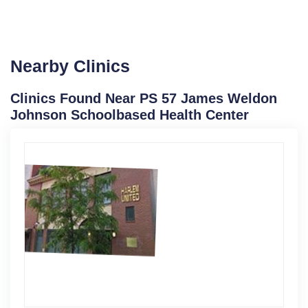
Nearby Clinics
Clinics Found Near PS 57 James Weldon
Johnson Schoolbased Health Center