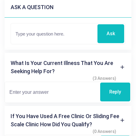
ASK A QUESTION
Ask
What Is Your Current Illness That You Are
Seeking Help For?
(3 Answers)
Reply
If You Have Used A Free Clinic Or Sliding Fee
Scale Clinic How Did You Qualify?
(0 Answers)