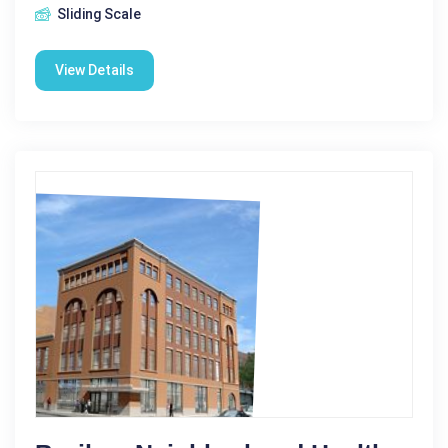
Sliding Scale
View Details