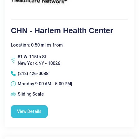
CHN - Harlem Health Center
Location: 0.50 miles from
81 W. 115th St.
New York, NY - 10026
(212) 426-0088
Monday 9:00 AM - 5:00 PM|
Sliding Scale
View Details