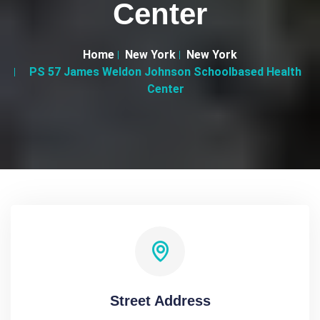
Center
Home
New York
New York
PS 57 James Weldon Johnson Schoolbased Health
Center
Street Address