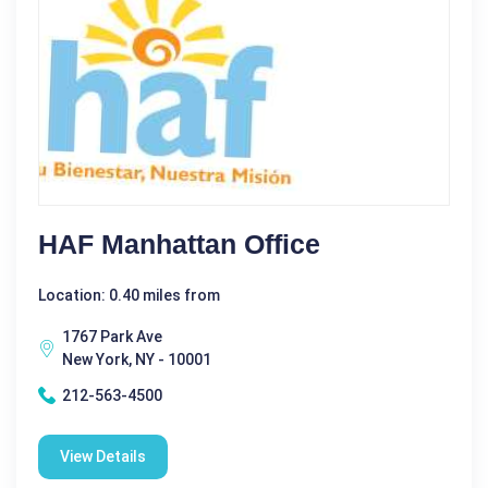
HAF Manhattan Office
Location: 0.40 miles from
1767 Park Ave
New York, NY - 10001
212-563-4500
View Details