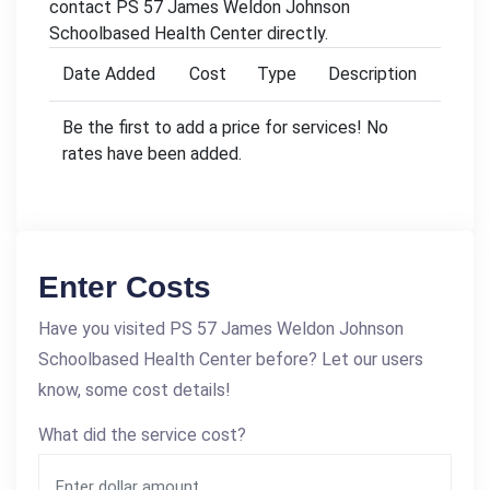
contact PS 57 James Weldon Johnson
Schoolbased Health Center directly.
Date Added
Cost
Type
Description
Be the first to add a price for services! No
rates have been added.
Enter Costs
Have you visited PS 57 James Weldon Johnson
Schoolbased Health Center before? Let our users
know, some cost details!
What did the service cost?