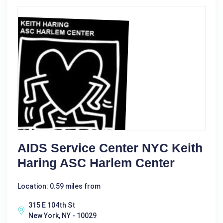
AIDS Service Center NYC Keith
Haring ASC Harlem Center
Location: 0.59 miles from
315 E 104th St
New York, NY - 10029