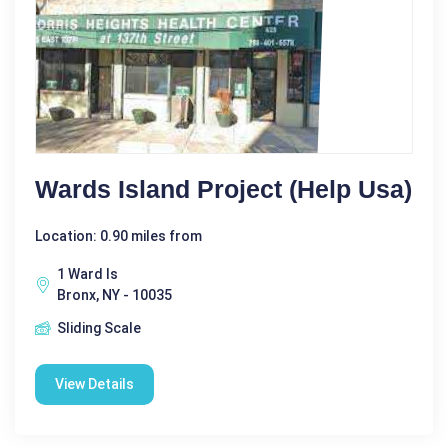
Wards Island Project (Help Usa)
Location: 0.90 miles from
1 Ward Is
Bronx, NY - 10035
Sliding Scale
View Details