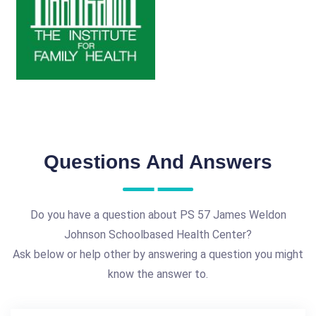
Questions And Answers
Do you have a question about PS 57 James Weldon
Johnson Schoolbased Health Center?
Ask below or help other by answering a question you might
know the answer to.