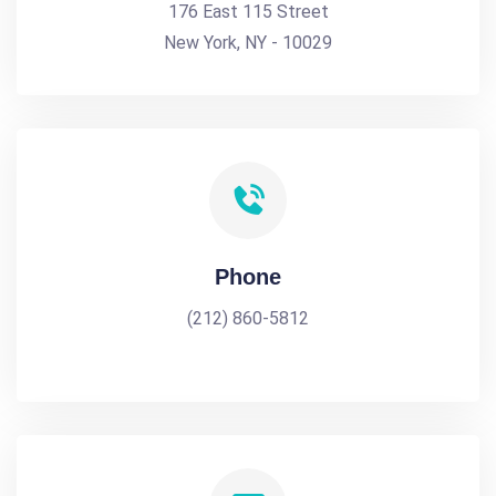
176 East 115 Street
New York, NY - 10029
Phone
(212) 860-5812