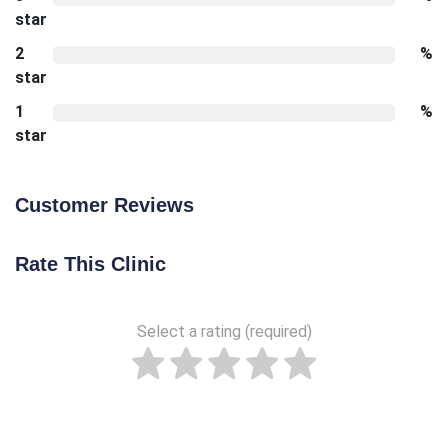
star
2
%
star
1
%
star
Customer Reviews
Rate This Clinic
Select a rating (required)