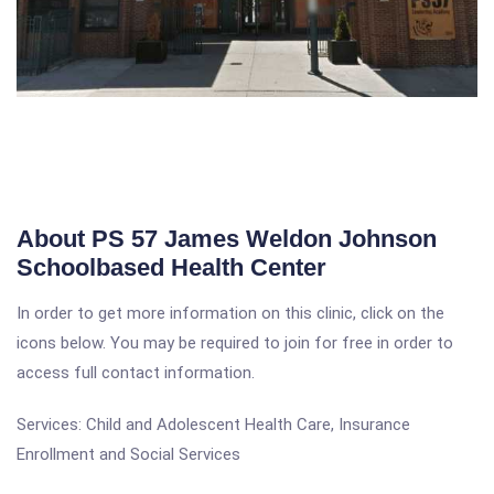
About PS 57 James Weldon Johnson
Schoolbased Health Center
In order to get more information on this clinic, click on the
icons below. You may be required to join for free in order to
access full contact information.
Services: Child and Adolescent Health Care, Insurance
Enrollment and Social Services