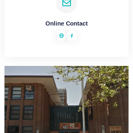
Online Contact