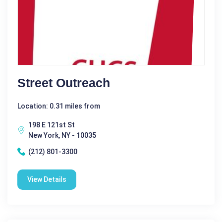
Street Outreach
Location: 0.31 miles from
198 E 121st St
New York, NY - 10035
(212) 801-3300
View Details