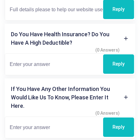
Reply
Do You Have Health Insurance? Do You
Have A High Deductible?
(0 Answers)
Reply
If You Have Any Other Information You
Would Like Us To Know, Please Enter It
Here.
(0 Answers)
Reply