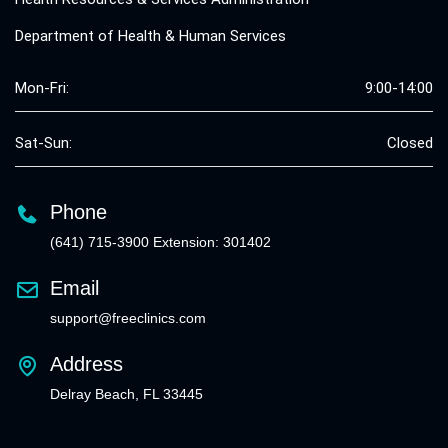
Department of Health & Human Services
Mon-Fri:
9:00-14:00
Sat-Sun:
Closed
Phone
(641) 715-3900 Extension: 301402
Email
support@freeclinics.com
Address
Delray Beach, FL 33445