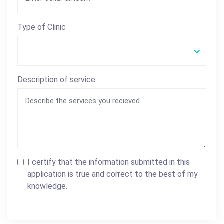
Type of Clinic
Description of service
I certify that the information submitted in this
application is true and correct to the best of my
knowledge.