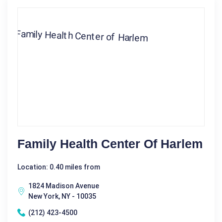
Family Health Center Of Harlem
Location: 0.40 miles from
1824 Madison Avenue
New York, NY - 10035
(212) 423-4500