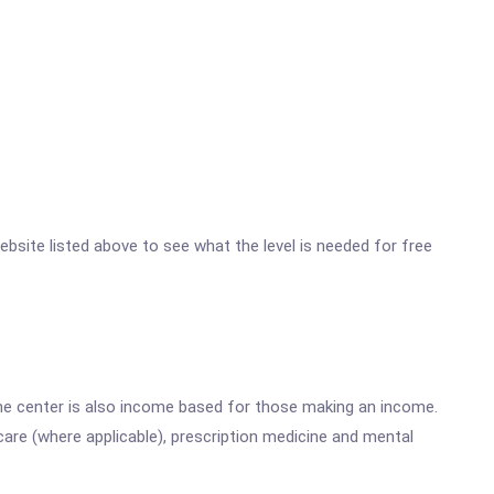
website listed above to see what the level is needed for free
he center is also income based for those making an income.
are (where applicable), prescription medicine and mental