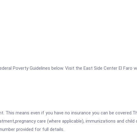
 Federal Poverty Guidelines below. Visit the East Side Center El Faro 
ent. This means even if you have no insurance you can be covered.T
atment,pregnancy care (where applicable), immunizations and child c
mber provided for full details.