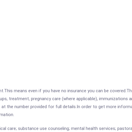
ent.This means even if you have no insurance you can be covered.T
ps, treatment, pregnancy care (where applicable), immunizations and
the number provided for full details.In order to get more informati
rmation.
cal care; substance use counseling; mental health services; pastoral