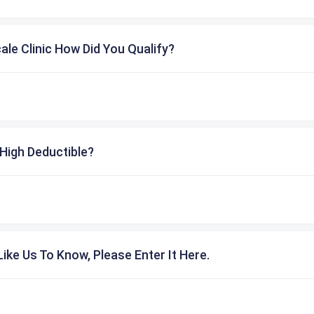
cale Clinic How Did You Qualify?
High Deductible?
ike Us To Know, Please Enter It Here.