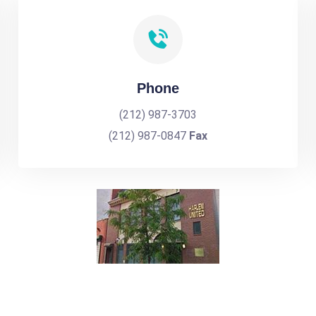
Phone
(212) 987-3703
(212) 987-0847
Fax