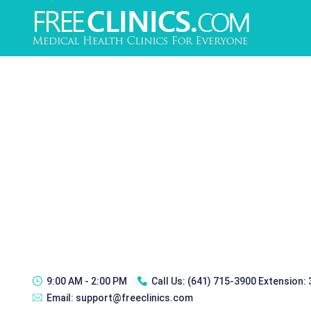
9:00 AM - 2:00 PM
Call Us:
(641) 715-3900 Extension:
Email:
support@freeclinics.com