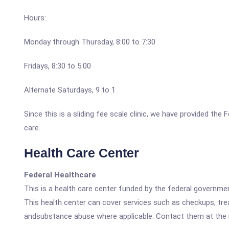
Hours:
Monday through Thursday, 8:00 to 7:30
Fridays, 8:30 to 5:00
Alternate Saturdays, 9 to 1
Since this is a sliding fee scale clinic, we have provided the
care.
Health Care Center
Federal Healthcare
This is a health care center funded by the federal governm
This health center can cover services such as checkups, tre
andsubstance abuse where applicable. Contact them at the nu