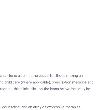
he center is also income based for those making an
 child care (where applicable), prescription medicine and
on on this clinic, click on the icons below. You may be
 counseling; and an array of expressive therapies.