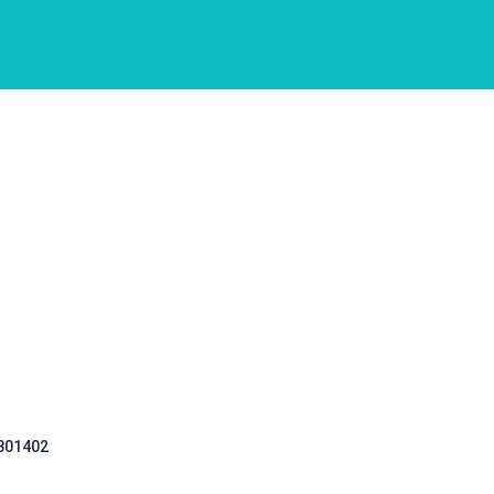
 301402