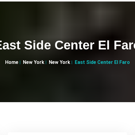
East Side Center El Far
Home
New York
New York
East Side Center El Faro