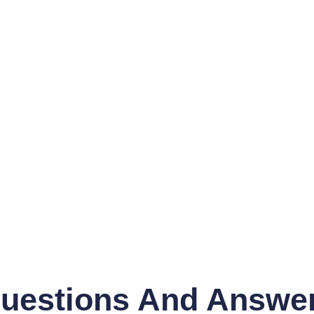
uestions And Answe