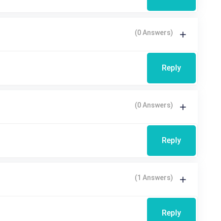
(0 Answers)
Reply
(0 Answers)
Reply
(1 Answers)
Reply