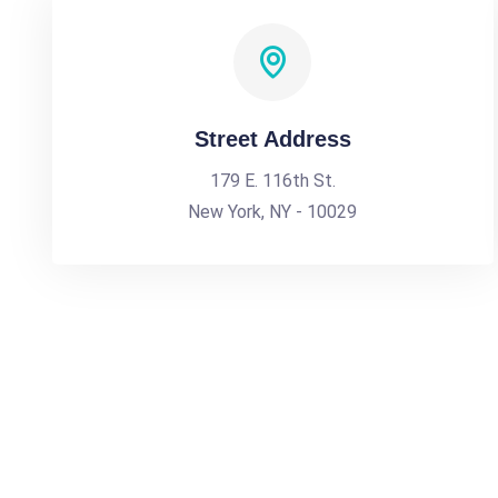
Street Address
179 E. 116th St.
New York, NY - 10029