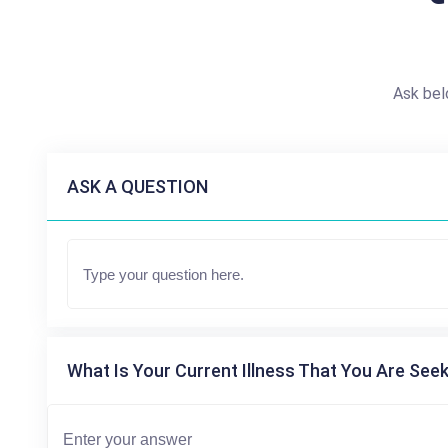
Ask bel
ASK A QUESTION
What Is Your Current Illness That You Are Seek