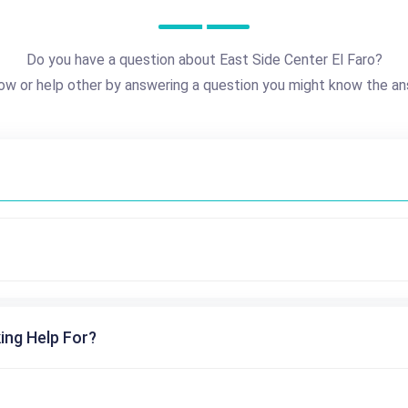
Do you have a question about East Side Center El Faro?
ow or help other by answering a question you might know the an
ing Help For?