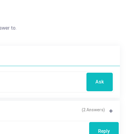
swer to.
Ask
(2 Answers)
Reply