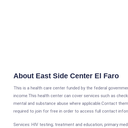
About East Side Center El Faro
This is a health care center funded by the federal governm
income.This health center can cover services such as checku
mental and substance abuse where applicable.Contact them at 
required to join for free in order to access full contact info
Services: HIV testing; treatment and education; primary medi