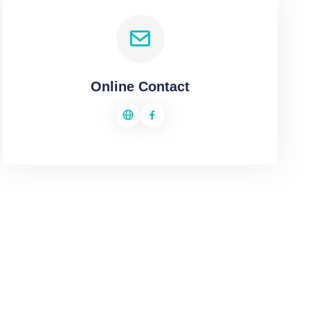
Online Contact