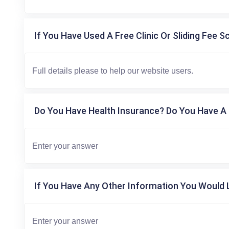
If You Have Used A Free Clinic Or Sliding Fee S
Do You Have Health Insurance? Do You Have A 
If You Have Any Other Information You Would L