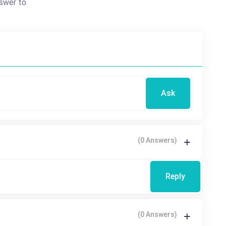
swer to.
Ask
(0 Answers)
Reply
(0 Answers)