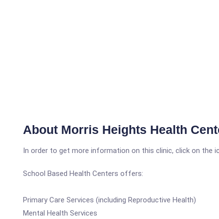
About Morris Heights Health Cent
In order to get more information on this clinic, click on the 
School Based Health Centers offers:
Primary Care Services (including Reproductive Health)
Mental Health Services