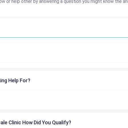
ow or help other by answering a question you might know the an
ing Help For?
cale Clinic How Did You Qualify?