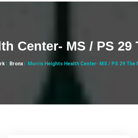
lth Center- MS / PS 29
rk
Bronx
Morris Heights Health Center- MS / PS 29 The