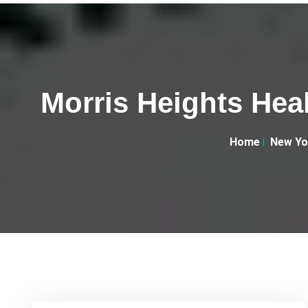
Morris Heights Hea
Home
New Yo