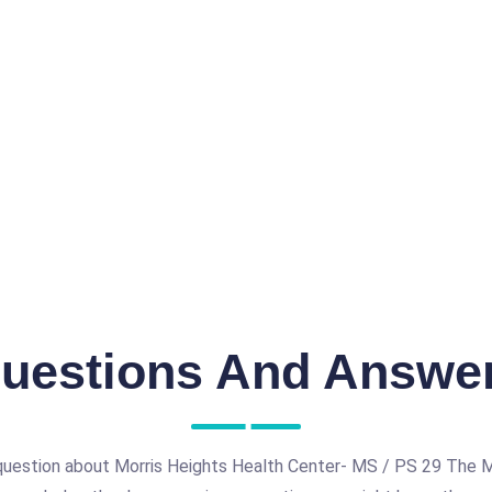
uestions And Answe
question about Morris Heights Health Center- MS / PS 29 The 