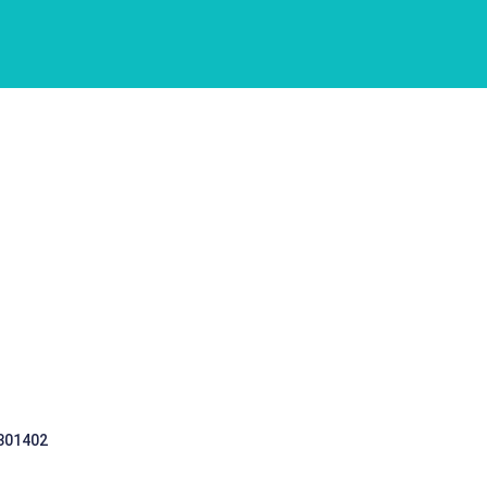
 301402