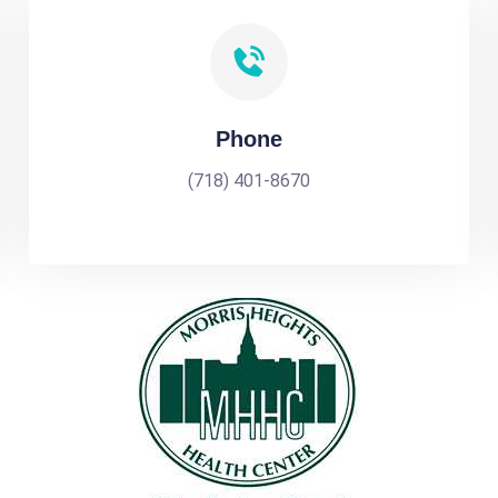
Phone
(718) 401-8670