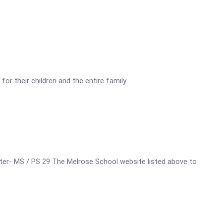
r their children and the entire family.
Center- MS / PS 29 The Melrose School website listed above to