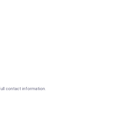
full contact information.