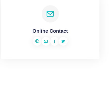
Online Contact