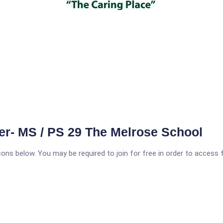
er- MS / PS 29 The Melrose School
icons below. You may be required to join for free in order to access 