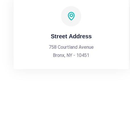
Street Address
758 Courtland Avenue
Bronx, NY - 10451