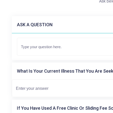
Ask bel
ASK A QUESTION
What Is Your Current Illness That You Are Seek
If You Have Used A Free Clinic Or Sliding Fee S