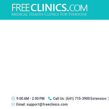
9:00 AM - 2:00 PM
Call Us:
(641) 715-3900 Extension:
Email:
support@freeclinics.com