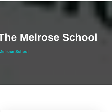
 The Melrose School
 Melrose School