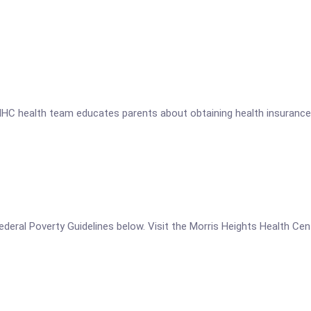
HC health team educates parents about obtaining health insurance fo
e Federal Poverty Guidelines below. Visit the Morris Heights Health 