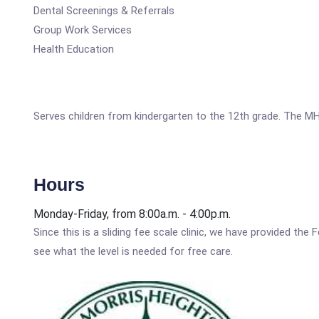
Dental Screenings & Referrals
Group Work Services
Health Education
Serves children from kindergarten to the 12th grade. The MH
Hours
Monday-Friday, from 8:00a.m. - 4:00p.m.
Since this is a sliding fee scale clinic, we have provided th
see what the level is needed for free care.