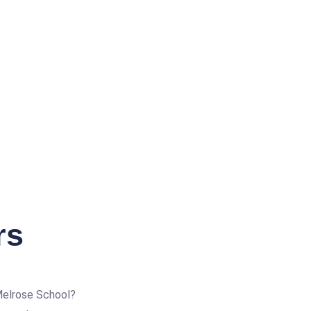
rs
Melrose School?