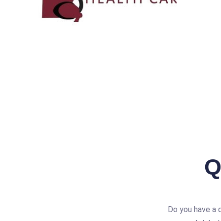
Q
Do you have a 