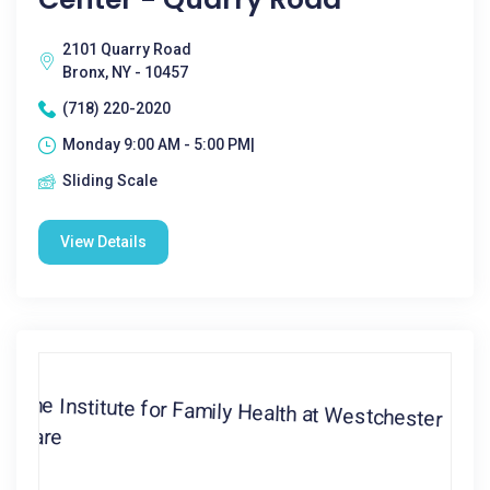
2101 Quarry Road
Bronx, NY - 10457
(718) 220-2020
Monday 9:00 AM - 5:00 PM|
Sliding Scale
View Details