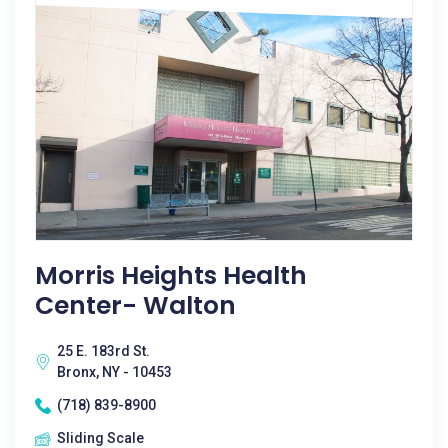
Morris Heights Health
Center- Walton
25 E. 183rd St.
Bronx, NY - 10453
(718) 839-8900
Sliding Scale