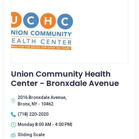
Union Community Health
Center - Bronxdale Avenue
2016 Bronxdale Avenue,
Bronx, NY - 10462
(718) 220-2020
Monday 8:00 AM - 4:00 PM|
Sliding Scale