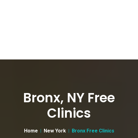
Bronx, NY Free
Clinics
Home
New York
Bronx Free Clinics