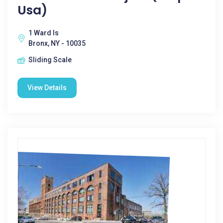
Usa)
1 Ward Is
Bronx, NY - 10035
Sliding Scale
View Details