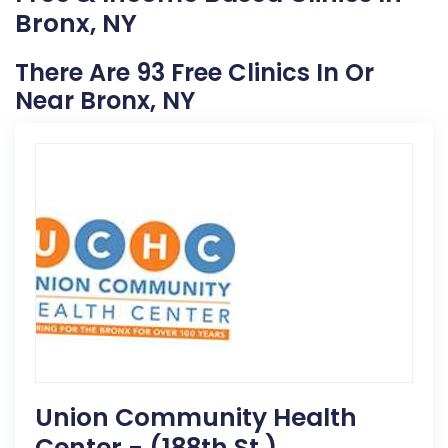
Bronx, NY
There Are 93 Free Clinics In Or
Near Bronx, NY
Union Community Health
Center - (188th St.)