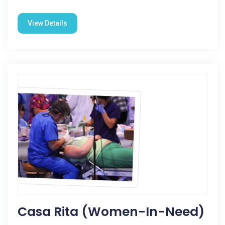
View Details
Casa Rita (Women-In-Need)