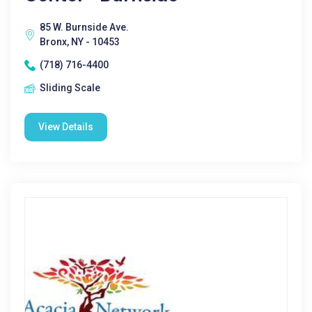
85 W. Burnside Ave.
Bronx, NY - 10453
(718) 716-4400
Sliding Scale
View Details