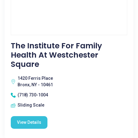
The Institute For Family
Health At Westchester
Square
1420 Ferris Place
Bronx, NY - 10461
(718) 730-1004
Sliding Scale
View Details