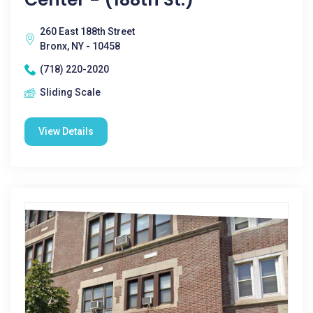
260 East 188th Street
Bronx, NY - 10458
(718) 220-2020
Sliding Scale
View Details