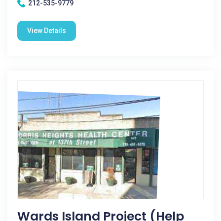
212-535-9779
View Details
Wards Island Project (Help