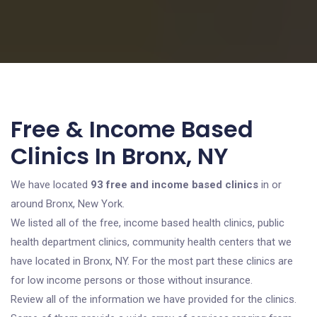
Free & Income Based
Clinics In Bronx, NY
We have located
93 free and income based clinics
in or
around Bronx, New York.
We listed all of the free, income based health clinics, public
health department clinics, community health centers that we
have located in Bronx, NY. For the most part these clinics are
for low income persons or those without insurance.
Review all of the information we have provided for the clinics.