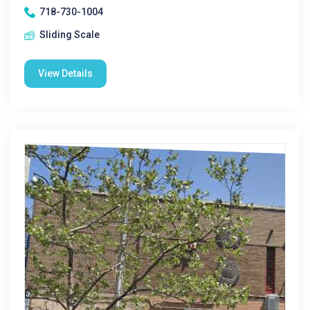
718-730-1004
Sliding Scale
View Details