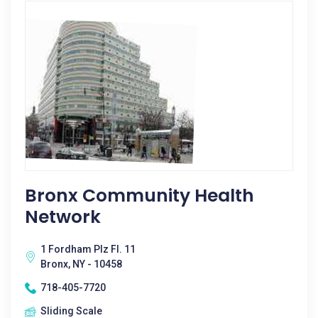
Bronx Community Health
Network
1 Fordham Plz Fl. 11
Bronx, NY - 10458
718-405-7720
Sliding Scale