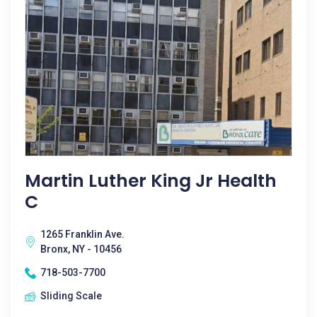
Martin Luther King Jr Health
C
1265 Franklin Ave.
Bronx, NY - 10456
718-503-7700
Sliding Scale