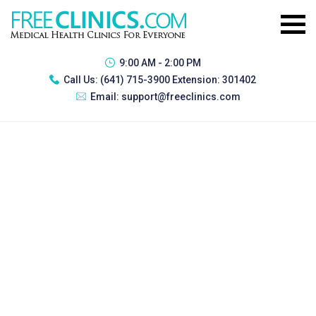
9:00 AM - 2:00 PM
Call Us:
(641) 715-3900 Extension: 301402
Email:
support@freeclinics.com