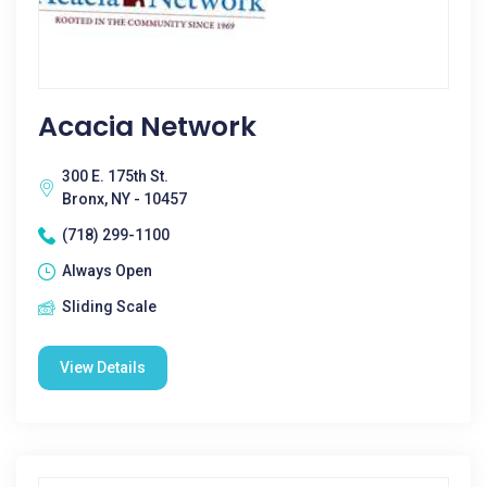
Acacia Network
300 E. 175th St.
Bronx, NY - 10457
(718) 299-1100
Always Open
Sliding Scale
View Details