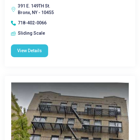
391 E. 149TH St.
Bronx, NY - 10455
718-402-0066
Sliding Scale
View Details