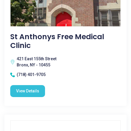
St Anthonys Free Medical
Clinic
421 East 155th Street
Bronx, NY - 10455
(718) 401-9705
View Details