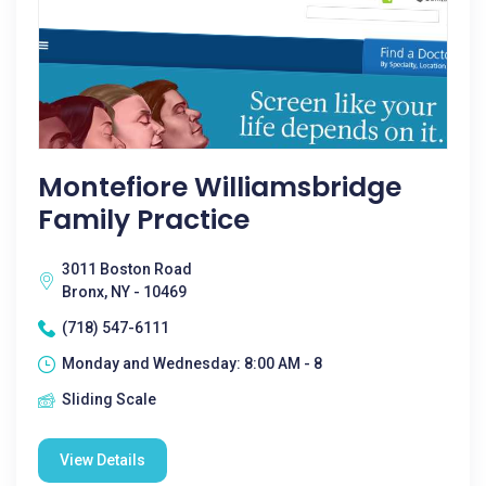
Montefiore Williamsbridge
Family Practice
3011 Boston Road
Bronx, NY - 10469
(718) 547-6111
Monday and Wednesday: 8:00 AM - 8
Sliding Scale
View Details