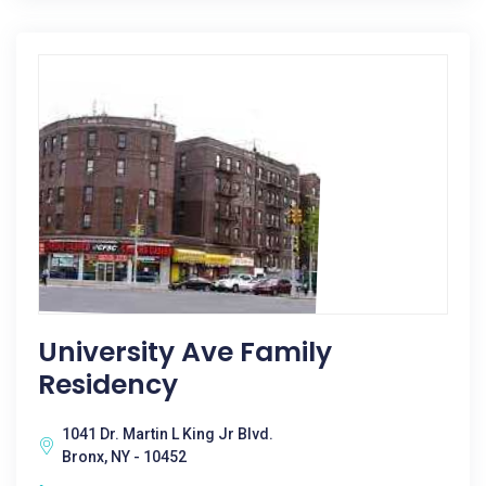
University Ave Family
Residency
1041 Dr. Martin L King Jr Blvd.
Bronx, NY - 10452