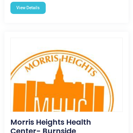
View Details
Morris Heights Health
Center- Burnside