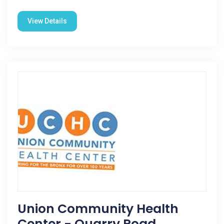
View Details
Union Community Health
Center - Quarry Road