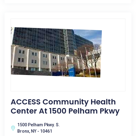
ACCESS Community Health
Center At 1500 Pelham Pkwy
1500 Pelham Pkwy. S.
Bronx, NY - 10461