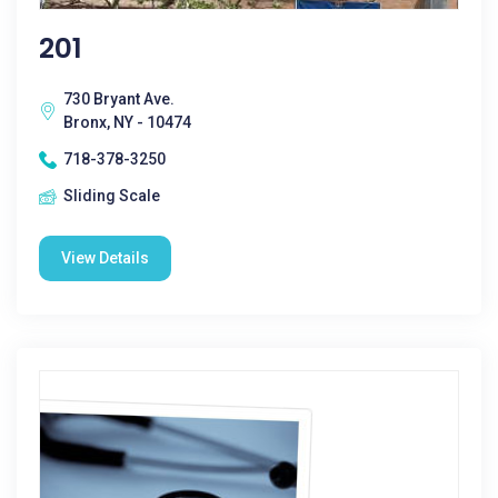
201
730 Bryant Ave.
Bronx, NY - 10474
718-378-3250
Sliding Scale
View Details