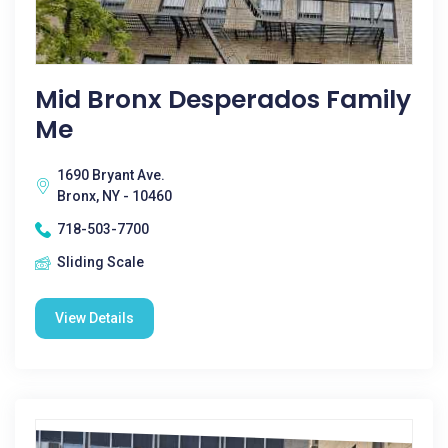
Mid Bronx Desperados Family
Me
1690 Bryant Ave.
Bronx, NY - 10460
718-503-7700
Sliding Scale
View Details