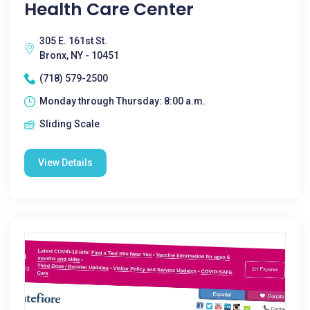
Health Care Center
305 E. 161st St.
Bronx, NY - 10451
(718) 579-2500
Monday through Thursday: 8:00 a.m.
Sliding Scale
View Details