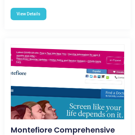
View Details
Montefiore Comprehensive