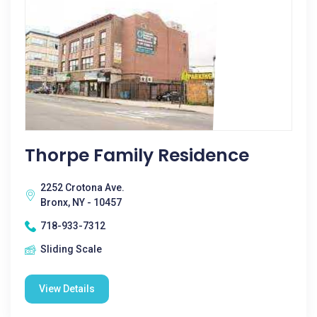
Thorpe Family Residence
2252 Crotona Ave.
Bronx, NY - 10457
718-933-7312
Sliding Scale
View Details