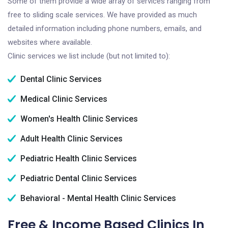
Some of them provide a wide array of services ranging from
free to sliding scale services. We have provided as much
detailed information including phone numbers, emails, and
websites where available.
Clinic services we list include (but not limited to):
Dental Clinic Services
Medical Clinic Services
Women's Health Clinic Services
Adult Health Clinic Services
Pediatric Health Clinic Services
Pediatric Dental Clinic Services
Behavioral - Mental Health Clinic Services
Free & Income Based Clinics In