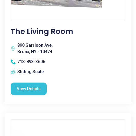
The Living Room
890 Garrison Ave.
Bronx, NY - 10474
718-893-3606
Sliding Scale
View Details