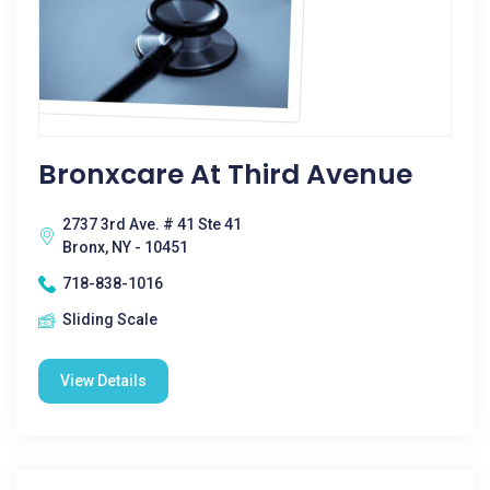
Bronxcare At Third Avenue
2737 3rd Ave. # 41 Ste 41
Bronx, NY - 10451
718-838-1016
Sliding Scale
View Details