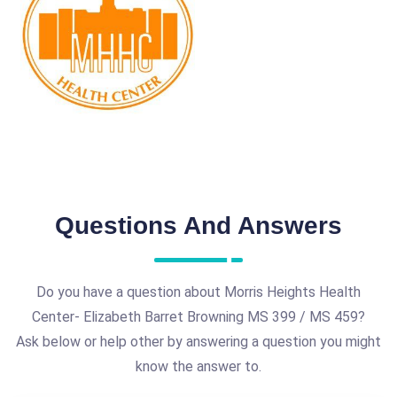
Questions And Answers
Do you have a question about Morris Heights Health
Center- Elizabeth Barret Browning MS 399 / MS 459?
Ask below or help other by answering a question you might
know the answer to.