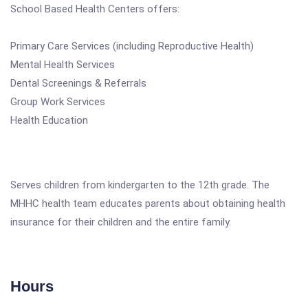
School Based Health Centers offers:
Primary Care Services (including Reproductive Health)
Mental Health Services
Dental Screenings & Referrals
Group Work Services
Health Education
Serves children from kindergarten to the 12th grade. The
MHHC health team educates parents about obtaining health
insurance for their children and the entire family.
Hours