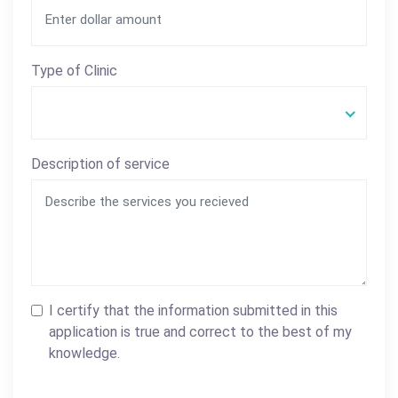
Type of Clinic
Description of service
I certify that the information submitted in this
application is true and correct to the best of my
knowledge.