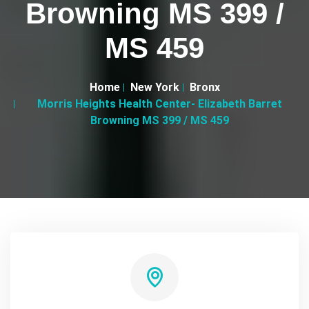
Browning MS 399 /
MS 459
Home
New York
Bronx
Morris Heights Health Center- Elizabeth Barret
Browning MS 399 / MS 459