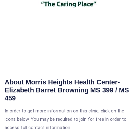
About Morris Heights Health Center-
Elizabeth Barret Browning MS 399 / MS
459
In order to get more information on this clinic, click on the
icons below. You may be required to join for free in order to
access full contact information.