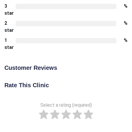
3
%
star
2
%
star
1
%
star
Customer Reviews
Rate This Clinic
Select a rating (required)