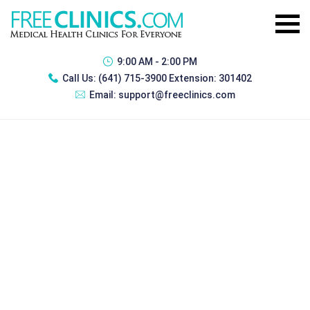
9:00 AM - 2:00 PM
Call Us:
(641) 715-3900 Extension: 301402
Email:
support@freeclinics.com