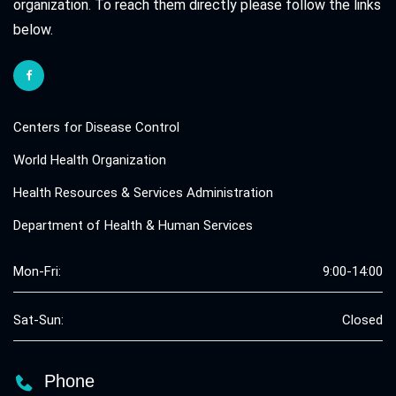
organization. To reach them directly please follow the links
below.
Centers for Disease Control
World Health Organization
Health Resources & Services Administration
Department of Health & Human Services
Mon-Fri:
9:00-14:00
Sat-Sun:
Closed
Phone