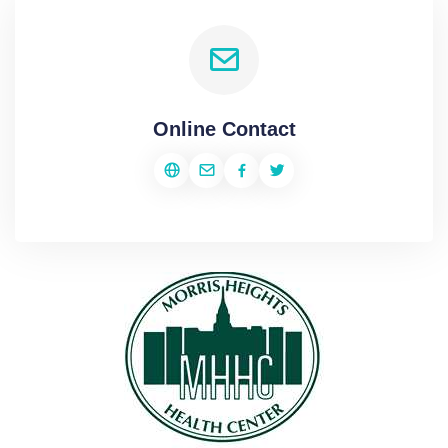
Online Contact