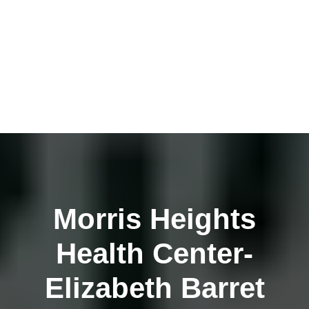
Morris Heights
Health Center-
Elizabeth Barret