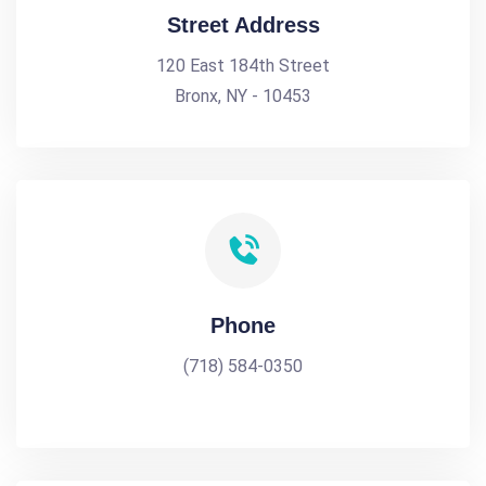
Street Address
120 East 184th Street
Bronx, NY - 10453
Phone
(718) 584-0350