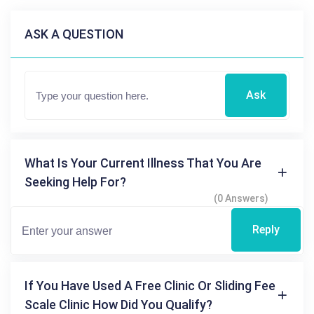
ASK A QUESTION
Ask
What Is Your Current Illness That You Are
Seeking Help For?
(0 Answers)
Reply
If You Have Used A Free Clinic Or Sliding Fee
Scale Clinic How Did You Qualify?