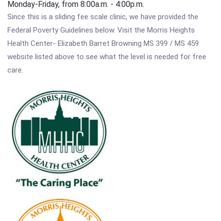
Monday-Friday, from 8:00a.m. - 4:00p.m.
Since this is a sliding fee scale clinic, we have provided the
Federal Poverty Guidelines below. Visit the Morris Heights
Health Center- Elizabeth Barret Browning MS 399 / MS 459
website listed above to see what the level is needed for free
care.