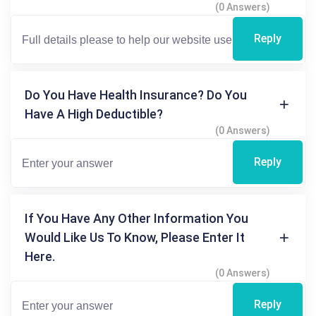
(0 Answers)
Reply
Do You Have Health Insurance? Do You
Have A High Deductible?
(0 Answers)
Reply
If You Have Any Other Information You
Would Like Us To Know, Please Enter It
Here.
(0 Answers)
Reply