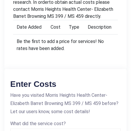
research. In orderto obtain actual costs please
contact Morris Heights Health Center- Elizabeth
Barret Browning MS 399 / MS 459 directly.
Date Added
Cost
Type
Description
Be the first to add a price for services! No
rates have been added.
Enter Costs
Have you visited Morris Heights Health Center-
Elizabeth Barret Browning MS 399 / MS 459 before?
Let our users know, some cost details!
What did the service cost?