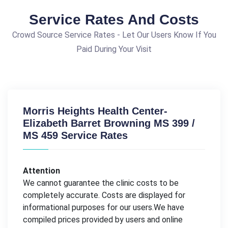
Service Rates And Costs
Crowd Source Service Rates - Let Our Users Know If You
Paid During Your Visit
Morris Heights Health Center-
Elizabeth Barret Browning MS 399 /
MS 459 Service Rates
Attention
We cannot guarantee the clinic costs to be
completely accurate. Costs are displayed for
informational purposes for our users.We have
compiled prices provided by users and online