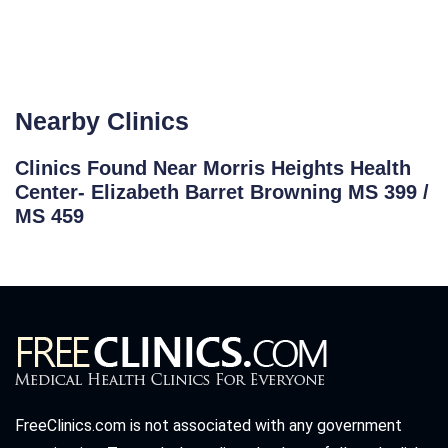
Nearby Clinics
Clinics Found Near Morris Heights Health
Center- Elizabeth Barret Browning MS 399 /
MS 459
FreeClinics.com is not associated with any government