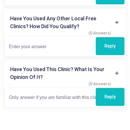
Have You Used Any Other Local Free
Clinics? How Did You Qualify?
(0 Answers)
Reply
Have You Used This Clinic? What Is Your
Opinion Of It?
(0 Answers)
Reply