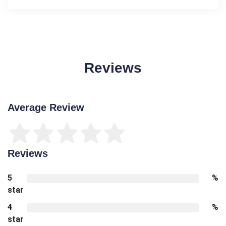
Reviews
Average Review
Reviews
5
%
star
4
%
star