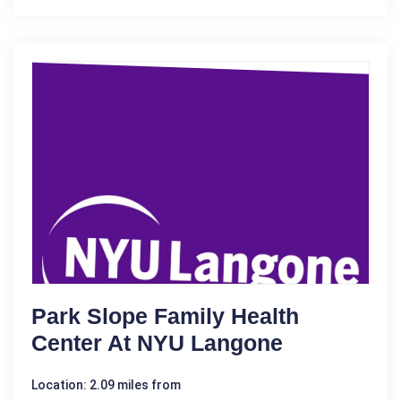
Park Slope Family Health
Center At NYU Langone
Location: 2.09 miles from