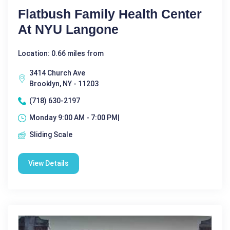
Flatbush Family Health Center
At NYU Langone
Location: 0.66 miles from
3414 Church Ave
Brooklyn, NY - 11203
(718) 630-2197
Monday 9:00 AM - 7:00 PM|
Sliding Scale
View Details