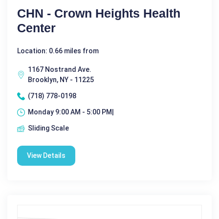
CHN - Crown Heights Health
Center
Location: 0.66 miles from
1167 Nostrand Ave.
Brooklyn, NY - 11225
(718) 778-0198
Monday 9:00 AM - 5:00 PM|
Sliding Scale
View Details