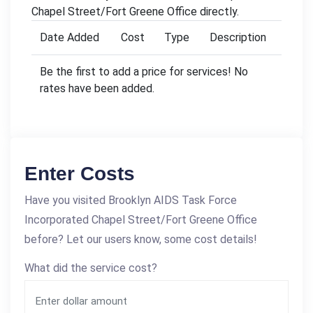
Chapel Street/Fort Greene Office directly.
Date Added
Cost
Type
Description
Be the first to add a price for services! No
rates have been added.
Enter Costs
Have you visited Brooklyn AIDS Task Force
Incorporated Chapel Street/Fort Greene Office
before? Let our users know, some cost details!
What did the service cost?