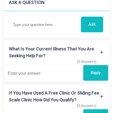
ASK A QUESTION
Ask
What Is Your Current Illness That You Are
Seeking Help For?
(0 Answers)
Reply
If You Have Used A Free Clinic Or Sliding Fee
Scale Clinic How Did You Qualify?
(0 Answers)