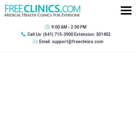
9:00 AM - 2:00 PM
Call Us:
(641) 715-3900 Extension: 301402
Email:
support@freeclinics.com