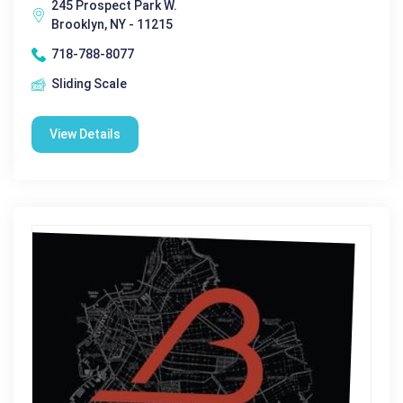
245 Prospect Park W.
Brooklyn, NY - 11215
718-788-8077
Sliding Scale
View Details