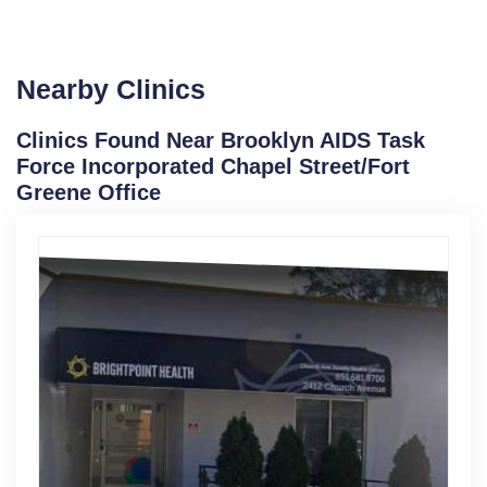
Nearby Clinics
Clinics Found Near Brooklyn AIDS Task
Force Incorporated Chapel Street/Fort
Greene Office