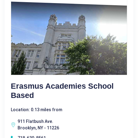
Erasmus Academies School
Based
Location: 0.13 miles from
911 Flatbush Ave.
Brooklyn, NY - 11226