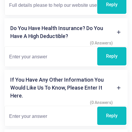
Reply
Do You Have Health Insurance? Do You
Have A High Deductible?
(0 Answers)
Reply
If You Have Any Other Information You
Would Like Us To Know, Please Enter It
Here.
(0 Answers)
Reply