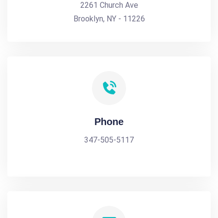
2261 Church Ave
Brooklyn, NY - 11226
Phone
347-505-5117