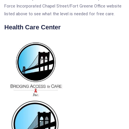
Force Incorporated Chapel Street/Fort Greene Office website
listed above to see what the level is needed for free care.
Health Care Center