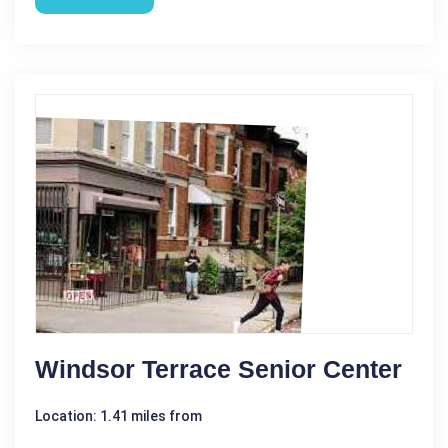
Windsor Terrace Senior Center
Location: 1.41 miles from