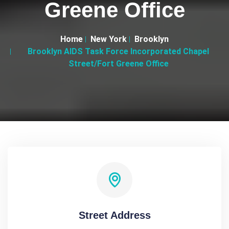
Greene Office
Home
New York
Brooklyn
Brooklyn AIDS Task Force Incorporated Chapel
Street/Fort Greene Office
Street Address