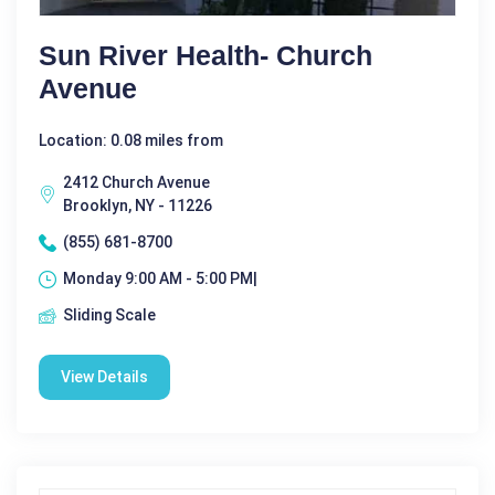
Sun River Health- Church
Avenue
Location: 0.08 miles from
2412 Church Avenue
Brooklyn, NY - 11226
(855) 681-8700
Monday 9:00 AM - 5:00 PM|
Sliding Scale
View Details