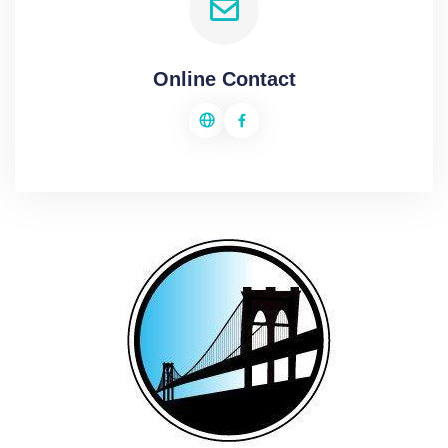
Online Contact