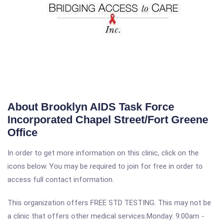
About Brooklyn AIDS Task Force
Incorporated Chapel Street/Fort Greene
Office
In order to get more information on this clinic, click on the
icons below. You may be required to join for free in order to
access full contact information.
This organization offers FREE STD TESTING. This may not be
a clinic that offers other medical services.Monday: 9:00am -