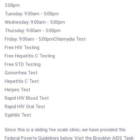
5:00pm
Tuesday: 9:00am - 5:00pm
Wednesday: 9:00am - 5:00pm
Thursday: 9:00am - 5:00pm
Friday: 9:00am - 5:00pmChlamydia Test
Free HIV Testing
Free Hepatitis C Testing
Free STD Testing
Gonorrhea Test
Hepatitis C Test
Herpes Test
Rapid HIV Blood Test
Rapid HIV Oral Test
Syphilis Test
Since this is a sliding fee scale clinic, we have provided the
Federal Poverty Guidelines below. Visit the Brooklyn AIDS Task