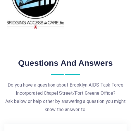
Questions And Answers
Do you have a question about Brooklyn AIDS Task Force
Incorporated Chapel Street/Fort Greene Office?
Ask below or help other by answering a question you might
know the answer to.