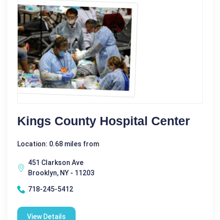
Kings County Hospital Center
Location: 0.68 miles from
451 Clarkson Ave
Brooklyn, NY - 11203
718-245-5412
View Details