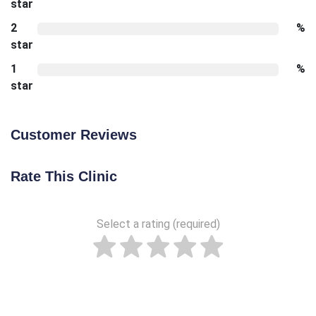
star
2
%
star
1
%
star
Customer Reviews
Rate This Clinic
Select a rating (required)