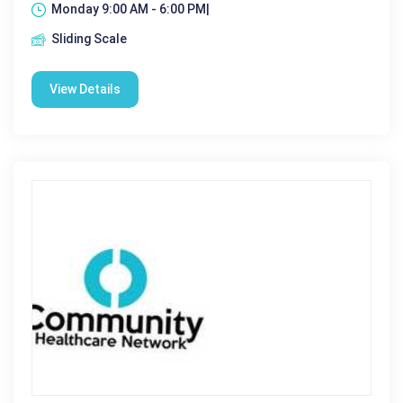
Monday 9:00 AM - 6:00 PM|
Sliding Scale
View Details