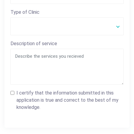
Type of Clinic
Description of service
I certify that the information submitted in this
application is true and correct to the best of my
knowledge.