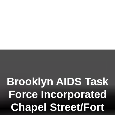
Brooklyn AIDS Task
Force Incorporated
Chapel Street/Fort