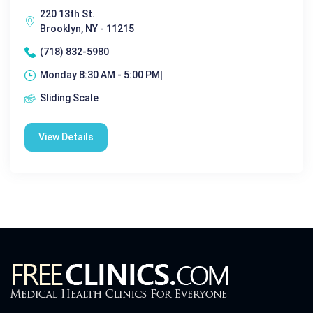
220 13th St.
Brooklyn, NY - 11215
(718) 832-5980
Monday 8:30 AM - 5:00 PM|
Sliding Scale
View Details