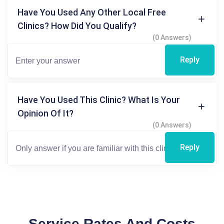
Have You Used Any Other Local Free
Clinics? How Did You Qualify?
(0 Answers)
Reply
Have You Used This Clinic? What Is Your
Opinion Of It?
(0 Answers)
Reply
Service Rates And Costs