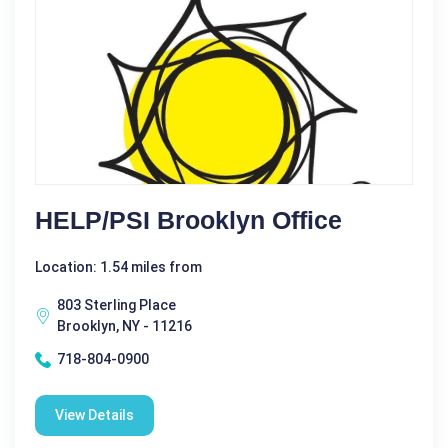
HELP/PSI Brooklyn Office
Location: 1.54 miles from
803 Sterling Place
Brooklyn, NY - 11216
718-804-0900
View Details