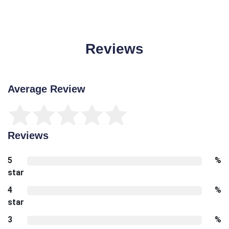
Reviews
Average Review
Reviews
5
%
star
4
%
star
3
%