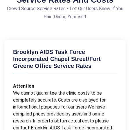
Crowd Source Service Rates - Let Our Users Know If You
Paid During Your Visit
Brooklyn AIDS Task Force
Incorporated Chapel Street/Fort
Greene Office Service Rates
Attention
We cannot guarantee the clinic costs to be
completely accurate. Costs are displayed for
informational purposes for our users.We have
compiled prices provided by users and online
research. In orderto obtain actual costs please
contact Brooklyn AIDS Task Force Incorporated