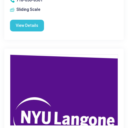
718-630-8561
Sliding Scale
View Details