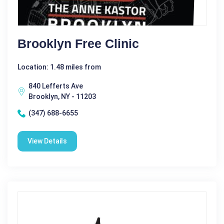
Brooklyn Free Clinic
Location: 1.48 miles from
840 Lefferts Ave
Brooklyn, NY - 11203
(347) 688-6655
View Details