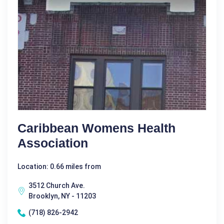
Caribbean Womens Health
Association
Location: 0.66 miles from
3512 Church Ave.
Brooklyn, NY - 11203
(718) 826-2942