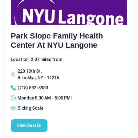
Park Slope Family Health
Center At NYU Langone
Location: 2.07 miles from
220 13th St.
Brooklyn, NY - 11215
(718) 832-5980
Monday 8:30 AM - 5:00 PM|
Sliding Scale
View Details