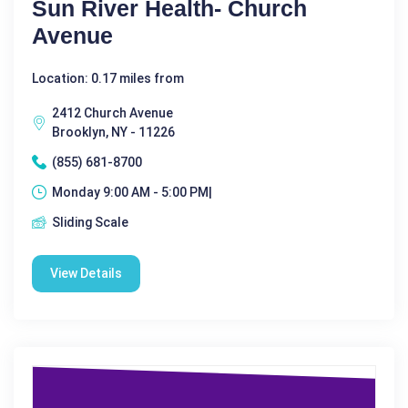
Sun River Health- Church
Avenue
Location: 0.17 miles from
2412 Church Avenue
Brooklyn, NY - 11226
(855) 681-8700
Monday 9:00 AM - 5:00 PM|
Sliding Scale
View Details