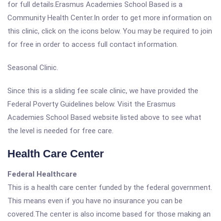
for full details.Erasmus Academies School Based is a
Community Health Center.In order to get more information on
this clinic, click on the icons below. You may be required to join
for free in order to access full contact information.
Seasonal Clinic.
Since this is a sliding fee scale clinic, we have provided the
Federal Poverty Guidelines below. Visit the Erasmus
Academies School Based website listed above to see what
the level is needed for free care.
Health Care Center
Federal Healthcare
This is a health care center funded by the federal government.
This means even if you have no insurance you can be
covered.The center is also income based for those making an