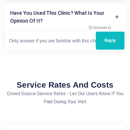
Have You Used This Clinic? What Is Your
Opinion Of It?
(0 Answers)
Reply
Service Rates And Costs
Crowd Source Service Rates - Let Our Users Know If You
Paid During Your Visit