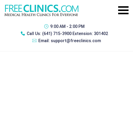
9:00 AM - 2:00 PM
Call Us:
(641) 715-3900 Extension: 301402
Email:
support@freeclinics.com