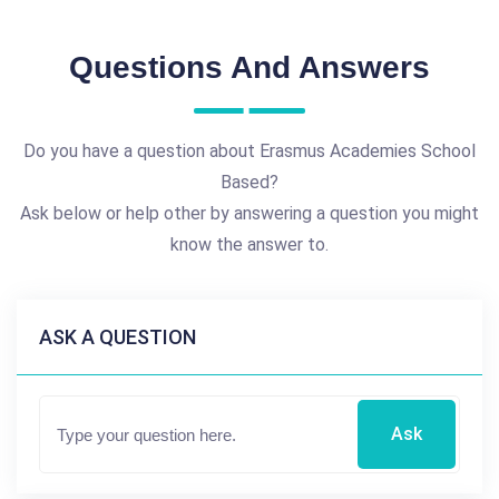
Questions And Answers
Do you have a question about Erasmus Academies School
Based?
Ask below or help other by answering a question you might
know the answer to.
ASK A QUESTION
Ask