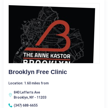
Brooklyn Free Clinic
Location: 1.60 miles from
840 Lefferts Ave
Brooklyn, NY - 11203
(347) 688-6655