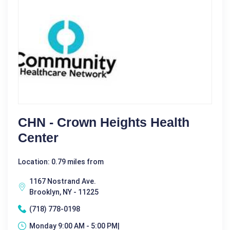
CHN - Crown Heights Health
Center
Location: 0.79 miles from
1167 Nostrand Ave.
Brooklyn, NY - 11225
(718) 778-0198
Monday 9:00 AM - 5:00 PM|