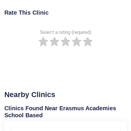
Rate This Clinic
Select a rating (required)
Nearby Clinics
Clinics Found Near Erasmus Academies
School Based