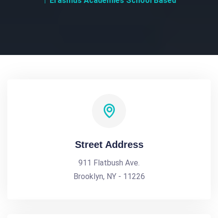
Erasmus Academies School Based
Street Address
911 Flatbush Ave.
Brooklyn, NY - 11226