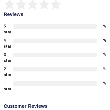
Reviews
5
%
star
4
%
star
3
%
star
2
%
star
1
%
star
Customer Reviews