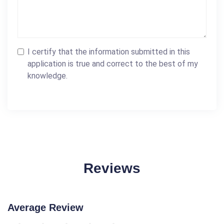
I certify that the information submitted in this
application is true and correct to the best of my
knowledge.
Reviews
Average Review