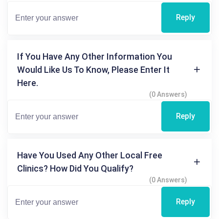
Reply
If You Have Any Other Information You
Would Like Us To Know, Please Enter It
Here.
(0 Answers)
Reply
Have You Used Any Other Local Free
Clinics? How Did You Qualify?
(0 Answers)
Reply