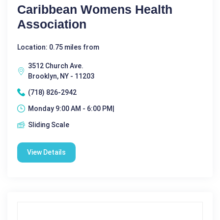
Caribbean Womens Health
Association
Location: 0.75 miles from
3512 Church Ave.
Brooklyn, NY - 11203
(718) 826-2942
Monday 9:00 AM - 6:00 PM|
Sliding Scale
View Details