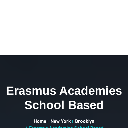
Erasmus Academies
School Based
Home
New York
Brooklyn