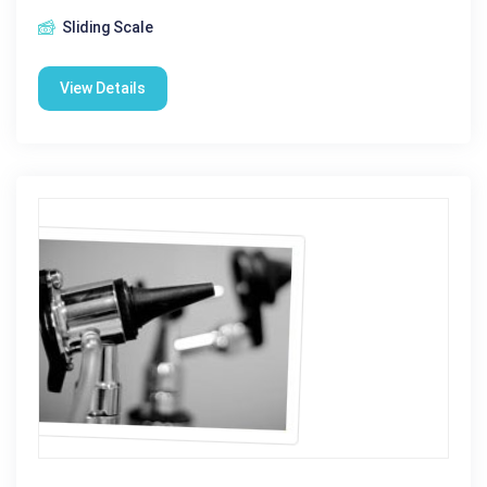
Sliding Scale
View Details