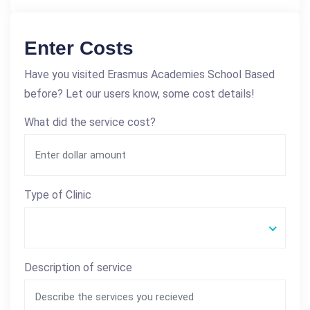
Enter Costs
Have you visited Erasmus Academies School Based
before? Let our users know, some cost details!
What did the service cost?
Type of Clinic
Description of service