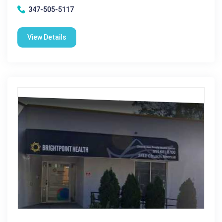
347-505-5117
View Details