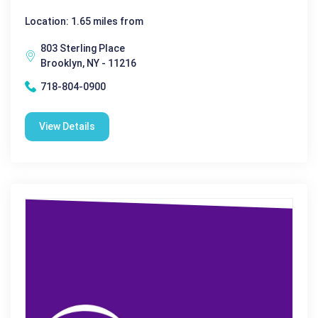
Location: 1.65 miles from
803 Sterling Place
Brooklyn, NY - 11216
718-804-0900
View Details