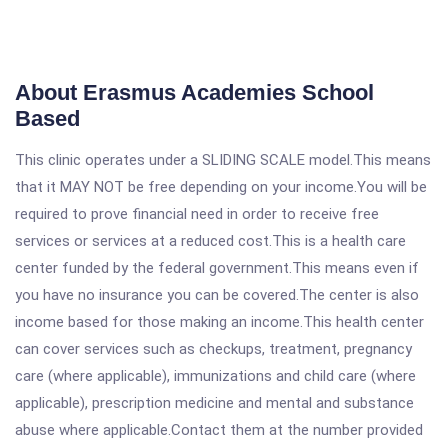
About Erasmus Academies School
Based
This clinic operates under a SLIDING SCALE model.This means
that it MAY NOT be free depending on your income.You will be
required to prove financial need in order to receive free
services or services at a reduced cost.This is a health care
center funded by the federal government.This means even if
you have no insurance you can be covered.The center is also
income based for those making an income.This health center
can cover services such as checkups, treatment, pregnancy
care (where applicable), immunizations and child care (where
applicable), prescription medicine and mental and substance
abuse where applicable.Contact them at the number provided