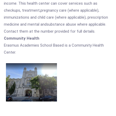
income. This health center can cover services such as
checkups, treatment,pregnancy care (where applicable),
immunizations and child care (where applicable), prescription
medicine and mental andsubstance abuse where applicable.
Contact them at the number provided for full details.
Community Health
Erasmus Academies School Based is a Community Health
Center.