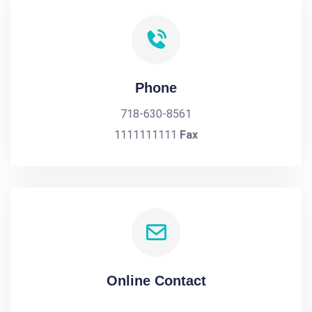
Phone
718-630-8561
1111111111
Fax
Online Contact