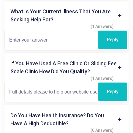
What Is Your Current Illness That You Are
Seeking Help For?
(1 Answers)
Reply
If You Have Used A Free Clinic Or Sliding Fee
Scale Clinic How Did You Qualify?
(1 Answers)
Reply
Do You Have Health Insurance? Do You
Have A High Deductible?
(0 Answers)