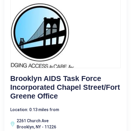
Brooklyn AIDS Task Force
Incorporated Chapel Street/Fort
Greene Office
Location: 0.13 miles from
2261 Church Ave
Brooklyn, NY - 11226