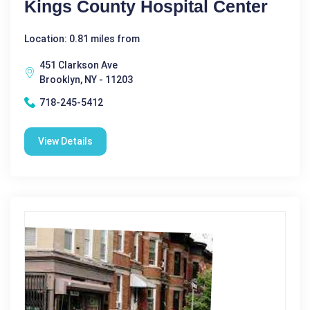
Kings County Hospital Center
Location: 0.81 miles from
451 Clarkson Ave
Brooklyn, NY - 11203
718-245-5412
View Details