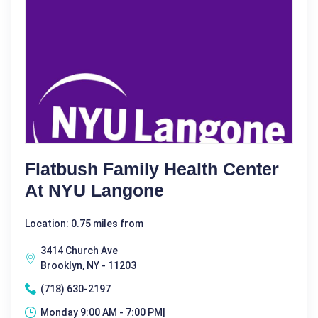
Flatbush Family Health Center
At NYU Langone
Location: 0.75 miles from
3414 Church Ave
Brooklyn, NY - 11203
(718) 630-2197
Monday 9:00 AM - 7:00 PM|