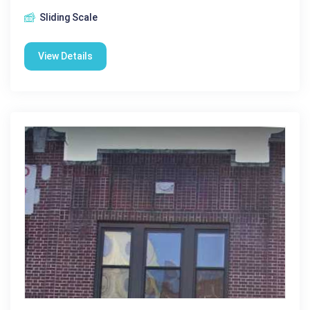
Sliding Scale
View Details