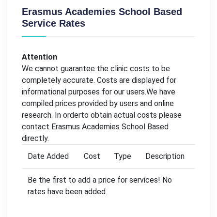
Erasmus Academies School Based
Service Rates
Attention
We cannot guarantee the clinic costs to be
completely accurate. Costs are displayed for
informational purposes for our users.We have
compiled prices provided by users and online
research. In orderto obtain actual costs please
contact Erasmus Academies School Based
directly.
Date Added
Cost
Type
Description
Be the first to add a price for services! No
rates have been added.