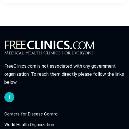
FreeClinics.com is not associated with any government
organization. To reach them directly please follow the links
below.
Centers for Disease Control
World Health Organization