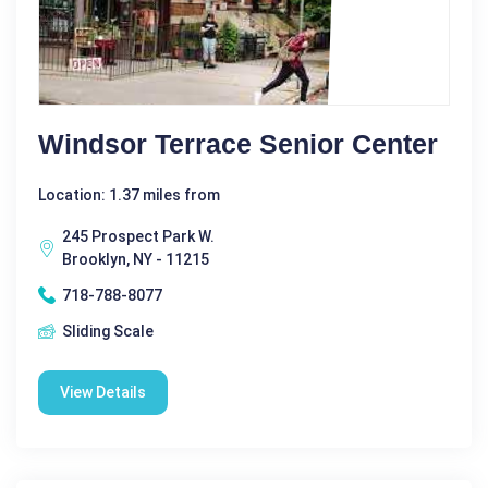
Windsor Terrace Senior Center
Location: 1.37 miles from
245 Prospect Park W.
Brooklyn, NY - 11215
718-788-8077
Sliding Scale
View Details