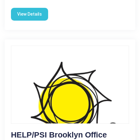
View Details
HELP/PSI Brooklyn Office