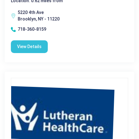
Location: 0.62 miles from
5220 4th Ave
Brooklyn, NY - 11220
718-360-8159
View Details