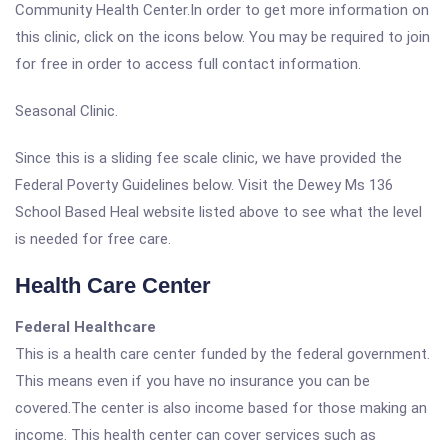
Community Health Center.In order to get more information on
this clinic, click on the icons below. You may be required to join
for free in order to access full contact information.
Seasonal Clinic.
Since this is a sliding fee scale clinic, we have provided the
Federal Poverty Guidelines below. Visit the Dewey Ms 136
School Based Heal website listed above to see what the level
is needed for free care.
Health Care Center
Federal Healthcare
This is a health care center funded by the federal government.
This means even if you have no insurance you can be
covered.The center is also income based for those making an
income. This health center can cover services such as