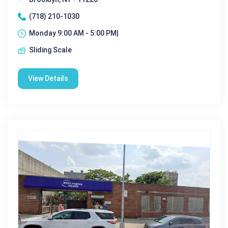
(718) 210-1030
Monday 9:00 AM - 5:00 PM|
Sliding Scale
View Details