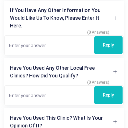
If You Have Any Other Information You
Would Like Us To Know, Please Enter It
Here.
(0 Answers)
Reply
Have You Used Any Other Local Free
Clinics? How Did You Qualify?
(0 Answers)
Reply
Have You Used This Clinic? What Is Your
Opinion Of It?