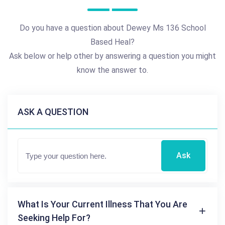
Do you have a question about Dewey Ms 136 School
Based Heal?
Ask below or help other by answering a question you might
know the answer to.
ASK A QUESTION
Ask
What Is Your Current Illness That You Are
Seeking Help For?