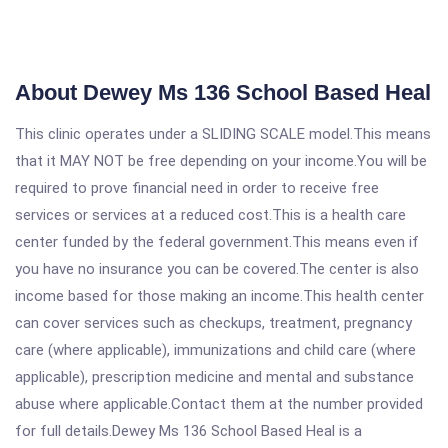
About Dewey Ms 136 School Based Heal
This clinic operates under a SLIDING SCALE model.This means
that it MAY NOT be free depending on your income.You will be
required to prove financial need in order to receive free
services or services at a reduced cost.This is a health care
center funded by the federal government.This means even if
you have no insurance you can be covered.The center is also
income based for those making an income.This health center
can cover services such as checkups, treatment, pregnancy
care (where applicable), immunizations and child care (where
applicable), prescription medicine and mental and substance
abuse where applicable.Contact them at the number provided
for full details.Dewey Ms 136 School Based Heal is a