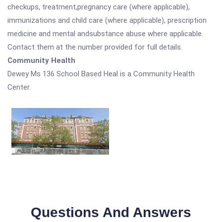
checkups, treatment,pregnancy care (where applicable),
immunizations and child care (where applicable), prescription
medicine and mental andsubstance abuse where applicable.
Contact them at the number provided for full details.
Community Health
Dewey Ms 136 School Based Heal is a Community Health
Center.
Questions And Answers