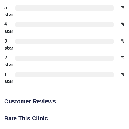
5
%
star
4
%
star
3
%
star
2
%
star
1
%
star
Customer Reviews
Rate This Clinic