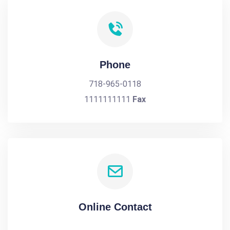
Phone
718-965-0118
1111111111
Fax
Online Contact