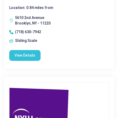
Location: 0.84 miles from
5610 2nd Avenue
Brooklyn, NY - 11220
(718) 630-7942
Sliding Scale
View Details