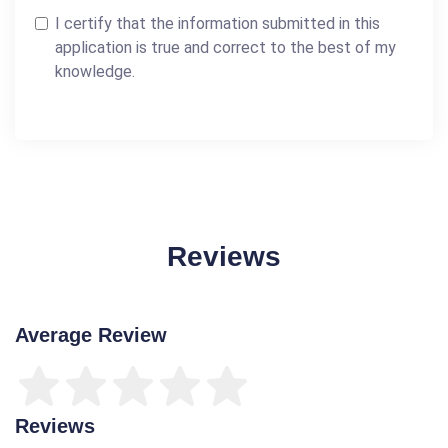
I certify that the information submitted in this
application is true and correct to the best of my
knowledge.
Reviews
Average Review
Reviews