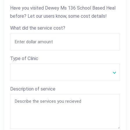
Have you visited Dewey Ms 136 School Based Heal
before? Let our users know, some cost details!
What did the service cost?
Type of Clinic
Description of service