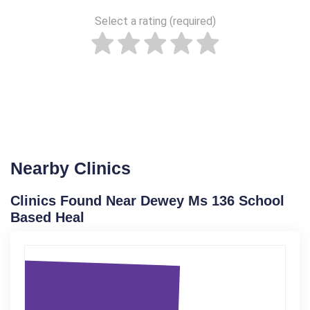
Select a rating (required)
Nearby Clinics
Clinics Found Near Dewey Ms 136 School
Based Heal