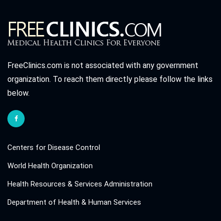
FreeClinics.com is not associated with any government
organization. To reach them directly please follow the links
below.
Centers for Disease Control
World Health Organization
Health Resources & Services Administration
Department of Health & Human Services