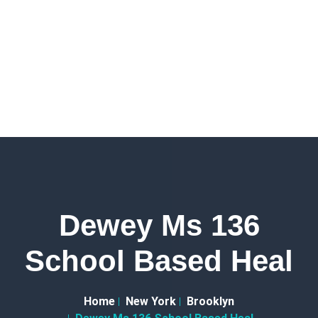
Dewey Ms 136
School Based Heal
Home
New York
Brooklyn