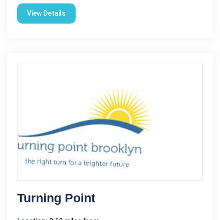
View Details
Turning Point