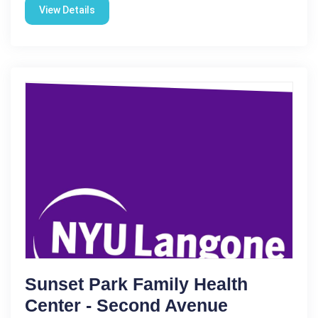
View Details
Sunset Park Family Health
Center - Second Avenue