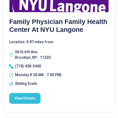
Family Physician Family Health
Center At NYU Langone
Location: 0.87 miles from
5616 6th Ave.
Brooklyn, NY - 11220
(718) 438-5440
Monday 8:30 AM - 7:00 PM|
Sliding Scale
View Details