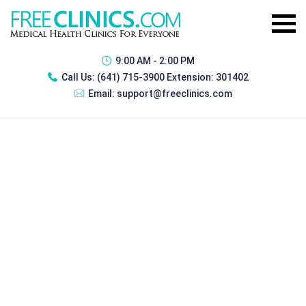
9:00 AM - 2:00 PM
Call Us:
(641) 715-3900 Extension: 301402
Email:
support@freeclinics.com