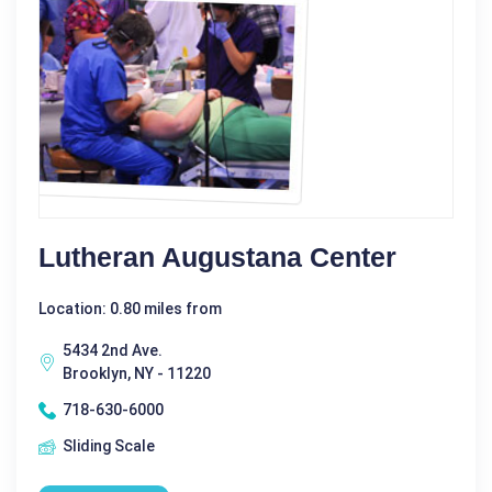
Lutheran Augustana Center
Location: 0.80 miles from
5434 2nd Ave.
Brooklyn, NY - 11220
718-630-6000
Sliding Scale