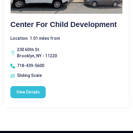
Center For Child Development
Location: 1.01 miles from
230 60th St.
Brooklyn, NY - 11220
718-439-5600
Sliding Scale
View Details