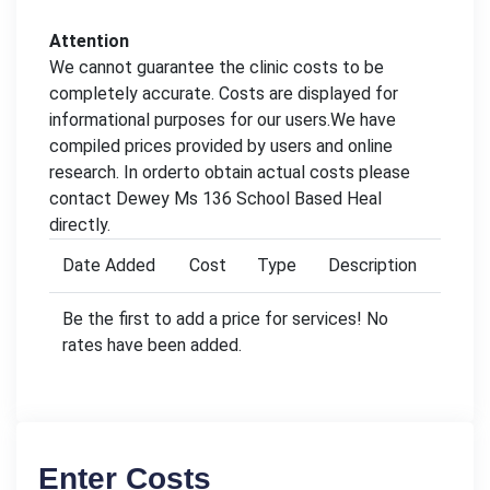
Attention
We cannot guarantee the clinic costs to be
completely accurate. Costs are displayed for
informational purposes for our users.We have
compiled prices provided by users and online
research. In orderto obtain actual costs please
contact Dewey Ms 136 School Based Heal
directly.
Date Added
Cost
Type
Description
Be the first to add a price for services! No
rates have been added.
Enter Costs