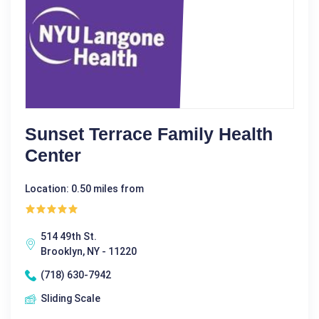
Sunset Terrace Family Health
Center
Location: 0.50 miles from
514 49th St.
Brooklyn, NY - 11220
(718) 630-7942
Sliding Scale