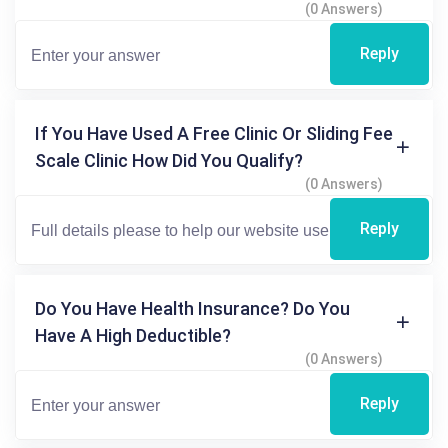
(0 Answers)
Reply
If You Have Used A Free Clinic Or Sliding Fee
Scale Clinic How Did You Qualify?
(0 Answers)
Reply
Do You Have Health Insurance? Do You
Have A High Deductible?
(0 Answers)
Reply