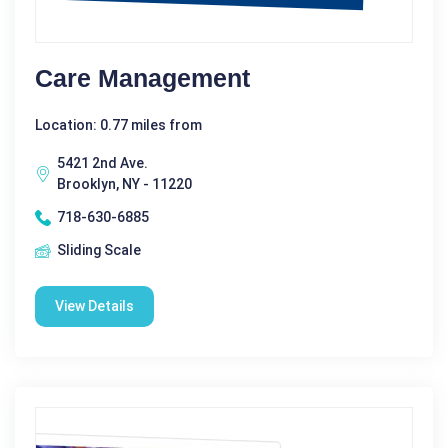
Care Management
Location: 0.77 miles from
5421 2nd Ave.
Brooklyn, NY - 11220
718-630-6885
Sliding Scale
View Details