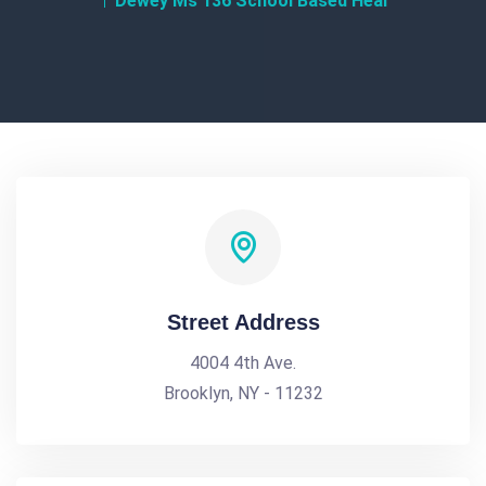
Dewey Ms 136 School Based Heal
Street Address
4004 4th Ave.
Brooklyn, NY - 11232