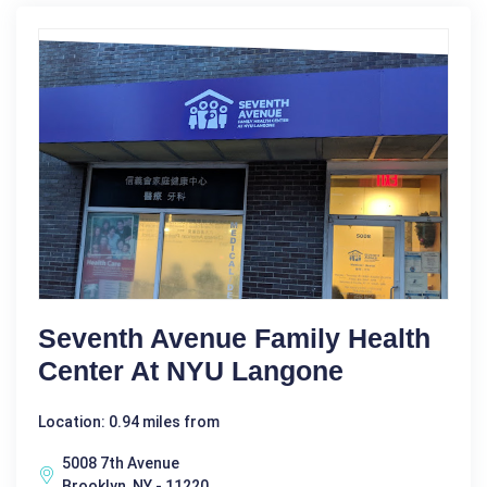
Seventh Avenue Family Health
Center At NYU Langone
Location: 0.94 miles from
5008 7th Avenue
Brooklyn, NY - 11220