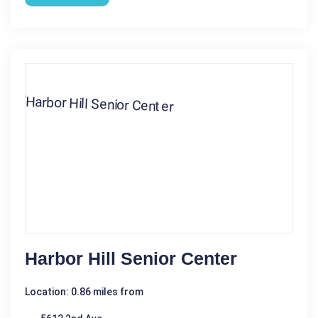
Harbor Hill Senior Center
Location: 0.86 miles from