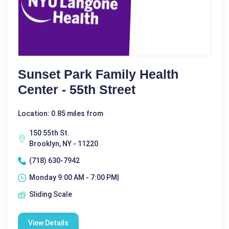
Sunset Park Family Health
Center - 55th Street
Location: 0.85 miles from
150 55th St.
Brooklyn, NY - 11220
(718) 630-7942
Monday 9:00 AM - 7:00 PM|
Sliding Scale
View Details