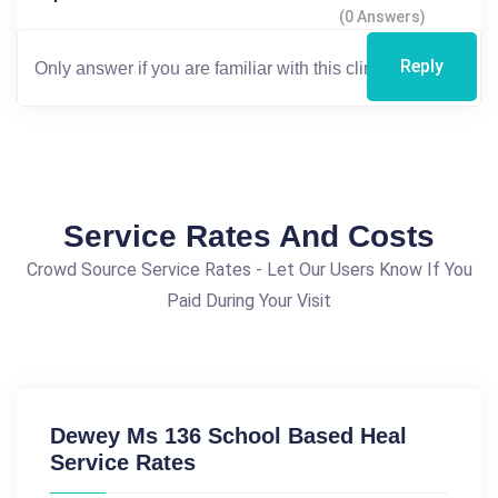
(0 Answers)
Reply
Service Rates And Costs
Crowd Source Service Rates - Let Our Users Know If You
Paid During Your Visit
Dewey Ms 136 School Based Heal
Service Rates