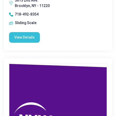
5613 2nd Ave.
Brooklyn, NY - 11220
718-492-8354
Sliding Scale
View Details