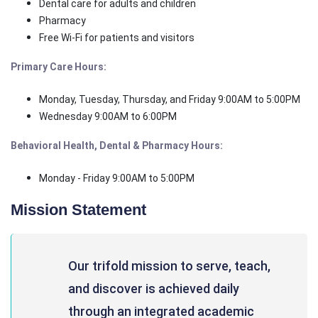
Dental care for adults and children
Pharmacy
Free Wi-Fi for patients and visitors
Primary Care Hours:
Monday, Tuesday, Thursday, and Friday 9:00AM to 5:00PM
Wednesday 9:00AM to 6:00PM
Behavioral Health, Dental & Pharmacy Hours:
Monday - Friday 9:00AM to 5:00PM
Mission Statement
Our trifold mission to serve, teach,
and discover is achieved daily
through an integrated academic