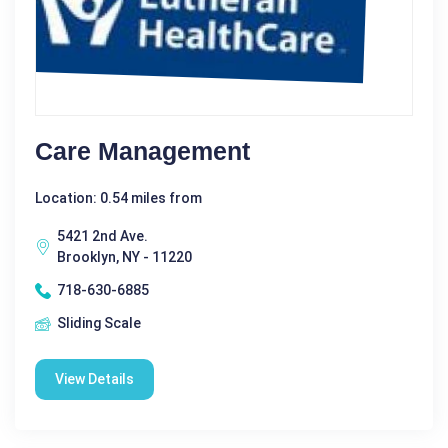
Care Management
Location: 0.54 miles from
5421 2nd Ave.
Brooklyn, NY - 11220
718-630-6885
Sliding Scale
View Details