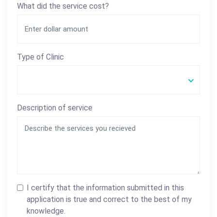
What did the service cost?
Type of Clinic
Description of service
I certify that the information submitted in this
application is true and correct to the best of my
knowledge.