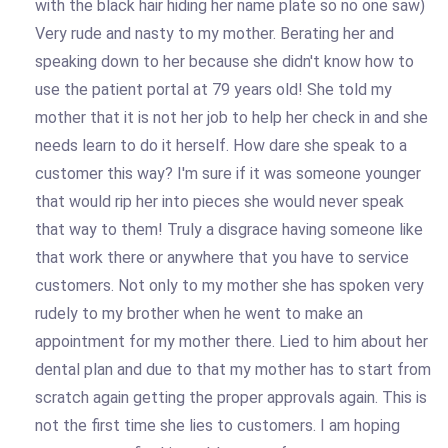
with the black hair hiding her name plate so no one saw)
Very rude and nasty to my mother. Berating her and
speaking down to her because she didn't know how to
use the patient portal at 79 years old! She told my
mother that it is not her job to help her check in and she
needs learn to do it herself. How dare she speak to a
customer this way? I'm sure if it was someone younger
that would rip her into pieces she would never speak
that way to them! Truly a disgrace having someone like
that work there or anywhere that you have to service
customers. Not only to my mother she has spoken very
rudely to my brother when he went to make an
appointment for my mother there. Lied to him about her
dental plan and due to that my mother has to start from
scratch again getting the proper approvals again. This is
not the first time she lies to customers. I am hoping