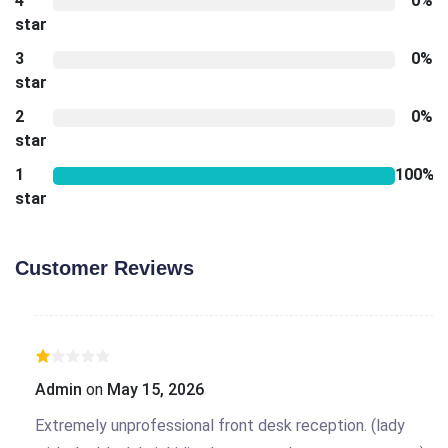
4
0%
star
3
0%
star
2
0%
star
1
100%
star
Customer Reviews
Admin
on
May 15, 2026
Extremely unprofessional front desk reception. (lady