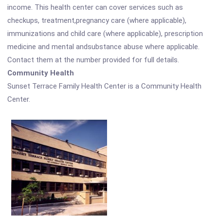
income. This health center can cover services such as
checkups, treatment,pregnancy care (where applicable),
immunizations and child care (where applicable), prescription
medicine and mental andsubstance abuse where applicable.
Contact them at the number provided for full details.
Community Health
Sunset Terrace Family Health Center is a Community Health
Center.