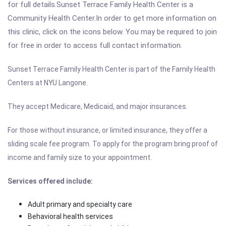
for full details.Sunset Terrace Family Health Center is a
Community Health Center.In order to get more information on
this clinic, click on the icons below. You may be required to join
for free in order to access full contact information.
Sunset Terrace Family Health Center is part of the Family Health
Centers at NYU Langone.
They accept Medicare, Medicaid, and major insurances.
For those without insurance, or limited insurance, they offer a
sliding scale fee program. To apply for the program bring proof of
income and family size to your appointment.
Services offered include:
Adult primary and specialty care
Behavioral health services