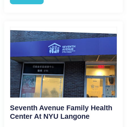
Seventh Avenue Family Health
Center At NYU Langone