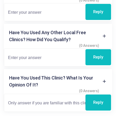
(0 Answers)
Reply
Have You Used Any Other Local Free
Clinics? How Did You Qualify?
(0 Answers)
Reply
Have You Used This Clinic? What Is Your
Opinion Of It?
(0 Answers)
Reply