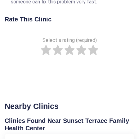
someone can fix this problem very fast.
Rate This Clinic
Select a rating (required)
Nearby Clinics
Clinics Found Near Sunset Terrace Family
Health Center