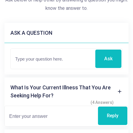
know the answer to.
ASK A QUESTION
Ask
What Is Your Current Illness That You Are
Seeking Help For?
(4 Answers)
Reply