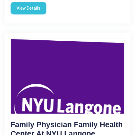
View Details
Family Physician Family Health
Center At NYU Langone