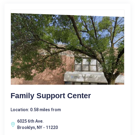
Family Support Center
Location: 0.58 miles from
6025 6th Ave.
Brooklyn, NY - 11220