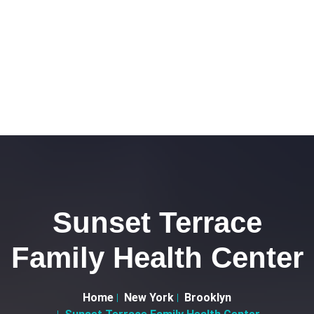
Sunset Terrace
Family Health Center
Home
New York
Brooklyn