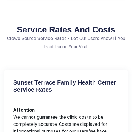
Service Rates And Costs
Crowd Source Service Rates - Let Our Users Know If You
Paid During Your Visit
Sunset Terrace Family Health Center
Service Rates
Attention
We cannot guarantee the clinic costs to be
completely accurate. Costs are displayed for
informational purposes for our users.We have