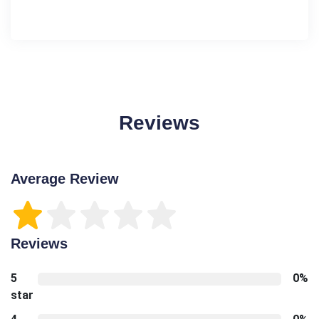
Reviews
Average Review
Reviews
5
0%
star