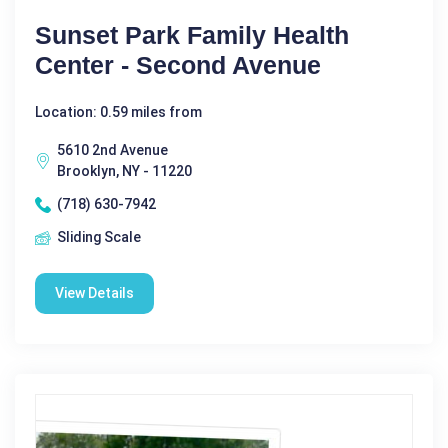
Sunset Park Family Health
Center - Second Avenue
Location: 0.59 miles from
5610 2nd Avenue
Brooklyn, NY - 11220
(718) 630-7942
Sliding Scale
View Details