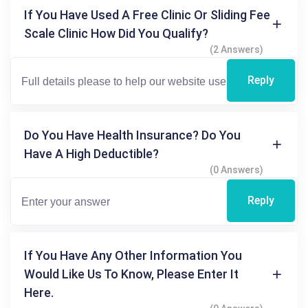
If You Have Used A Free Clinic Or Sliding Fee
Scale Clinic How Did You Qualify?
(2 Answers)
Reply
Do You Have Health Insurance? Do You
Have A High Deductible?
(0 Answers)
Reply
If You Have Any Other Information You
Would Like Us To Know, Please Enter It
Here.