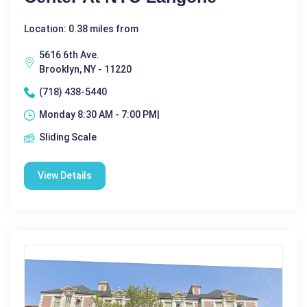
Location: 0.38 miles from
5616 6th Ave.
Brooklyn, NY - 11220
(718) 438-5440
Monday 8:30 AM - 7:00 PM|
Sliding Scale
View Details