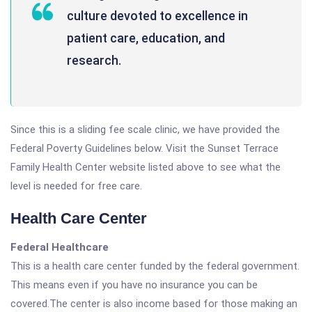
culture devoted to excellence in
patient care, education, and
research.
Since this is a sliding fee scale clinic, we have provided the
Federal Poverty Guidelines below. Visit the Sunset Terrace
Family Health Center website listed above to see what the
level is needed for free care.
Health Care Center
Federal Healthcare
This is a health care center funded by the federal government.
This means even if you have no insurance you can be
covered.The center is also income based for those making an