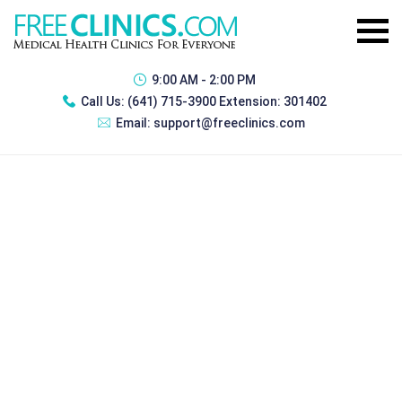
9:00 AM - 2:00 PM
Call Us:
(641) 715-3900 Extension: 301402
Email:
support@freeclinics.com