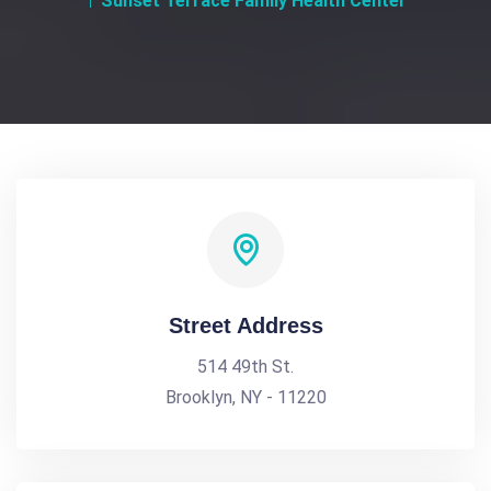
Sunset Terrace Family Health Center
Street Address
514 49th St.
Brooklyn, NY - 11220