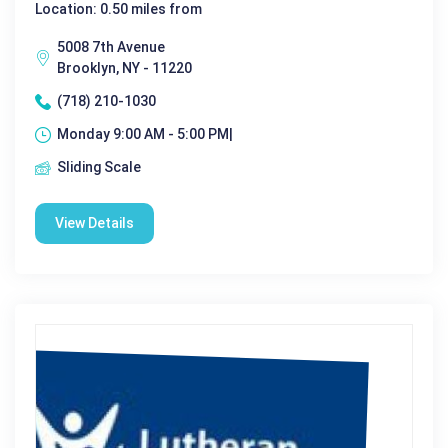
Location: 0.50 miles from
5008 7th Avenue
Brooklyn, NY - 11220
(718) 210-1030
Monday 9:00 AM - 5:00 PM|
Sliding Scale
View Details