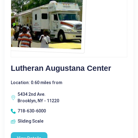
Lutheran Augustana Center
Location: 0.60 miles from
5434 2nd Ave.
Brooklyn, NY - 11220
718-630-6000
Sliding Scale