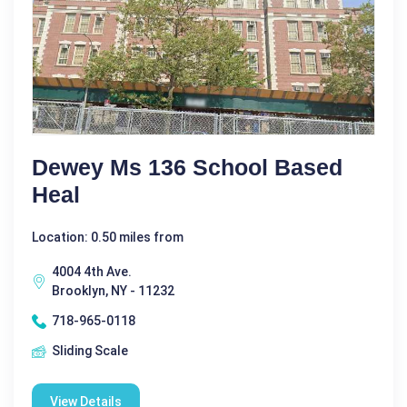
Dewey Ms 136 School Based
Heal
Location: 0.50 miles from
4004 4th Ave.
Brooklyn, NY - 11232
718-965-0118
Sliding Scale
View Details