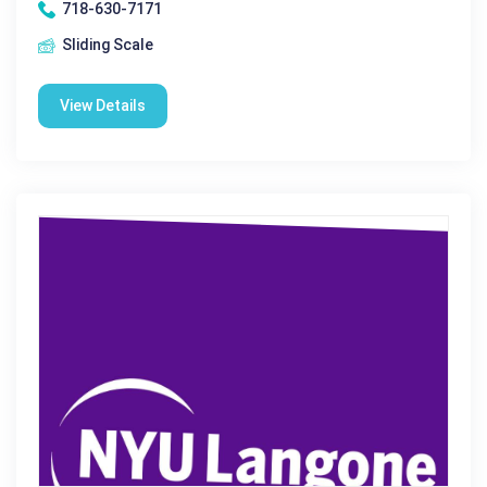
718-630-7171
Sliding Scale
View Details