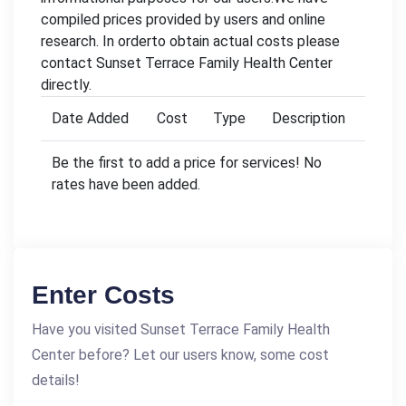
compiled prices provided by users and online
research. In orderto obtain actual costs please
contact Sunset Terrace Family Health Center
directly.
Date Added
Cost
Type
Description
Be the first to add a price for services! No
rates have been added.
Enter Costs
Have you visited Sunset Terrace Family Health
Center before? Let our users know, some cost
details!