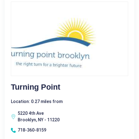
Turning Point
Location: 0.27 miles from
5220 4th Ave
Brooklyn, NY - 11220
718-360-8159