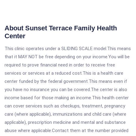
About Sunset Terrace Family Health
Center
This clinic operates under a SLIDING SCALE model.This means
that it MAY NOT be free depending on your income.You will be
required to prove financial need in order to receive free
services or services at a reduced cost.This is a health care
center funded by the federal government.This means even if
you have no insurance you can be covered.The center is also
income based for those making an income.This health center
can cover services such as checkups, treatment, pregnancy
care (where applicable), immunizations and child care (where
applicable), prescription medicine and mental and substance
abuse where applicable.Contact them at the number provided