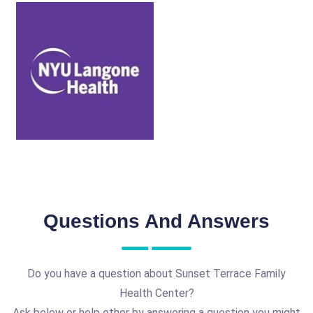
Questions And Answers
Do you have a question about Sunset Terrace Family
Health Center?
Ask below or help other by answering a question you might