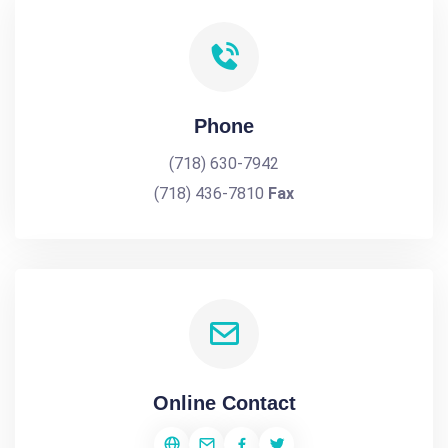
Phone
(718) 630-7942
(718) 436-7810
Fax
Online Contact