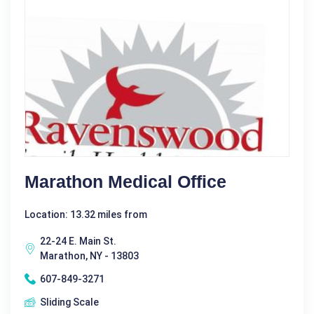
Marathon Medical Office
Location: 13.32 miles from
22-24 E. Main St.
Marathon, NY - 13803
607-849-3271
Sliding Scale