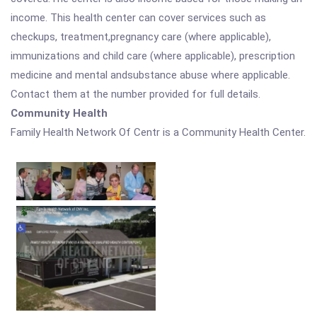
income. This health center can cover services such as
checkups, treatment,pregnancy care (where applicable),
immunizations and child care (where applicable), prescription
medicine and mental andsubstance abuse where applicable.
Contact them at the number provided for full details.
Community Health
Family Health Network Of Centr is a Community Health Center.