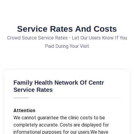
Service Rates And Costs
Crowd Source Service Rates - Let Our Users Know If You
Paid During Your Visit
Family Health Network Of Centr
Service Rates
Attention
We cannot guarantee the clinic costs to be
completely accurate. Costs are displayed for
informational purposes for our users.We have