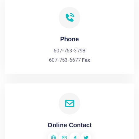
Phone
607-753-3798
607-753-6677
Fax
Online Contact