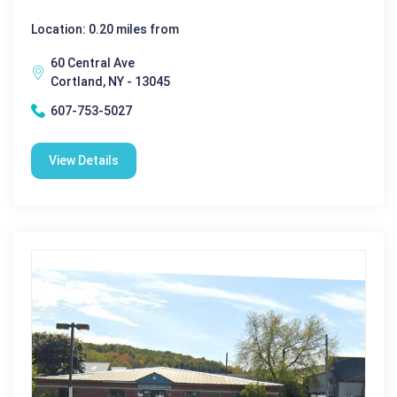
Location: 0.20 miles from
60 Central Ave
Cortland, NY - 13045
607-753-5027
View Details