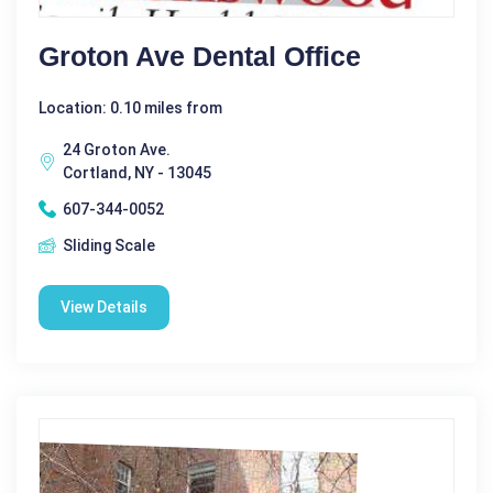
Groton Ave Dental Office
Location: 0.10 miles from
24 Groton Ave.
Cortland, NY - 13045
607-344-0052
Sliding Scale
View Details