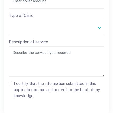
Type of Clinic
Description of service
I certify that the information submitted in this
application is true and correct to the best of my
knowledge.