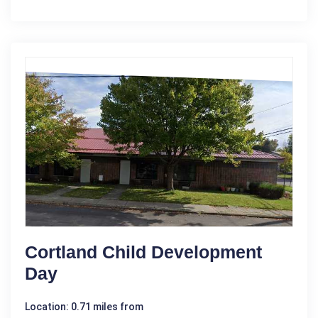
Cortland Child Development
Day
Location: 0.71 miles from