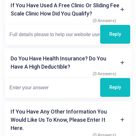
If You Have Used A Free Clinic Or Sliding Fee
Scale Clinic How Did You Qualify?
(0 Answers)
Reply
Do You Have Health Insurance? Do You
Have A High Deductible?
(0 Answers)
Reply
If You Have Any Other Information You
Would Like Us To Know, Please Enter It
Here.
(0 Answers)