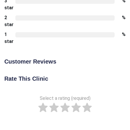
3
%
star
2
%
star
1
%
star
Customer Reviews
Rate This Clinic
Select a rating (required)