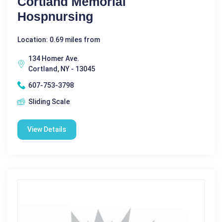
Cortland Memorial
Hospnursing
Location: 0.69 miles from
134 Homer Ave.
Cortland, NY - 13045
607-753-3798
Sliding Scale
View Details