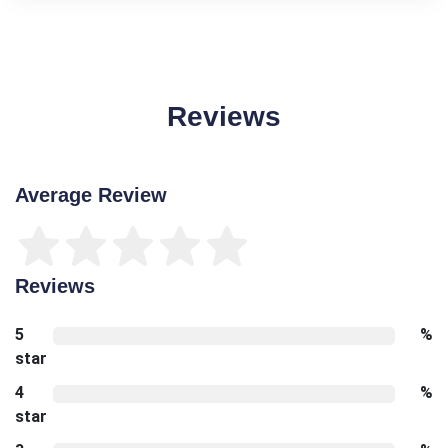
Reviews
Average Review
Reviews
5
%
star
4
%
star