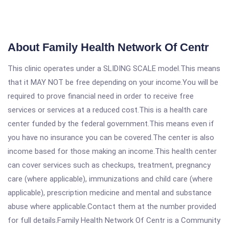
About Family Health Network Of Centr
This clinic operates under a SLIDING SCALE model.This means
that it MAY NOT be free depending on your income.You will be
required to prove financial need in order to receive free
services or services at a reduced cost.This is a health care
center funded by the federal government.This means even if
you have no insurance you can be covered.The center is also
income based for those making an income.This health center
can cover services such as checkups, treatment, pregnancy
care (where applicable), immunizations and child care (where
applicable), prescription medicine and mental and substance
abuse where applicable.Contact them at the number provided
for full details.Family Health Network Of Centr is a Community