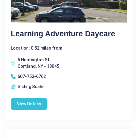
Learning Adventure Daycare
Location: 0.52 miles from
5 Huntington St.
Cortland, NY - 13045
607-753-6762
Sliding Scale
View Details