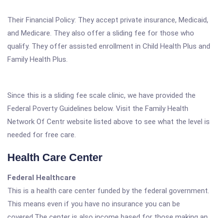
Their Financial Policy: They accept private insurance, Medicaid,
and Medicare. They also offer a sliding fee for those who
qualify. They offer assisted enrollment in Child Health Plus and
Family Health Plus.
Since this is a sliding fee scale clinic, we have provided the
Federal Poverty Guidelines below. Visit the Family Health
Network Of Centr website listed above to see what the level is
needed for free care.
Health Care Center
Federal Healthcare
This is a health care center funded by the federal government.
This means even if you have no insurance you can be
covered.The center is also income based for those making an