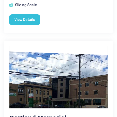
Sliding Scale
View Details