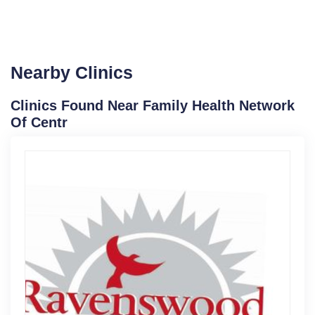
Nearby Clinics
Clinics Found Near Family Health Network
Of Centr