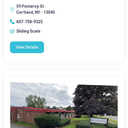
59 Pomeroy St.
Cortland, NY - 13045
607-758-9325
Sliding Scale
View Details