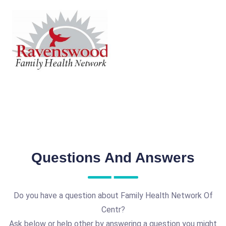
Questions And Answers
Do you have a question about Family Health Network Of
Centr?
Ask below or help other by answering a question you might