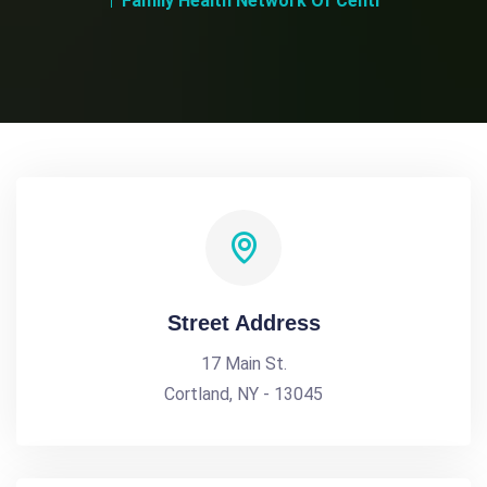
Family Health Network Of Centr
Street Address
17 Main St.
Cortland, NY - 13045