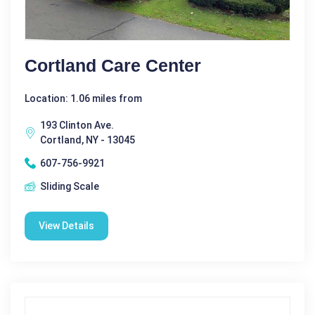
Cortland Care Center
Location: 1.06 miles from
193 Clinton Ave.
Cortland, NY - 13045
607-756-9921
Sliding Scale
View Details