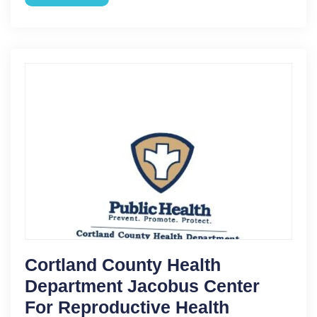
Cortland County Health
Department Jacobus Center
For Reproductive Health