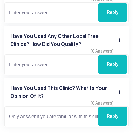
Reply
Have You Used Any Other Local Free
Clinics? How Did You Qualify?
(0 Answers)
Reply
Have You Used This Clinic? What Is Your
Opinion Of It?
(0 Answers)
Reply