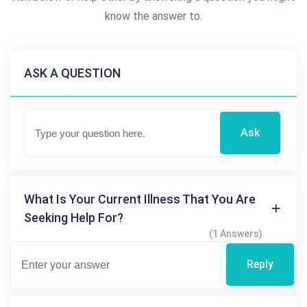
know the answer to.
ASK A QUESTION
Ask
What Is Your Current Illness That You Are
Seeking Help For?
(1 Answers)
Reply