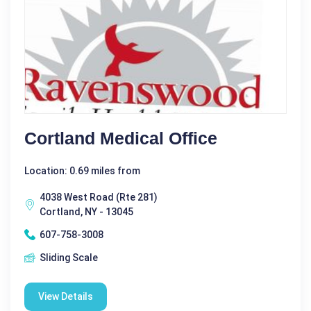
Cortland Medical Office
Location: 0.69 miles from
4038 West Road (Rte 281)
Cortland, NY - 13045
607-758-3008
Sliding Scale
View Details