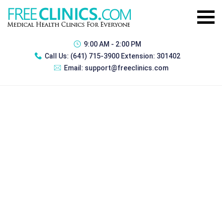
9:00 AM - 2:00 PM
Call Us:
(641) 715-3900 Extension: 301402
Email:
support@freeclinics.com