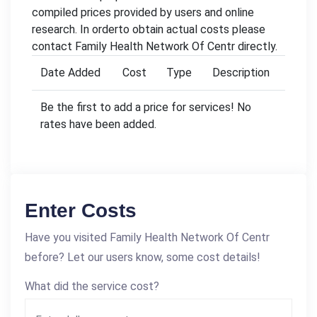
compiled prices provided by users and online
research. In orderto obtain actual costs please
contact Family Health Network Of Centr directly.
Date Added
Cost
Type
Description
Be the first to add a price for services! No
rates have been added.
Enter Costs
Have you visited Family Health Network Of Centr
before? Let our users know, some cost details!
What did the service cost?