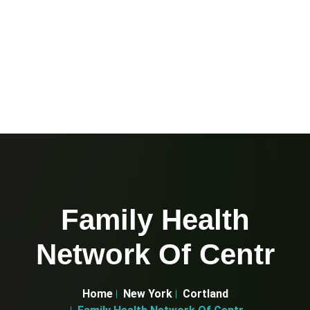
Family Health
Network Of Centr
Home
New York
Cortland