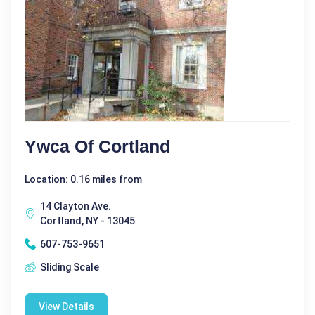
Ywca Of Cortland
Location: 0.16 miles from
14 Clayton Ave.
Cortland, NY - 13045
607-753-9651
Sliding Scale
View Details