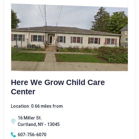
Here We Grow Child Care
Center
Location: 0.66 miles from
16 Miller St.
Cortland, NY - 13045
607-756-6070