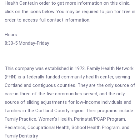
Health Center.In order to get more information on this clinic,
click on the icons below. You may be required to join for free in
order to access full contact information.
Hours:
8:30-5 Monday-Friday
This company was established in 1972, Family Health Network
(FHN) is a federally funded community health center, serving
Cortland and contiguous counties. They are the only source of
care in three of the five communities served, and the only
source of sliding adjustments for low-income individuals and
families in the Cortland County region. Their programs include:
Family Practice, Women's Health, Perinatal/PCAP Program,
Pediatrics, Occupational Health, School Health Program, and
Family Dentistry.