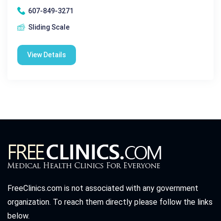
607-849-3271
Sliding Scale
View Details
FreeClinics.com is not associated with any government
organization. To reach them directly please follow the links
below.