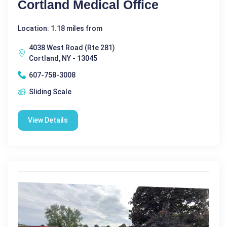
Cortland Medical Office
Location: 1.18 miles from
4038 West Road (Rte 281)
Cortland, NY - 13045
607-758-3008
Sliding Scale
View Details