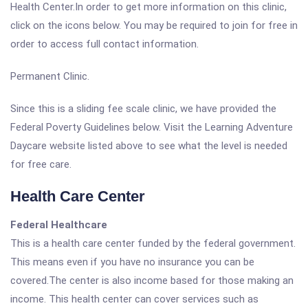
Health Center.In order to get more information on this clinic,
click on the icons below. You may be required to join for free in
order to access full contact information.
Permanent Clinic.
Since this is a sliding fee scale clinic, we have provided the
Federal Poverty Guidelines below. Visit the Learning Adventure
Daycare website listed above to see what the level is needed
for free care.
Health Care Center
Federal Healthcare
This is a health care center funded by the federal government.
This means even if you have no insurance you can be
covered.The center is also income based for those making an
income. This health center can cover services such as