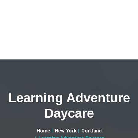
Learning Adventure
Daycare
Home
New York
Cortland