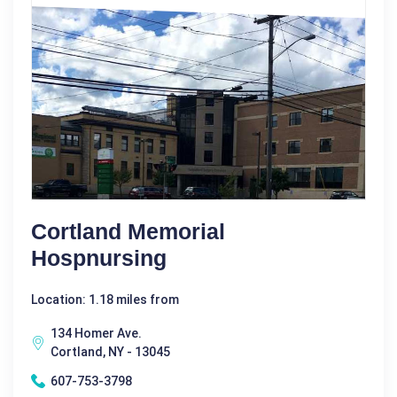
Cortland Memorial
Hospnursing
Location: 1.18 miles from
134 Homer Ave.
Cortland, NY - 13045
607-753-3798