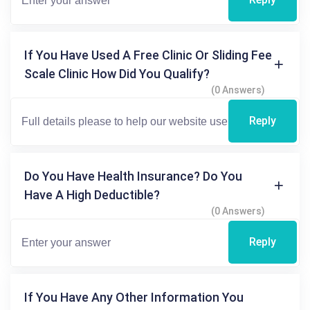
If You Have Used A Free Clinic Or Sliding Fee
Scale Clinic How Did You Qualify?
(0 Answers)
Reply
Do You Have Health Insurance? Do You
Have A High Deductible?
(0 Answers)
Reply
If You Have Any Other Information You