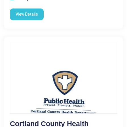
View Details
Cortland County Health