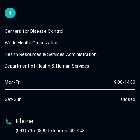
Centers for Disease Control
World Health Organization
Health Resources & Services Administration
Department of Health & Human Services
Mon-Fri:
9:00-14:00
Sat-Sun:
Closed
Phone
(641) 715-3900 Extension: 301402