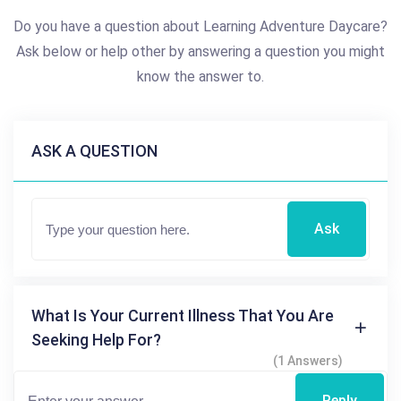
Do you have a question about Learning Adventure Daycare?
Ask below or help other by answering a question you might
know the answer to.
ASK A QUESTION
Ask
What Is Your Current Illness That You Are
Seeking Help For?
(1 Answers)
Reply