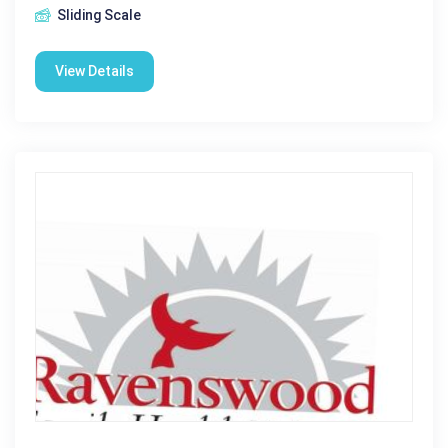
Sliding Scale
View Details