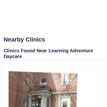
Nearby Clinics
Clinics Found Near Learning Adventure
Daycare