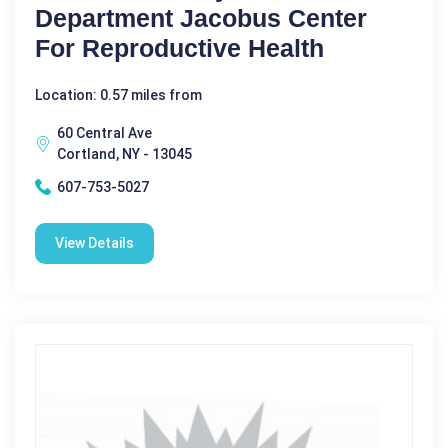
Department Jacobus Center
For Reproductive Health
Location: 0.57 miles from
60 Central Ave
Cortland, NY - 13045
607-753-5027
View Details