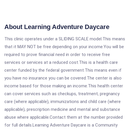
About Learning Adventure Daycare
This clinic operates under a SLIDING SCALE model.This means
that it MAY NOT be free depending on your income.You will be
required to prove financial need in order to receive free
services or services at a reduced cost.This is a health care
center funded by the federal government.This means even if
you have no insurance you can be covered.The center is also
income based for those making an income.This health center
can cover services such as checkups, treatment, pregnancy
care (where applicable), immunizations and child care (where
applicable), prescription medicine and mental and substance
abuse where applicable.Contact them at the number provided
for full details.Learning Adventure Daycare is a Community