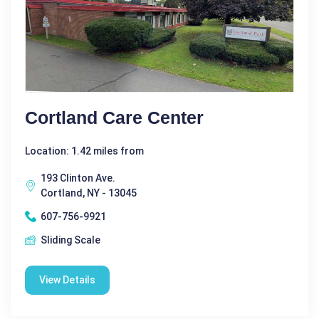
Cortland Care Center
Location: 1.42 miles from
193 Clinton Ave.
Cortland, NY - 13045
607-756-9921
Sliding Scale
View Details