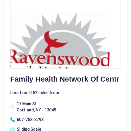
Family Health Network Of Centr
Location: 0.52 miles from
17 Main St.
Cortland, NY - 13045
607-753-3798
Sliding Scale