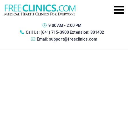
9:00 AM - 2:00 PM
Call Us:
(641) 715-3900 Extension: 301402
Email:
support@freeclinics.com