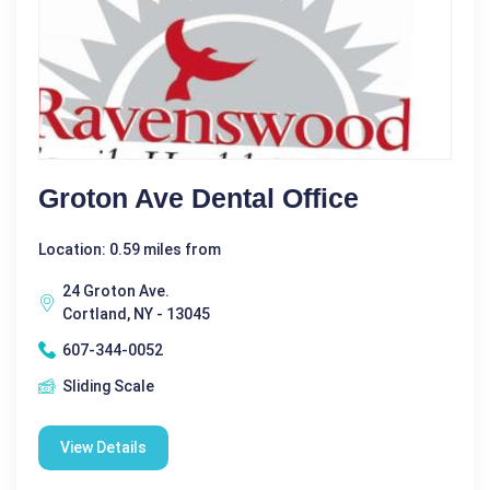
Groton Ave Dental Office
Location: 0.59 miles from
24 Groton Ave.
Cortland, NY - 13045
607-344-0052
Sliding Scale
View Details