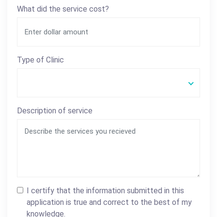
What did the service cost?
Type of Clinic
Description of service
I certify that the information submitted in this
application is true and correct to the best of my
knowledge.