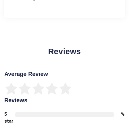
Reviews
Average Review
Reviews
5
%
star