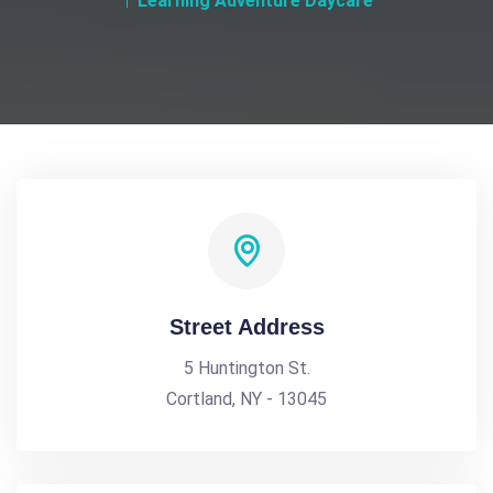
Learning Adventure Daycare
Street Address
5 Huntington St.
Cortland, NY - 13045