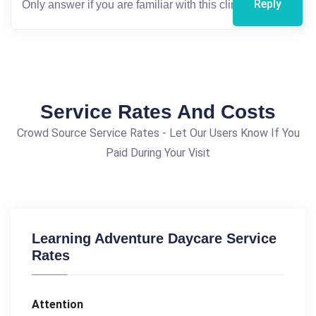
Reply
Service Rates And Costs
Crowd Source Service Rates - Let Our Users Know If You
Paid During Your Visit
Learning Adventure Daycare Service
Rates
Attention