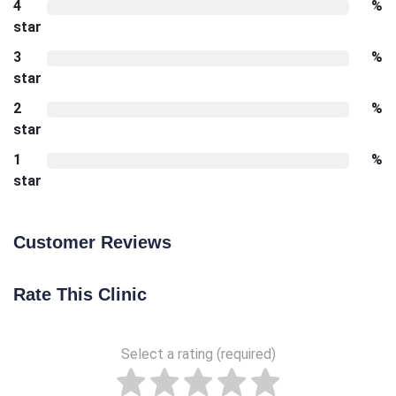
4
%
star
3
%
star
2
%
star
1
%
star
Customer Reviews
Rate This Clinic
Select a rating (required)