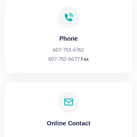
Phone
607-753-6762
607-753-6677
Fax
Online Contact