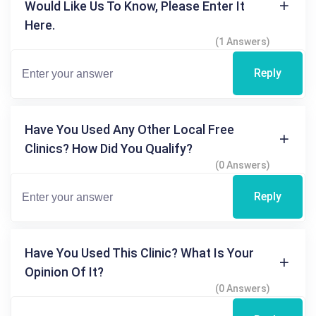
Would Like Us To Know, Please Enter It
Here.
(1 Answers)
Reply
Have You Used Any Other Local Free
Clinics? How Did You Qualify?
(0 Answers)
Reply
Have You Used This Clinic? What Is Your
Opinion Of It?
(0 Answers)