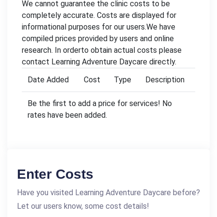
We cannot guarantee the clinic costs to be
completely accurate. Costs are displayed for
informational purposes for our users.We have
compiled prices provided by users and online
research. In orderto obtain actual costs please
contact Learning Adventure Daycare directly.
Date Added
Cost
Type
Description
Be the first to add a price for services! No
rates have been added.
Enter Costs
Have you visited Learning Adventure Daycare before?
Let our users know, some cost details!