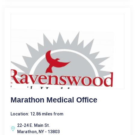
Marathon Medical Office
Location: 12.86 miles from
22-24 E. Main St.
Marathon, NY - 13803