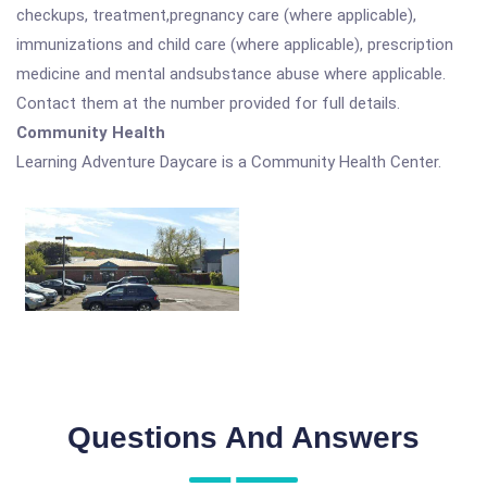
checkups, treatment,pregnancy care (where applicable),
immunizations and child care (where applicable), prescription
medicine and mental andsubstance abuse where applicable.
Contact them at the number provided for full details.
Community Health
Learning Adventure Daycare is a Community Health Center.
Questions And Answers