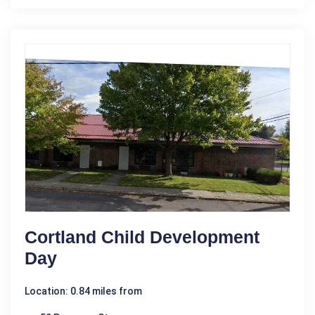
Cortland Child Development
Day
Location: 0.84 miles from