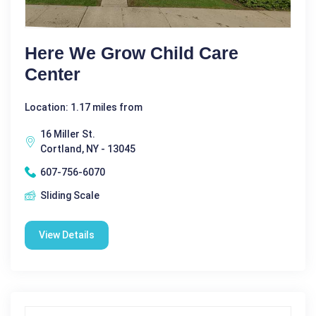
Here We Grow Child Care
Center
Location: 1.17 miles from
16 Miller St.
Cortland, NY - 13045
607-756-6070
Sliding Scale
View Details