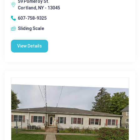
59 Pomeroy St.
Cortland, NY - 13045
607-758-9325
Sliding Scale
View Details