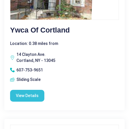
Ywca Of Cortland
Location: 0.38 miles from
14 Clayton Ave.
Cortland, NY - 13045
607-753-9651
Sliding Scale
View Details