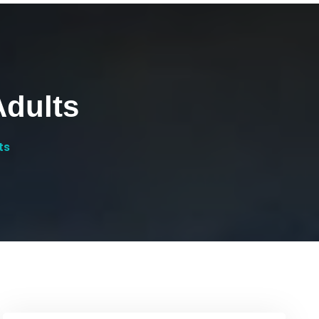
dults
ts