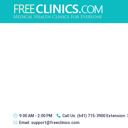
9:00 AM - 2:00 PM
Call Us:
(641) 715-3900 Extension:
Email:
support@freeclinics.com