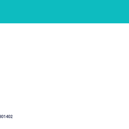
 301402