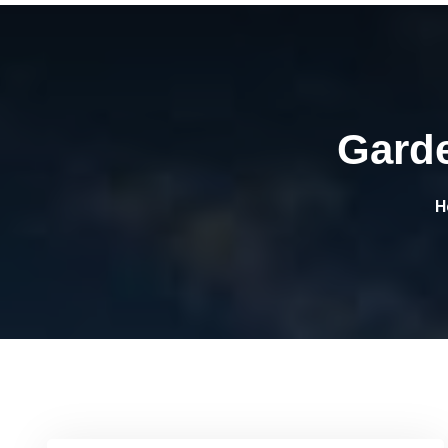
Gard
H