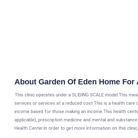
About Garden Of Eden Home For 
This clinic operates under a SLIDING SCALE model.This means
services or services at a reduced cost.This is a health car
income based for those making an income.This health center
applicable), prescription medicine and mental and substanc
Health Center.In order to get more information on this clinic