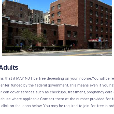
Adults
 that it MAY NOT be free depending on your income.You will be requ
e center funded by the federal government.This means even if you h
 can cover services such as checkups, treatment, pregnancy care (
e abuse where applicable.Contact them at the number provided for 
, click on the icons below. You may be required to join for free in o