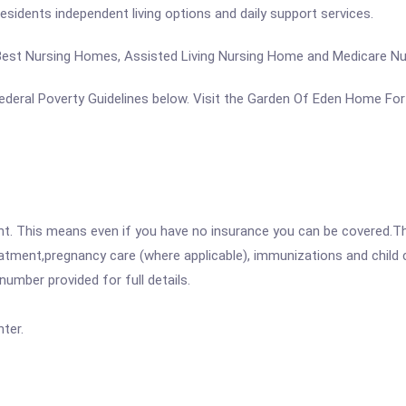
s residents independent living options and daily support services.
, Best Nursing Homes, Assisted Living Nursing Home and Medicare N
e Federal Poverty Guidelines below. Visit the Garden Of Eden Home Fo
ent. This means even if you have no insurance you can be covered.T
atment,pregnancy care (where applicable), immunizations and child c
mber provided for full details.
ter.