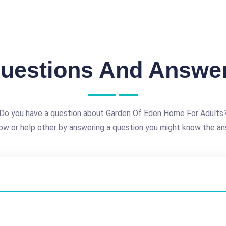
uestions And Answe
Do you have a question about Garden Of Eden Home For Adults
ow or help other by answering a question you might know the an