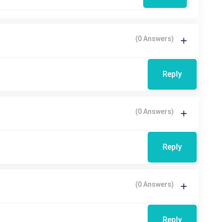
(0 Answers)
Reply
(0 Answers)
Reply
(0 Answers)
Reply