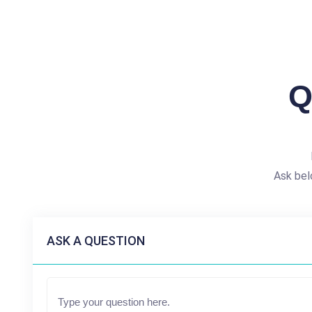
Q
Ask bel
ASK A QUESTION