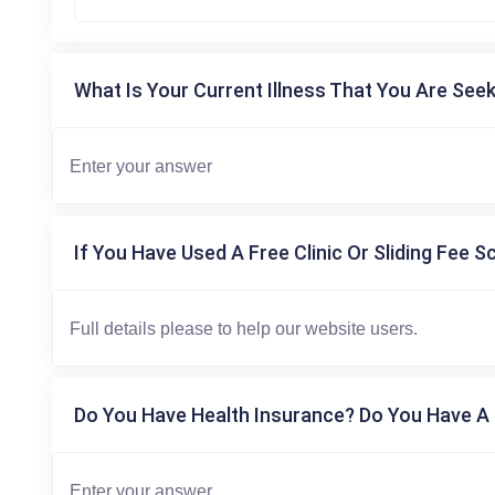
What Is Your Current Illness That You Are Seek
If You Have Used A Free Clinic Or Sliding Fee S
Do You Have Health Insurance? Do You Have A 