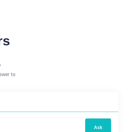
rs
?
swer to.
Ask