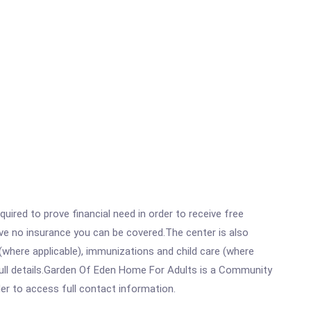
ired to prove financial need in order to receive free
ave no insurance you can be covered.The center is also
where applicable), immunizations and child care (where
full details.Garden Of Eden Home For Adults is a Community
rder to access full contact information.