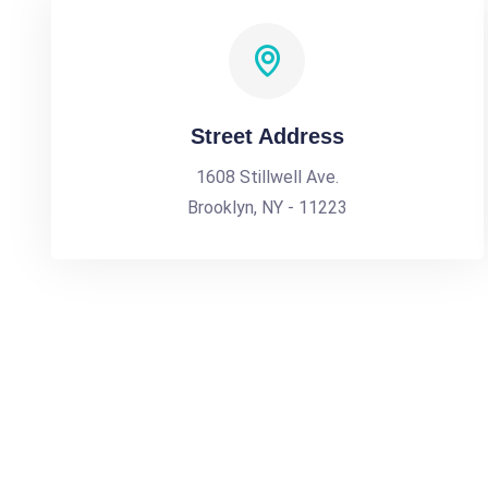
Street Address
1608 Stillwell Ave.
Brooklyn, NY - 11223