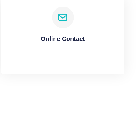
Online Contact