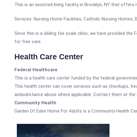
This is an assisted living facility in Brooklyn, NY that offer
Services: Nursing Home Facilities, Catholic Nursing Homes
Since this is a sliding fee scale clinic, we have provided th
for free care.
Health Care Center
Federal Healthcare
This is a health care center funded by the federal governm
This health center can cover services such as checkups, tre
andsubstance abuse where applicable. Contact them at the nu
Community Health
Garden Of Eden Home For Adults is a Community Health Cen