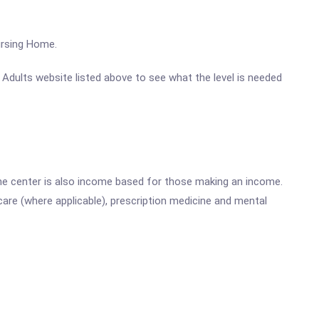
ursing Home.
r Adults website listed above to see what the level is needed
he center is also income based for those making an income.
are (where applicable), prescription medicine and mental