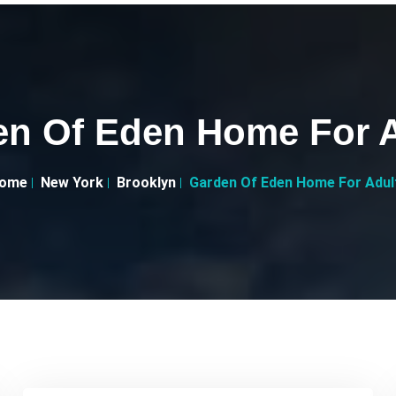
en Of Eden Home For A
ome
New York
Brooklyn
Garden Of Eden Home For Adul