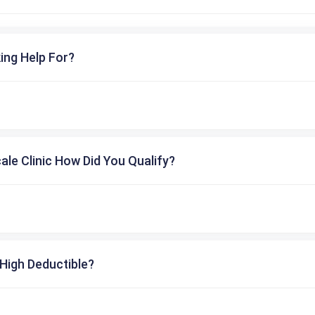
ing Help For?
cale Clinic How Did You Qualify?
High Deductible?