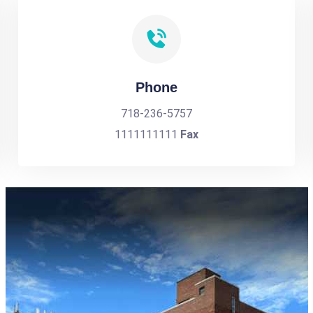
Phone
718-236-5757
1111111111
Fax