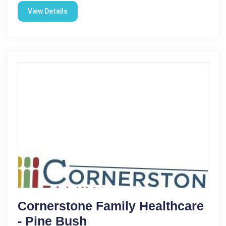
View Details
Cornerstone Family Healthcare
- Pine Bush