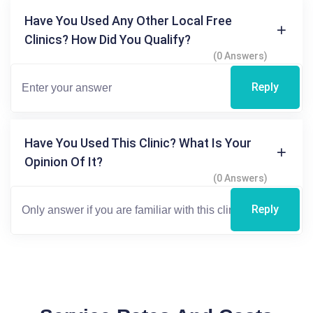
Have You Used Any Other Local Free
Clinics? How Did You Qualify?
(0 Answers)
Reply
Have You Used This Clinic? What Is Your
Opinion Of It?
(0 Answers)
Reply