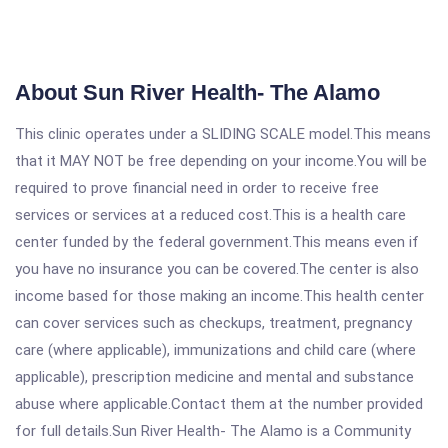
About Sun River Health- The Alamo
This clinic operates under a SLIDING SCALE model.This means
that it MAY NOT be free depending on your income.You will be
required to prove financial need in order to receive free
services or services at a reduced cost.This is a health care
center funded by the federal government.This means even if
you have no insurance you can be covered.The center is also
income based for those making an income.This health center
can cover services such as checkups, treatment, pregnancy
care (where applicable), immunizations and child care (where
applicable), prescription medicine and mental and substance
abuse where applicable.Contact them at the number provided
for full details.Sun River Health- The Alamo is a Community