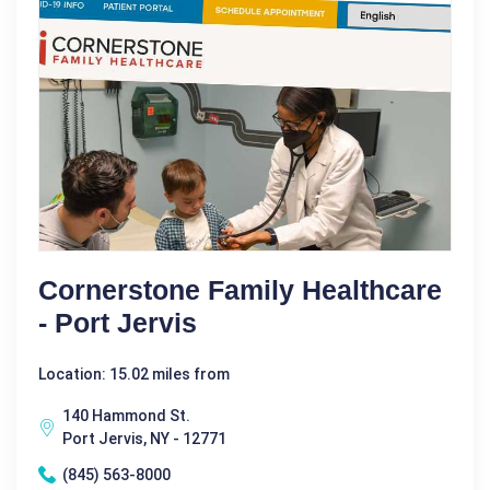
Cornerstone Family Healthcare
- Port Jervis
Location: 15.02 miles from
140 Hammond St.
Port Jervis, NY - 12771
(845) 563-8000