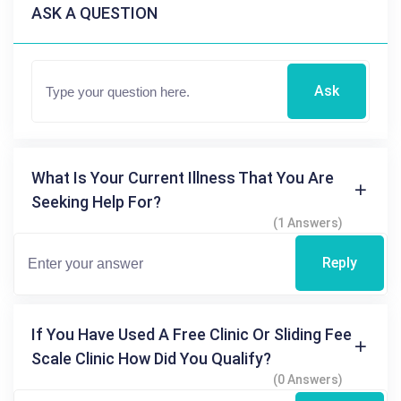
ASK A QUESTION
Ask
What Is Your Current Illness That You Are
Seeking Help For?
(1 Answers)
Reply
If You Have Used A Free Clinic Or Sliding Fee
Scale Clinic How Did You Qualify?
(0 Answers)