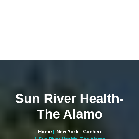
Sun River Health-
The Alamo
Home
New York
Goshen