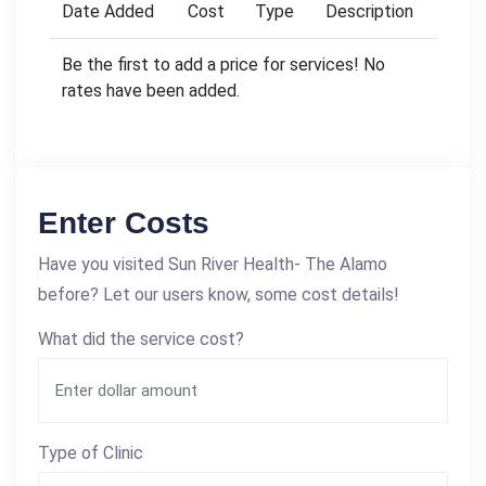
Date Added
Cost
Type
Description
Be the first to add a price for services! No
rates have been added.
Enter Costs
Have you visited Sun River Health- The Alamo
before? Let our users know, some cost details!
What did the service cost?
Type of Clinic