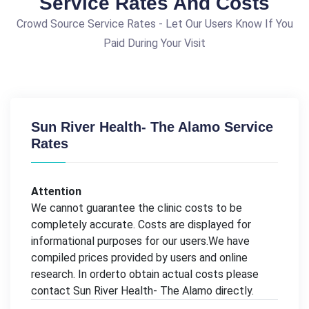
Service Rates And Costs
Crowd Source Service Rates - Let Our Users Know If You
Paid During Your Visit
Sun River Health- The Alamo Service
Rates
Attention
We cannot guarantee the clinic costs to be
completely accurate. Costs are displayed for
informational purposes for our users.We have
compiled prices provided by users and online
research. In orderto obtain actual costs please
contact Sun River Health- The Alamo directly.