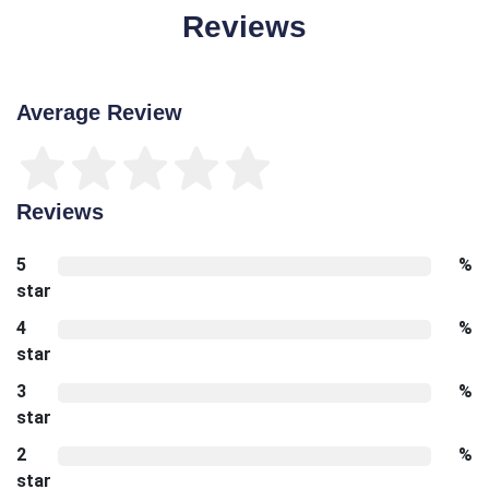
Reviews
Average Review
Reviews
5
%
star
4
%
star
3
%
star
2
%
star