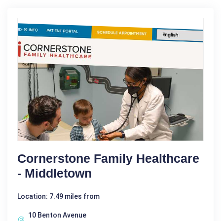
Cornerstone Family Healthcare
- Middletown
Location: 7.49 miles from
10 Benton Avenue