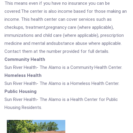
This means even if you have no insurance you can be
covered.The center is also income based for those making an
income. This health center can cover services such as
checkups, treatment,pregnancy care (where applicable),
immunizations and child care (where applicable), prescription
medicine and mental andsubstance abuse where applicable.
Contact them at the number provided for full details.
Community Health
Sun River Health- The Alamo is a Community Health Center.
Homeless Health
Sun River Health- The Alamo is a Homeless Health Center.
Public Housing
Sun River Health- The Alamo is a Health Center for Public
Housing Residents.