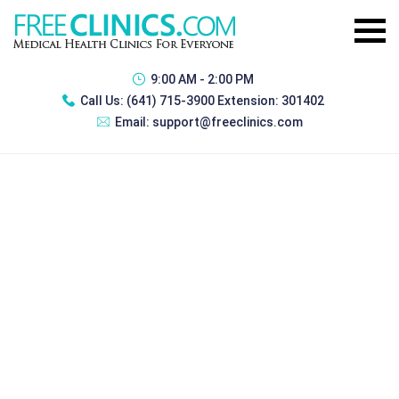
9:00 AM - 2:00 PM
Call Us:
(641) 715-3900 Extension: 301402
Email:
support@freeclinics.com