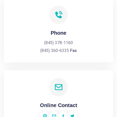
Phone
(845) 378-1160
(845) 360-6335
Fax
Online Contact