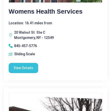
Womens Health Services
Location: 16.41 miles from
20 Walnut St. Ste C
Montgomery, NY - 12549
845-457-5776
Sliding Scale
View Details