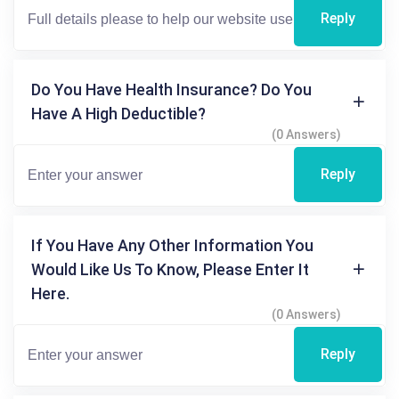
Reply
Do You Have Health Insurance? Do You
Have A High Deductible?
(0 Answers)
Reply
If You Have Any Other Information You
Would Like Us To Know, Please Enter It
Here.
(0 Answers)
Reply