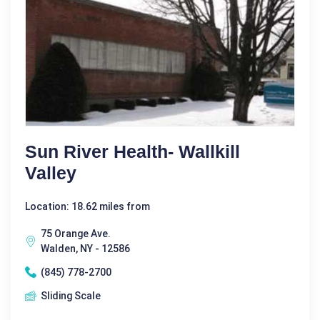
Sun River Health- Wallkill
Valley
Location: 18.62 miles from
75 Orange Ave.
Walden, NY - 12586
(845) 778-2700
Sliding Scale