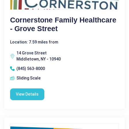
Cornerstone Family Healthcare
- Grove Street
Location: 7.59 miles from
14 Grove Street
Middletown, NY - 10940
(845) 563-8000
Sliding Scale
View Details