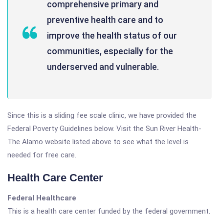
comprehensive primary and
preventive health care and to
improve the health status of our
communities, especially for the
underserved and vulnerable.
Since this is a sliding fee scale clinic, we have provided the
Federal Poverty Guidelines below. Visit the Sun River Health-
The Alamo website listed above to see what the level is
needed for free care.
Health Care Center
Federal Healthcare
This is a health care center funded by the federal government.