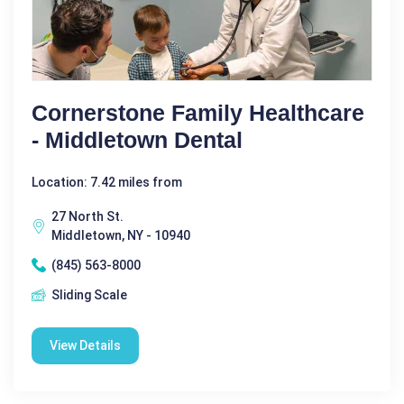
Cornerstone Family Healthcare
- Middletown Dental
Location: 7.42 miles from
27 North St.
Middletown, NY - 10940
(845) 563-8000
Sliding Scale
View Details