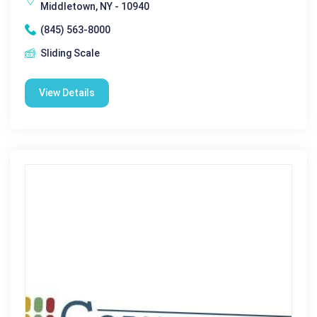
Middletown, NY - 10940
(845) 563-8000
Sliding Scale
View Details