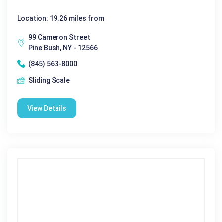
Location: 19.26 miles from
99 Cameron Street
Pine Bush, NY - 12566
(845) 563-8000
Sliding Scale
View Details