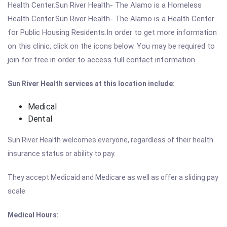
Health Center.Sun River Health- The Alamo is a Homeless
Health Center.Sun River Health- The Alamo is a Health Center
for Public Housing Residents.In order to get more information
on this clinic, click on the icons below. You may be required to
join for free in order to access full contact information.
Sun River Health services at this location include:
Medical
Dental
Sun River Health welcomes everyone, regardless of their health
insurance status or ability to pay.
They accept Medicaid and Medicare as well as offer a sliding pay
scale.
Medical Hours: