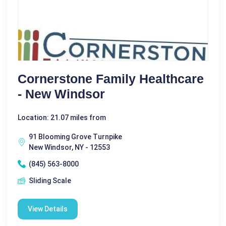
Cornerstone Family Healthcare
- New Windsor
Location: 21.07 miles from
91 Blooming Grove Turnpike
New Windsor, NY - 12553
(845) 563-8000
Sliding Scale
View Details