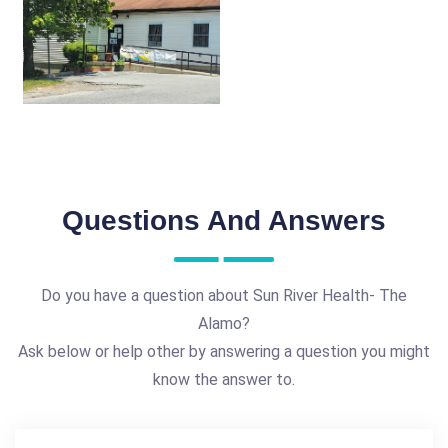
Questions And Answers
Do you have a question about Sun River Health- The
Alamo?
Ask below or help other by answering a question you might
know the answer to.