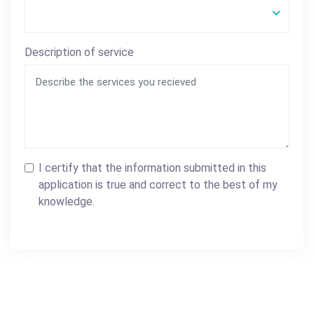
Description of service
I certify that the information submitted in this
application is true and correct to the best of my
knowledge.