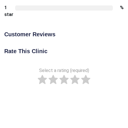
1
%
star
Customer Reviews
Rate This Clinic
Select a rating (required)