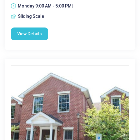
Monday 9:00 AM - 5:00 PM|
Sliding Scale
View Details