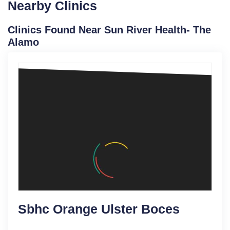
Nearby Clinics
Clinics Found Near Sun River Health- The
Alamo
Sbhc Orange Ulster Boces