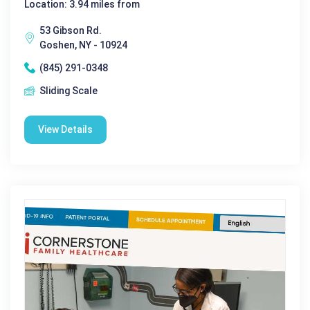
Location: 3.94 miles from
53 Gibson Rd.
Goshen, NY - 10924
(845) 291-0348
Sliding Scale
View Details