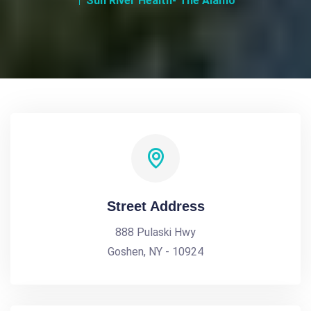
Sun River Health- The Alamo
Street Address
888 Pulaski Hwy
Goshen, NY - 10924