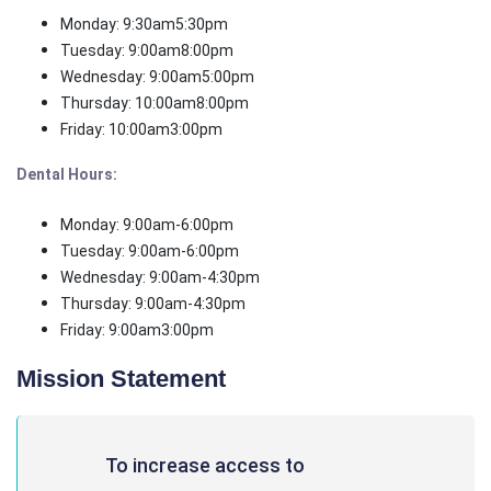
Monday: 9:30am5:30pm
Tuesday: 9:00am8:00pm
Wednesday: 9:00am5:00pm
Thursday: 10:00am8:00pm
Friday: 10:00am3:00pm
Dental Hours:
Monday: 9:00am-6:00pm
Tuesday: 9:00am-6:00pm
Wednesday: 9:00am-4:30pm
Thursday: 9:00am-4:30pm
Friday: 9:00am3:00pm
Mission Statement
To increase access to