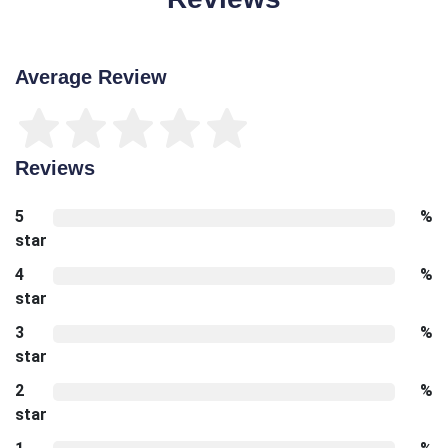
Average Review
Reviews
5
%
star
4
%
star
3
%
star
2
%
star