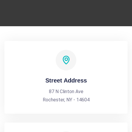
Street Address
87 N Clinton Ave
Rochester, NY - 14604