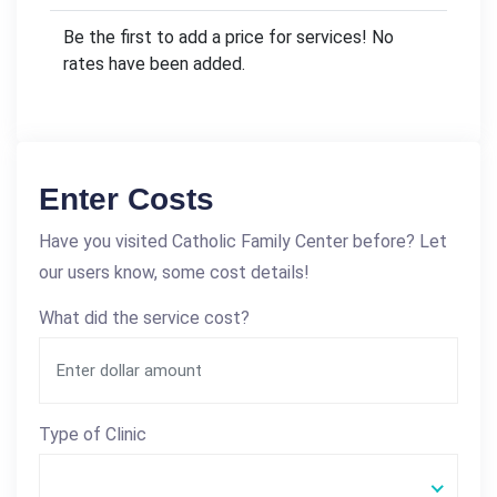
Be the first to add a price for services! No
rates have been added.
Enter Costs
Have you visited Catholic Family Center before? Let
our users know, some cost details!
What did the service cost?
Type of Clinic