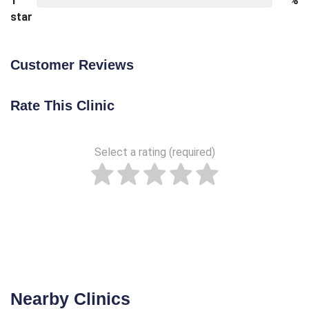
1
%
star
Customer Reviews
Rate This Clinic
Select a rating (required)
Nearby Clinics