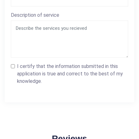
Description of service
I certify that the information submitted in this
application is true and correct to the best of my
knowledge.
Reviews