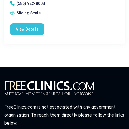
(585) 922-8003
Sliding Scale
View Details
FreeClinics.com is not associated with any government
organization. To reach them directly please follow the links
below.