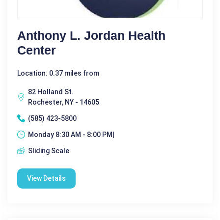
Anthony L. Jordan Health
Center
Location: 0.37 miles from
82 Holland St.
Rochester, NY - 14605
(585) 423-5800
Monday 8:30 AM - 8:00 PM|
Sliding Scale
View Details