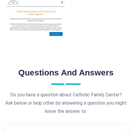
Questions And Answers
Do you have a question about Catholic Family Center?
Ask below or help other by answering a question you might
know the answer to.