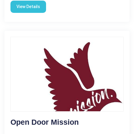
View Details
Open Door Mission