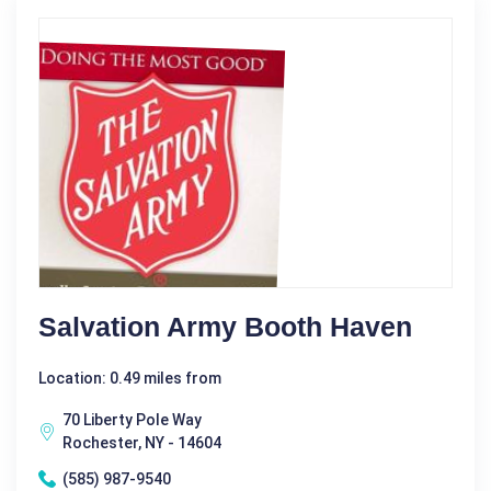
Salvation Army Booth Haven
Location: 0.49 miles from
70 Liberty Pole Way
Rochester, NY - 14604
(585) 987-9540