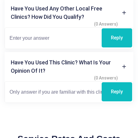
Have You Used Any Other Local Free
Clinics? How Did You Qualify?
(0 Answers)
Reply
Have You Used This Clinic? What Is Your
Opinion Of It?
(0 Answers)
Reply