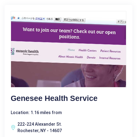
Genesee Health Service
Location: 1.16 miles from
222-224 Alexander St.
Rochester, NY - 14607