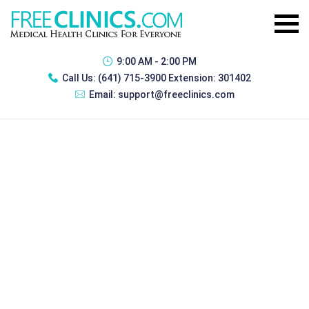
9:00 AM - 2:00 PM
Call Us:
(641) 715-3900 Extension: 301402
Email:
support@freeclinics.com