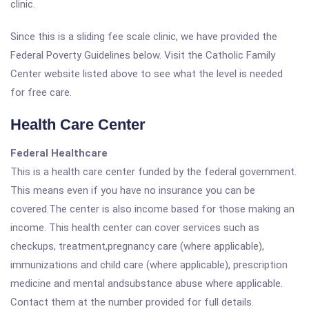
clinic.
Since this is a sliding fee scale clinic, we have provided the
Federal Poverty Guidelines below. Visit the Catholic Family
Center website listed above to see what the level is needed
for free care.
Health Care Center
Federal Healthcare
This is a health care center funded by the federal government.
This means even if you have no insurance you can be
covered.The center is also income based for those making an
income. This health center can cover services such as
checkups, treatment,pregnancy care (where applicable),
immunizations and child care (where applicable), prescription
medicine and mental andsubstance abuse where applicable.
Contact them at the number provided for full details.