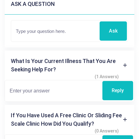
ASK A QUESTION
Ask
What Is Your Current Illness That You Are
Seeking Help For?
(1 Answers)
Reply
If You Have Used A Free Clinic Or Sliding Fee
Scale Clinic How Did You Qualify?
(0 Answers)