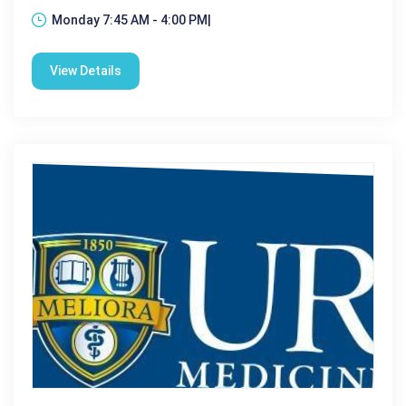
Monday 7:45 AM - 4:00 PM|
View Details