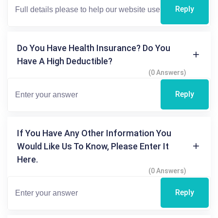
Reply
Do You Have Health Insurance? Do You
Have A High Deductible?
(0 Answers)
Reply
If You Have Any Other Information You
Would Like Us To Know, Please Enter It
Here.
(0 Answers)
Reply