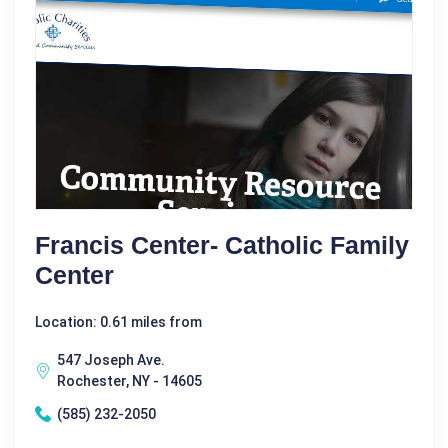
Francis Center- Catholic Family
Center
Location: 0.61 miles from
547 Joseph Ave.
Rochester, NY - 14605
(585) 232-2050