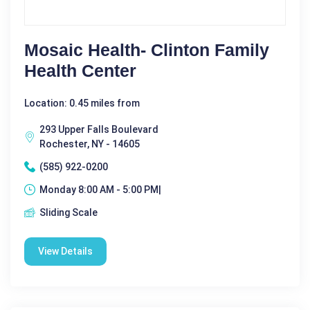
Mosaic Health- Clinton Family
Health Center
Location: 0.45 miles from
293 Upper Falls Boulevard
Rochester, NY - 14605
(585) 922-0200
Monday 8:00 AM - 5:00 PM|
Sliding Scale
View Details