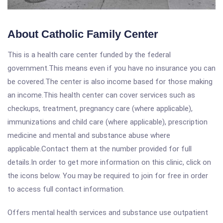
About Catholic Family Center
This is a health care center funded by the federal
government.This means even if you have no insurance you can
be covered.The center is also income based for those making
an income.This health center can cover services such as
checkups, treatment, pregnancy care (where applicable),
immunizations and child care (where applicable), prescription
medicine and mental and substance abuse where
applicable.Contact them at the number provided for full
details.In order to get more information on this clinic, click on
the icons below. You may be required to join for free in order
to access full contact information.
Offers mental health services and substance use outpatient