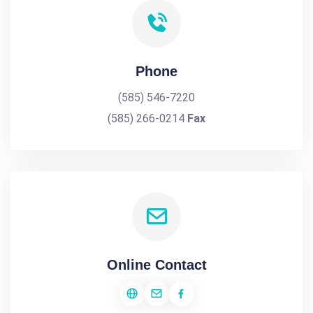
Phone
(585) 546-7220
(585) 266-0214
Fax
Online Contact