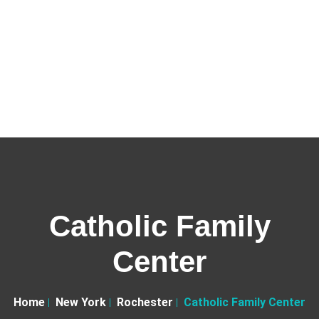
Catholic Family
Center
Home
New York
Rochester
Catholic Family Center