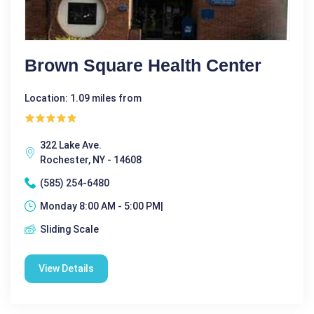
Brown Square Health Center
Location: 1.09 miles from
322 Lake Ave.
Rochester, NY - 14608
(585) 254-6480
Monday 8:00 AM - 5:00 PM|
Sliding Scale
View Details