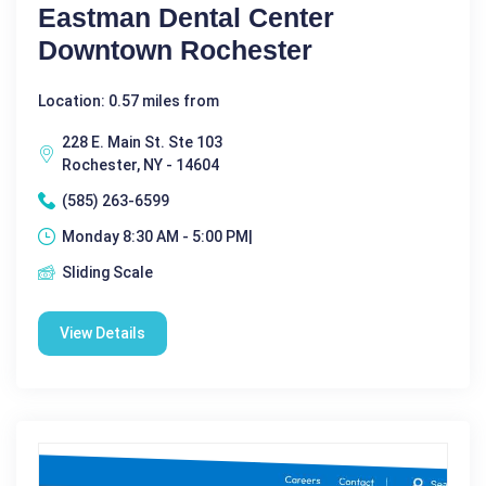
Eastman Dental Center
Downtown Rochester
Location: 0.57 miles from
228 E. Main St. Ste 103
Rochester, NY - 14604
(585) 263-6599
Monday 8:30 AM - 5:00 PM|
Sliding Scale
View Details