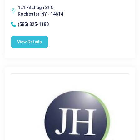
121 Fitzhugh St N
Rochester, NY - 14614
(585) 325-1180
View Details