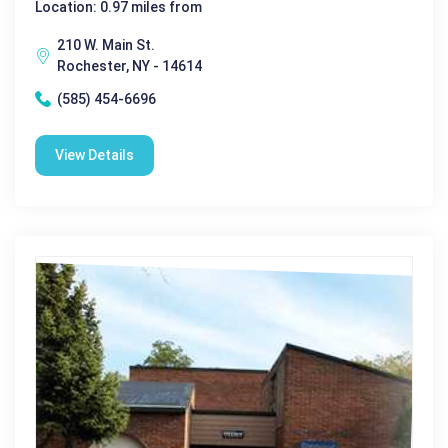
Location: 0.97 miles from
210 W. Main St.
Rochester, NY - 14614
(585) 454-6696
View Details