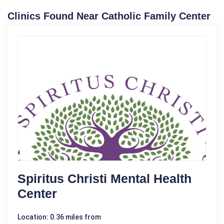
Clinics Found Near Catholic Family Center
Spiritus Christi Mental Health
Center
Location: 0.36 miles from