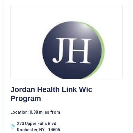
Jordan Health Link Wic
Program
Location: 0.38 miles from
273 Upper Falls Blvd.
Rochester, NY - 14605