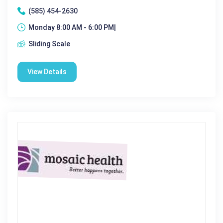
(585) 454-2630
Monday 8:00 AM - 6:00 PM|
Sliding Scale
View Details