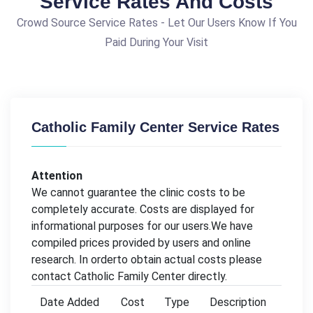
Service Rates And Costs
Crowd Source Service Rates - Let Our Users Know If You
Paid During Your Visit
Catholic Family Center Service Rates
Attention
We cannot guarantee the clinic costs to be
completely accurate. Costs are displayed for
informational purposes for our users.We have
compiled prices provided by users and online
research. In orderto obtain actual costs please
contact Catholic Family Center directly.
Date Added
Cost
Type
Description