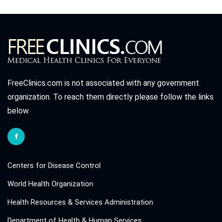
FreeClinics.com is not associated with any government
organization. To reach them directly please follow the links
below.
Centers for Disease Control
World Health Organization
Health Resources & Services Administration
Department of Health & Human Services