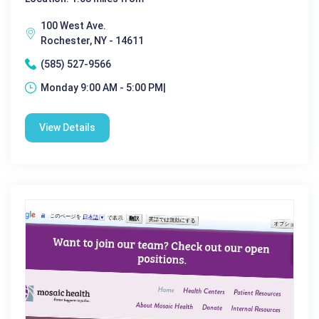
100 West Ave.
Rochester, NY - 14611
(585) 527-9566
Monday 9:00 AM - 5:00 PM|
View Details