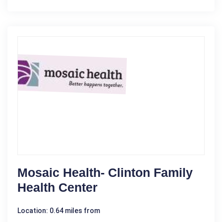
Mosaic Health- Clinton Family
Health Center
Location: 0.64 miles from