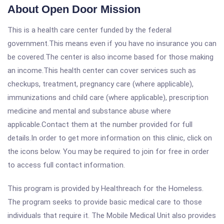
About Open Door Mission
This is a health care center funded by the federal
government.This means even if you have no insurance you can
be covered.The center is also income based for those making
an income.This health center can cover services such as
checkups, treatment, pregnancy care (where applicable),
immunizations and child care (where applicable), prescription
medicine and mental and substance abuse where
applicable.Contact them at the number provided for full
details.In order to get more information on this clinic, click on
the icons below. You may be required to join for free in order
to access full contact information.
This program is provided by Healthreach for the Homeless.
The program seeks to provide basic medical care to those
individuals that require it. The Mobile Medical Unit also provides