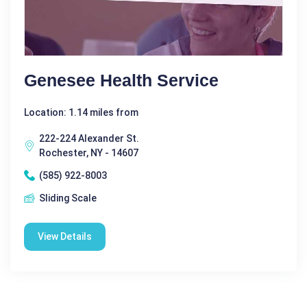
Genesee Health Service
Location: 1.14 miles from
222-224 Alexander St.
Rochester, NY - 14607
(585) 922-8003
Sliding Scale
View Details