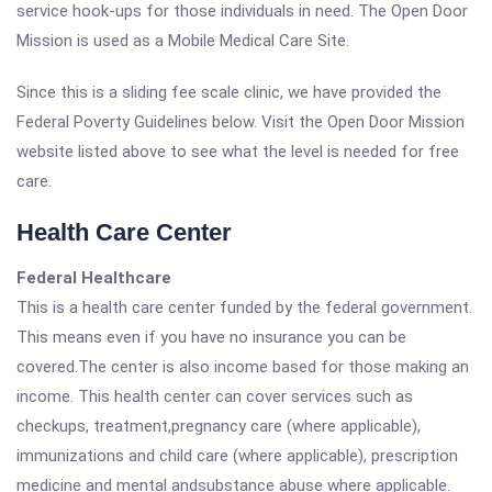
service hook-ups for those individuals in need. The Open Door
Mission is used as a Mobile Medical Care Site.
Since this is a sliding fee scale clinic, we have provided the
Federal Poverty Guidelines below. Visit the Open Door Mission
website listed above to see what the level is needed for free
care.
Health Care Center
Federal Healthcare
This is a health care center funded by the federal government.
This means even if you have no insurance you can be
covered.The center is also income based for those making an
income. This health center can cover services such as
checkups, treatment,pregnancy care (where applicable),
immunizations and child care (where applicable), prescription
medicine and mental andsubstance abuse where applicable.