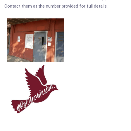
Contact them at the number provided for full details.