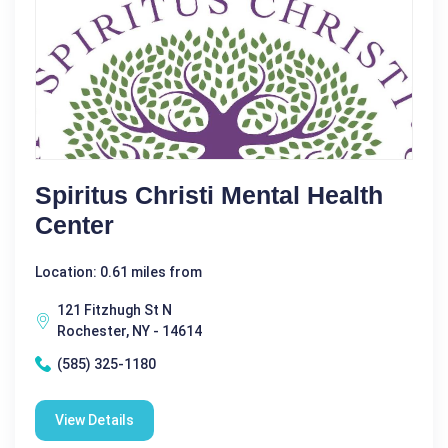
Spiritus Christi Mental Health
Center
Location: 0.61 miles from
121 Fitzhugh St N
Rochester, NY - 14614
(585) 325-1180
View Details