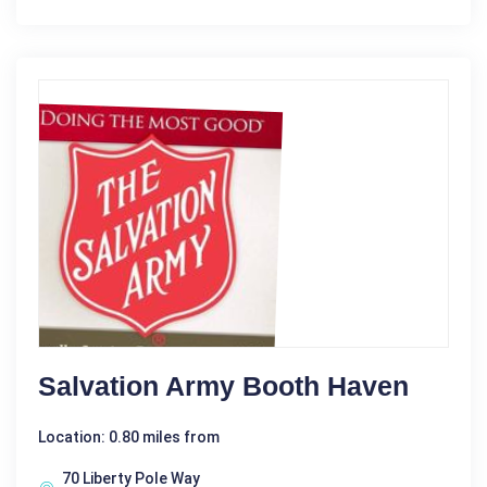
Salvation Army Booth Haven
Location: 0.80 miles from
70 Liberty Pole Way