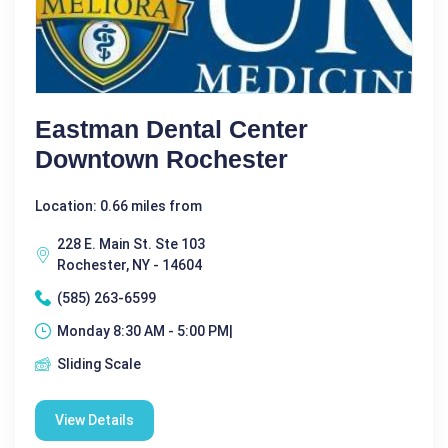
Eastman Dental Center
Downtown Rochester
Location: 0.66 miles from
228 E. Main St. Ste 103
Rochester, NY - 14604
(585) 263-6599
Monday 8:30 AM - 5:00 PM|
Sliding Scale
View Details