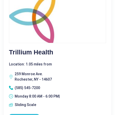
Trillium Health
Location: 1.05 miles from
259 Monroe Ave.
Rochester, NY - 14607
(585) 545-7200
Monday 8:00 AM - 6:00 PM|
Sliding Scale