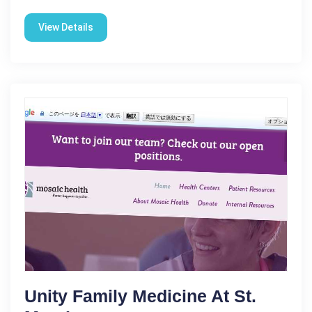
View Details
Unity Family Medicine At St.