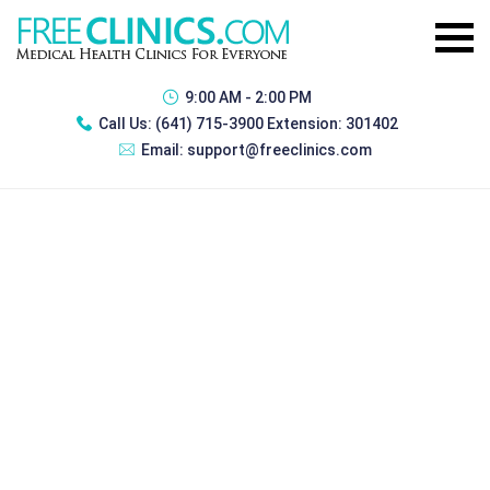
9:00 AM - 2:00 PM
Call Us:
(641) 715-3900 Extension: 301402
Email:
support@freeclinics.com