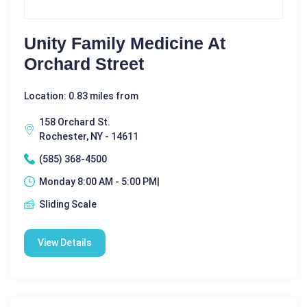
Unity Family Medicine At
Orchard Street
Location: 0.83 miles from
158 Orchard St.
Rochester, NY - 14611
(585) 368-4500
Monday 8:00 AM - 5:00 PM|
Sliding Scale
View Details