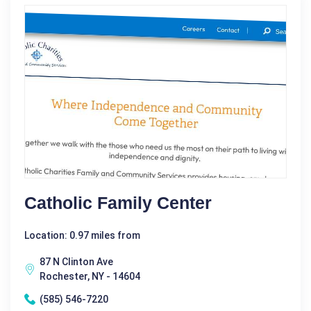
Catholic Family Center
Location: 0.97 miles from
87 N Clinton Ave
Rochester, NY - 14604
(585) 546-7220