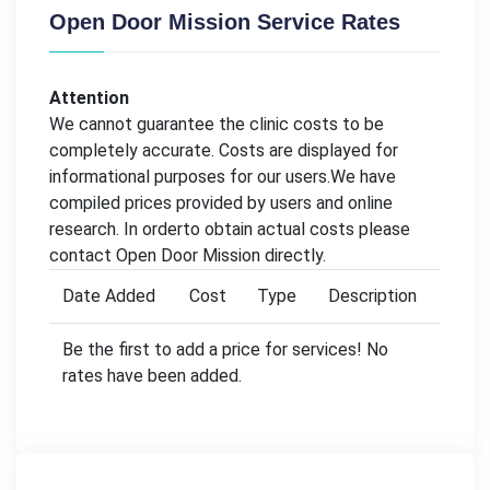
Open Door Mission Service Rates
Attention
We cannot guarantee the clinic costs to be
completely accurate. Costs are displayed for
informational purposes for our users.We have
compiled prices provided by users and online
research. In orderto obtain actual costs please
contact Open Door Mission directly.
Date Added
Cost
Type
Description
Be the first to add a price for services! No
rates have been added.