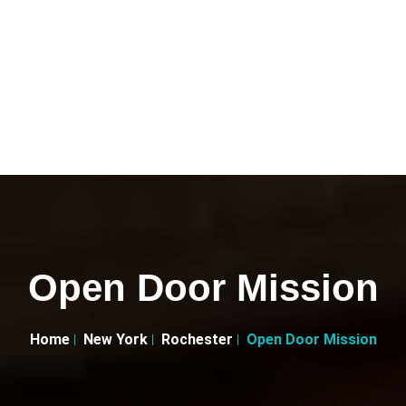
Open Door Mission
Home
New York
Rochester
Open Door Mission