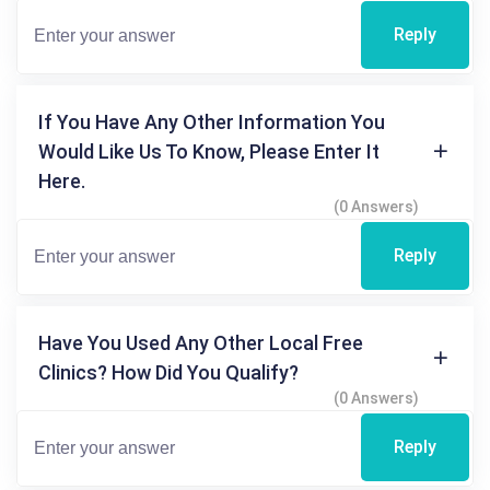
Reply
If You Have Any Other Information You
Would Like Us To Know, Please Enter It
Here.
(0 Answers)
Reply
Have You Used Any Other Local Free
Clinics? How Did You Qualify?
(0 Answers)
Reply