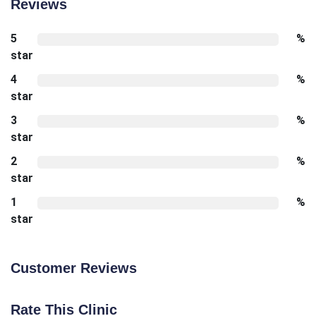
Reviews
5
%
star
4
%
star
3
%
star
2
%
star
1
%
star
Customer Reviews
Rate This Clinic