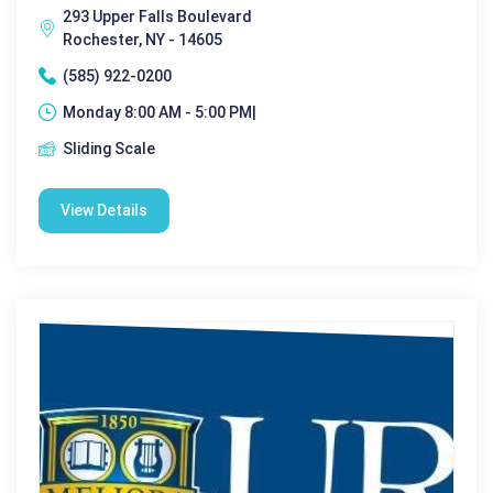
293 Upper Falls Boulevard
Rochester, NY - 14605
(585) 922-0200
Monday 8:00 AM - 5:00 PM|
Sliding Scale
View Details