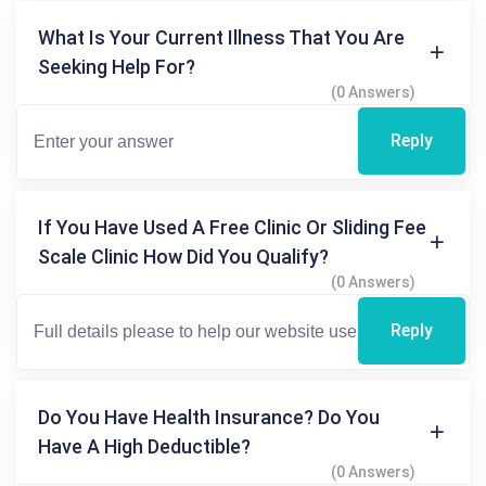
What Is Your Current Illness That You Are
Seeking Help For?
(0 Answers)
Reply
If You Have Used A Free Clinic Or Sliding Fee
Scale Clinic How Did You Qualify?
(0 Answers)
Reply
Do You Have Health Insurance? Do You
Have A High Deductible?
(0 Answers)