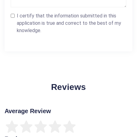
I certify that the information submitted in this
application is true and correct to the best of my
knowledge.
Reviews
Average Review