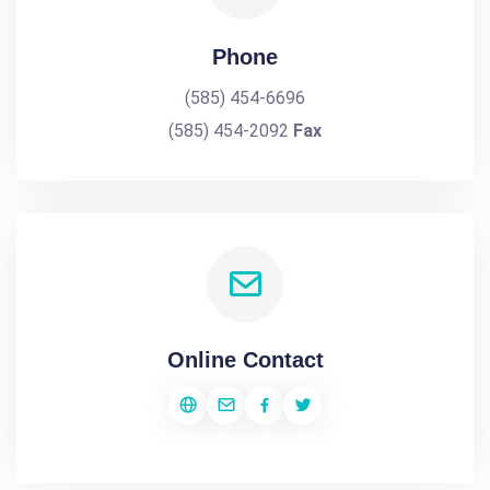
Phone
(585) 454-6696
(585) 454-2092
Fax
Online Contact