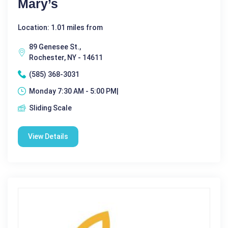
Mary’s
Location: 1.01 miles from
89 Genesee St.,
Rochester, NY - 14611
(585) 368-3031
Monday 7:30 AM - 5:00 PM|
Sliding Scale
View Details