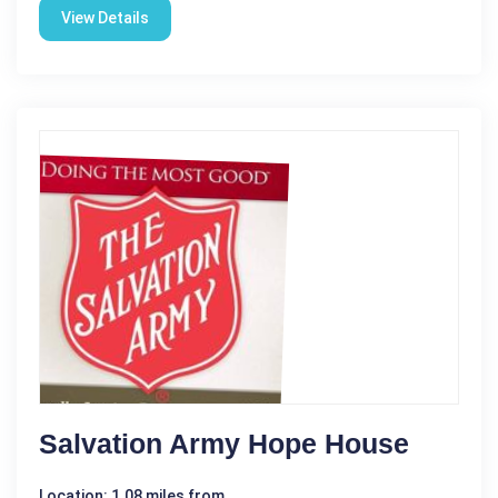
View Details
Salvation Army Hope House
Location: 1.08 miles from