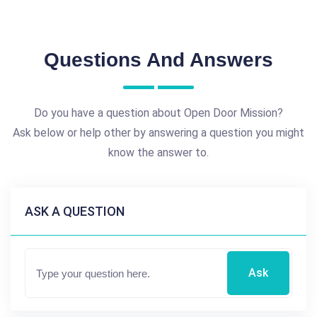
Questions And Answers
Do you have a question about Open Door Mission?
Ask below or help other by answering a question you might
know the answer to.
ASK A QUESTION
Ask