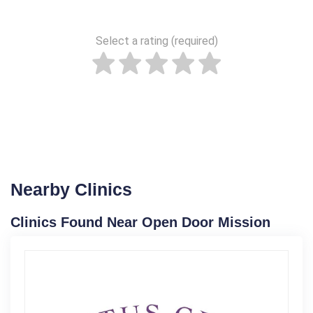
Select a rating (required)
Nearby Clinics
Clinics Found Near Open Door Mission