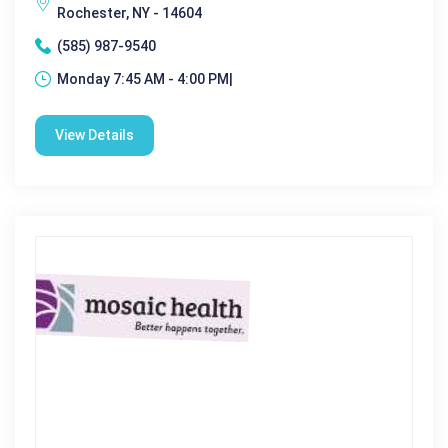
Rochester, NY - 14604
(585) 987-9540
Monday 7:45 AM - 4:00 PM|
View Details