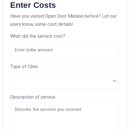
Enter Costs
Have you visited Open Door Mission before? Let our
users know, some cost details!
What did the service cost?
Type of Clinic
Description of service