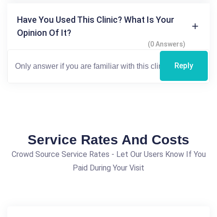
Have You Used This Clinic? What Is Your
Opinion Of It?
(0 Answers)
Reply
Service Rates And Costs
Crowd Source Service Rates - Let Our Users Know If You
Paid During Your Visit