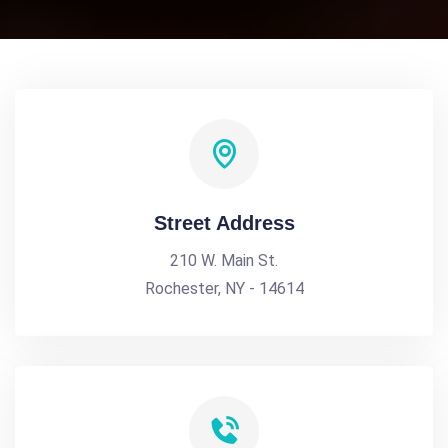
Street Address
210 W. Main St.
Rochester, NY - 14614