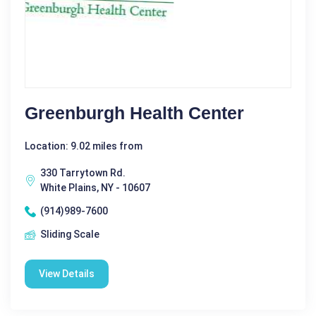
Greenburgh Health Center
Location: 9.02 miles from
330 Tarrytown Rd.
White Plains, NY - 10607
(914)989-7600
Sliding Scale
View Details