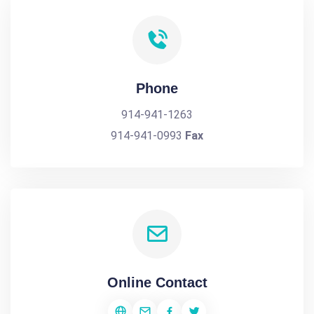
Phone
914-941-1263
914-941-0993
Fax
Online Contact