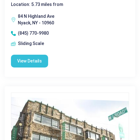
Location: 5.73 miles from
84 N Highland Ave
Nyack, NY - 10960
(845) 770-9980
Sliding Scale
View Details