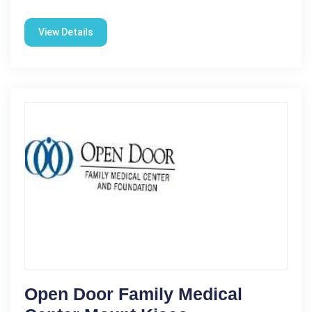
View Details
Open Door Family Medical