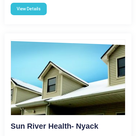
View Details
Sun River Health- Nyack