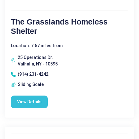
The Grasslands Homeless
Shelter
Location: 7.57 miles from
25 Operations Dr.
Valhalla, NY - 10595
(914) 231-4242
Sliding Scale
View Details