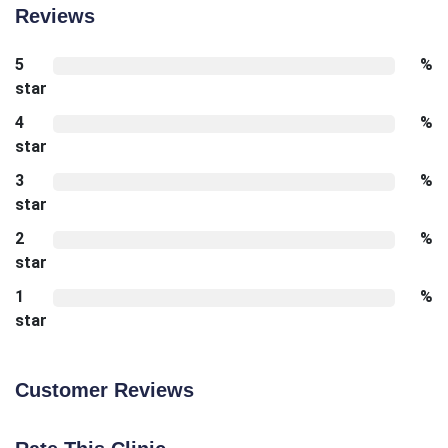
Reviews
5
%
star
4
%
star
3
%
star
2
%
star
1
%
star
Customer Reviews