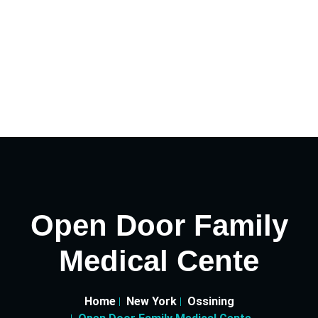
Open Door Family
Medical Cente
Home
New York
Ossining