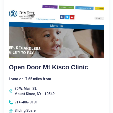
Open Door Mt Kisco Clinic
Location: 7.65 miles from
30 W. Main St.
Mount Kisco, NY - 10549
914-406-8181
Sliding Scale