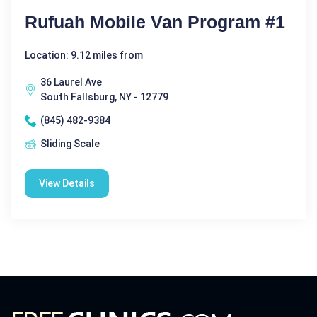
Rufuah Mobile Van Program #1
Location: 9.12 miles from
36 Laurel Ave
South Fallsburg, NY - 12779
(845) 482-9384
Sliding Scale
View Details