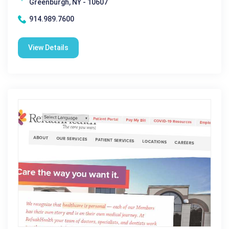
Greenburgh, NY - 10607
914.989.7600
View Details