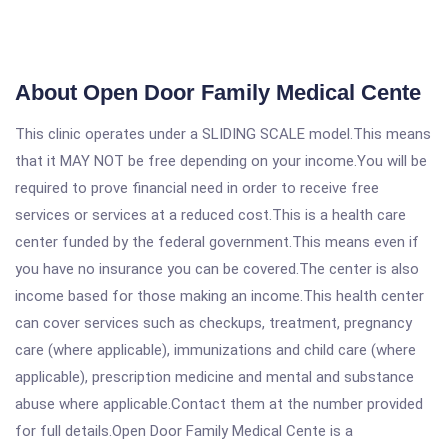
About Open Door Family Medical Cente
This clinic operates under a SLIDING SCALE model.This means
that it MAY NOT be free depending on your income.You will be
required to prove financial need in order to receive free
services or services at a reduced cost.This is a health care
center funded by the federal government.This means even if
you have no insurance you can be covered.The center is also
income based for those making an income.This health center
can cover services such as checkups, treatment, pregnancy
care (where applicable), immunizations and child care (where
applicable), prescription medicine and mental and substance
abuse where applicable.Contact them at the number provided
for full details.Open Door Family Medical Cente is a