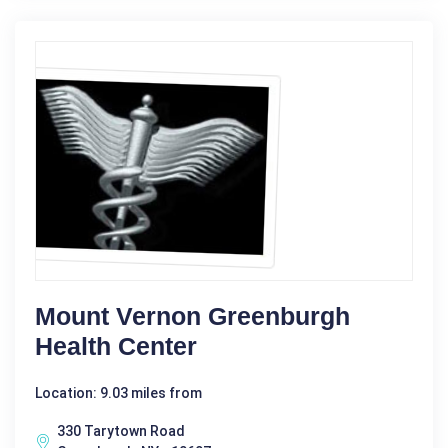
Mount Vernon Greenburgh
Health Center
Location: 9.03 miles from
330 Tarytown Road