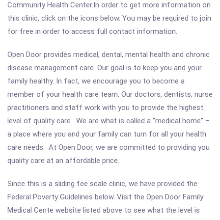
Community Health Center.In order to get more information on
this clinic, click on the icons below. You may be required to join
for free in order to access full contact information.
Open Door provides medical, dental, mental health and chronic
disease management care. Our goal is to keep you and your
family healthy. In fact, we encourage you to become a
member of your health care team. Our doctors, dentists, nurse
practitioners and staff work with you to provide the highest
level of quality care. We are what is called a “medical home” –
a place where you and your family can turn for all your health
care needs. At Open Door, we are committed to providing you
quality care at an affordable price.
Since this is a sliding fee scale clinic, we have provided the
Federal Poverty Guidelines below. Visit the Open Door Family
Medical Cente website listed above to see what the level is