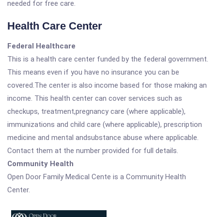
needed for free care.
Health Care Center
Federal Healthcare
This is a health care center funded by the federal government.
This means even if you have no insurance you can be
covered.The center is also income based for those making an
income. This health center can cover services such as
checkups, treatment,pregnancy care (where applicable),
immunizations and child care (where applicable), prescription
medicine and mental andsubstance abuse where applicable.
Contact them at the number provided for full details.
Community Health
Open Door Family Medical Cente is a Community Health
Center.