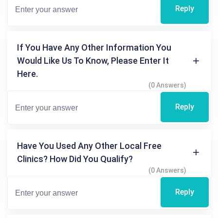
Reply
If You Have Any Other Information You
Would Like Us To Know, Please Enter It
Here.
(0 Answers)
Reply
Have You Used Any Other Local Free
Clinics? How Did You Qualify?
(0 Answers)
Reply