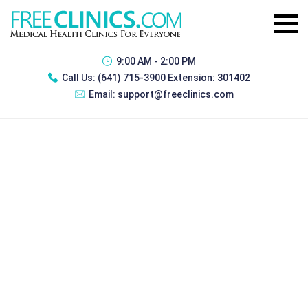
9:00 AM - 2:00 PM
Call Us:
(641) 715-3900 Extension: 301402
Email:
support@freeclinics.com