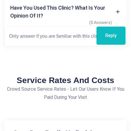
Have You Used This Clinic? What Is Your
Opinion Of It?
(0 Answers)
Reply
Service Rates And Costs
Crowd Source Service Rates - Let Our Users Know If You
Paid During Your Visit