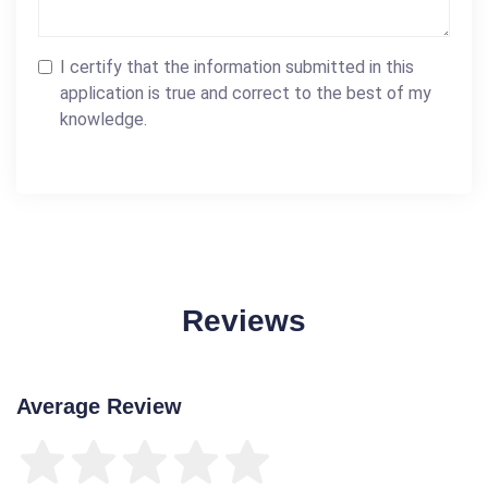
I certify that the information submitted in this
application is true and correct to the best of my
knowledge.
Reviews
Average Review