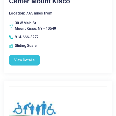
Center Mount Kisco
Location: 7.65 miles from
30 W Main St
Mount Kisco, NY - 10549
914-666-3272
Sliding Scale
View Details