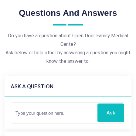
Questions And Answers
Do you have a question about Open Door Family Medical
Cente?
Ask below or help other by answering a question you might
know the answer to.
ASK A QUESTION
Ask