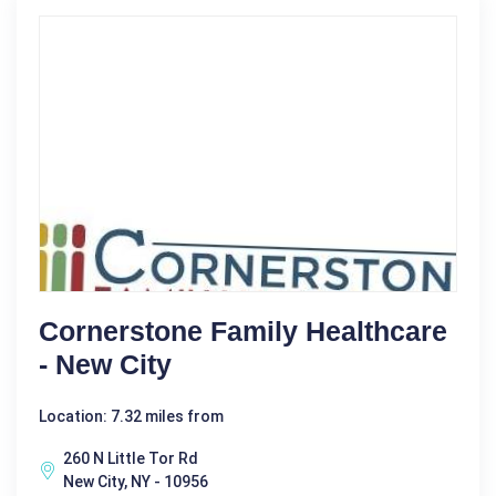
Cornerstone Family Healthcare
- New City
Location: 7.32 miles from
260 N Little Tor Rd
New City, NY - 10956