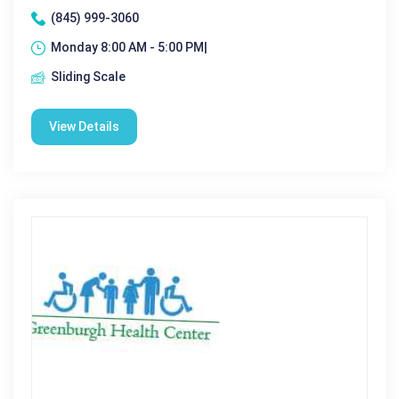
(845) 999-3060
Monday 8:00 AM - 5:00 PM|
Sliding Scale
View Details