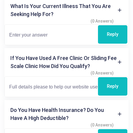
What Is Your Current Illness That You Are
Seeking Help For?
(0 Answers)
Reply
If You Have Used A Free Clinic Or Sliding Fee
Scale Clinic How Did You Qualify?
(0 Answers)
Reply
Do You Have Health Insurance? Do You
Have A High Deductible?
(0 Answers)