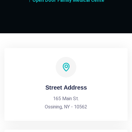
Open Door Family Medical Cente
Street Address
165 Main St.
Ossining, NY - 10562