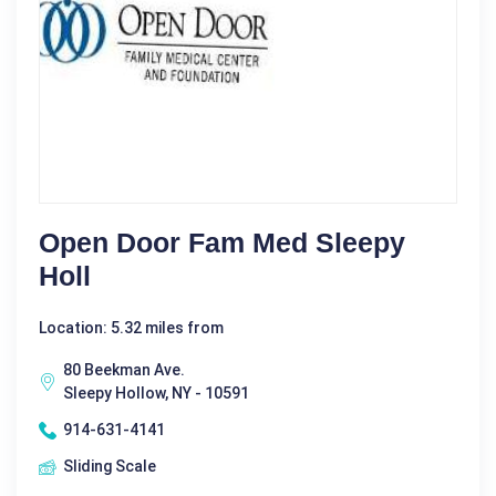
Open Door Fam Med Sleepy
Holl
Location: 5.32 miles from
80 Beekman Ave.
Sleepy Hollow, NY - 10591
914-631-4141
Sliding Scale