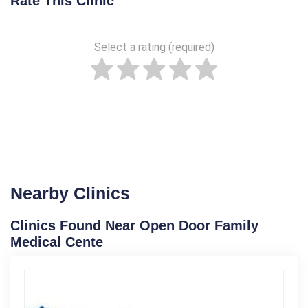
Rate This Clinic
Select a rating (required)
Nearby Clinics
Clinics Found Near Open Door Family
Medical Cente