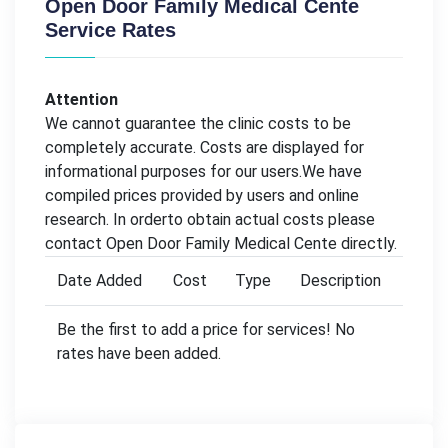
Open Door Family Medical Cente
Service Rates
Attention
We cannot guarantee the clinic costs to be
completely accurate. Costs are displayed for
informational purposes for our users.We have
compiled prices provided by users and online
research. In orderto obtain actual costs please
contact Open Door Family Medical Cente directly.
Date Added
Cost
Type
Description
Be the first to add a price for services! No
rates have been added.