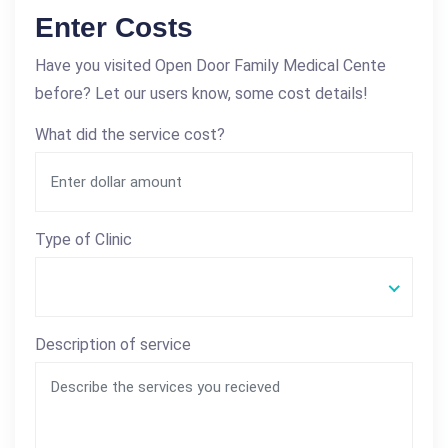
Enter Costs
Have you visited Open Door Family Medical Cente
before? Let our users know, some cost details!
What did the service cost?
Type of Clinic
Description of service