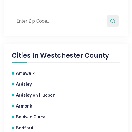
Cities In
Westchester County
Amawalk
Ardsley
Ardsley on Hudson
Armonk
Baldwin Place
Bedford