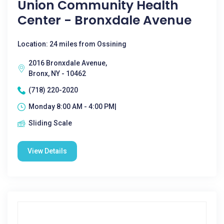
Union Community Health
Center - Bronxdale Avenue
Location: 24 miles from Ossining
2016 Bronxdale Avenue,
Bronx, NY - 10462
(718) 220-2020
Monday 8:00 AM - 4:00 PM|
Sliding Scale
View Details