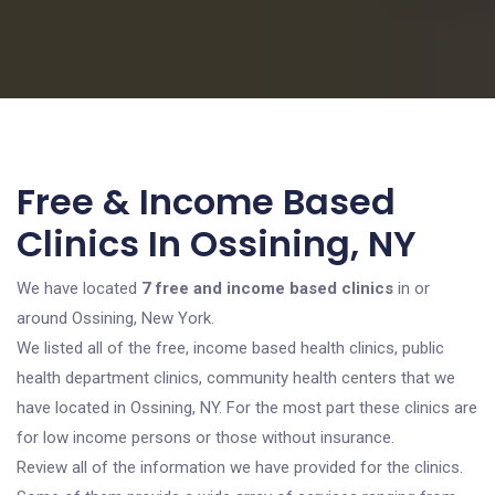
Free & Income Based
Clinics In Ossining, NY
We have located
7 free and income based clinics
in or
around Ossining, New York.
We listed all of the free, income based health clinics, public
health department clinics, community health centers that we
have located in Ossining, NY. For the most part these clinics are
for low income persons or those without insurance.
Review all of the information we have provided for the clinics.