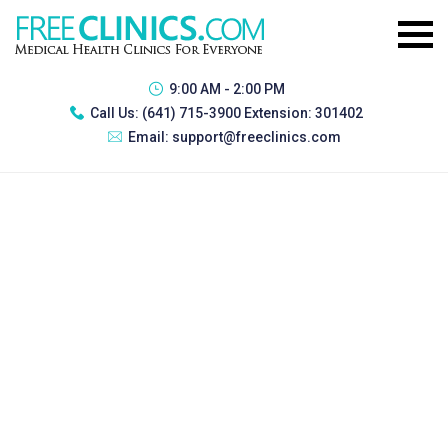
9:00 AM - 2:00 PM
Call Us:
(641) 715-3900 Extension: 301402
Email:
support@freeclinics.com