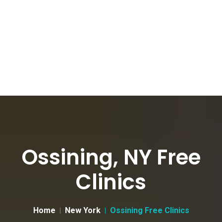
Ossining, NY Free
Clinics
Home
New York
Ossining Free Clinics