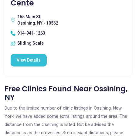
Cente
165 Main St.
Ossining, NY - 10562
914-941-1263
Sliding Scale
View Details
Free Clinics Found Near Ossining,
NY
Due to the limited number of clinic listings in Ossining, New
York, we have added some extra listings around the area. The
distance from the Ossining is listed. But be advised the
distance is as the crow flies. So for exact distances, please