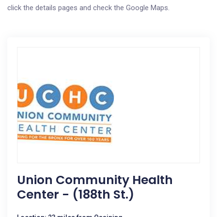
click the details pages and check the Google Maps.
Union Community Health
Center - (188th St.)