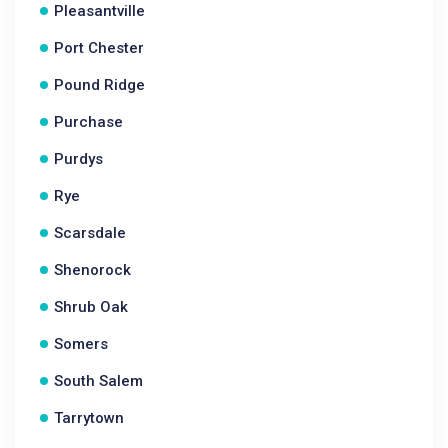
Pleasantville
Port Chester
Pound Ridge
Purchase
Purdys
Rye
Scarsdale
Shenorock
Shrub Oak
Somers
South Salem
Tarrytown