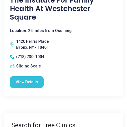
The Institute For Family
Health At Westchester
Square
Location: 25 miles from Ossining
1420 Ferris Place
Bronx, NY - 10461
(718) 730-1004
Sliding Scale
View Details
Search for Free Clinics