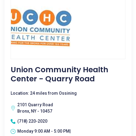
Union Community Health
Center - Quarry Road
Location: 24 miles from Ossining
2101 Quarry Road
Bronx, NY - 10457
(718) 220-2020
Monday 9:00 AM - 5:00 PM|