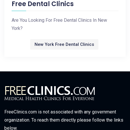
Free Dental Clinics
Are You Looking For Free Dental Clinics In New
York?
New York Free Dental Clinics
FreeClinics.com is not associated with any government
organization. To reach them directly please follow the links
below.