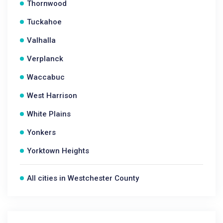
Thornwood
Tuckahoe
Valhalla
Verplanck
Waccabuc
West Harrison
White Plains
Yonkers
Yorktown Heights
All cities in Westchester County