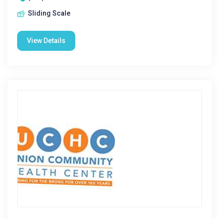
Sliding Scale
View Details