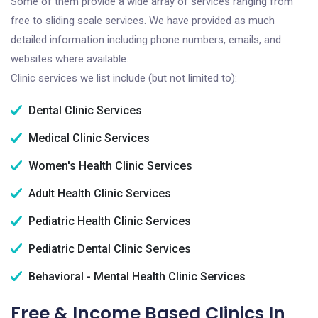
Some of them provide a wide array of services ranging from
free to sliding scale services. We have provided as much
detailed information including phone numbers, emails, and
websites where available.
Clinic services we list include (but not limited to):
Dental Clinic Services
Medical Clinic Services
Women's Health Clinic Services
Adult Health Clinic Services
Pediatric Health Clinic Services
Pediatric Dental Clinic Services
Behavioral - Mental Health Clinic Services
Free & Income Based Clinics In