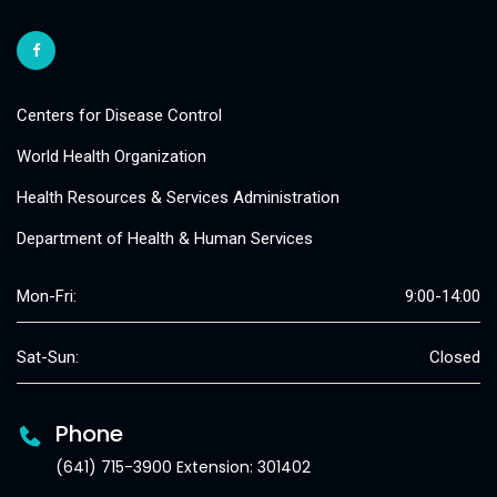
Centers for Disease Control
World Health Organization
Health Resources & Services Administration
Department of Health & Human Services
Mon-Fri:
9:00-14:00
Sat-Sun:
Closed
Phone
(641) 715-3900 Extension: 301402