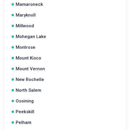
Mamaroneck
Maryknoll
Millwood
Mohegan Lake
Montrose
Mount Kisco
Mount Vernon
New Rochelle
North Salem
Ossining
Peekskill
Pelham