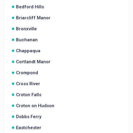
Bedford Hills
Briarcliff Manor
Bronxville
Buchanan
Chappaqua
Cortlandt Manor
Crompond
Cross River
Croton Falls
Croton on Hudson
Dobbs Ferry
Eastchester