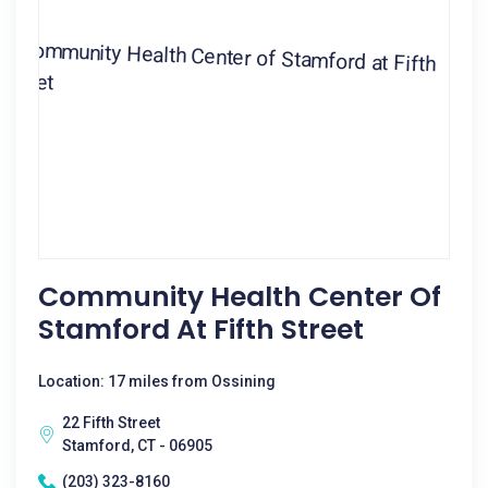
Community Health Center Of
Stamford At Fifth Street
Location: 17 miles from Ossining
22 Fifth Street
Stamford, CT - 06905
(203) 323-8160