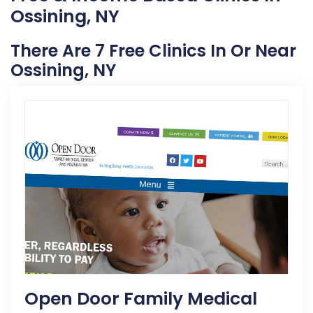
Ossining, NY
There Are 7 Free Clinics In Or Near
Ossining, NY
Open Door Family Medical