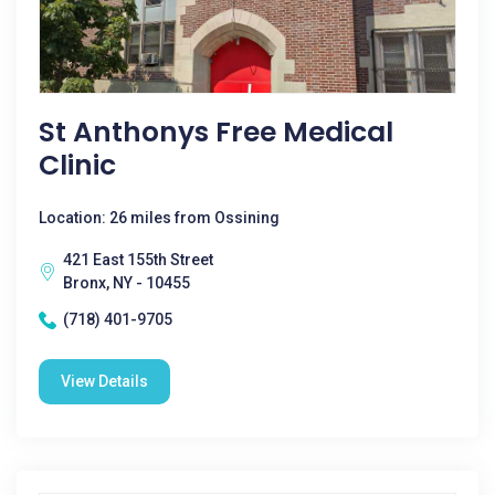
St Anthonys Free Medical
Clinic
Location: 26 miles from Ossining
421 East 155th Street
Bronx, NY - 10455
(718) 401-9705
View Details