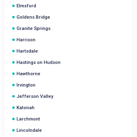
Elmsford
Goldens Bridge
Granite Springs
Harrison
Hartsdale
Hastings on Hudson
Hawthorne
Irvington
Jefferson Valley
Katonah
Larchmont
Lincolndale