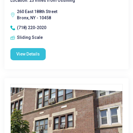
Location: 23 miles from Ossining
260 East 188th Street
Bronx, NY - 10458
(718) 220-2020
Sliding Scale
View Details