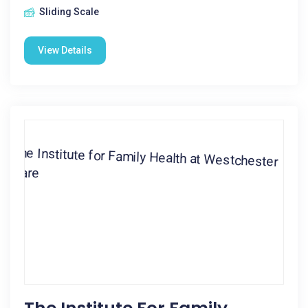
Sliding Scale
View Details