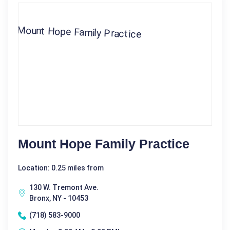
Mount Hope Family Practice
Location: 0.25 miles from
130 W. Tremont Ave.
Bronx, NY - 10453
(718) 583-9000