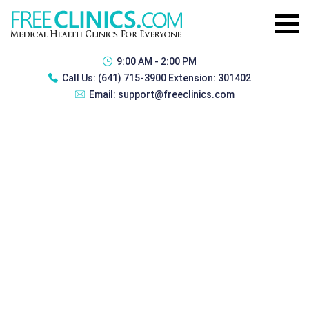
9:00 AM - 2:00 PM
Call Us:
(641) 715-3900 Extension: 301402
Email:
support@freeclinics.com