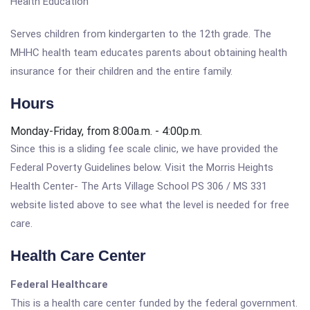
Health Education
Serves children from kindergarten to the 12th grade. The
MHHC health team educates parents about obtaining health
insurance for their children and the entire family.
Hours
Monday-Friday, from 8:00a.m. - 4:00p.m.
Since this is a sliding fee scale clinic, we have provided the
Federal Poverty Guidelines below. Visit the Morris Heights
Health Center- The Arts Village School PS 306 / MS 331
website listed above to see what the level is needed for free
care.
Health Care Center
Federal Healthcare
This is a health care center funded by the federal government.