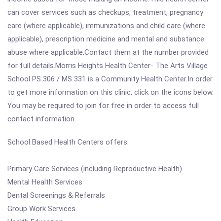
can cover services such as checkups, treatment, pregnancy
care (where applicable), immunizations and child care (where
applicable), prescription medicine and mental and substance
abuse where applicable.Contact them at the number provided
for full details.Morris Heights Health Center- The Arts Village
School PS 306 / MS 331 is a Community Health Center.In order
to get more information on this clinic, click on the icons below.
You may be required to join for free in order to access full
contact information.
School Based Health Centers offers:
Primary Care Services (including Reproductive Health)
Mental Health Services
Dental Screenings & Referrals
Group Work Services