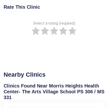
Rate This Clinic
Select a rating (required)
Nearby Clinics
Clinics Found Near Morris Heights Health
Center- The Arts Village School PS 306 / MS
331