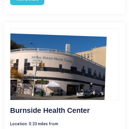
Burnside Health Center
Location: 0.33 miles from