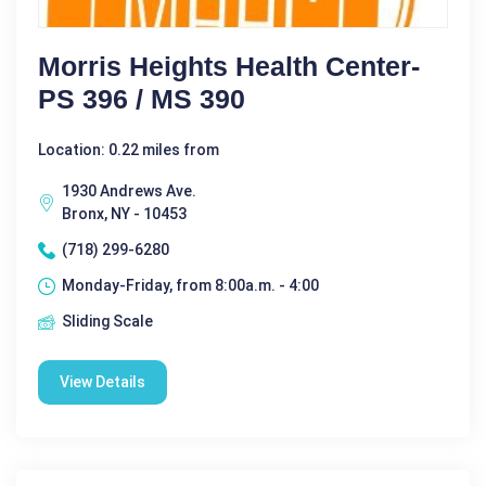
Morris Heights Health Center-
PS 396 / MS 390
Location: 0.22 miles from
1930 Andrews Ave.
Bronx, NY - 10453
(718) 299-6280
Monday-Friday, from 8:00a.m. - 4:00
Sliding Scale
View Details