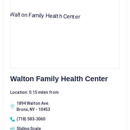
Walton Family Health Center
Location: 0.15 miles from
1894 Walton Ave.
Bronx, NY - 10453
(718) 583-3060
Sliding Scale