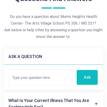
Do you have a question about Morris Heights Health
Center- The Arts Village School PS 306 / MS 331?
Ask below or help other by answering a question you might
know the answer to.
ASK A QUESTION
Ask
What Is Your Current Illness That You Are
Seeking Help For?