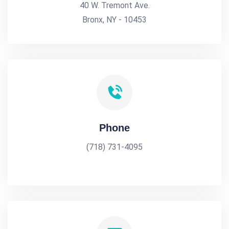
40 W. Tremont Ave.
Bronx, NY - 10453
Phone
(718) 731-4095