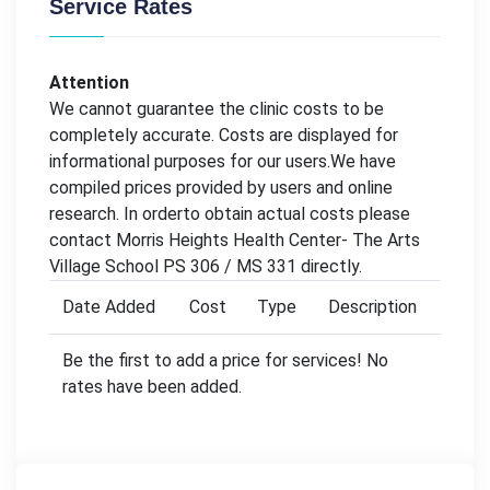
Service Rates
Attention
We cannot guarantee the clinic costs to be
completely accurate. Costs are displayed for
informational purposes for our users.We have
compiled prices provided by users and online
research. In orderto obtain actual costs please
contact Morris Heights Health Center- The Arts
Village School PS 306 / MS 331 directly.
Date Added
Cost
Type
Description
Be the first to add a price for services! No
rates have been added.