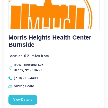
Morris Heights Health Center-
Burnside
Location: 0.21 miles from
85 W. Burnside Ave.
Bronx, NY - 10453
(718) 716-4400
Sliding Scale
View Details