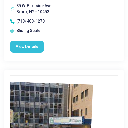
85 W. Burnside Ave.
Bronx, NY - 10453
(718) 483-1270
Sliding Scale
View Details