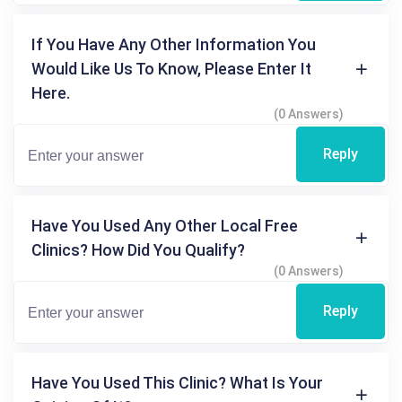
If You Have Any Other Information You
Would Like Us To Know, Please Enter It
Here.
(0 Answers)
Reply
Have You Used Any Other Local Free
Clinics? How Did You Qualify?
(0 Answers)
Reply
Have You Used This Clinic? What Is Your