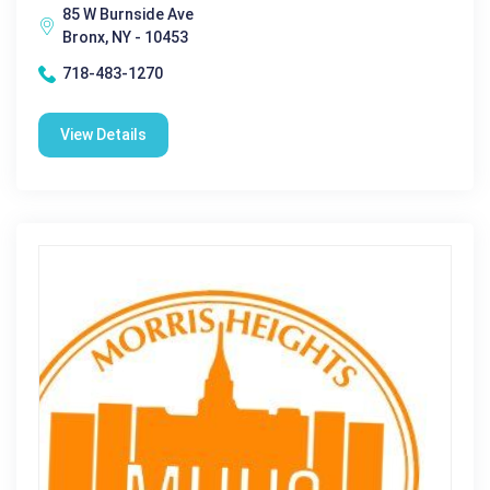
85 W Burnside Ave
Bronx, NY - 10453
718-483-1270
View Details