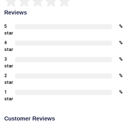
Reviews
5
%
star
4
%
star
3
%
star
2
%
star
1
%
star
Customer Reviews