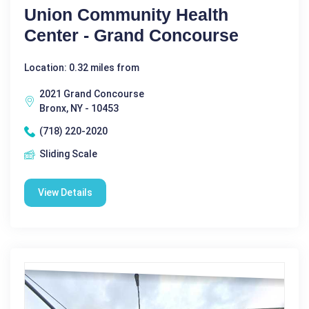
Union Community Health
Center - Grand Concourse
Location: 0.32 miles from
2021 Grand Concourse
Bronx, NY - 10453
(718) 220-2020
Sliding Scale
View Details