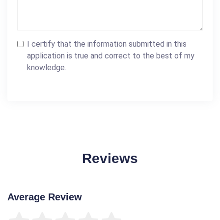
I certify that the information submitted in this
application is true and correct to the best of my
knowledge.
Reviews
Average Review