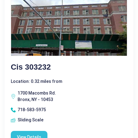
Cis 303232
Location: 0.32 miles from
1700 Macombs Rd.
Bronx, NY - 10453
718-583-5975
Sliding Scale
View Details