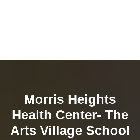
Morris Heights
Health Center- The
Arts Village School