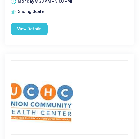
Monday 8:30 AM - 5:00 PM|
Sliding Scale
View Details