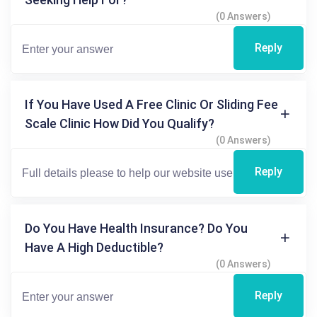
(0 Answers)
Reply
If You Have Used A Free Clinic Or Sliding Fee
Scale Clinic How Did You Qualify?
(0 Answers)
Reply
Do You Have Health Insurance? Do You
Have A High Deductible?
(0 Answers)
Reply