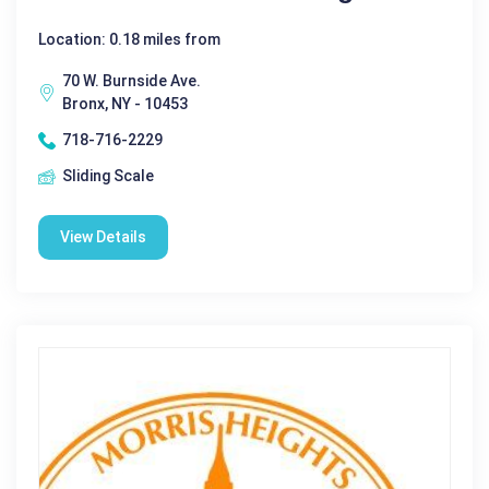
Location: 0.18 miles from
70 W. Burnside Ave.
Bronx, NY - 10453
718-716-2229
Sliding Scale
View Details