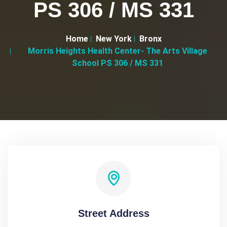
PS 306 / MS 331
Home
New York
Bronx
Morris Heights Health Center- The Arts Village
School PS 306 / MS 331
Street Address