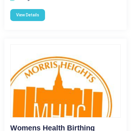
View Details
Womens Health Birthing