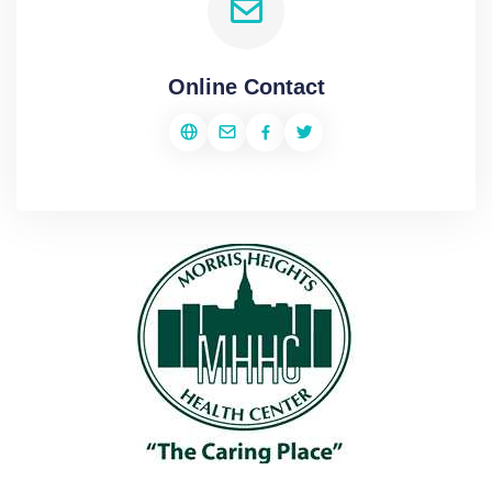
Online Contact