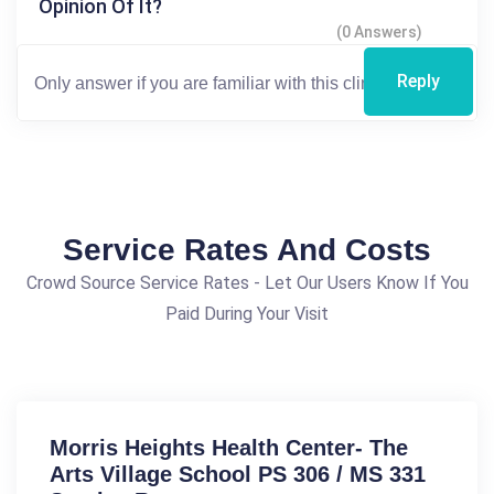
Opinion Of It?
(0 Answers)
Reply
Service Rates And Costs
Crowd Source Service Rates - Let Our Users Know If You
Paid During Your Visit
Morris Heights Health Center- The
Arts Village School PS 306 / MS 331