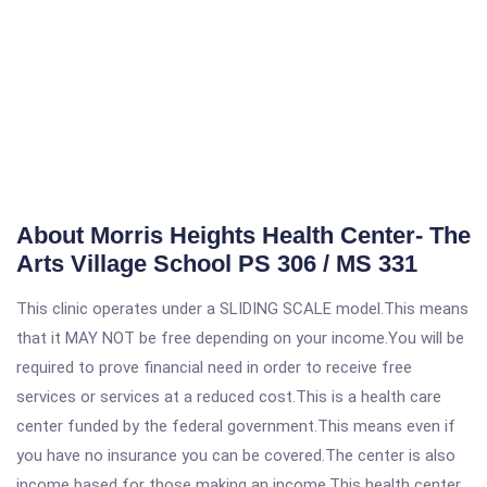
About Morris Heights Health Center- The
Arts Village School PS 306 / MS 331
This clinic operates under a SLIDING SCALE model.This means
that it MAY NOT be free depending on your income.You will be
required to prove financial need in order to receive free
services or services at a reduced cost.This is a health care
center funded by the federal government.This means even if
you have no insurance you can be covered.The center is also
income based for those making an income.This health center