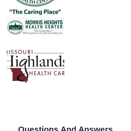
Questions And Answers