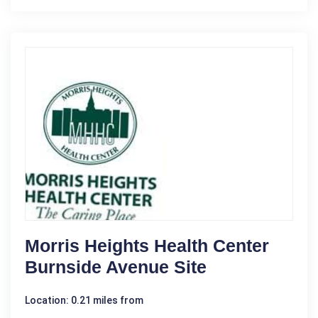
Morris Heights Health Center
Burnside Avenue Site
Location: 0.21 miles from