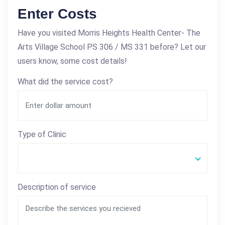
Enter Costs
Have you visited Morris Heights Health Center- The
Arts Village School PS 306 / MS 331 before? Let our
users know, some cost details!
What did the service cost?
Type of Clinic
Description of service