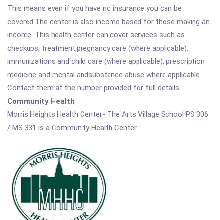
This means even if you have no insurance you can be
covered.The center is also income based for those making an
income. This health center can cover services such as
checkups, treatment,pregnancy care (where applicable),
immunizations and child care (where applicable), prescription
medicine and mental andsubstance abuse where applicable.
Contact them at the number provided for full details.
Community Health
Morris Heights Health Center- The Arts Village School PS 306
/ MS 331 is a Community Health Center.