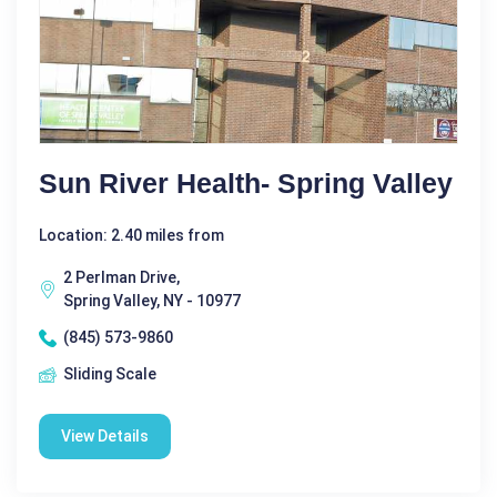
Sun River Health- Spring Valley
Location: 2.40 miles from
2 Perlman Drive,
Spring Valley, NY - 10977
(845) 573-9860
Sliding Scale
View Details