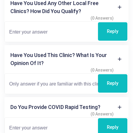
Have You Used Any Other Local Free
Clinics? How Did You Qualify?
(0 Answers)
Reply
Have You Used This Clinic? What Is Your
Opinion Of It?
(0 Answers)
Reply
Do You Provide COVID Rapid Testing?
(0 Answers)
Reply