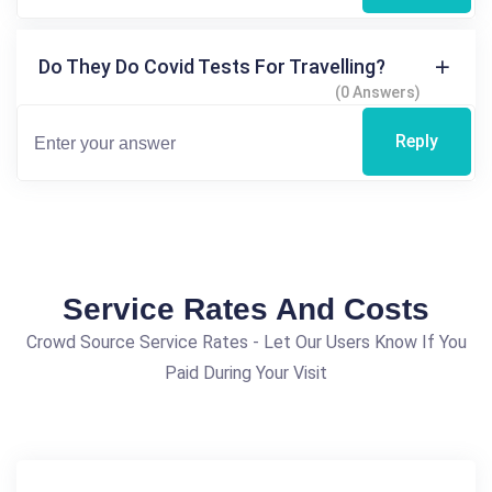
Do They Do Covid Tests For Travelling?
(0 Answers)
Reply
Service Rates And Costs
Crowd Source Service Rates - Let Our Users Know If You
Paid During Your Visit