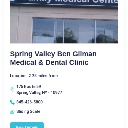
Spring Valley Ben Gilman
Medical & Dental Clinic
Location: 2.25 miles from
175 Route 59
Spring Valley, NY - 10977
845-426-5800
Sliding Scale
View Details