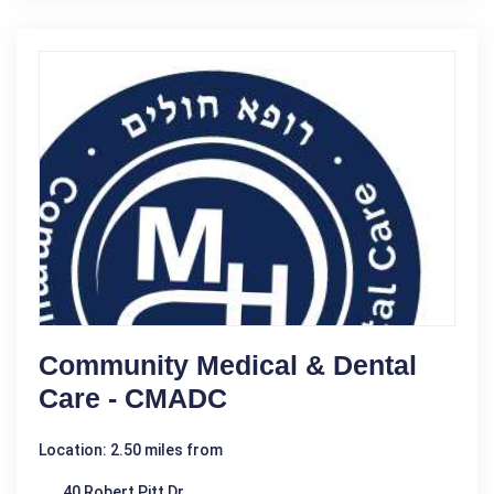
Community Medical & Dental
Care - CMADC
Location: 2.50 miles from
40 Robert Pitt Dr.