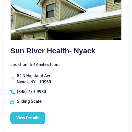
Sun River Health- Nyack
Location: 6.43 miles from
84 N Highland Ave
Nyack, NY - 10960
(845) 770-9980
Sliding Scale
View Details