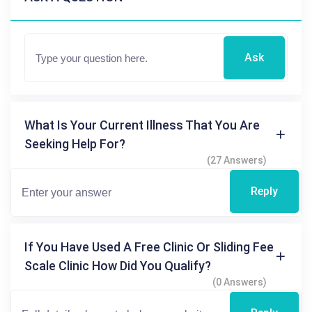
Ask
What Is Your Current Illness That You Are
Seeking Help For?
(27 Answers)
Reply
If You Have Used A Free Clinic Or Sliding Fee
Scale Clinic How Did You Qualify?
(0 Answers)