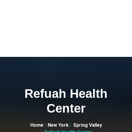
Refuah Health
Center
Home
New York
Spring Valley