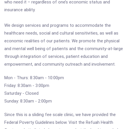
who need it – regardless of one’s economic status and
insurance ability.
We design services and programs to accommodate the
healthcare needs, social and cultural sensitivities, as well as
economic realities of our patients. We promote the physical
and mental well being of patients and the community-at-large
through integration of services, patient education and
empowerment, and community outreach and involvement.
Mon - Thurs: 8:30am - 10:00pm
Friday: 8:30am - 3:00pm
Saturday - Closed
Sunday: 8:30am - 2:00pm
Since this is a sliding fee scale clinic, we have provided the
Federal Poverty Guidelines below. Visit the Refuah Health