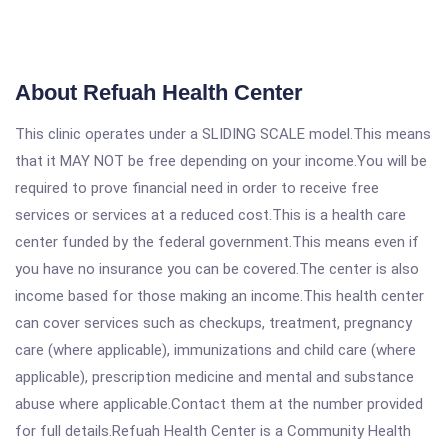
About Refuah Health Center
This clinic operates under a SLIDING SCALE model.This means
that it MAY NOT be free depending on your income.You will be
required to prove financial need in order to receive free
services or services at a reduced cost.This is a health care
center funded by the federal government.This means even if
you have no insurance you can be covered.The center is also
income based for those making an income.This health center
can cover services such as checkups, treatment, pregnancy
care (where applicable), immunizations and child care (where
applicable), prescription medicine and mental and substance
abuse where applicable.Contact them at the number provided
for full details.Refuah Health Center is a Community Health