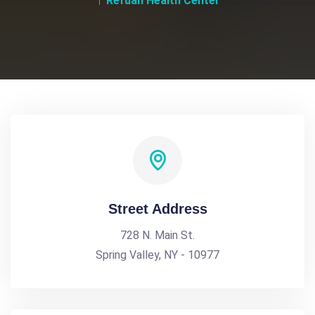
Refuah Health Center
Street Address
728 N. Main St.
Spring Valley, NY - 10977