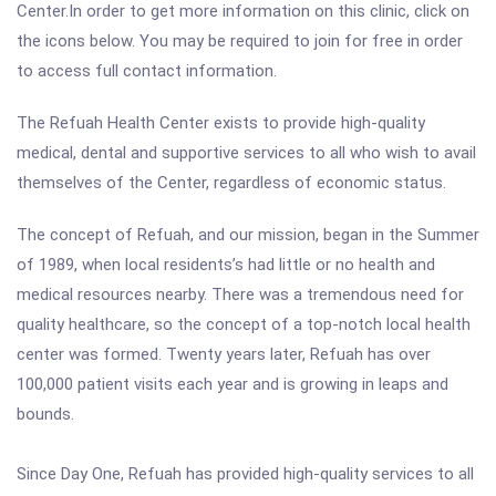
Center.In order to get more information on this clinic, click on
the icons below. You may be required to join for free in order
to access full contact information.
The Refuah Health Center exists to provide high-quality
medical, dental and supportive services to all who wish to avail
themselves of the Center, regardless of economic status.
The concept of Refuah, and our mission, began in the Summer
of 1989, when local residents’s had little or no health and
medical resources nearby. There was a tremendous need for
quality healthcare, so the concept of a top-notch local health
center was formed. Twenty years later, Refuah has over
100,000 patient visits each year and is growing in leaps and
bounds.
Since Day One, Refuah has provided high-quality services to all