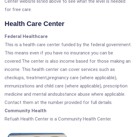
Center website listed above to see what the level is needed
for free care.
Health Care Center
Federal Healthcare
This is a health care center funded by the federal government.
This means even if you have no insurance you can be
covered.The center is also income based for those making an
income. This health center can cover services such as
checkups, treatment,pregnancy care (where applicable),
immunizations and child care (where applicable), prescription
medicine and mental andsubstance abuse where applicable.
Contact them at the number provided for full details.
Community Health
Refuah Health Center is a Community Health Center.