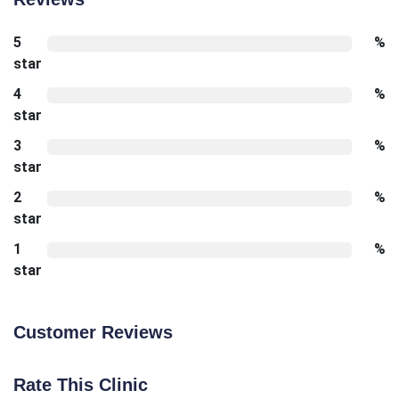
5
%
star
4
%
star
3
%
star
2
%
star
1
%
star
Customer Reviews
Rate This Clinic