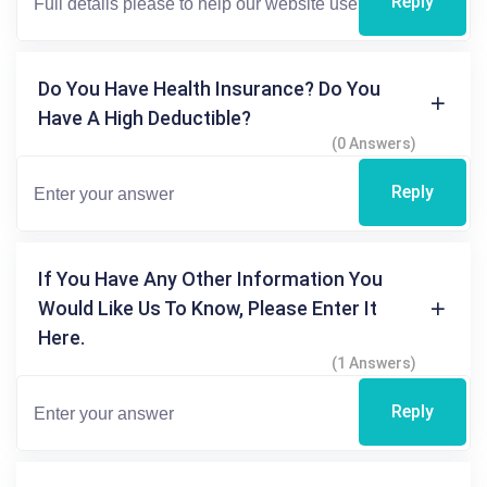
Reply
Do You Have Health Insurance? Do You
Have A High Deductible?
(0 Answers)
Reply
If You Have Any Other Information You
Would Like Us To Know, Please Enter It
Here.
(1 Answers)
Reply