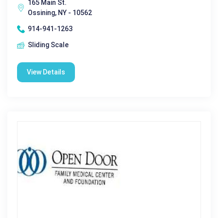
165 Main St.
Ossining, NY - 10562
914-941-1263
Sliding Scale
View Details