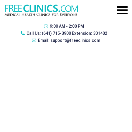
9:00 AM - 2:00 PM
Call Us:
(641) 715-3900 Extension: 301402
Email:
support@freeclinics.com