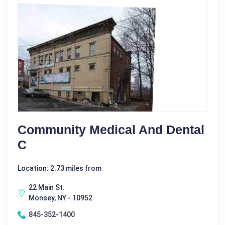
Community Medical And Dental
C
Location: 2.73 miles from
22 Main St.
Monsey, NY - 10952
845-352-1400