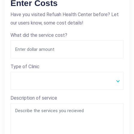
Enter Costs
Have you visited Refuah Health Center before? Let
our users know, some cost details!
What did the service cost?
Type of Clinic
Description of service