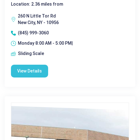
Location: 2.36 miles from
260 N Little Tor Rd
New City, NY - 10956
(845) 999-3060
Monday 8:00 AM - 5:00 PM|
Sliding Scale
View Details