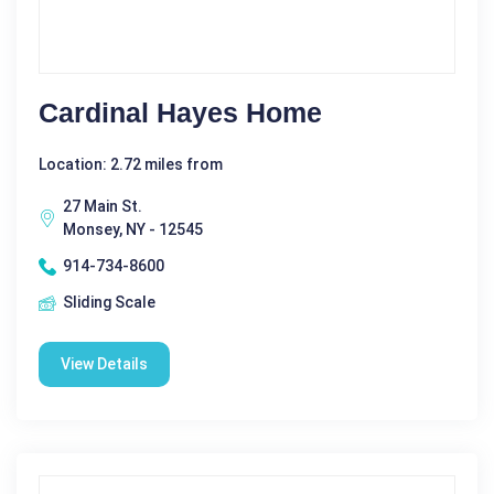
Cardinal Hayes Home
Location: 2.72 miles from
27 Main St.
Monsey, NY - 12545
914-734-8600
Sliding Scale
View Details