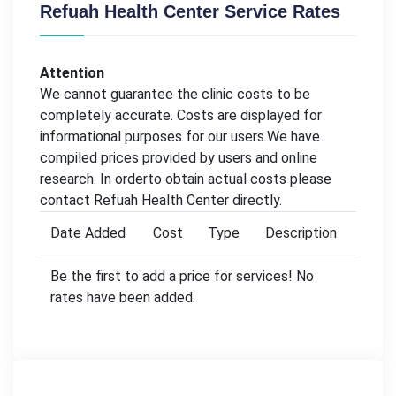
Refuah Health Center Service Rates
Attention
We cannot guarantee the clinic costs to be
completely accurate. Costs are displayed for
informational purposes for our users.We have
compiled prices provided by users and online
research. In orderto obtain actual costs please
contact Refuah Health Center directly.
Date Added
Cost
Type
Description
Be the first to add a price for services! No
rates have been added.