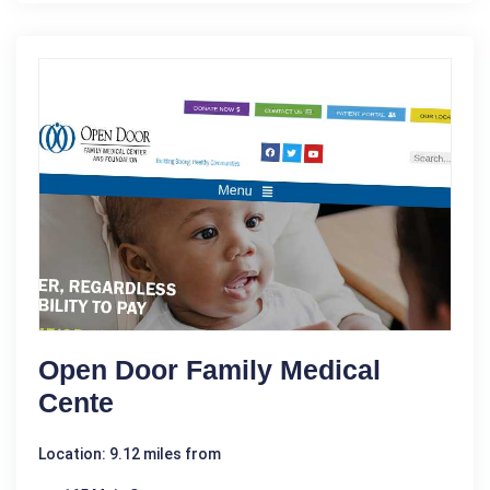
Open Door Family Medical
Cente
Location: 9.12 miles from