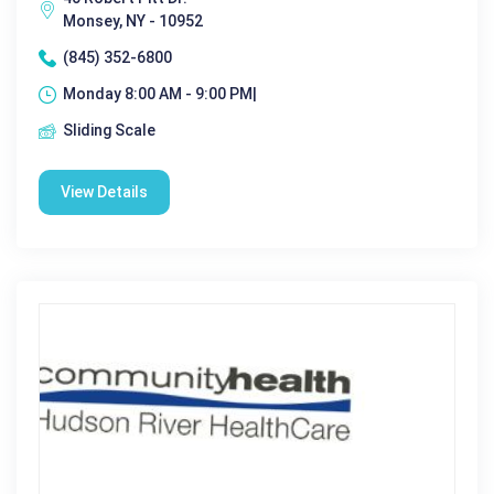
Monsey, NY - 10952
(845) 352-6800
Monday 8:00 AM - 9:00 PM|
Sliding Scale
View Details