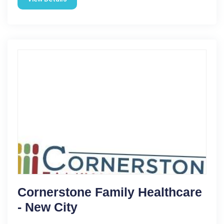
Cornerstone Family Healthcare
- New City