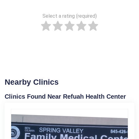
Select a rating (required)
Nearby Clinics
Clinics Found Near Refuah Health Center