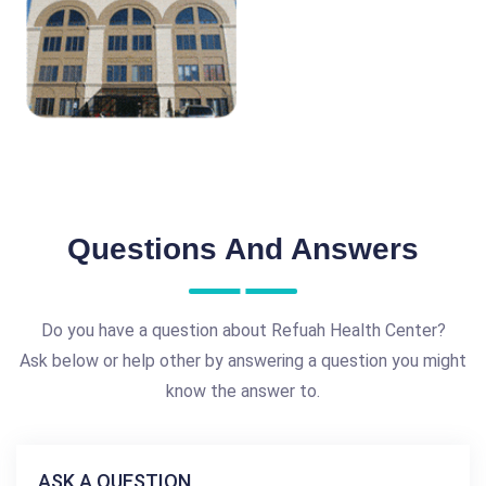
Questions And Answers
Do you have a question about Refuah Health Center?
Ask below or help other by answering a question you might
know the answer to.
ASK A QUESTION