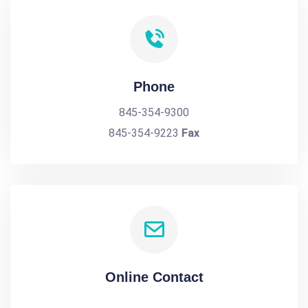
Phone
845-354-9300
845-354-9223
Fax
Online Contact