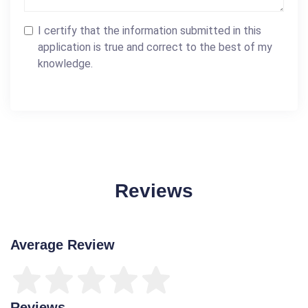
I certify that the information submitted in this
application is true and correct to the best of my
knowledge.
Reviews
Average Review
Reviews