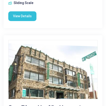
Sliding Scale
View Details