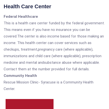
Health Care Center
Federal Healthcare
This is a health care center funded by the federal government.
This means even if you have no insurance you can be
covered.The center is also income based for those making an
income. This health center can cover services such as
checkups, treatment,pregnancy care (where applicable),
immunizations and child care (where applicable), prescription
medicine and mental andsubstance abuse where applicable.
Contact them at the number provided for full details.
Community Health
Rescue Mission Clinic- Syracuse is a Community Health
Center.