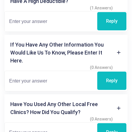
Have A High Deductible?
(1 Answers)
Reply
If You Have Any Other Information You
Would Like Us To Know, Please Enter It
Here.
(0 Answers)
Reply
Have You Used Any Other Local Free
Clinics? How Did You Qualify?
(0 Answers)