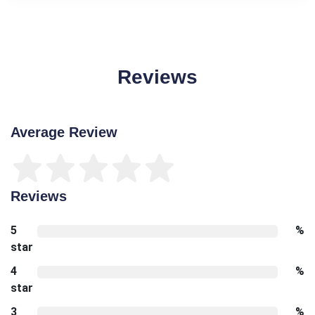
Reviews
Average Review
Reviews
5
%
star
4
%
star
3
%