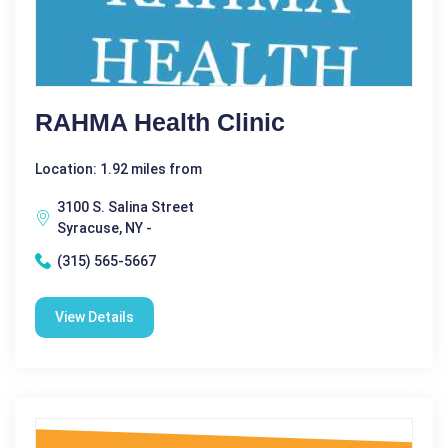
RAHMA Health Clinic
Location: 1.92 miles from
3100 S. Salina Street
Syracuse, NY -
(315) 565-5667
View Details