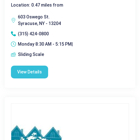
Location: 0.47 miles from
603 Oswego St.
Syracuse, NY - 13204
(315) 424-0800
Monday 8:30 AM - 5:15 PM|
Sliding Scale
View Details