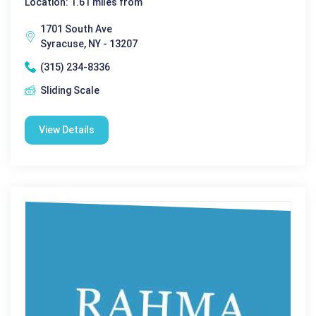
Location: 1.61 miles from
1701 South Ave
Syracuse, NY - 13207
(315) 234-8336
Sliding Scale
View Details