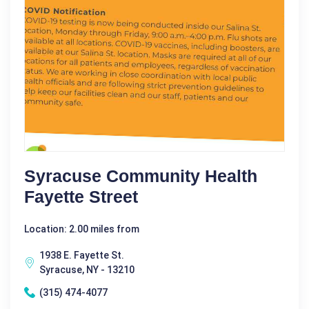
Syracuse Community Health
Fayette Street
Location: 2.00 miles from
1938 E. Fayette St.
Syracuse, NY - 13210
(315) 474-4077