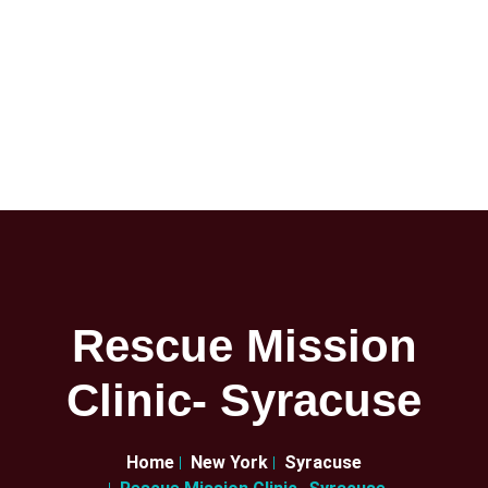
Rescue Mission
Clinic- Syracuse
Home
New York
Syracuse