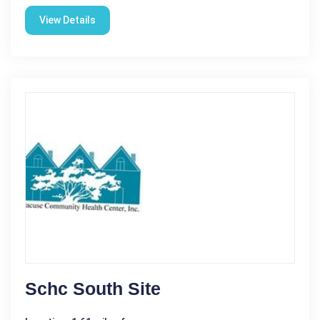
View Details
Schc South Site