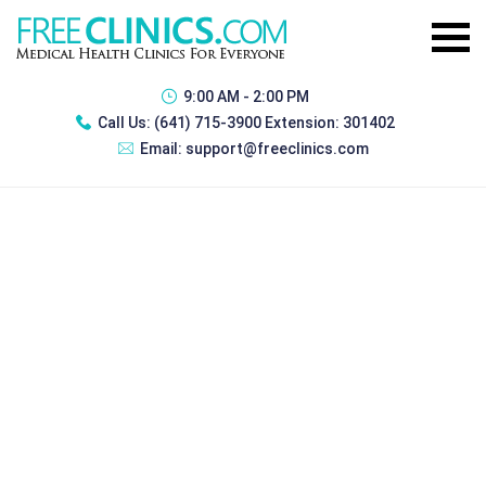
9:00 AM - 2:00 PM
Call Us:
(641) 715-3900 Extension: 301402
Email:
support@freeclinics.com