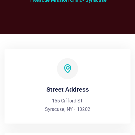
Rescue Mission Clinic- Syracuse
Street Address
155 Gifford St.
Syracuse, NY - 13202