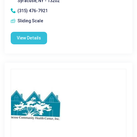
Syracuse, NY - 13202
(315) 476-7921
Sliding Scale
View Details