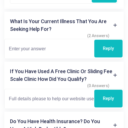
What Is Your Current Illness That You Are
Seeking Help For?
(2 Answers)
Reply
If You Have Used A Free Clinic Or Sliding Fee
Scale Clinic How Did You Qualify?
(0 Answers)
Reply
Do You Have Health Insurance? Do You