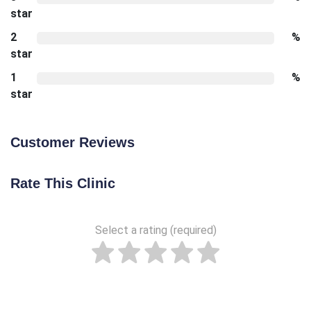
star
2
%
star
1
%
star
Customer Reviews
Rate This Clinic
Select a rating (required)