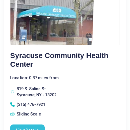
Syracuse Community Health
Center
Location: 0.37 miles from
819 S. Salina St.
Syracuse, NY - 13202
(315) 476-7921
Sliding Scale