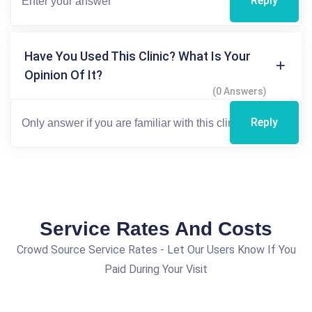
Reply
Have You Used This Clinic? What Is Your
Opinion Of It?
(0 Answers)
Reply
Service Rates And Costs
Crowd Source Service Rates - Let Our Users Know If You
Paid During Your Visit