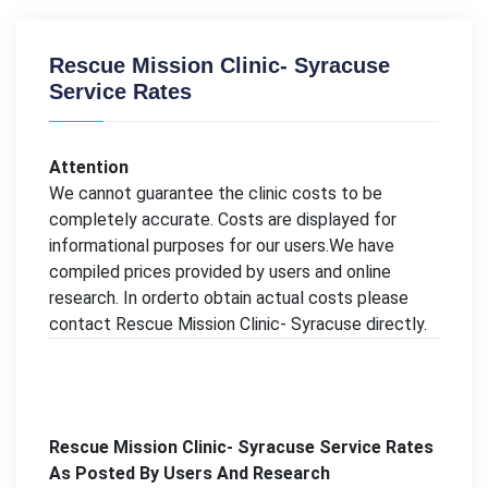
Rescue Mission Clinic- Syracuse
Service Rates
Attention
We cannot guarantee the clinic costs to be
completely accurate. Costs are displayed for
informational purposes for our users.We have
compiled prices provided by users and online
research. In orderto obtain actual costs please
contact Rescue Mission Clinic- Syracuse directly.
Rescue Mission Clinic- Syracuse Service Rates
As Posted By Users And Research