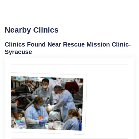
Nearby Clinics
Clinics Found Near Rescue Mission Clinic-
Syracuse