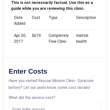
This is not necessarily factual. Use this as a
guide while you are reviewing this clinic.
Date
Cost
Type
Description
Added
Apr 30,
$619
Completely
mental
2017
Free Clinic
health
Enter Costs
Have you visited Rescue Mission Clinic- Syracuse
before? Let our users know, some cost details!
What did the service cost?