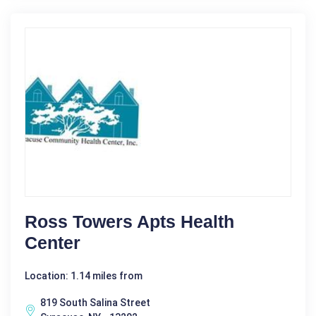
Ross Towers Apts Health
Center
Location: 1.14 miles from
819 South Salina Street