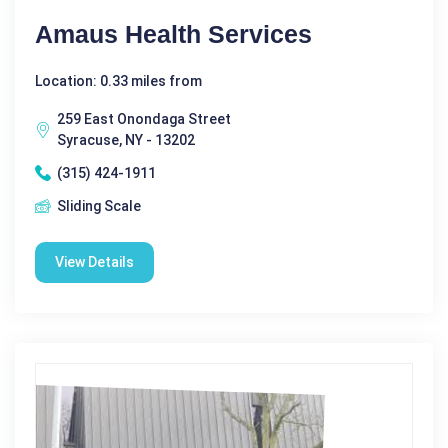
Amaus Health Services
Location: 0.33 miles from
259 East Onondaga Street
Syracuse, NY - 13202
(315) 424-1911
Sliding Scale
View Details