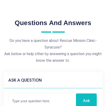
Questions And Answers
Do you have a question about Rescue Mission Clinic-
Syracuse?
Ask below or help other by answering a question you might
know the answer to.
ASK A QUESTION
Ask