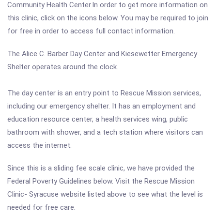
Community Health Center.In order to get more information on
this clinic, click on the icons below. You may be required to join
for free in order to access full contact information.
The Alice C. Barber Day Center and Kiesewetter Emergency
Shelter operates around the clock.
The day center is an entry point to Rescue Mission services,
including our emergency shelter. It has an employment and
education resource center, a health services wing, public
bathroom with shower, and a tech station where visitors can
access the internet.
Since this is a sliding fee scale clinic, we have provided the
Federal Poverty Guidelines below. Visit the Rescue Mission
Clinic- Syracuse website listed above to see what the level is
needed for free care.