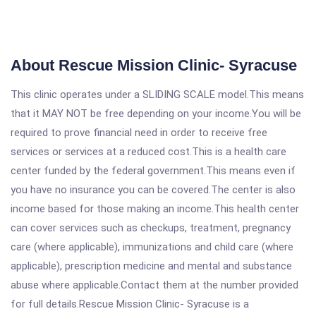
About Rescue Mission Clinic- Syracuse
This clinic operates under a SLIDING SCALE model.This means
that it MAY NOT be free depending on your income.You will be
required to prove financial need in order to receive free
services or services at a reduced cost.This is a health care
center funded by the federal government.This means even if
you have no insurance you can be covered.The center is also
income based for those making an income.This health center
can cover services such as checkups, treatment, pregnancy
care (where applicable), immunizations and child care (where
applicable), prescription medicine and mental and substance
abuse where applicable.Contact them at the number provided
for full details.Rescue Mission Clinic- Syracuse is a