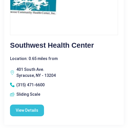
Southwest Health Center
Location: 0.65 miles from
401 South Ave.
Syracuse, NY - 13204
(315) 471-6600
Sliding Scale
View Details