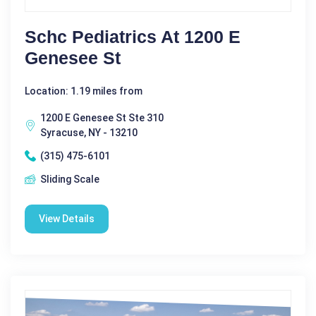
Schc Pediatrics At 1200 E
Genesee St
Location: 1.19 miles from
1200 E Genesee St Ste 310
Syracuse, NY - 13210
(315) 475-6101
Sliding Scale
View Details