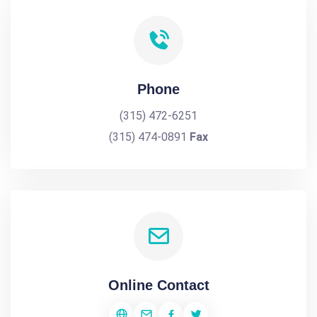
Phone
(315) 472-6251
(315) 474-0891
Fax
Online Contact