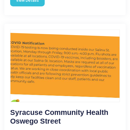
View Details
Syracuse Community Health
Oswego Street