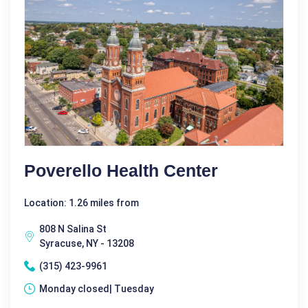
Poverello Health Center
Location: 1.26 miles from
808 N Salina St
Syracuse, NY - 13208
(315) 423-9961
Monday closed| Tuesday