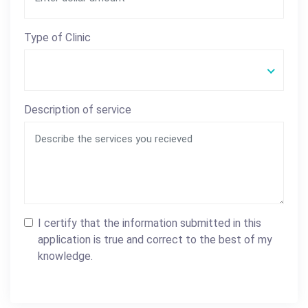
Type of Clinic
Description of service
I certify that the information submitted in this
application is true and correct to the best of my
knowledge.