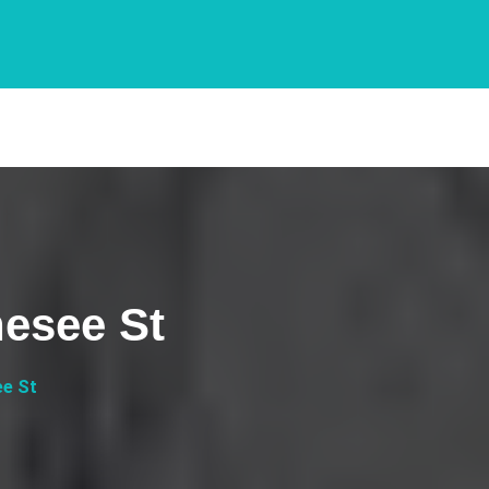
nesee St
ee St