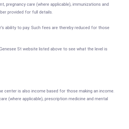
nt, pregnancy care (where applicable), immunizations and
r provided for full details.
's ability to pay. Such fees are thereby reduced for those
E Genesee St website listed above to see what the level is
he center is also income based for those making an income.
are (where applicable), prescription medicine and mental