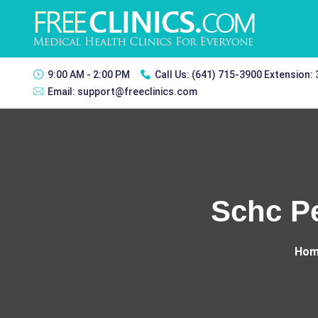
9:00 AM - 2:00 PM
Call Us:
(641) 715-3900 Extension:
Email:
support@freeclinics.com
Schc Pe
Hom