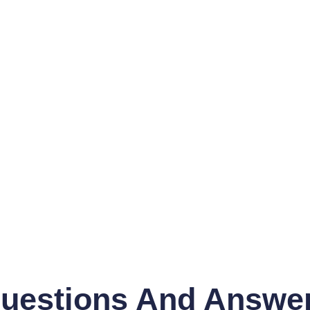
uestions And Answe