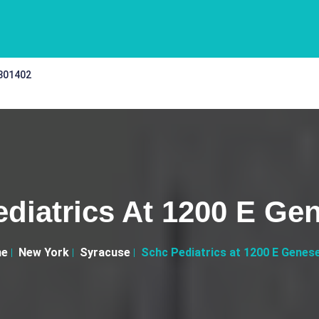
 301402
diatrics At 1200 E Ge
e
New York
Syracuse
Schc Pediatrics at 1200 E Genes