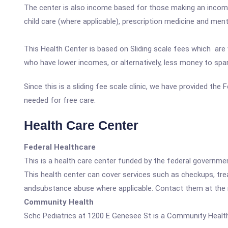
The center is also income based for those making an income
child care (where applicable), prescription medicine and men
This Health Center is based on Sliding scale fees which are 
who have lower incomes, or alternatively, less money to spa
Since this is a sliding fee scale clinic, we have provided the
needed for free care.
Health Care Center
Federal Healthcare
This is a health care center funded by the federal governm
This health center can cover services such as checkups, tre
andsubstance abuse where applicable. Contact them at the nu
Community Health
Schc Pediatrics at 1200 E Genesee St is a Community Health