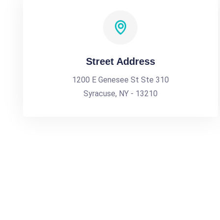
Street Address
1200 E Genesee St Ste 310
Syracuse, NY - 13210