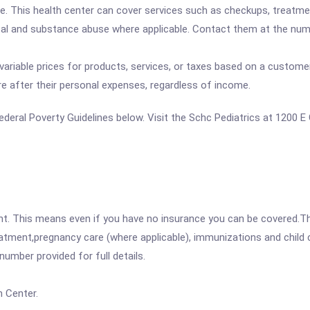
. This health center can cover services such as checkups, treatme
tal and substance abuse where applicable. Contact them at the numbe
variable prices for products, services, or taxes based on a customer
re after their personal expenses, regardless of income.
 Federal Poverty Guidelines below. Visit the Schc Pediatrics at 1200 
ent. This means even if you have no insurance you can be covered.T
atment,pregnancy care (where applicable), immunizations and child c
mber provided for full details.
 Center.