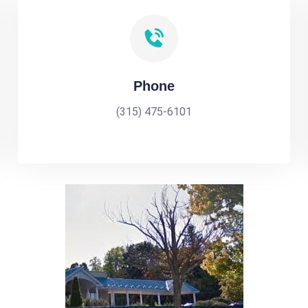
Phone
(315) 475-6101