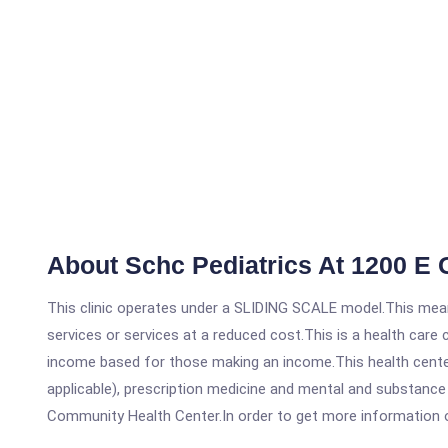
About Schc Pediatrics At 1200 E
This clinic operates under a SLIDING SCALE model.This means
services or services at a reduced cost.This is a health car
income based for those making an income.This health center
applicable), prescription medicine and mental and substance
Community Health Center.In order to get more information on t