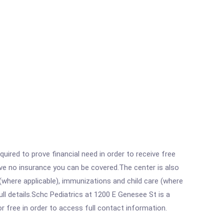
ired to prove financial need in order to receive free
ave no insurance you can be covered.The center is also
where applicable), immunizations and child care (where
l details.Schc Pediatrics at 1200 E Genesee St is a
r free in order to access full contact information.