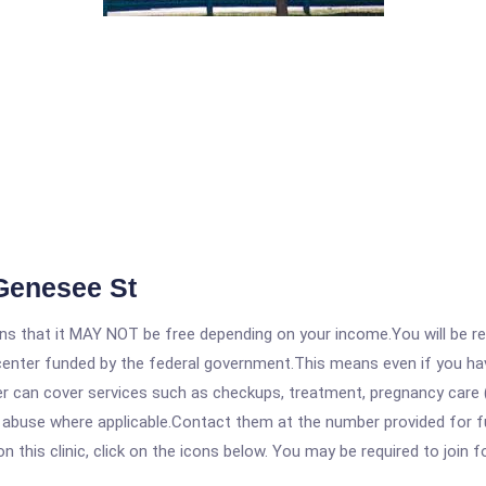
 Genesee St
 that it MAY NOT be free depending on your income.You will be requ
e center funded by the federal government.This means even if you h
 can cover services such as checkups, treatment, pregnancy care (
 abuse where applicable.Contact them at the number provided for ful
his clinic, click on the icons below. You may be required to join fo