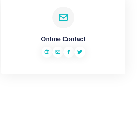
Online Contact