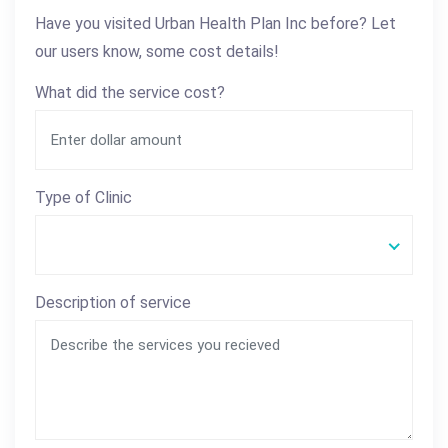
Have you visited Urban Health Plan Inc before? Let
our users know, some cost details!
What did the service cost?
Type of Clinic
Description of service