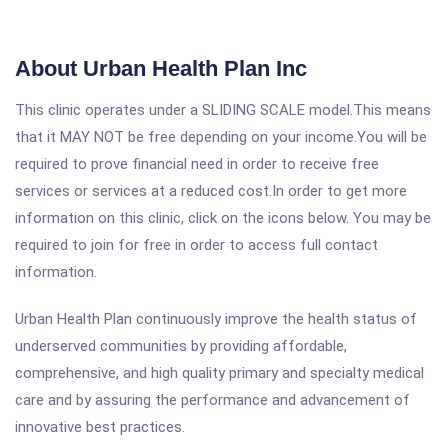
About Urban Health Plan Inc
This clinic operates under a SLIDING SCALE model.This means
that it MAY NOT be free depending on your income.You will be
required to prove financial need in order to receive free
services or services at a reduced cost.In order to get more
information on this clinic, click on the icons below. You may be
required to join for free in order to access full contact
information.
Urban Health Plan continuously improve the health status of
underserved communities by providing affordable,
comprehensive, and high quality primary and specialty medical
care and by assuring the performance and advancement of
innovative best practices.