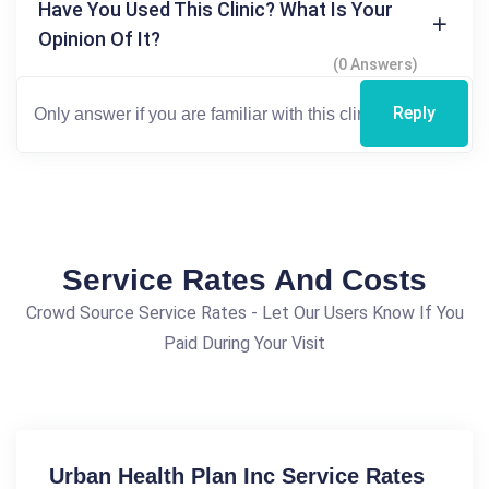
Have You Used This Clinic? What Is Your
Opinion Of It?
(0 Answers)
Reply
Service Rates And Costs
Crowd Source Service Rates - Let Our Users Know If You
Paid During Your Visit
Urban Health Plan Inc Service Rates