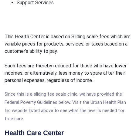
Support Services
This Health Center is based on Sliding scale fees which are
variable prices for products, services, or taxes based on a
customer's ability to pay.
Such fees are thereby reduced for those who have lower
incomes, or alternatively, less money to spare after their
personal expenses, regardless of income.
Since this is a sliding fee scale clinic, we have provided the
Federal Poverty Guidelines below. Visit the Urban Health Plan
Inc website listed above to see what the level is needed for
free care.
Health Care Center