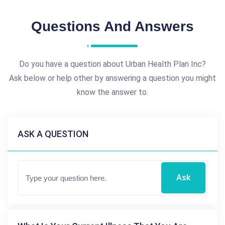
Questions And Answers
Do you have a question about Urban Health Plan Inc?
Ask below or help other by answering a question you might
know the answer to.
ASK A QUESTION
Ask