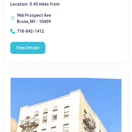
Location: 0.43 miles from
966 Prospect Ave
Bronx, NY - 10459
718-842-1412
View Details