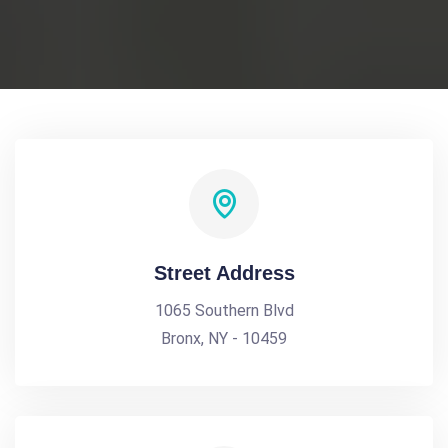
Street Address
1065 Southern Blvd
Bronx, NY - 10459