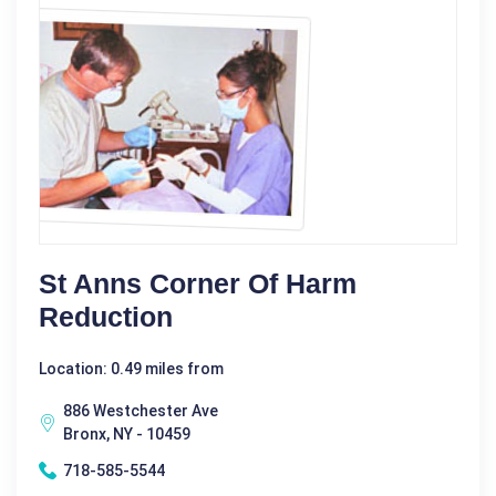
St Anns Corner Of Harm
Reduction
Location: 0.49 miles from
886 Westchester Ave
Bronx, NY - 10459
718-585-5544