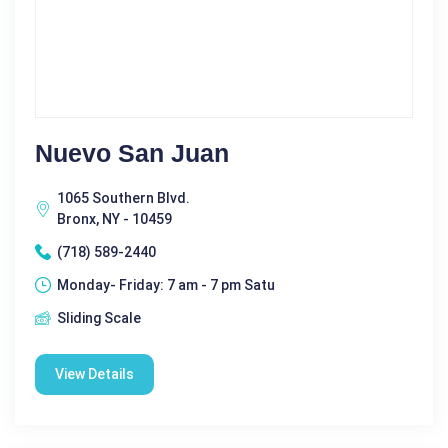
Nuevo San Juan
1065 Southern Blvd.
Bronx, NY - 10459
(718) 589-2440
Monday- Friday: 7 am - 7 pm Satu
Sliding Scale
View Details