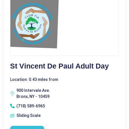
St Vincent De Paul Adult Day
Location: 0.43 miles from
900 Intervale Ave.
Bronx, NY - 10459
(718) 589-6965
Sliding Scale