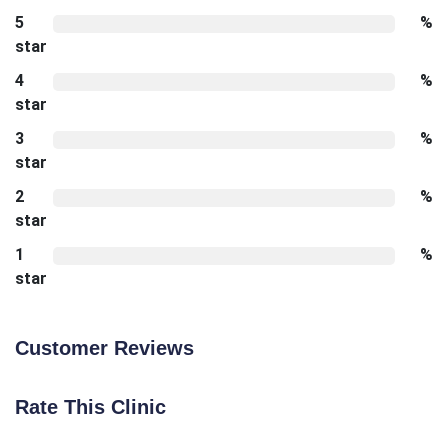
5
%
star
4
%
star
3
%
star
2
%
star
1
%
star
Customer Reviews
Rate This Clinic