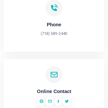
Phone
(718) 589-2440
Online Contact