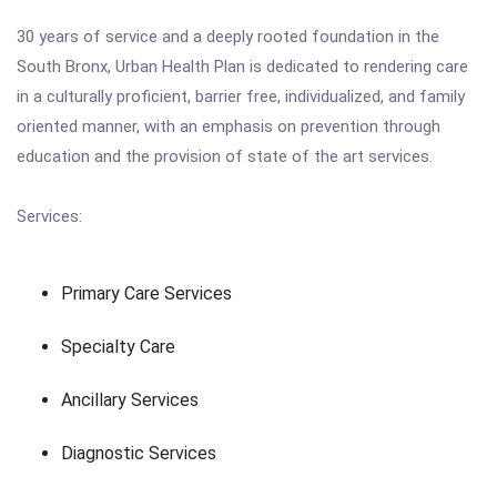
30 years of service and a deeply rooted foundation in the
South Bronx, Urban Health Plan is dedicated to rendering care
in a culturally proficient, barrier free, individualized, and family
oriented manner, with an emphasis on prevention through
education and the provision of state of the art services.
Services:
Primary Care Services
Specialty Care
Ancillary Services
Diagnostic Services