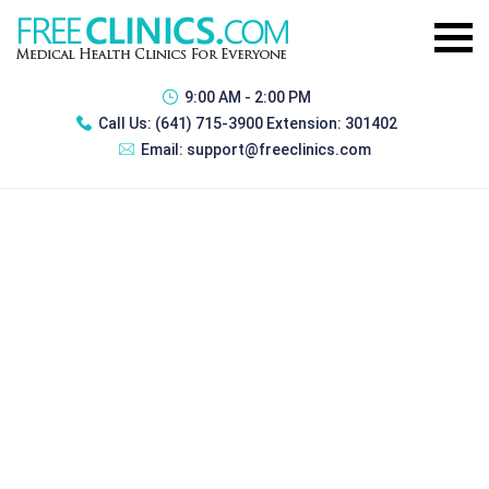
9:00 AM - 2:00 PM
Call Us:
(641) 715-3900 Extension: 301402
Email:
support@freeclinics.com