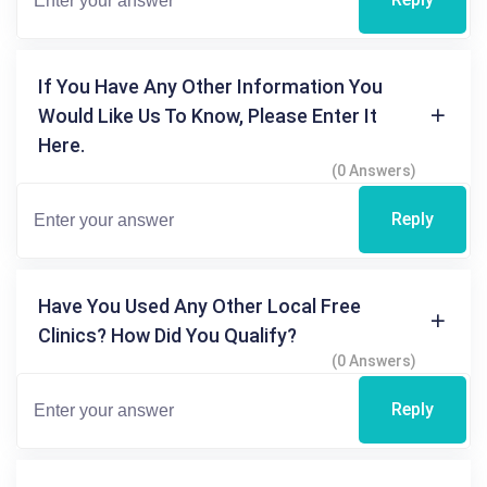
If You Have Any Other Information You
Would Like Us To Know, Please Enter It
Here.
(0 Answers)
Reply
Have You Used Any Other Local Free
Clinics? How Did You Qualify?
(0 Answers)
Reply