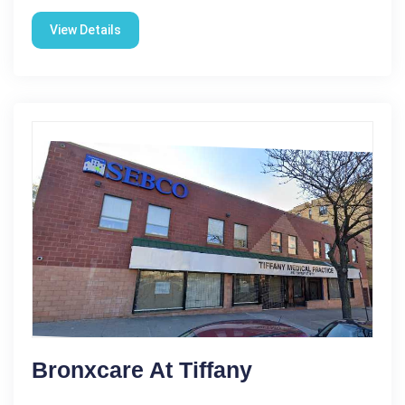
View Details
Bronxcare At Tiffany