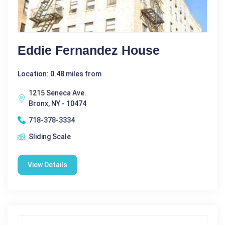
Eddie Fernandez House
Location: 0.48 miles from
1215 Seneca Ave.
Bronx, NY - 10474
718-378-3334
Sliding Scale
View Details