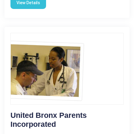
View Details
United Bronx Parents
Incorporated