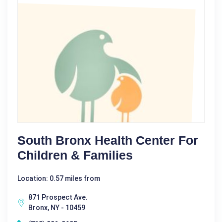
South Bronx Health Center For
Children & Families
Location: 0.57 miles from
871 Prospect Ave.
Bronx, NY - 10459