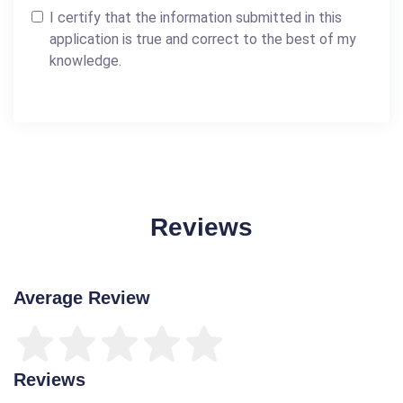
I certify that the information submitted in this
application is true and correct to the best of my
knowledge.
Reviews
Average Review
Reviews