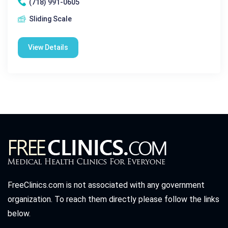
(718) 991-0605
Sliding Scale
View Details
FreeClinics.com is not associated with any government
organization. To reach them directly please follow the links
below.