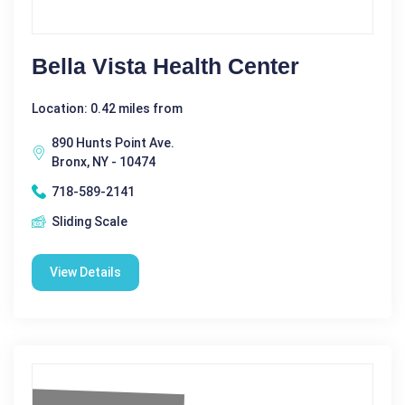
Bella Vista Health Center
Location: 0.42 miles from
890 Hunts Point Ave.
Bronx, NY - 10474
718-589-2141
Sliding Scale
View Details