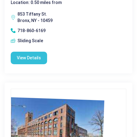
Location: 0.50 miles from
853 Tiffany St.
Bronx, NY - 10459
718-860-6169
Sliding Scale
View Details