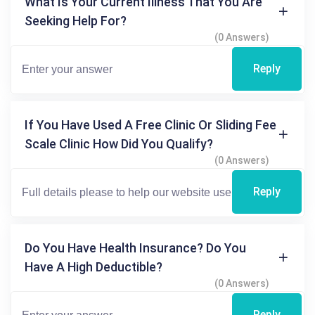
What Is Your Current Illness That You Are
Seeking Help For?
(0 Answers)
Reply
If You Have Used A Free Clinic Or Sliding Fee
Scale Clinic How Did You Qualify?
(0 Answers)
Reply
Do You Have Health Insurance? Do You
Have A High Deductible?
(0 Answers)
Reply