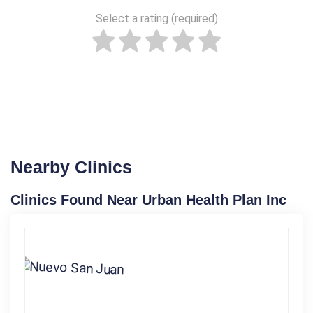
Select a rating (required)
Nearby Clinics
Clinics Found Near Urban Health Plan Inc