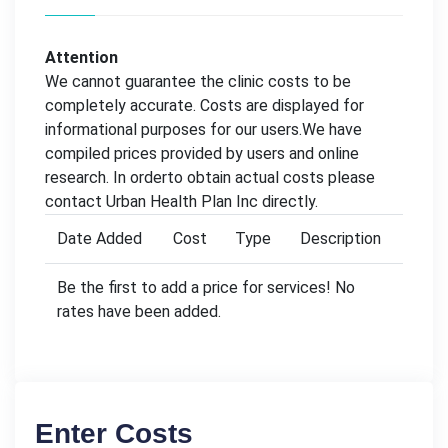
Attention
We cannot guarantee the clinic costs to be
completely accurate. Costs are displayed for
informational purposes for our users.We have
compiled prices provided by users and online
research. In orderto obtain actual costs please
contact Urban Health Plan Inc directly.
Date Added
Cost
Type
Description
Be the first to add a price for services! No
rates have been added.
Enter Costs