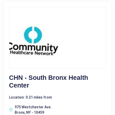
CHN - South Bronx Health
Center
Location: 0.21 miles from
975 Westchester Ave.
Bronx, NY - 10459