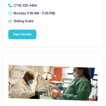
(718) 320-4466
Monday 9:00 AM - 5:00 PM|
Sliding Scale
View Details