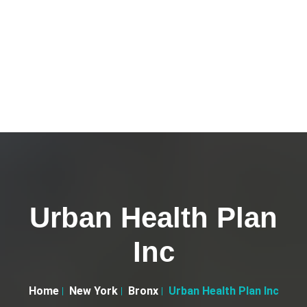
Urban Health Plan
Inc
Home
New York
Bronx
Urban Health Plan Inc