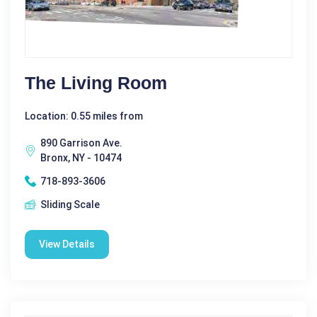
The Living Room
Location: 0.55 miles from
890 Garrison Ave.
Bronx, NY - 10474
718-893-3606
Sliding Scale
View Details