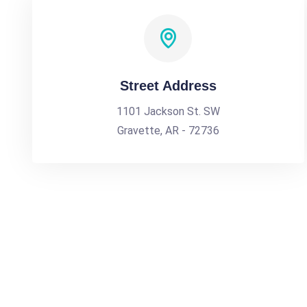
Street Address
1101 Jackson St. SW
Gravette, AR - 72736