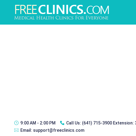
9:00 AM - 2:00 PM
Call Us:
(641) 715-3900 Extension:
Email:
support@freeclinics.com