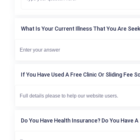
What Is Your Current Illness That You Are Seek
If You Have Used A Free Clinic Or Sliding Fee S
Do You Have Health Insurance? Do You Have A 