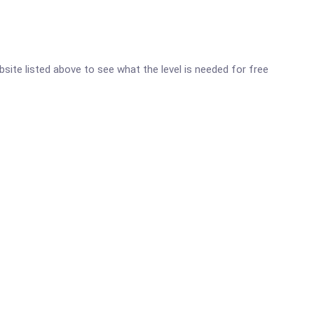
ebsite listed above to see what the level is needed for free