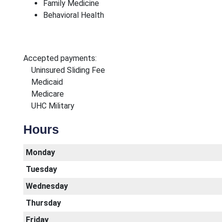
Family Medicine
Behavioral Health
Accepted payments:
Uninsured Sliding Fee
Medicaid
Medicare
UHC Military
Hours
Monday
Tuesday
Wednesday
Thursday
Friday