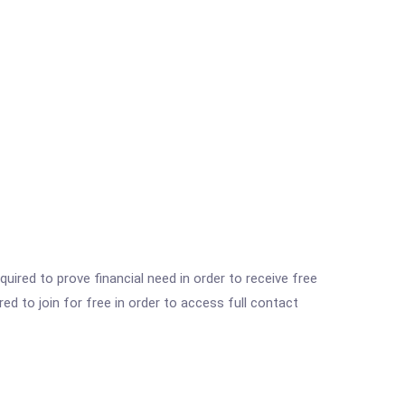
ired to prove financial need in order to receive free
ed to join for free in order to access full contact