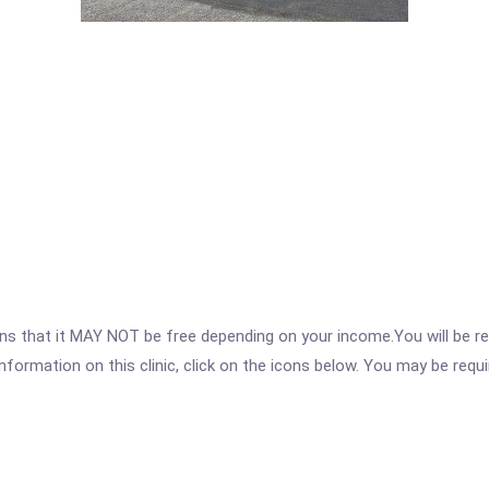
 that it MAY NOT be free depending on your income.You will be requ
nformation on this clinic, click on the icons below. You may be requir