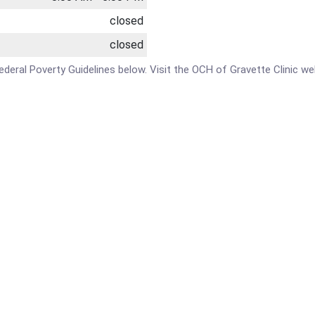
closed
closed
 Federal Poverty Guidelines below. Visit the OCH of Gravette Clinic w