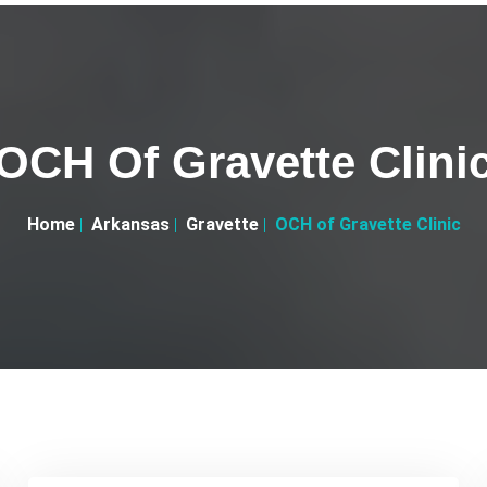
OCH Of Gravette Clini
Home
Arkansas
Gravette
OCH of Gravette Clinic