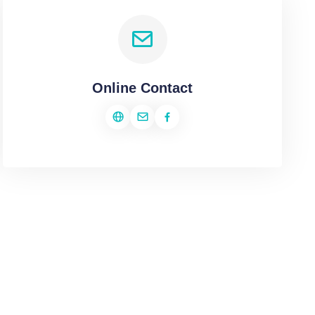
Online Contact