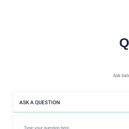
Q
Ask bel
ASK A QUESTION