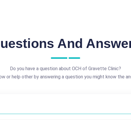
uestions And Answe
Do you have a question about OCH of Gravette Clinic?
ow or help other by answering a question you might know the an