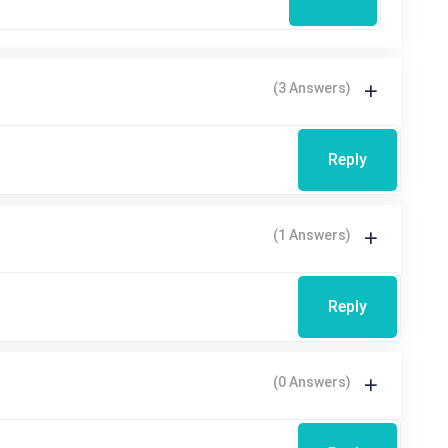
(3 Answers)
Reply
(1 Answers)
Reply
(0 Answers)