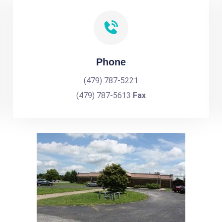
Phone
(479) 787-5221
(479) 787-5613
Fax