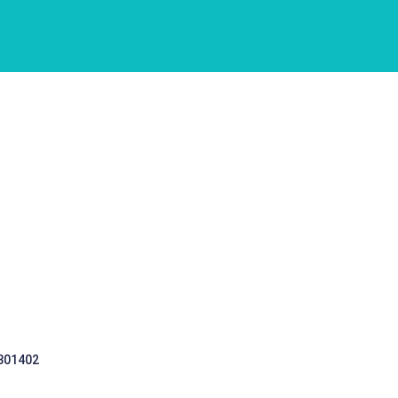
 301402