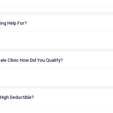
ing Help For?
cale Clinic How Did You Qualify?
High Deductible?