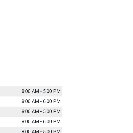
8:00 AM - 5:00 PM
8:00 AM - 6:00 PM
8:00 AM - 5:00 PM
8:00 AM - 6:00 PM
8:00 AM - 5:00 PM