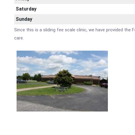
Saturday
Sunday
Since this is a sliding fee scale clinic, we have provided the
care.