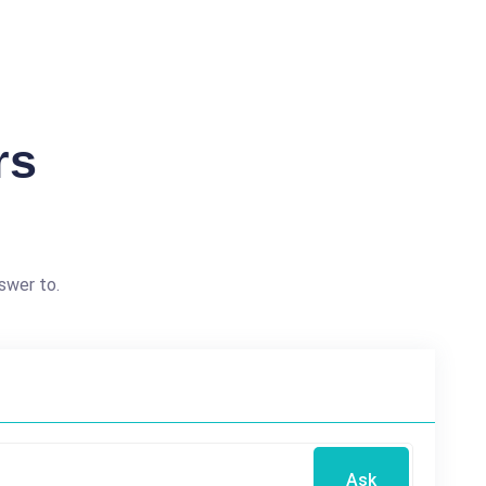
rs
swer to.
Ask