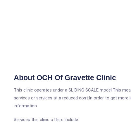
About OCH Of Gravette Clinic
This clinic operates under a SLIDING SCALE model.This means
services or services at a reduced cost.In order to get more i
information.
Services this clinic offers include: