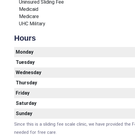
Uninsured Sliding Fee
Medicaid
Medicare
UHC Military
Hours
Monday
Tuesday
Wednesday
Thursday
Friday
Saturday
Sunday
Since this is a sliding fee scale clinic, we have provided th
needed for free care.