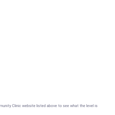
munity Clinic website listed above to see what the level is