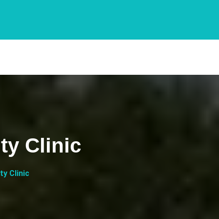
y Clinic
y Clinic