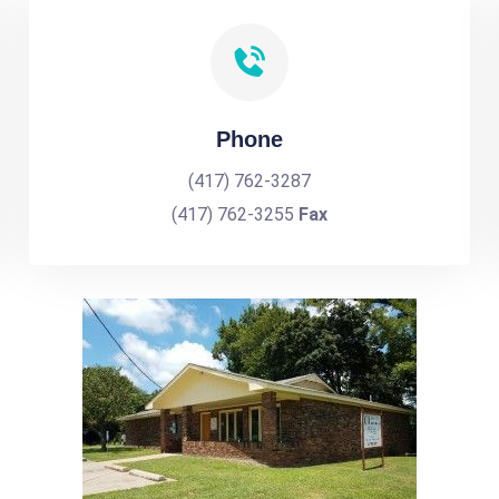
Phone
(417) 762-3287
(417) 762-3255
Fax