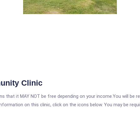
nity Clinic
 that it MAY NOT be free depending on your income.You will be requ
nformation on this clinic, click on the icons below. You may be requir