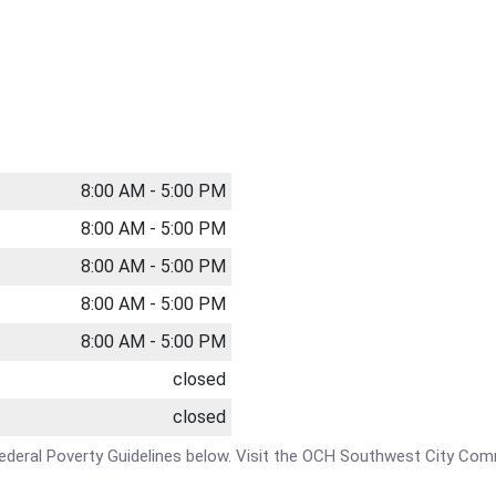
8:00 AM - 5:00 PM
8:00 AM - 5:00 PM
8:00 AM - 5:00 PM
8:00 AM - 5:00 PM
8:00 AM - 5:00 PM
closed
closed
e Federal Poverty Guidelines below. Visit the OCH Southwest City Com