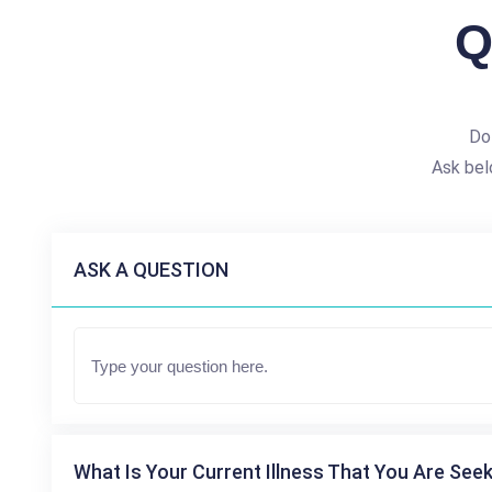
Q
Do
Ask bel
ASK A QUESTION
What Is Your Current Illness That You Are Seek