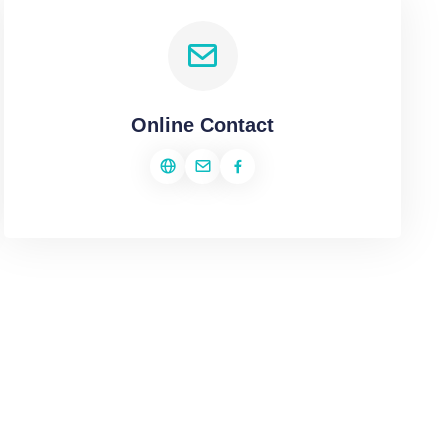
Online Contact