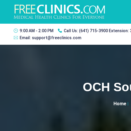
9:00 AM - 2:00 PM
Call Us:
(641) 715-3900 Extension:
Email:
support@freeclinics.com
OCH Sou
Home