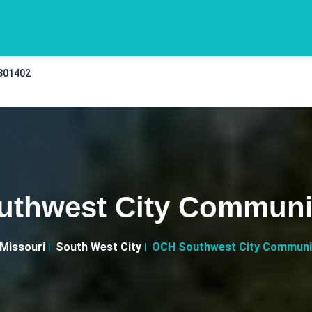
 301402
thwest City Communit
Missouri
South West City
OCH Southwest City Communit