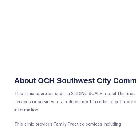
About OCH Southwest City Commu
This clinic operates under a SLIDING SCALE model.This means
services or services at a reduced cost.In order to get more i
information.
This clinic provides Family Practice services including: