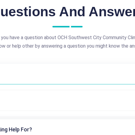
uestions And Answe
 you have a question about OCH Southwest City Community Clin
ow or help other by answering a question you might know the an
ing Help For?