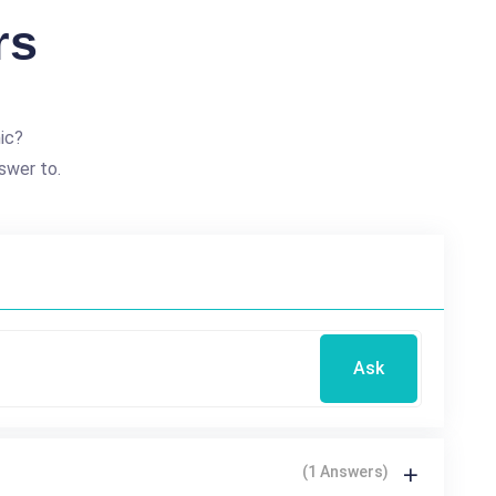
rs
ic?
swer to.
Ask
(1 Answers)