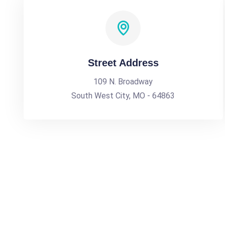
Street Address
109 N. Broadway
South West City, MO - 64863