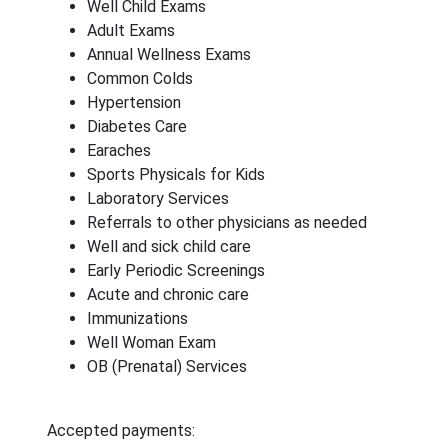
Well Child Exams
Adult Exams
Annual Wellness Exams
Common Colds
Hypertension
Diabetes Care
Earaches
Sports Physicals for Kids
Laboratory Services
Referrals to other physicians as needed
Well and sick child care
Early Periodic Screenings
Acute and chronic care
Immunizations
Well Woman Exam
OB (Prenatal) Services
Accepted payments: