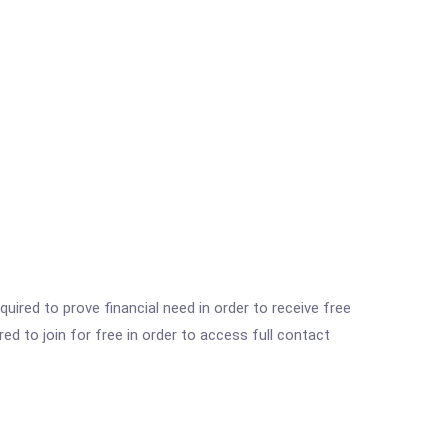
ired to prove financial need in order to receive free
ed to join for free in order to access full contact