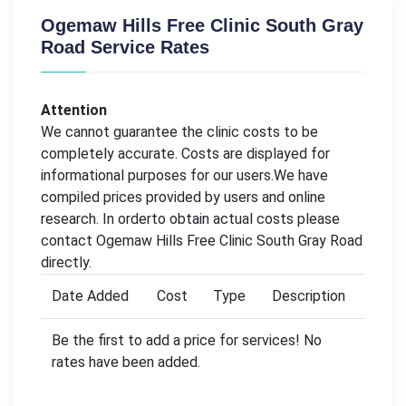
Ogemaw Hills Free Clinic South Gray
Road Service Rates
Attention
We cannot guarantee the clinic costs to be
completely accurate. Costs are displayed for
informational purposes for our users.We have
compiled prices provided by users and online
research. In orderto obtain actual costs please
contact Ogemaw Hills Free Clinic South Gray Road
directly.
Date Added
Cost
Type
Description
Be the first to add a price for services! No
rates have been added.