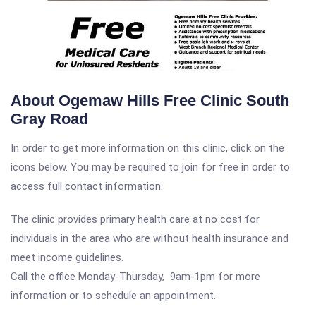
About Ogemaw Hills Free Clinic South
Gray Road
In order to get more information on this clinic, click on the
icons below. You may be required to join for free in order to
access full contact information.
The clinic provides primary health care at no cost for
individuals in the area who are without health insurance and
meet income guidelines.
Call the office Monday-Thursday, 9am-1pm for more
information or to schedule an appointment.