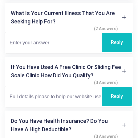
What Is Your Current Illness That You Are
Seeking Help For?
(2 Answers)
Reply
If You Have Used A Free Clinic Or Sliding Fee
Scale Clinic How Did You Qualify?
(0 Answers)
Reply
Do You Have Health Insurance? Do You
Have A High Deductible?
(0 Answers)