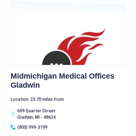
Midmichigan Medical Offices
Gladwin
Location: 23.70 miles from
609 Quarter Street
Gladwin, MI - 48624
(800) 999-3199