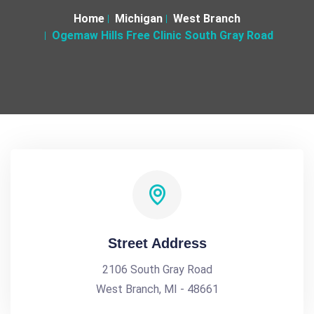
Home
Michigan
West Branch
Ogemaw Hills Free Clinic South Gray Road
Street Address
2106 South Gray Road
West Branch, MI - 48661