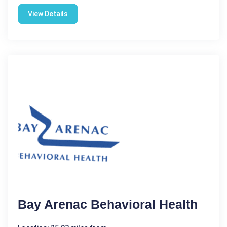
View Details
Bay Arenac Behavioral Health