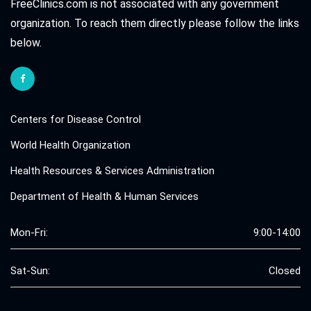
FreeClinics.com is not associated with any government
organization. To reach them directly please follow the links
below.
Centers for Disease Control
World Health Organization
Health Resources & Services Administration
Department of Health & Human Services
Mon-Fri:
9:00-14:00
Sat-Sun:
Closed