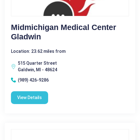
Midmichigan Medical Center
Gladwin
Location: 23.62 miles from
515 Quarter Street
Galdwin, MI - 48624
(989) 426-9286
View Details