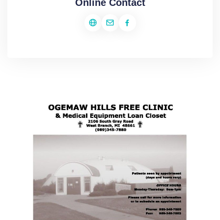
Online Contact