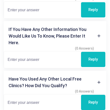
Reply
If You Have Any Other Information You
Would Like Us To Know, Please Enter It
Here.
(0 Answers)
Reply
Have You Used Any Other Local Free
Clinics? How Did You Qualify?
(0 Answers)
Reply