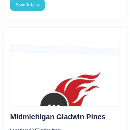
View Details
Midmichigan Gladwin Pines