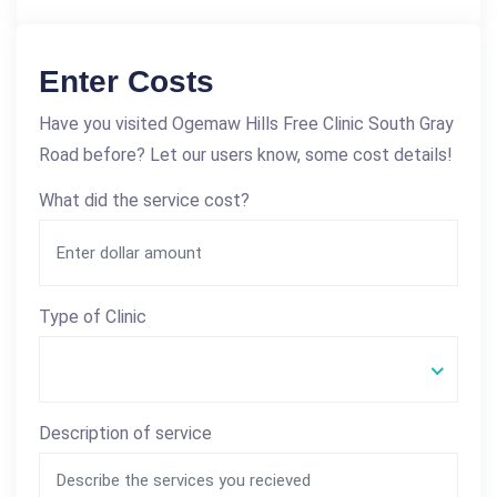
Enter Costs
Have you visited Ogemaw Hills Free Clinic South Gray
Road before? Let our users know, some cost details!
What did the service cost?
Type of Clinic
Description of service