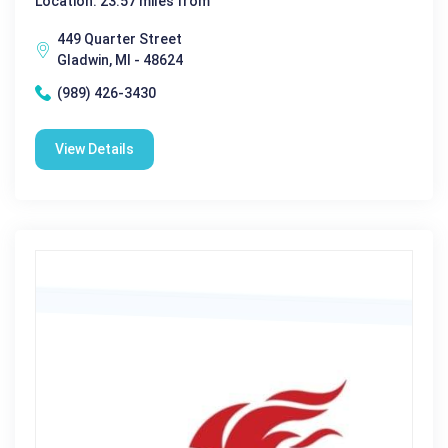
Location: 23.57 miles from
449 Quarter Street
Gladwin, MI - 48624
(989) 426-3430
View Details