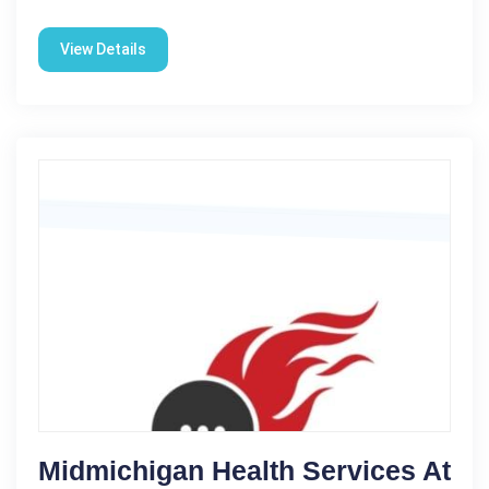
View Details
Midmichigan Health Services At