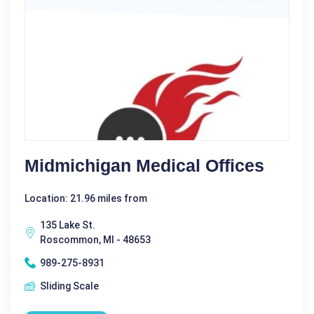
Midmichigan Medical Offices
Location: 21.96 miles from
135 Lake St.
Roscommon, MI - 48653
989-275-8931
Sliding Scale