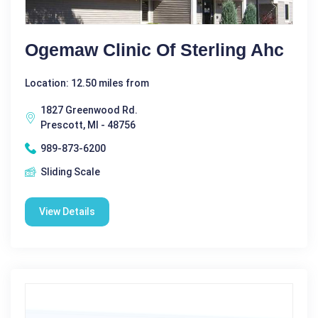
Ogemaw Clinic Of Sterling Ahc
Location: 12.50 miles from
1827 Greenwood Rd.
Prescott, MI - 48756
989-873-6200
Sliding Scale
View Details