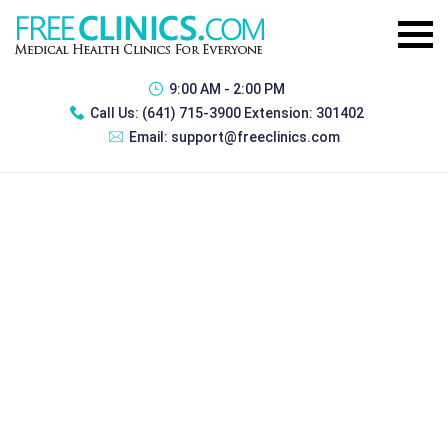
9:00 AM - 2:00 PM
Call Us:
(641) 715-3900 Extension: 301402
Email:
support@freeclinics.com