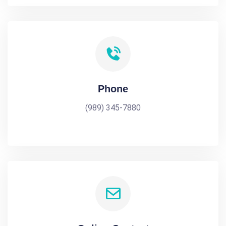
Phone
(989) 345-7880