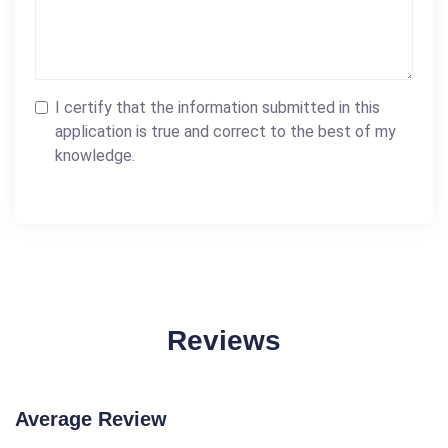
I certify that the information submitted in this
application is true and correct to the best of my
knowledge.
Reviews
Average Review