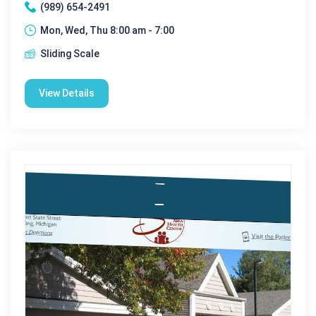
(989) 654-2491
Mon, Wed, Thu 8:00 am - 7:00
Sliding Scale
View Details