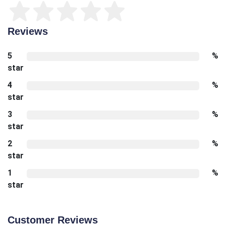
Reviews
5
%
star
4
%
star
3
%
star
2
%
star
1
%
star
Customer Reviews