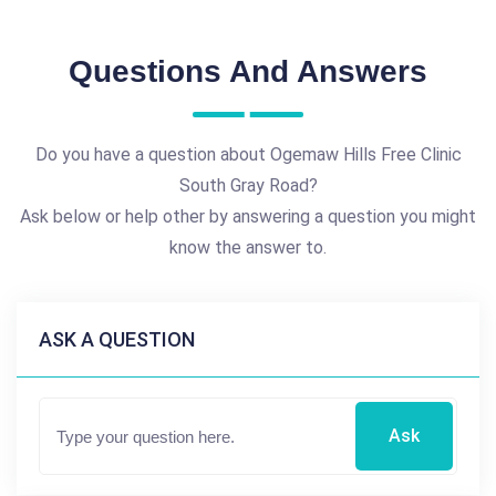
Questions And Answers
Do you have a question about Ogemaw Hills Free Clinic
South Gray Road?
Ask below or help other by answering a question you might
know the answer to.
ASK A QUESTION
Ask