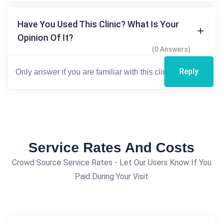
Have You Used This Clinic? What Is Your
Opinion Of It?
(0 Answers)
Reply
Service Rates And Costs
Crowd Source Service Rates - Let Our Users Know If You
Paid During Your Visit