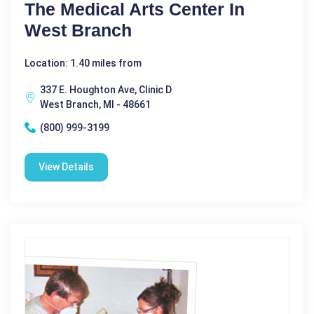
The Medical Arts Center In
West Branch
Location: 1.40 miles from
337 E. Houghton Ave, Clinic D
West Branch, MI - 48661
(800) 999-3199
View Details