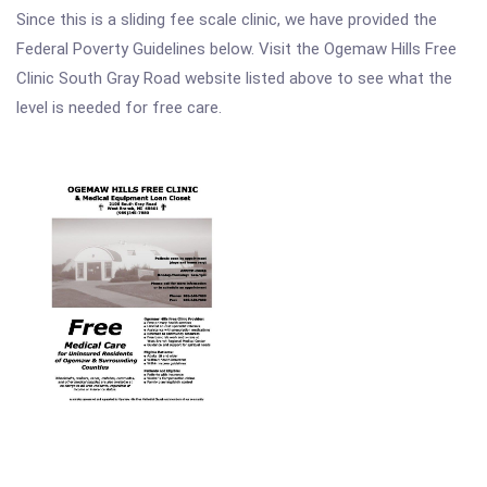
Since this is a sliding fee scale clinic, we have provided the
Federal Poverty Guidelines below. Visit the Ogemaw Hills Free
Clinic South Gray Road website listed above to see what the
level is needed for free care.