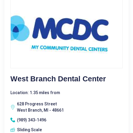
West Branch Dental Center
Location: 1.35 miles from
628 Progress Street
West Branch, MI - 48661
(989) 343-1496
Sliding Scale