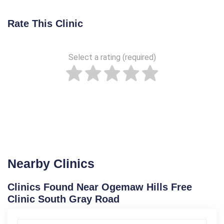
Rate This Clinic
Select a rating (required)
Nearby Clinics
Clinics Found Near Ogemaw Hills Free
Clinic South Gray Road