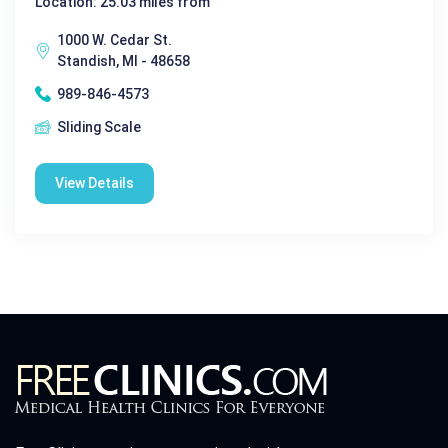
Location: 25.03 miles from
1000 W. Cedar St.
Standish, MI - 48658
989-846-4573
Sliding Scale
View Details