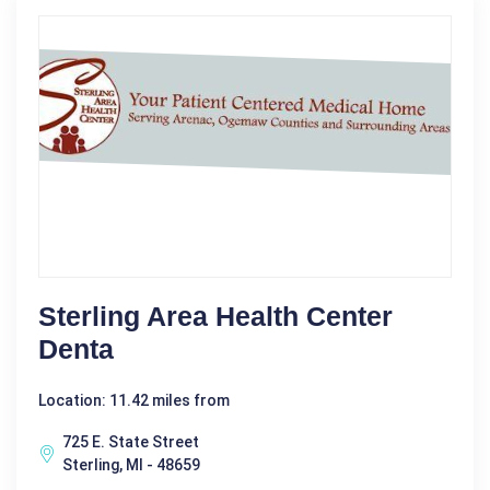
Sterling Area Health Center
Denta
Location: 11.42 miles from
725 E. State Street
Sterling, MI - 48659