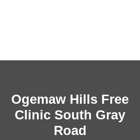
Ogemaw Hills Free
Clinic South Gray
Road