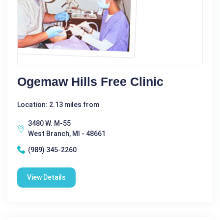
Ogemaw Hills Free Clinic
Location: 2.13 miles from
3480 W. M-55
West Branch, MI - 48661
(989) 345-2260
View Details