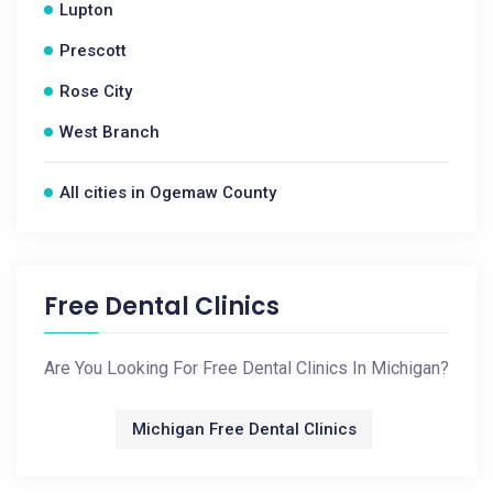
Lupton
Prescott
Rose City
West Branch
All cities in Ogemaw County
Free Dental Clinics
Are You Looking For Free Dental Clinics In Michigan?
Michigan Free Dental Clinics