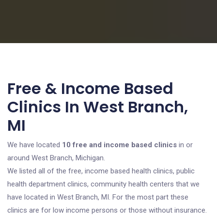
Free & Income Based
Clinics In West Branch,
MI
We have located
10 free and income based clinics
in or
around West Branch, Michigan.
We listed all of the free, income based health clinics, public
health department clinics, community health centers that we
have located in West Branch, MI. For the most part these
clinics are for low income persons or those without insurance.