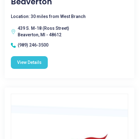
Beaverton
Location: 30 miles from West Branch
439 S. M-18 (Ross Street)
Beaverton, MI - 48612
(989) 246-3500
View Details