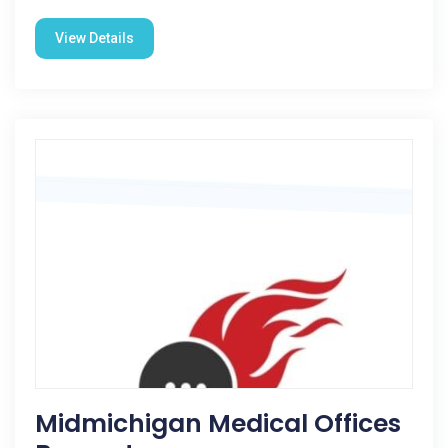
View Details
Midmichigan Medical Offices