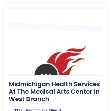
Midmichigan Health Services
At The Medical Arts Center In
West Branch
337 E. Houghton Ave, Clinic D