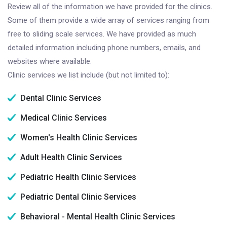
Review all of the information we have provided for the clinics.
Some of them provide a wide array of services ranging from
free to sliding scale services. We have provided as much
detailed information including phone numbers, emails, and
websites where available.
Clinic services we list include (but not limited to):
Dental Clinic Services
Medical Clinic Services
Women's Health Clinic Services
Adult Health Clinic Services
Pediatric Health Clinic Services
Pediatric Dental Clinic Services
Behavioral - Mental Health Clinic Services