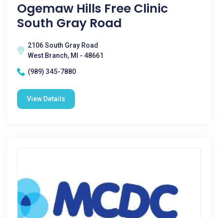
Ogemaw Hills Free Clinic
South Gray Road
2106 South Gray Road
West Branch, MI - 48661
(989) 345-7880
View Details