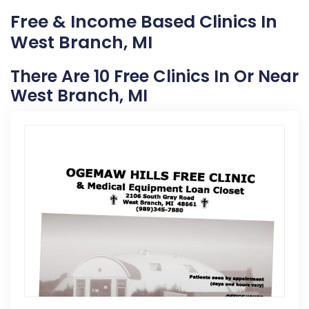
Free & Income Based Clinics In
West Branch, MI
There Are 10 Free Clinics In Or Near
West Branch, MI