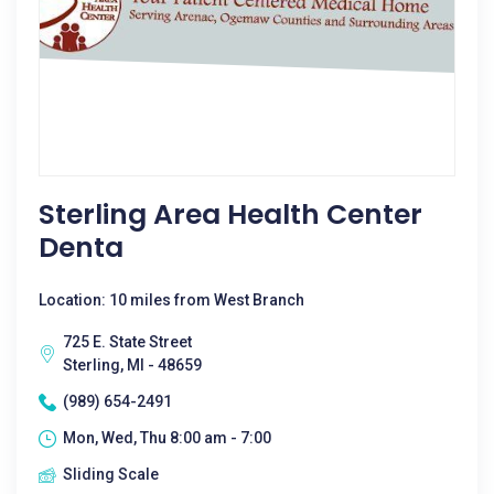
Sterling Area Health Center
Denta
Location: 10 miles from West Branch
725 E. State Street
Sterling, MI - 48659
(989) 654-2491
Mon, Wed, Thu 8:00 am - 7:00
Sliding Scale