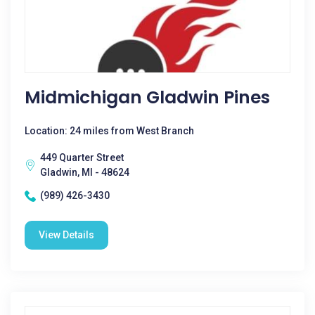
Midmichigan Gladwin Pines
Location: 24 miles from West Branch
449 Quarter Street
Gladwin, MI - 48624
(989) 426-3430
View Details