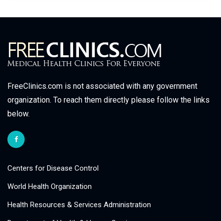
FreeClinics.com is not associated with any government
organization. To reach them directly please follow the links
below.
Centers for Disease Control
World Health Organization
Health Resources & Services Administration