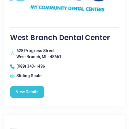
West Branch Dental Center
628 Progress Street
West Branch, MI - 48661
(989) 343-1496
Sliding Scale
View Details