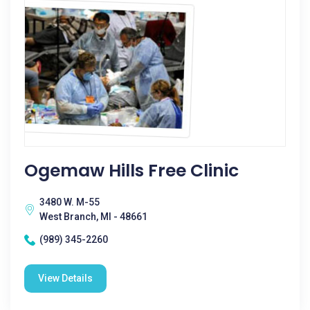
Ogemaw Hills Free Clinic
3480 W. M-55
West Branch, MI - 48661
(989) 345-2260
View Details