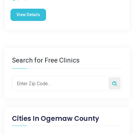
View Details
Search for Free Clinics
Cities In
Ogemaw County