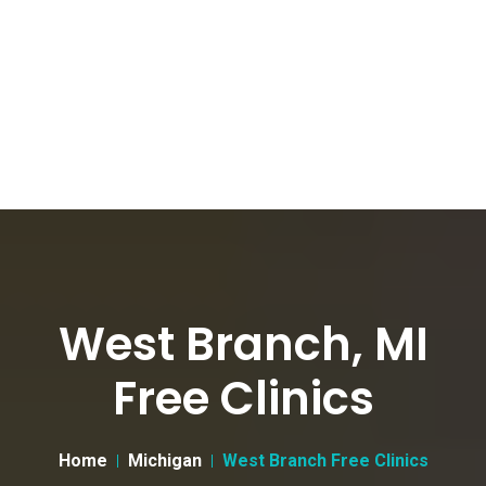
West Branch, MI
Free Clinics
Home
Michigan
West Branch Free Clinics