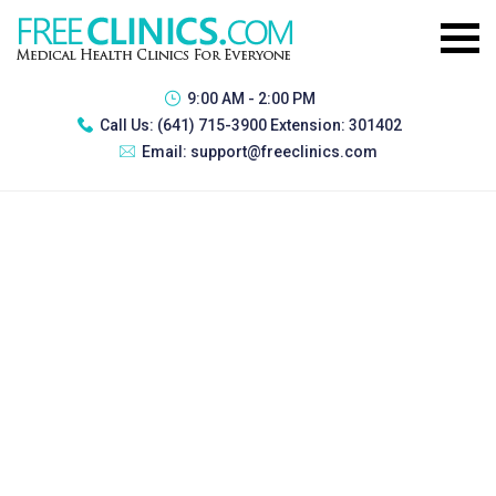
9:00 AM - 2:00 PM
Call Us:
(641) 715-3900 Extension: 301402
Email:
support@freeclinics.com