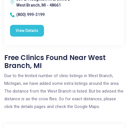
West Branch, MI - 48661
(800) 999-3199
View Details
Free Clinics Found Near West
Branch, MI
Due to the limited number of clinic listings in West Branch,
Michigan, we have added some extra listings around the area.
The distance from the West Branch is listed. But be advised the
distance is as the crow flies. So for exact distances, please
click the details pages and check the Google Maps.