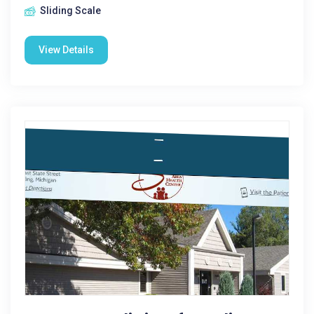
Sliding Scale
View Details