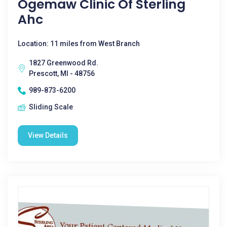
Ogemaw Clinic Of Sterling
Ahc
Location: 11 miles from West Branch
1827 Greenwood Rd.
Prescott, MI - 48756
989-873-6200
Sliding Scale
View Details