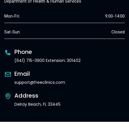
Department of Health & Human Services
Mon-Fri:
9:00-14:00
Sat-Sun:
Closed
Phone
(641) 715-3900 Extension: 301402
Email
support@freeclinics.com
Address
Delray Beach, FL 33445