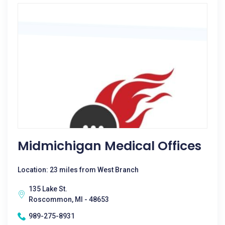
Midmichigan Medical Offices
Location: 23 miles from West Branch
135 Lake St.
Roscommon, MI - 48653
989-275-8931