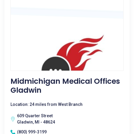
Midmichigan Medical Offices
Gladwin
Location: 24 miles from West Branch
609 Quarter Street
Gladwin, MI - 48624
(800) 999-3199