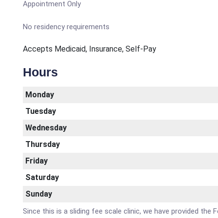
Appointment Only
No residency requirements
Accepts Medicaid, Insurance, Self-Pay
Hours
Monday
Tuesday
Wednesday
Thursday
Friday
Saturday
Sunday
Since this is a sliding fee scale clinic, we have provided the 