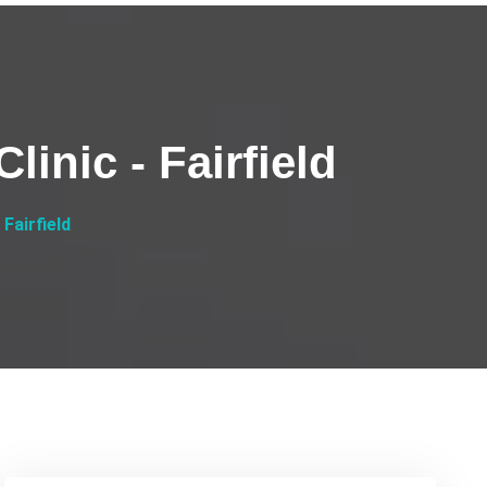
linic - Fairfield
 Fairfield