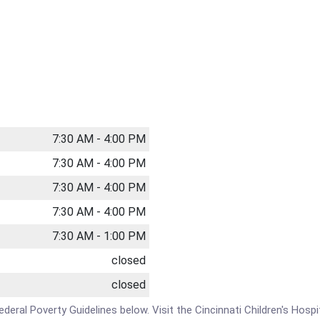
7:30 AM - 4:00 PM
7:30 AM - 4:00 PM
7:30 AM - 4:00 PM
7:30 AM - 4:00 PM
7:30 AM - 1:00 PM
closed
closed
Federal Poverty Guidelines below. Visit the Cincinnati Children's Hospi