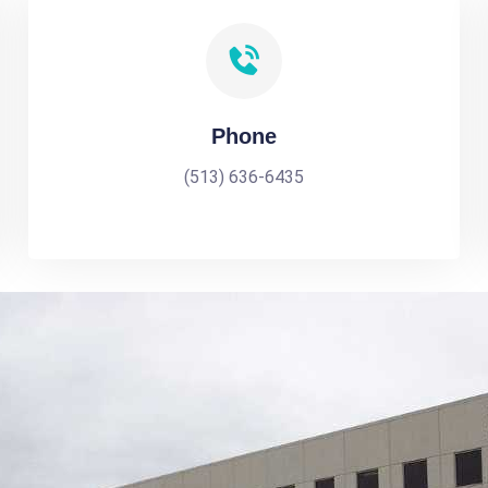
Phone
(513) 636-6435