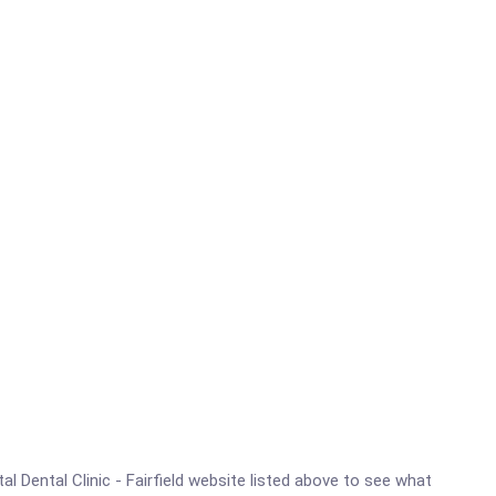
tal Dental Clinic - Fairfield website listed above to see what