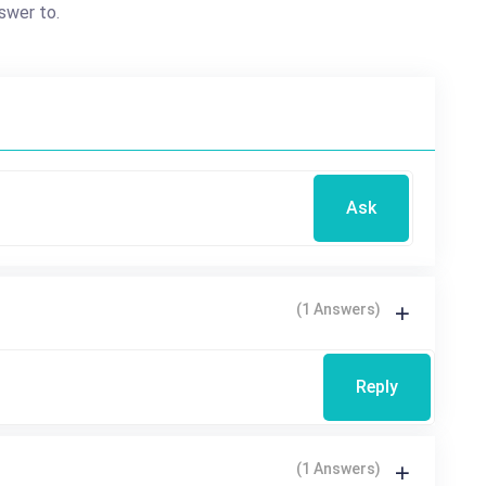
swer to.
Ask
(1 Answers)
Reply
(1 Answers)