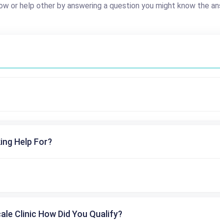
ow or help other by answering a question you might know the an
ing Help For?
cale Clinic How Did You Qualify?