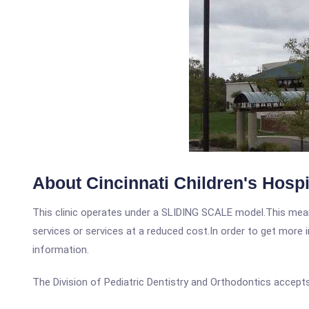
About Cincinnati Children's Hospita
This clinic operates under a SLIDING SCALE model.This means
services or services at a reduced cost.In order to get more i
information.
The Division of Pediatric Dentistry and Orthodontics accepts