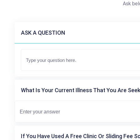
Ask bel
ASK A QUESTION
What Is Your Current Illness That You Are Seek
If You Have Used A Free Clinic Or Sliding Fee S