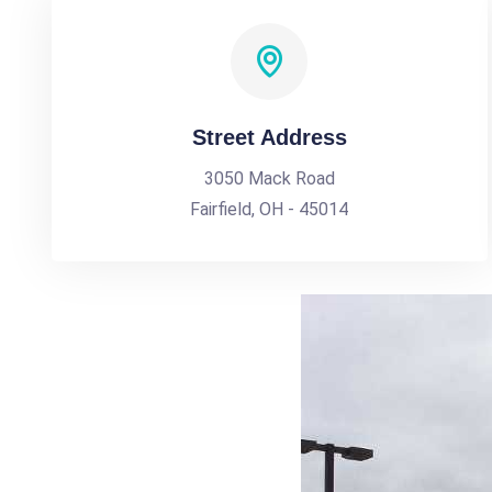
Street Address
3050 Mack Road
Fairfield, OH - 45014