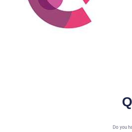
Q
Do you ha