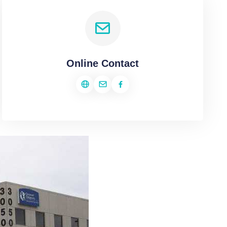
Online Contact