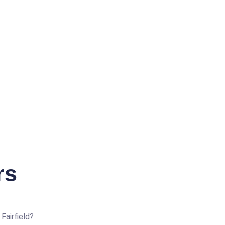
rs
Fairfield?