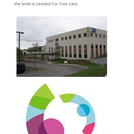
the level is needed for free care.