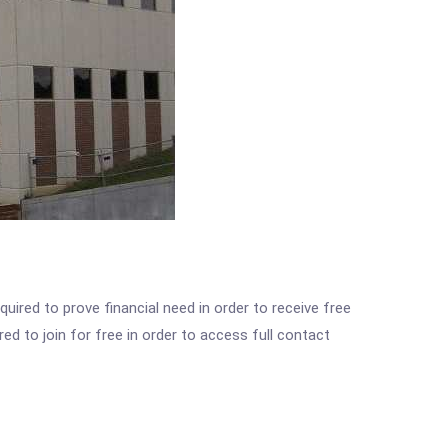
ired to prove financial need in order to receive free
ed to join for free in order to access full contact