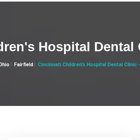
ren's Hospital Dental C
Ohio
Fairfield
Cincinnati Children's Hospital Dental Clinic -