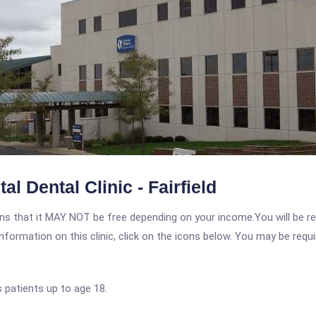
l Dental Clinic - Fairfield
 that it MAY NOT be free depending on your income.You will be requ
nformation on this clinic, click on the icons below. You may be requir
 patients up to age 18.