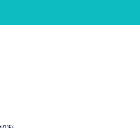
 301402