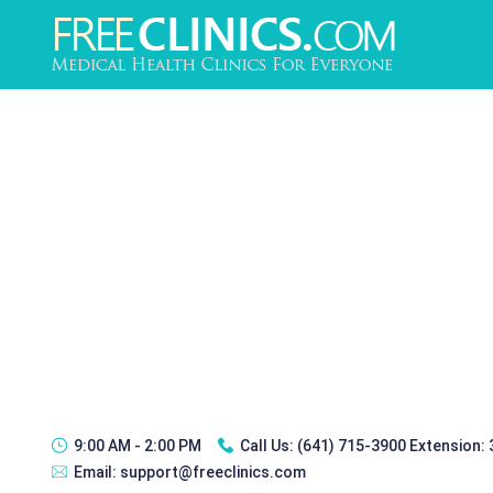
9:00 AM - 2:00 PM
Call Us:
(641) 715-3900 Extension:
Email:
support@freeclinics.com