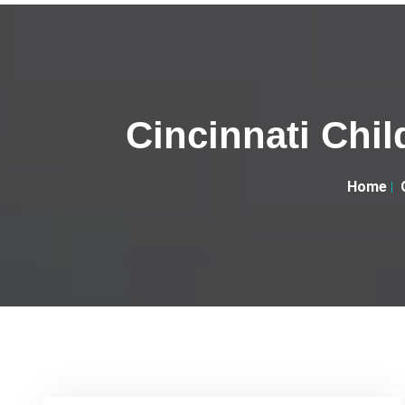
Cincinnati Child
Home