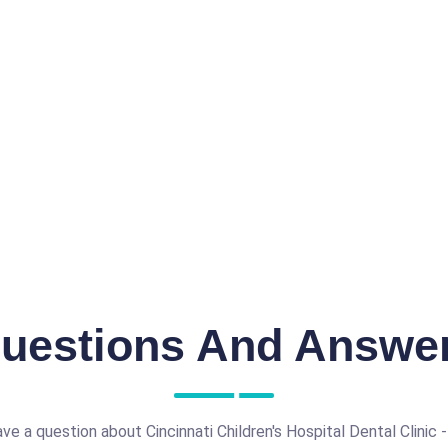
uestions And Answe
ve a question about Cincinnati Children's Hospital Dental Clinic - 