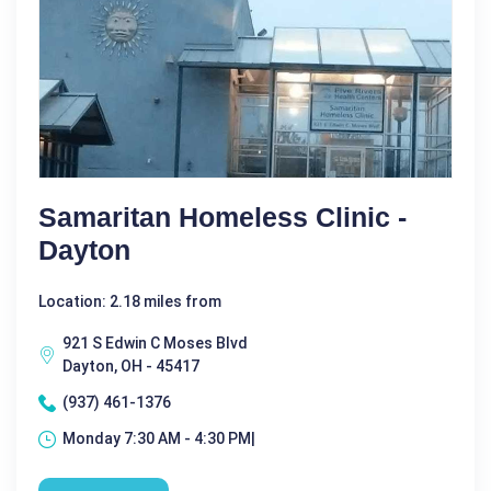
Samaritan Homeless Clinic -
Dayton
Location: 2.18 miles from
921 S Edwin C Moses Blvd
Dayton, OH - 45417
(937) 461-1376
Monday 7:30 AM - 4:30 PM|