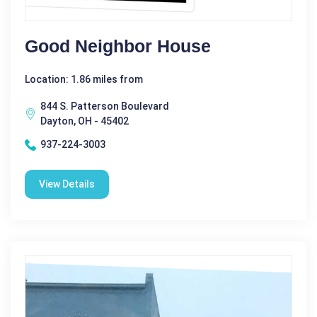
Good Neighbor House
Location: 1.86 miles from
844 S. Patterson Boulevard
Dayton, OH - 45402
937-224-3003
View Details