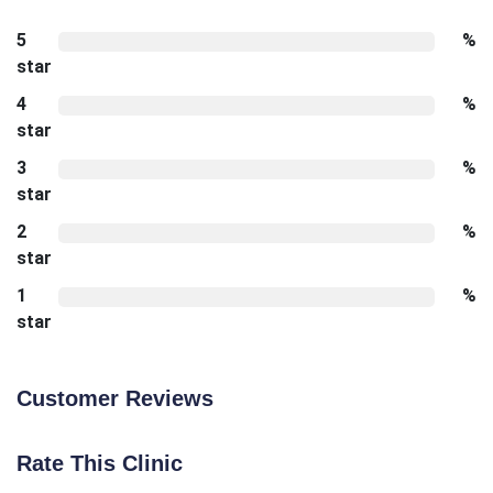
5
%
star
4
%
star
3
%
star
2
%
star
1
%
star
Customer Reviews
Rate This Clinic