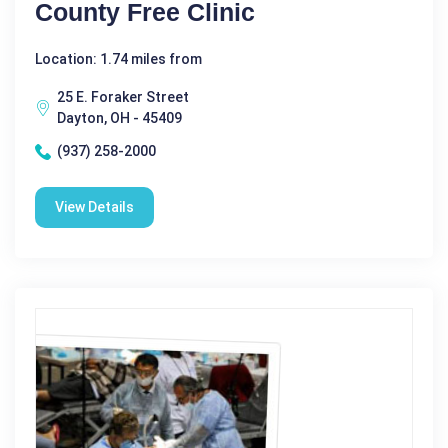
County Free Clinic
Location: 1.74 miles from
25 E. Foraker Street
Dayton, OH - 45409
(937) 258-2000
View Details