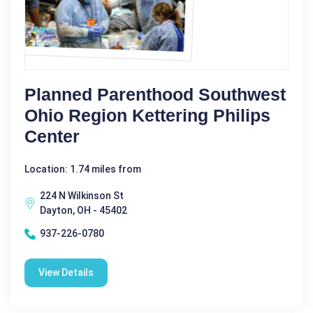
Planned Parenthood Southwest
Ohio Region Kettering Philips
Center
Location: 1.74 miles from
224 N Wilkinson St
Dayton, OH - 45402
937-226-0780
View Details