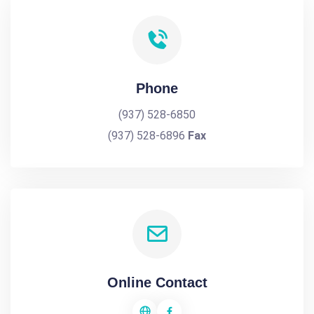
Phone
(937) 528-6850
(937) 528-6896
Fax
Online Contact