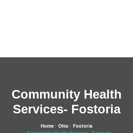
Community Health
Services- Fostoria
Home
Ohio
Fostoria