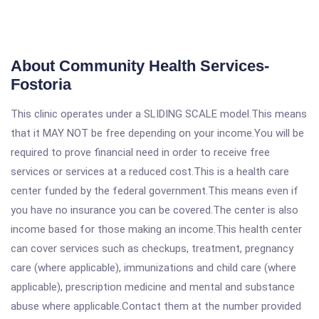
About Community Health Services-
Fostoria
This clinic operates under a SLIDING SCALE model.This means
that it MAY NOT be free depending on your income.You will be
required to prove financial need in order to receive free
services or services at a reduced cost.This is a health care
center funded by the federal government.This means even if
you have no insurance you can be covered.The center is also
income based for those making an income.This health center
can cover services such as checkups, treatment, pregnancy
care (where applicable), immunizations and child care (where
applicable), prescription medicine and mental and substance
abuse where applicable.Contact them at the number provided