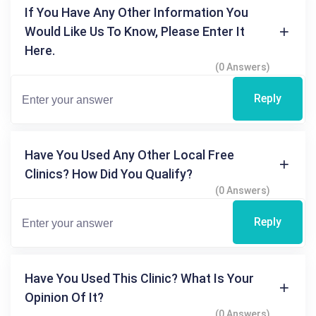
If You Have Any Other Information You
Would Like Us To Know, Please Enter It
Here.
(0 Answers)
Reply
Have You Used Any Other Local Free
Clinics? How Did You Qualify?
(0 Answers)
Reply
Have You Used This Clinic? What Is Your
Opinion Of It?
(0 Answers)