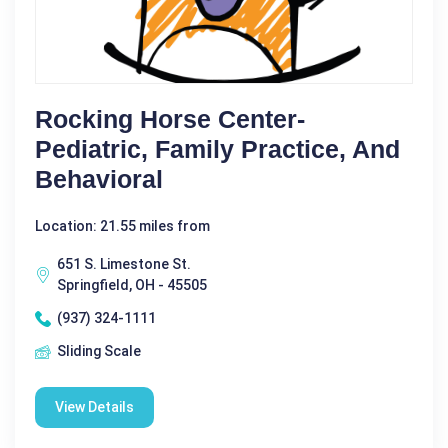
Rocking Horse Center-
Pediatric, Family Practice, And
Behavioral
Location: 21.55 miles from
651 S. Limestone St.
Springfield, OH - 45505
(937) 324-1111
Sliding Scale
View Details