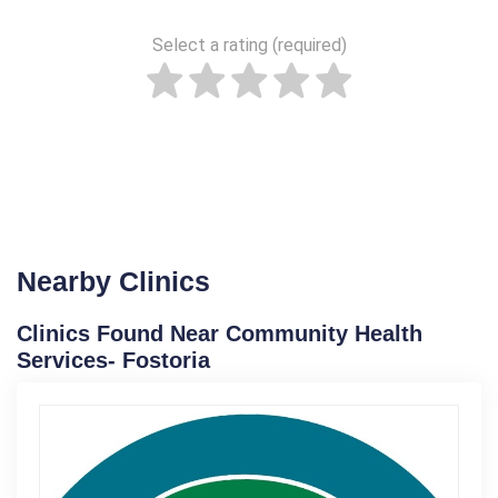
Select a rating (required)
Nearby Clinics
Clinics Found Near Community Health
Services- Fostoria