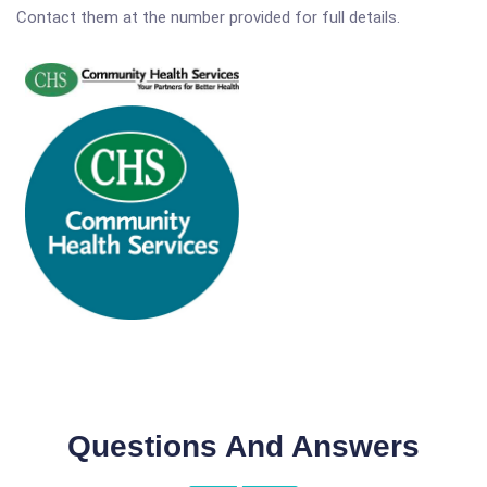
Contact them at the number provided for full details.
Questions And Answers