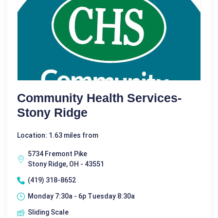
Community Health Services-
Stony Ridge
Location: 1.63 miles from
5734 Fremont Pike
Stony Ridge, OH - 43551
(419) 318-8652
Monday 7:30a - 6p Tuesday 8:30a
Sliding Scale