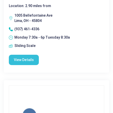
Location: 2.90 miles from
1005 Bellefontaine Ave
Lima, OH - 45804
(937) 461-4336
Monday 7:30a - 6p Tuesday 8:30a
Sliding Scale
View Details