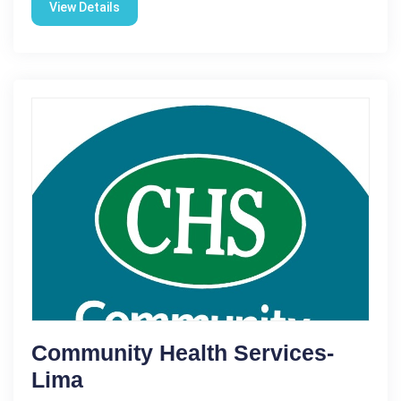
View Details
Community Health Services-
Lima