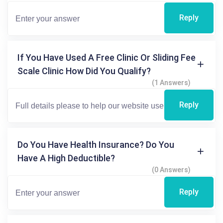
Reply
If You Have Used A Free Clinic Or Sliding Fee
Scale Clinic How Did You Qualify?
(1 Answers)
Reply
Do You Have Health Insurance? Do You
Have A High Deductible?
(0 Answers)
Reply