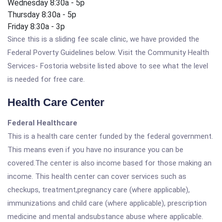
Wednesday 8:30a - 5p
Thursday 8:30a - 5p
Friday 8:30a - 3p
Since this is a sliding fee scale clinic, we have provided the
Federal Poverty Guidelines below. Visit the Community Health
Services- Fostoria website listed above to see what the level
is needed for free care.
Health Care Center
Federal Healthcare
This is a health care center funded by the federal government.
This means even if you have no insurance you can be
covered.The center is also income based for those making an
income. This health center can cover services such as
checkups, treatment,pregnancy care (where applicable),
immunizations and child care (where applicable), prescription
medicine and mental andsubstance abuse where applicable.