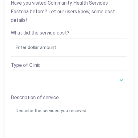
Have you visited Community Health Services-
Fostoria before? Let our users know, some cost
details!
What did the service cost?
Type of Clinic
Description of service