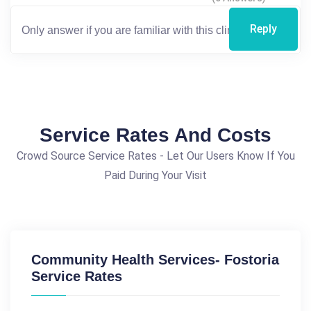
Reply
Service Rates And Costs
Crowd Source Service Rates - Let Our Users Know If You
Paid During Your Visit
Community Health Services- Fostoria
Service Rates