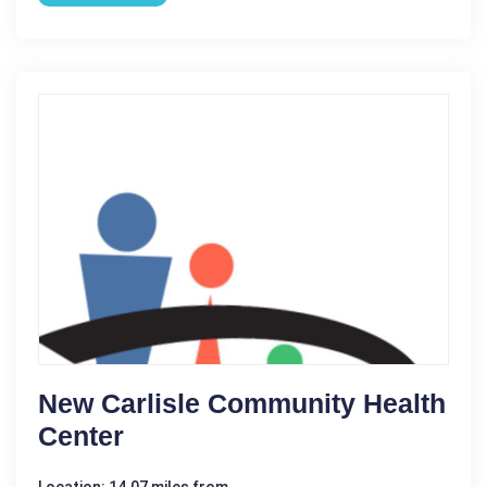
New Carlisle Community Health
Center