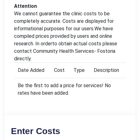
Attention
We cannot guarantee the clinic costs to be
completely accurate. Costs are displayed for
informational purposes for our users.We have
compiled prices provided by users and online
research. In orderto obtain actual costs please
contact Community Health Services- Fostoria
directly.
Date Added
Cost
Type
Description
Be the first to add a price for services! No
rates have been added.
Enter Costs