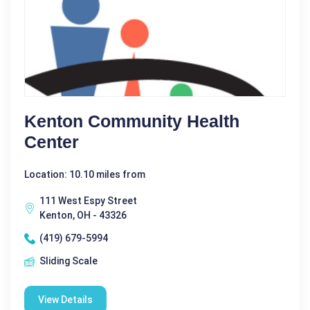
Kenton Community Health
Center
Location: 10.10 miles from
111 West Espy Street
Kenton, OH - 43326
(419) 679-5994
Sliding Scale
View Details