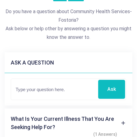
Do you have a question about Community Health Services-
Fostoria?
Ask below or help other by answering a question you might
know the answer to.
ASK A QUESTION
Ask
What Is Your Current Illness That You Are
Seeking Help For?
(1 Answers)