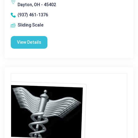
Dayton, OH - 45402
(937) 461-1376
Sliding Scale
View Details