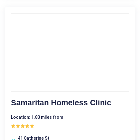
Samaritan Homeless Clinic
Location: 1.83 miles from
41 Catherine St.