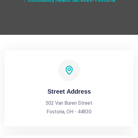
Community Health Services- Fostoria
Street Address
502 Van Buren Street
Fostoria, OH - 44830