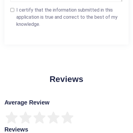
I certify that the information submitted in this
application is true and correct to the best of my
knowledge.
Reviews
Average Review
Reviews