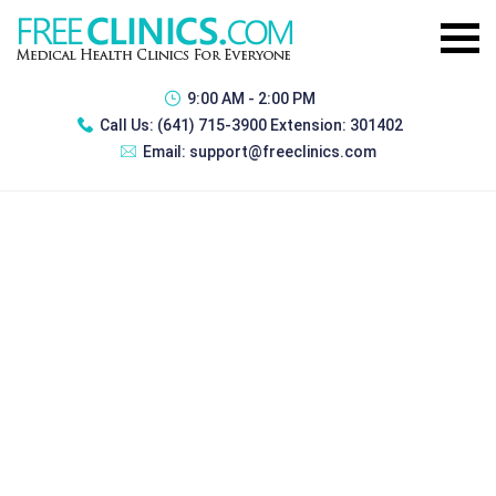
9:00 AM - 2:00 PM
Call Us:
(641) 715-3900 Extension: 301402
Email:
support@freeclinics.com