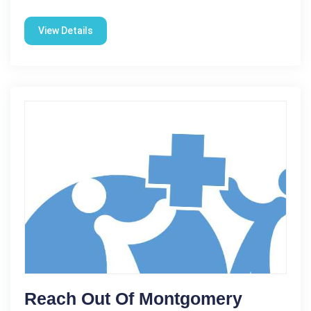
View Details
Reach Out Of Montgomery