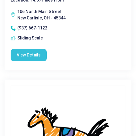
Location: 14.07 miles from
106 North Main Street
New Carlisle, OH - 45344
(937) 667-1122
Sliding Scale
View Details