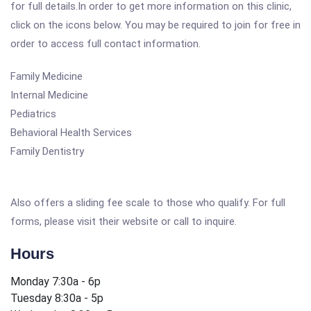
for full details.In order to get more information on this clinic,
click on the icons below. You may be required to join for free in
order to access full contact information.
Family Medicine
Internal Medicine
Pediatrics
Behavioral Health Services
Family Dentistry
Also offers a sliding fee scale to those who qualify. For full
forms, please visit their website or call to inquire.
Hours
Monday 7:30a - 6p
Tuesday 8:30a - 5p