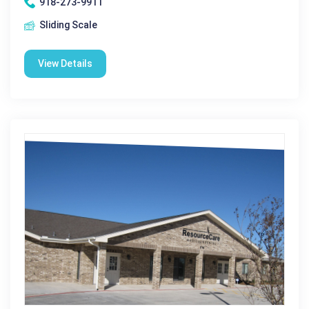
918-273-9911
Sliding Scale
View Details