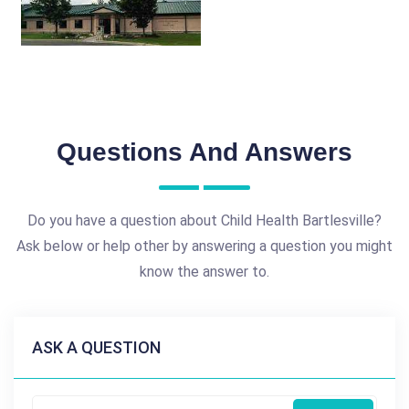
Questions And Answers
Do you have a question about Child Health Bartlesville?
Ask below or help other by answering a question you might
know the answer to.
ASK A QUESTION