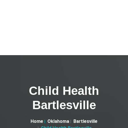
Child Health
Bartlesville
Home
Oklahoma
Bartlesville