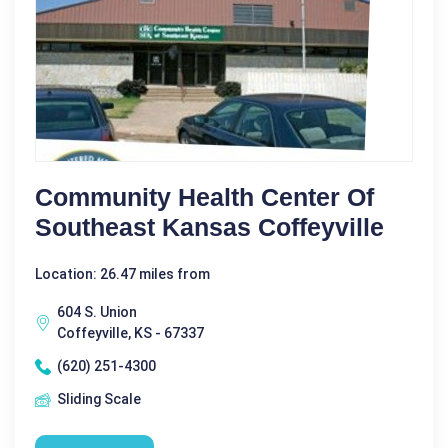
Community Health Center Of
Southeast Kansas Coffeyville
Location: 26.47 miles from
604 S. Union
Coffeyville, KS - 67337
(620) 251-4300
Sliding Scale