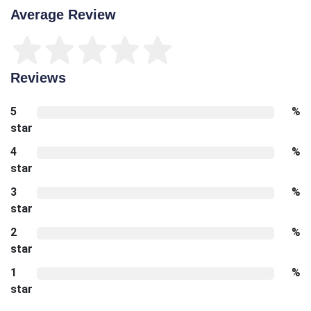
Average Review
Reviews
5
%
star
4
%
star
3
%
star
2
%
star
1
%
star