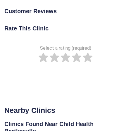
Customer Reviews
Rate This Clinic
Select a rating (required)
Nearby Clinics
Clinics Found Near Child Health