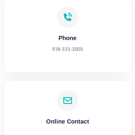
Phone
918-335-3005
Online Contact