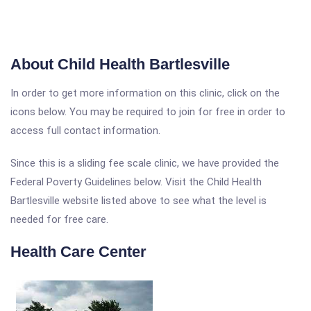
About Child Health Bartlesville
In order to get more information on this clinic, click on the
icons below. You may be required to join for free in order to
access full contact information.
Since this is a sliding fee scale clinic, we have provided the
Federal Poverty Guidelines below. Visit the Child Health
Bartlesville website listed above to see what the level is
needed for free care.
Health Care Center