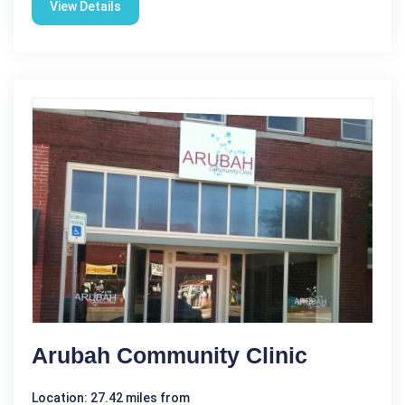
View Details
Arubah Community Clinic
Location: 27.42 miles from