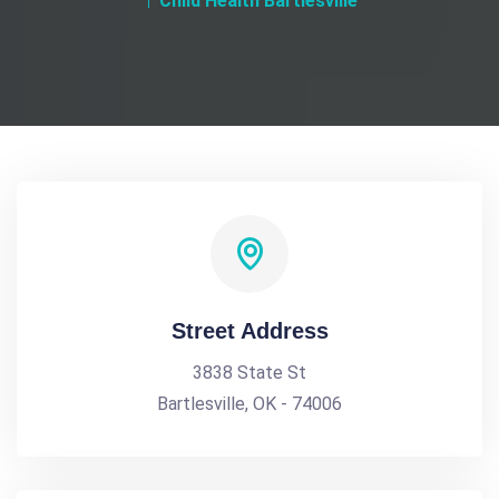
Child Health Bartlesville
Street Address
3838 State St
Bartlesville, OK - 74006