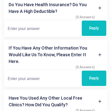
Do You Have Health Insurance? Do You
Have A High Deductible?
(0 Answers)
Reply
If You Have Any Other Information You
Would Like Us To Know, Please Enter It
Here.
(0 Answers)
Reply
Have You Used Any Other Local Free
Clinics? How Did You Qualify?
(0 Answers)