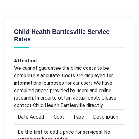
Child Health Bartlesville Service
Rates
Attention
We cannot guarantee the clinic costs to be
completely accurate. Costs are displayed for
informational purposes for our users.We have
compiled prices provided by users and online
research. In orderto obtain actual costs please
contact Child Health Bartlesville directly.
Date Added
Cost
Type
Description
Be the first to add a price for services! No