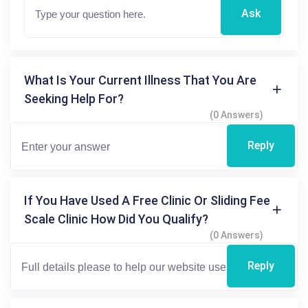
Ask
What Is Your Current Illness That You Are
Seeking Help For?
(0 Answers)
Reply
If You Have Used A Free Clinic Or Sliding Fee
Scale Clinic How Did You Qualify?
(0 Answers)
Reply