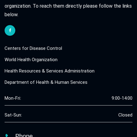
organization. To reach them directly please follow the links
below.
Centers for Disease Control
World Health Organization
Health Resources & Services Administration
Department of Health & Human Services
Mon-Fri:
9:00-14:00
Sat-Sun:
Closed
Phone