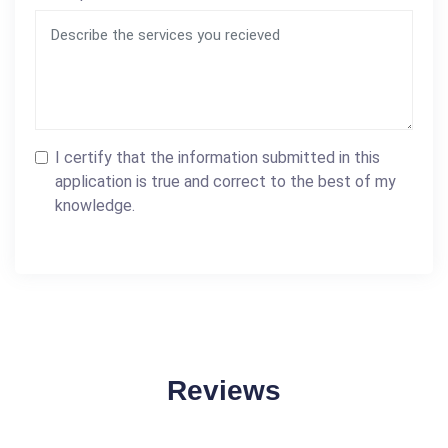
I certify that the information submitted in this
application is true and correct to the best of my
knowledge.
Reviews