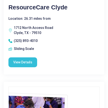
ResourceCare Clyde
Location: 26.31 miles from
1712 North Access Road
Clyde, TX - 79510
(325) 893-4010
Sliding Scale
View Details