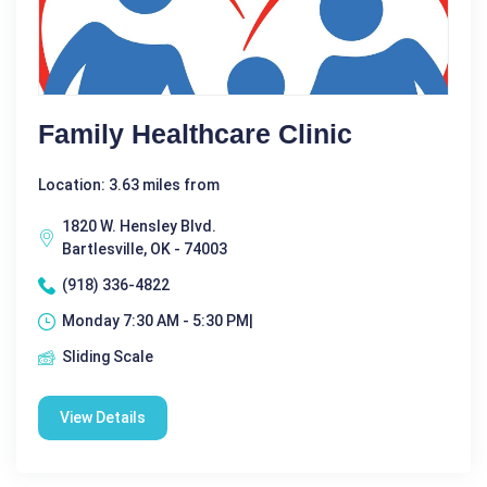
Family Healthcare Clinic
Location: 3.63 miles from
1820 W. Hensley Blvd.
Bartlesville, OK - 74003
(918) 336-4822
Monday 7:30 AM - 5:30 PM|
Sliding Scale
View Details