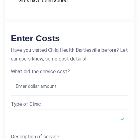
rates have been added.
Enter Costs
Have you visited Child Health Bartlesville before? Let
our users know, some cost details!
What did the service cost?
Type of Clinic
Description of service