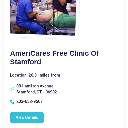
AmeriCares Free Clinic Of
Stamford
Location: 26.31 miles from
88 Hamilton Avenue
Stamford, CT - 06902
203-658-9507
View Details