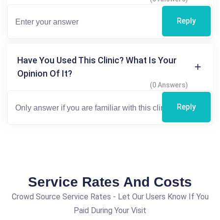
Reply
Have You Used This Clinic? What Is Your
Opinion Of It?
(0 Answers)
Reply
Service Rates And Costs
Crowd Source Service Rates - Let Our Users Know If You
Paid During Your Visit