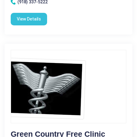
(918) 337-5222
View Details
Green Country Free Clinic