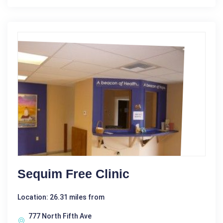
Sequim Free Clinic
Location: 26.31 miles from
777 North Fifth Ave