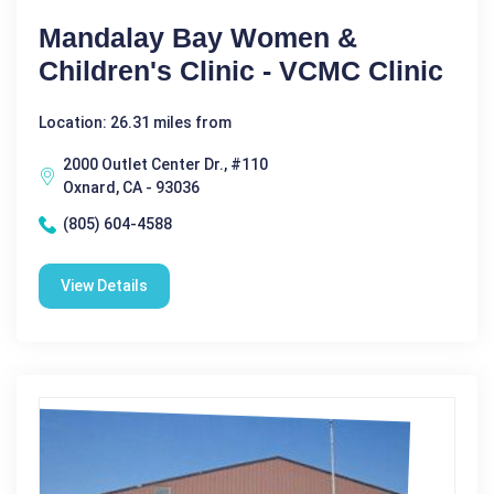
Mandalay Bay Women &
Children's Clinic - VCMC Clinic
Location: 26.31 miles from
2000 Outlet Center Dr., #110
Oxnard, CA - 93036
(805) 604-4588
View Details