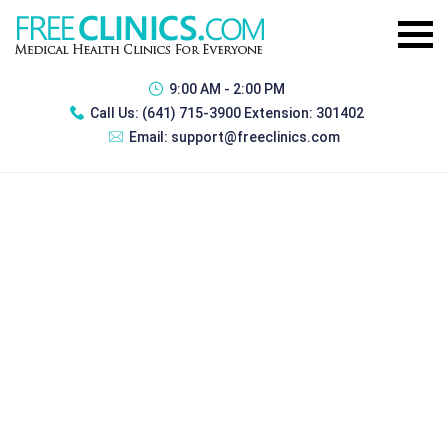
9:00 AM - 2:00 PM
Call Us:
(641) 715-3900 Extension: 301402
Email:
support@freeclinics.com