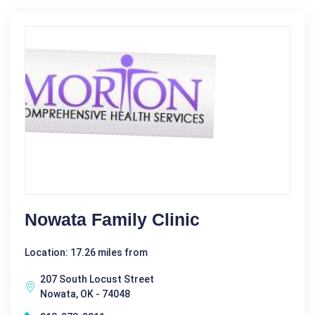
Nowata Family Clinic
Location: 17.26 miles from
207 South Locust Street
Nowata, OK - 74048