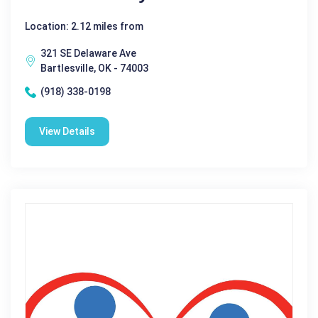
Location: 2.12 miles from
321 SE Delaware Ave
Bartlesville, OK - 74003
(918) 338-0198
View Details