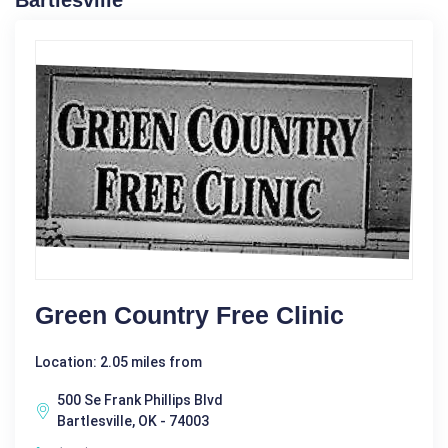
Bartlesville
Green Country Free Clinic
Location: 2.05 miles from
500 Se Frank Phillips Blvd
Bartlesville, OK - 74003