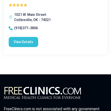
1021 W. Main Street
Collinsville, OK - 74021
(918)371-3806
View Details
FreeClinics.com is not associated with any government