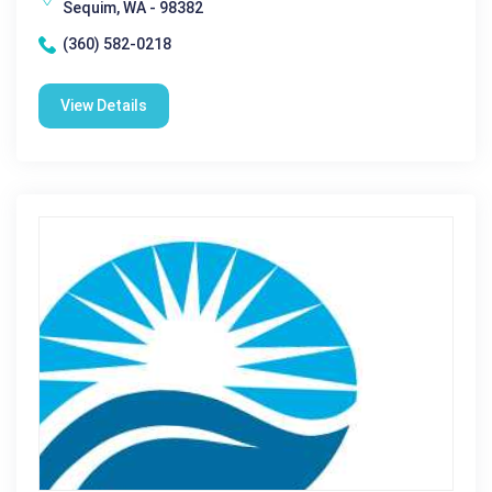
Sequim, WA - 98382
(360) 582-0218
View Details