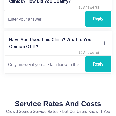
Clinics? How Did You Qualify?
(0 Answers)
Reply
Have You Used This Clinic? What Is Your
Opinion Of It?
(0 Answers)
Reply
Service Rates And Costs
Crowd Source Service Rates - Let Our Users Know If You