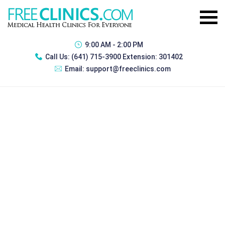
9:00 AM - 2:00 PM
Call Us:
(641) 715-3900 Extension: 301402
Email:
support@freeclinics.com