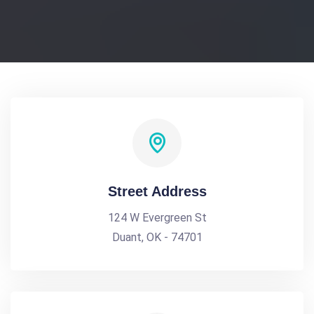
Street Address
124 W Evergreen St
Duant, OK - 74701