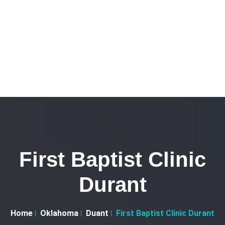
First Baptist Clinic
Durant
Home
Oklahoma
Duant
First Baptist Clinic Durant