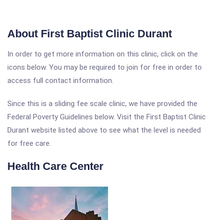
About First Baptist Clinic Durant
In order to get more information on this clinic, click on the
icons below. You may be required to join for free in order to
access full contact information.
Since this is a sliding fee scale clinic, we have provided the
Federal Poverty Guidelines below. Visit the First Baptist Clinic
Durant website listed above to see what the level is needed
for free care.
Health Care Center