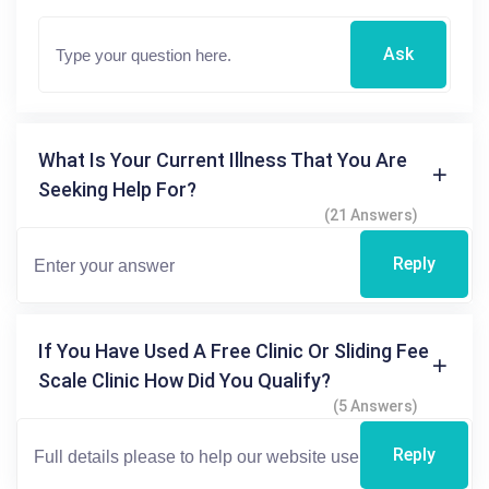
Ask
What Is Your Current Illness That You Are
Seeking Help For?
(21 Answers)
Reply
If You Have Used A Free Clinic Or Sliding Fee
Scale Clinic How Did You Qualify?
(5 Answers)
Reply