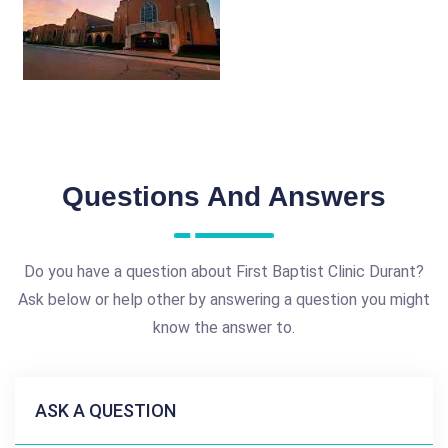
Questions And Answers
Do you have a question about First Baptist Clinic Durant?
Ask below or help other by answering a question you might
know the answer to.
ASK A QUESTION