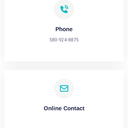
Phone
580-924-8875
Online Contact