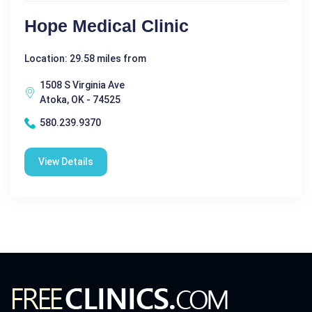
Hope Medical Clinic
Location: 29.58 miles from
1508 S Virginia Ave
Atoka, OK - 74525
580.239.9370
View Details