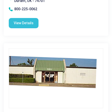
Durant, OK - 74701
800-225-0062
View Details