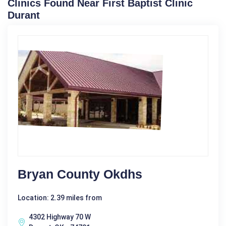
Clinics Found Near First Baptist Clinic
Durant
Bryan County Okdhs
Location: 2.39 miles from
4302 Highway 70 W