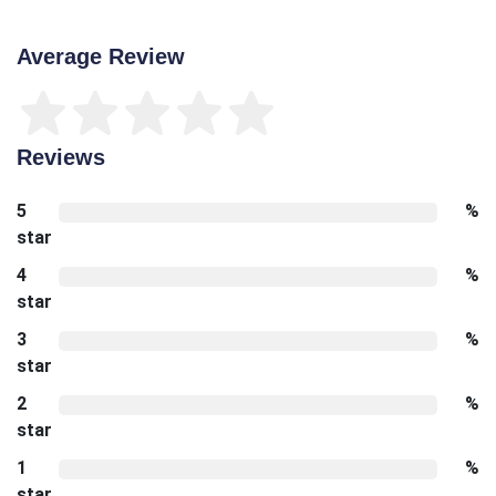
Average Review
Reviews
5
%
star
4
%
star
3
%
star
2
%
star
1
%
star