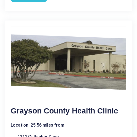
Grayson County Health Clinic
Location: 25.56 miles from
1111 Gallagher Drive