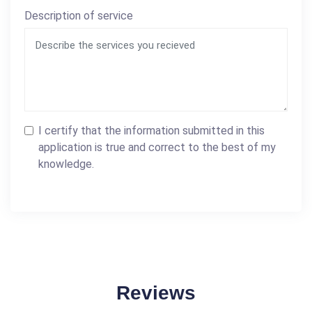
Description of service
I certify that the information submitted in this
application is true and correct to the best of my
knowledge.
Reviews