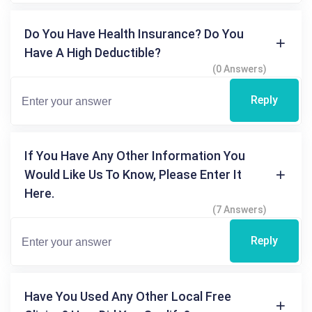
Do You Have Health Insurance? Do You
Have A High Deductible?
(0 Answers)
Reply
If You Have Any Other Information You
Would Like Us To Know, Please Enter It
Here.
(7 Answers)
Reply
Have You Used Any Other Local Free