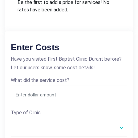
Be the first to add a price for services! No
rates have been added.
Enter Costs
Have you visited First Baptist Clinic Durant before?
Let our users know, some cost details!
What did the service cost?
Type of Clinic