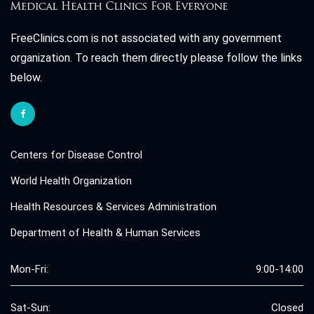
FreeClinics.com is not associated with any government
organization. To reach them directly please follow the links
below.
Centers for Disease Control
World Health Organization
Health Resources & Services Administration
Department of Health & Human Services
Mon-Fri:
9:00-14:00
Sat-Sun:
Closed