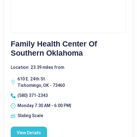
Family Health Center Of
Southern Oklahoma
Location: 23.39 miles from
610 E. 24th St.
Tishomingo, OK - 73460
(580) 371-2343
Monday 7:30 AM - 6:00 PM|
Sliding Scale
View Details