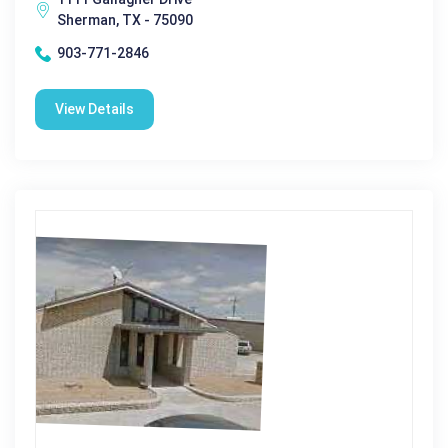
Sherman, TX - 75090
903-771-2846
View Details