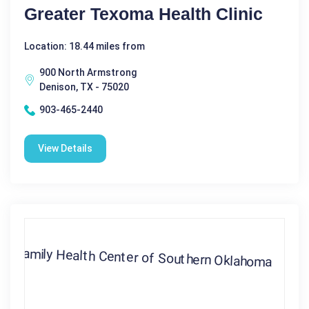
Greater Texoma Health Clinic
Location: 18.44 miles from
900 North Armstrong
Denison, TX - 75020
903-465-2440
View Details