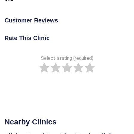
Customer Reviews
Rate This Clinic
Select a rating (required)
Nearby Clinics