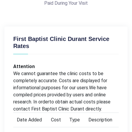
Paid During Your Visit
First Baptist Clinic Durant Service
Rates
Attention
We cannot guarantee the clinic costs to be
completely accurate. Costs are displayed for
informational purposes for our users.We have
compiled prices provided by users and online
research. In orderto obtain actual costs please
contact First Baptist Clinic Durant directly.
Date Added
Cost
Type
Description