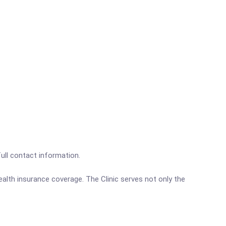
full contact information.
alth insurance coverage. The Clinic serves not only the