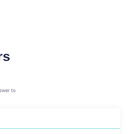
rs
swer to.