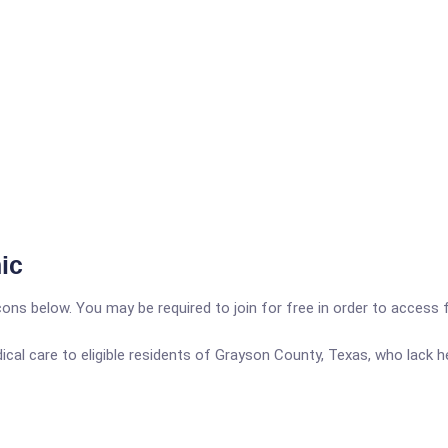
ic
icons below. You may be required to join for free in order to access 
al care to eligible residents of Grayson County, Texas, who lack he