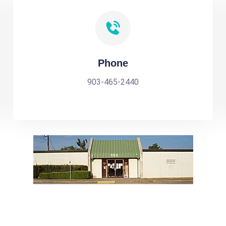
Phone
903-465-2440