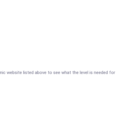
inic website listed above to see what the level is needed for