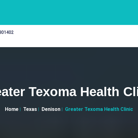
 301402
ater Texoma Health Cl
Home
Texas
Denison
Greater Texoma Health Clinic