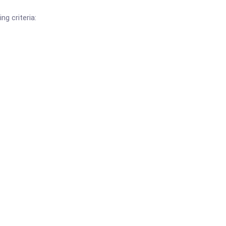
ng criteria: