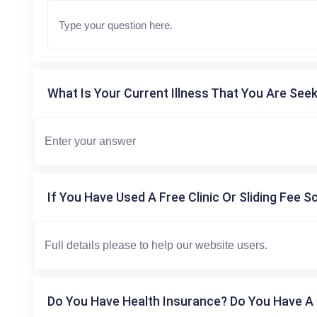
What Is Your Current Illness That You Are Seek
If You Have Used A Free Clinic Or Sliding Fee S
Do You Have Health Insurance? Do You Have A 