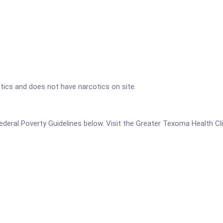
tics and does not have narcotics on site.
e Federal Poverty Guidelines below. Visit the Greater Texoma Health Cl