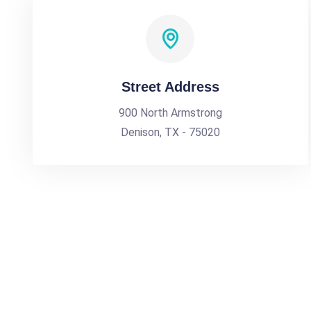
Street Address
900 North Armstrong
Denison, TX - 75020