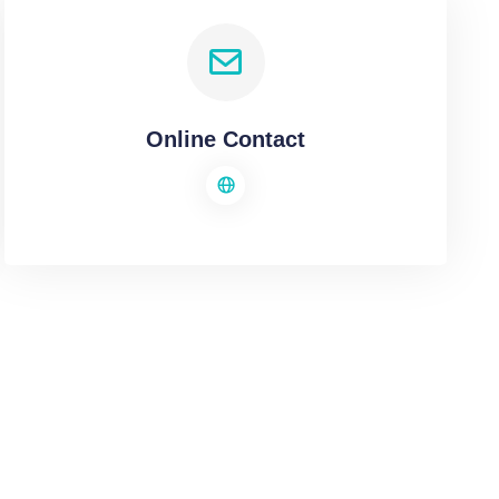
Online Contact