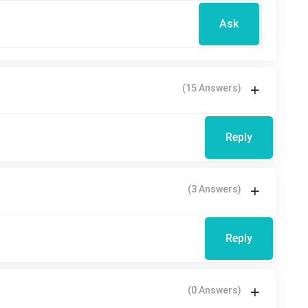
Ask
(15 Answers)
Reply
(3 Answers)
Reply
(0 Answers)