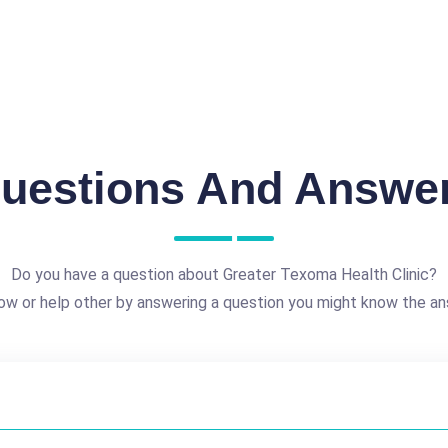
uestions And Answe
Do you have a question about Greater Texoma Health Clinic?
ow or help other by answering a question you might know the an