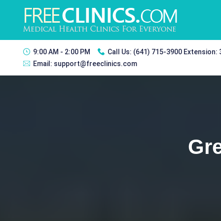
9:00 AM - 2:00 PM
Call Us:
(641) 715-3900 Extension:
Email:
support@freeclinics.com
Gre