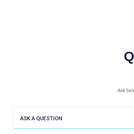
Q
Ask bel
ASK A QUESTION