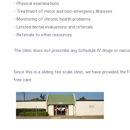
- Physical examinations
- Treatment of minor and non-emergency illnesses
- Monitoring of chronic health problems
- Limited dental evaluations and referrals
- Referrals to other resources
The clinic does not prescribe any Schedule IV drugs or narco
Since this is a sliding fee scale clinic, we have provided th
free care.