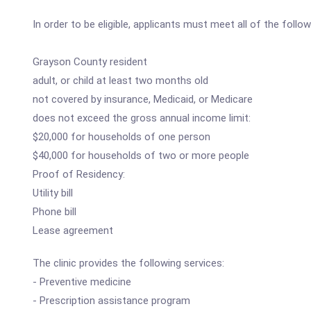
In order to be eligible, applicants must meet all of the followi
Grayson County resident
adult, or child at least two months old
not covered by insurance, Medicaid, or Medicare
does not exceed the gross annual income limit:
$20,000 for households of one person
$40,000 for households of two or more people
Proof of Residency:
Utility bill
Phone bill
Lease agreement
The clinic provides the following services:
- Preventive medicine
- Prescription assistance program