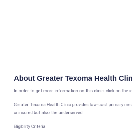
About Greater Texoma Health Clin
In order to get more information on this clinic, click on the 
Greater Texoma Health Clinic provides low-cost primary medic
uninsured but also the underserved.
Eligibility Criteria