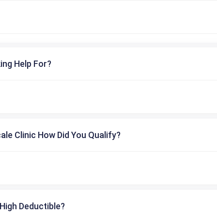
ing Help For?
cale Clinic How Did You Qualify?
High Deductible?