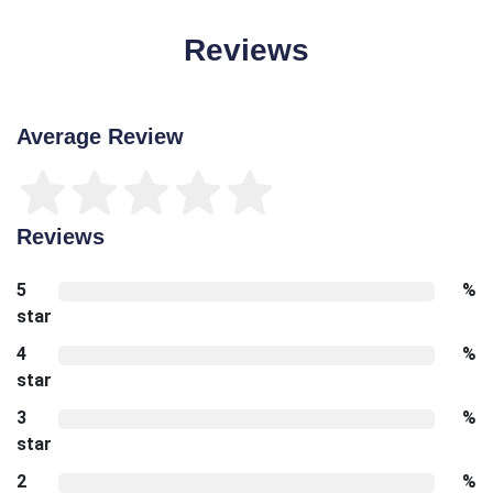
Reviews
Average Review
Reviews
5
%
star
4
%
star
3
%
star
2
%