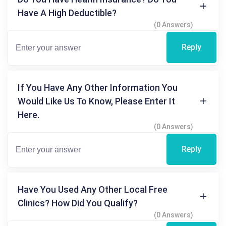
Have A High Deductible?
(0 Answers)
Reply
If You Have Any Other Information You
Would Like Us To Know, Please Enter It
Here.
(0 Answers)
Reply
Have You Used Any Other Local Free
Clinics? How Did You Qualify?
(0 Answers)