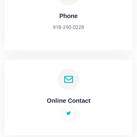
Phone
918-290-0228
Online Contact