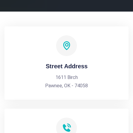
Street Address
1611 Birch
Pawnee, OK - 74058