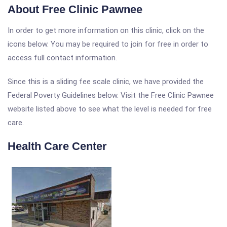
About Free Clinic Pawnee
In order to get more information on this clinic, click on the
icons below. You may be required to join for free in order to
access full contact information.
Since this is a sliding fee scale clinic, we have provided the
Federal Poverty Guidelines below. Visit the Free Clinic Pawnee
website listed above to see what the level is needed for free
care.
Health Care Center