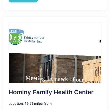
Hominy Family Health Center
Location: 19.76 miles from