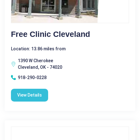
Free Clinic Cleveland
Location: 13.86 miles from
1390 W Cherokee
Cleveland, OK - 74020
918-290-0228
View Details