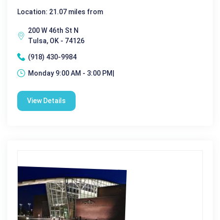
Location: 21.07 miles from
200 W 46th St N
Tulsa, OK - 74126
(918) 430-9984
Monday 9:00 AM - 3:00 PM|
View Details