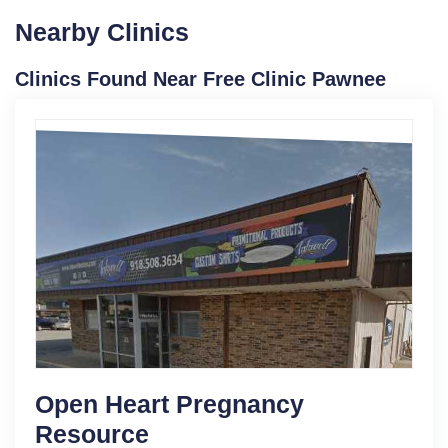
Nearby Clinics
Clinics Found Near Free Clinic Pawnee
Open Heart Pregnancy
Resource