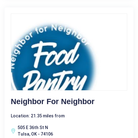
Neighbor For Neighbor
Location: 21.35 miles from
505 E 36th St N
Tulsa, OK - 74106