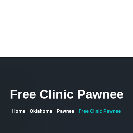
Free Clinic Pawnee
Home
Oklahoma
Pawnee
Free Clinic Pawnee