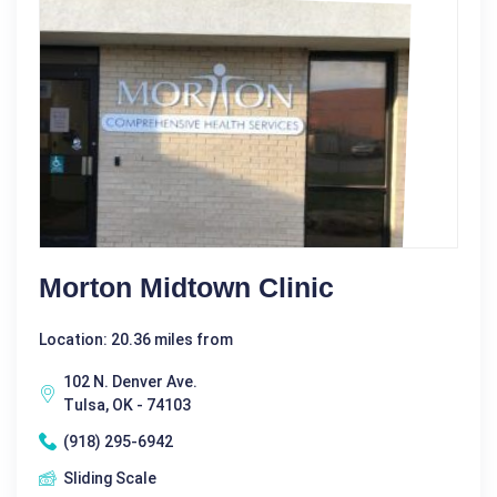
Morton Midtown Clinic
Location: 20.36 miles from
102 N. Denver Ave.
Tulsa, OK - 74103
(918) 295-6942
Sliding Scale