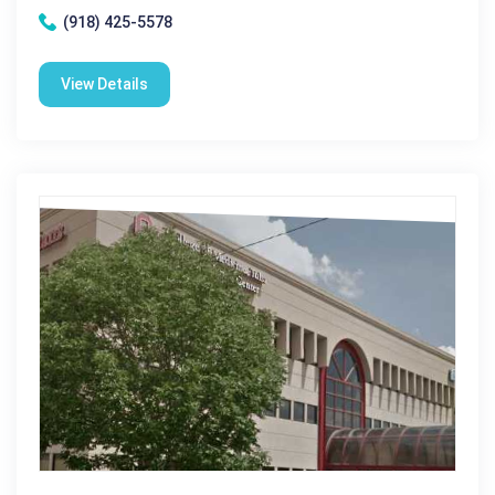
(918) 425-5578
View Details