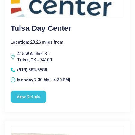
Tulsa Day Center
Location: 20.26 miles from
415 W Archer St
Tulsa, OK - 74103
(918) 583-5588
Monday 7:30 AM - 4:30 PM|
View Details