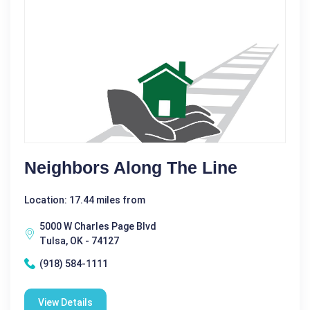
Neighbors Along The Line
Location: 17.44 miles from
5000 W Charles Page Blvd
Tulsa, OK - 74127
(918) 584-1111
View Details