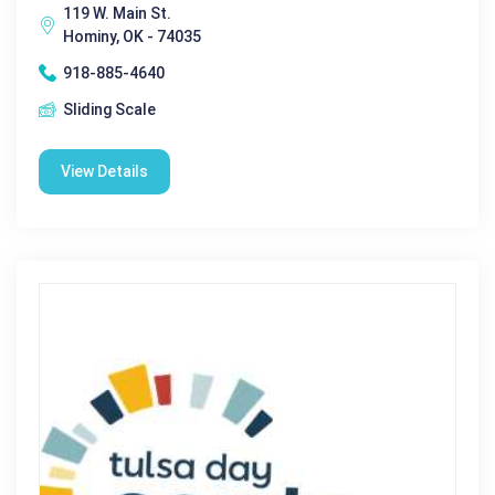
119 W. Main St.
Hominy, OK - 74035
918-885-4640
Sliding Scale
View Details