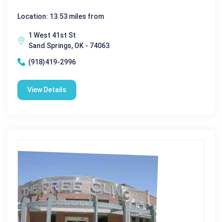
Location: 13.53 miles from
1 West 41st St
Sand Springs, OK - 74063
(918)419-2996
View Details