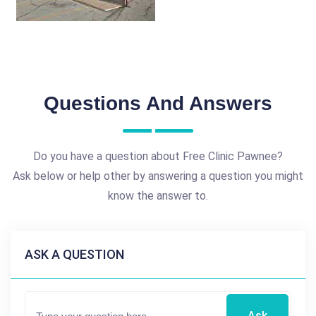
Questions And Answers
Do you have a question about Free Clinic Pawnee?
Ask below or help other by answering a question you might
know the answer to.
ASK A QUESTION
Ask