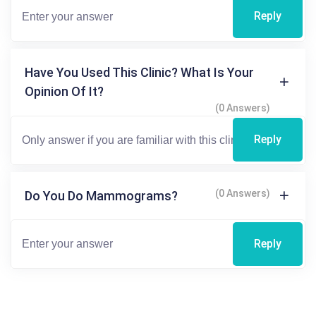
Reply
Have You Used This Clinic? What Is Your
Opinion Of It?
(0 Answers)
Reply
(0 Answers)
Do You Do Mammograms?
Reply