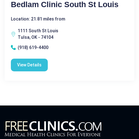
Bedlam Clinic South St Louis
Location: 21.81 miles from
1111 South St Louis
Tulsa, OK - 74104
(918) 619-4400
View Details