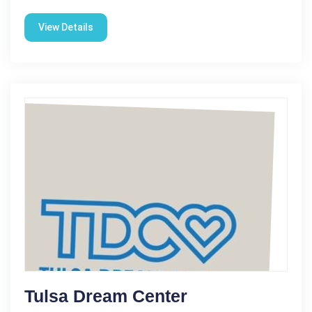
View Details
Tulsa Dream Center