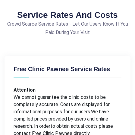
Service Rates And Costs
Crowd Source Service Rates - Let Our Users Know If You
Paid During Your Visit
Free Clinic Pawnee Service Rates
Attention
We cannot guarantee the clinic costs to be
completely accurate. Costs are displayed for
informational purposes for our users.We have
compiled prices provided by users and online
research. In orderto obtain actual costs please
contact Free Clinic Pawnee directly.