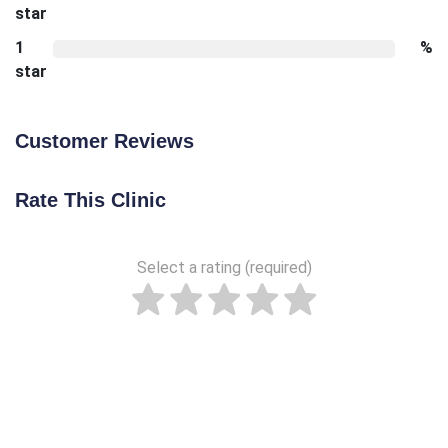
star
1
%
star
Customer Reviews
Rate This Clinic
Select a rating (required)