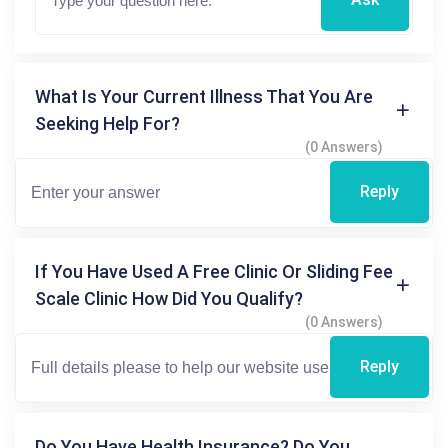
What Is Your Current Illness That You Are
Seeking Help For?
(0 Answers)
Reply
If You Have Used A Free Clinic Or Sliding Fee
Scale Clinic How Did You Qualify?
(0 Answers)
Reply
Do You Have Health Insurance? Do You