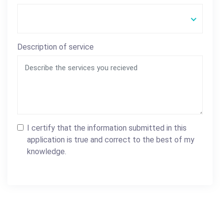
Description of service
I certify that the information submitted in this
application is true and correct to the best of my
knowledge.