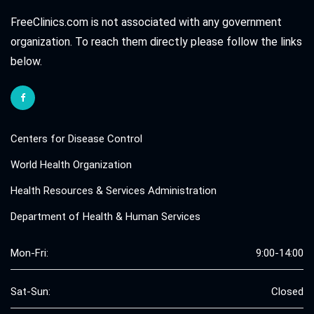
FreeClinics.com is not associated with any government
organization. To reach them directly please follow the links
below.
Centers for Disease Control
World Health Organization
Health Resources & Services Administration
Department of Health & Human Services
Mon-Fri:
9:00-14:00
Sat-Sun:
Closed