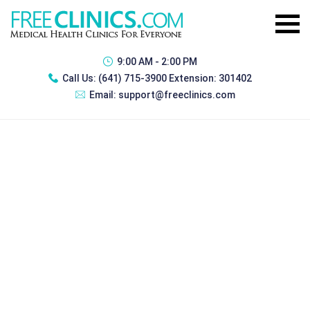
9:00 AM - 2:00 PM
Call Us:
(641) 715-3900 Extension: 301402
Email:
support@freeclinics.com