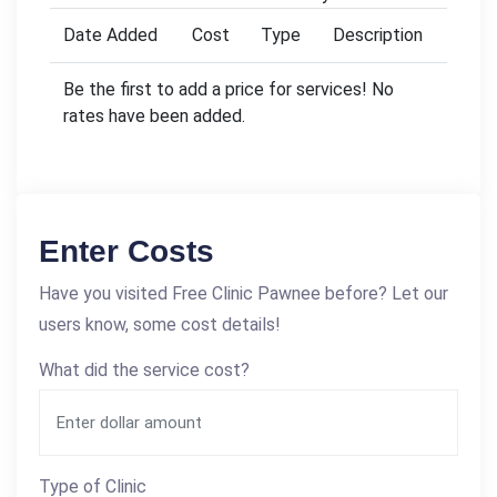
Date Added
Cost
Type
Description
Be the first to add a price for services! No
rates have been added.
Enter Costs
Have you visited Free Clinic Pawnee before? Let our
users know, some cost details!
What did the service cost?
Type of Clinic