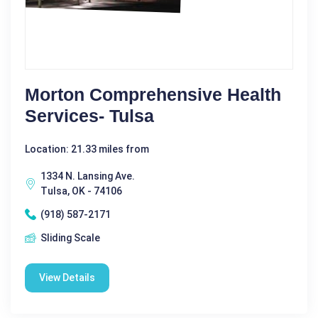
Morton Comprehensive Health
Services- Tulsa
Location: 21.33 miles from
1334 N. Lansing Ave.
Tulsa, OK - 74106
(918) 587-2171
Sliding Scale
View Details