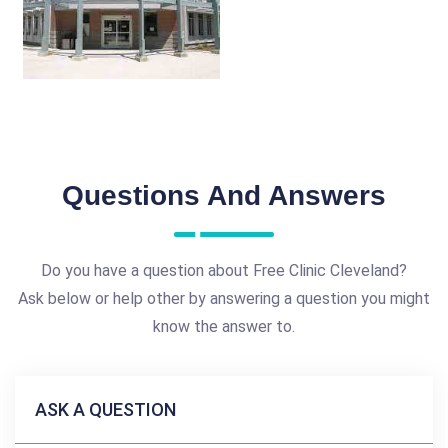
Questions And Answers
Do you have a question about Free Clinic Cleveland?
Ask below or help other by answering a question you might
know the answer to.
ASK A QUESTION