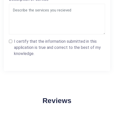
I certify that the information submitted in this
application is true and correct to the best of my
knowledge.
Reviews