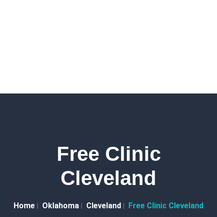
Free Clinic
Cleveland
Home
Oklahoma
Cleveland
Free Clinic Cleveland