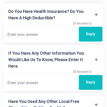
Do You Have Health Insurance? Do You
Have A High Deductible?
(0 Answers)
Reply
If You Have Any Other Information You
Would Like Us To Know, Please Enter It
Here.
(0 Answers)
Reply
Have You Used Any Other Local Free