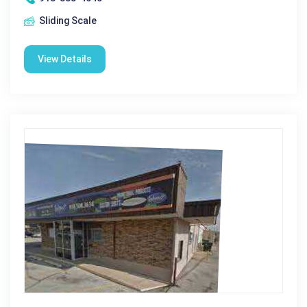
Sliding Scale
View Details