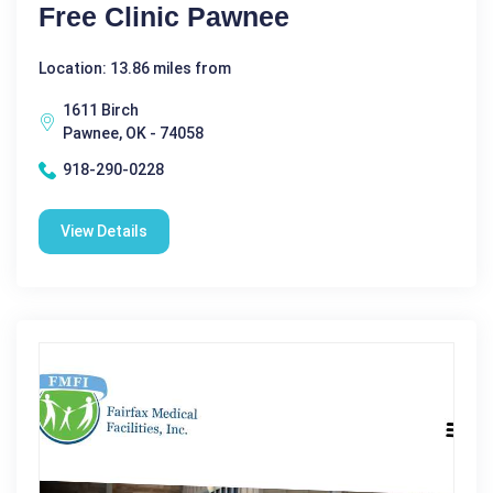
Free Clinic Pawnee
Location: 13.86 miles from
1611 Birch
Pawnee, OK - 74058
918-290-0228
View Details