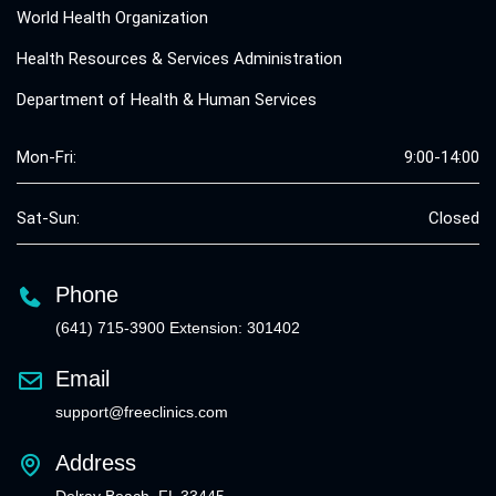
World Health Organization
Health Resources & Services Administration
Department of Health & Human Services
Mon-Fri:
9:00-14:00
Sat-Sun:
Closed
Phone
(641) 715-3900 Extension: 301402
Email
support@freeclinics.com
Address