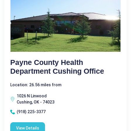
Payne County Health
Department Cushing Office
Location: 26.56 miles from
1026 N Linwood
Cushing, OK - 74023
(918) 225-3377
View Details