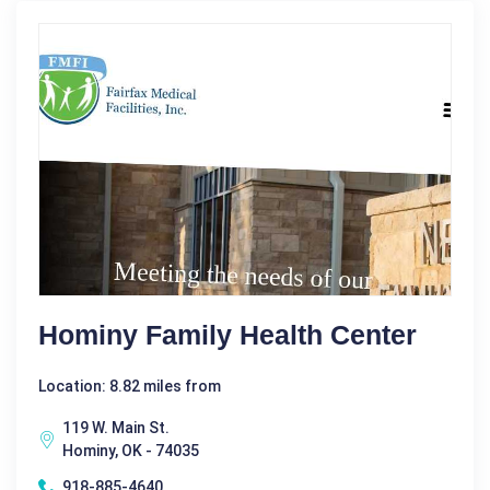
Hominy Family Health Center
Location: 8.82 miles from
119 W. Main St.
Hominy, OK - 74035
918-885-4640