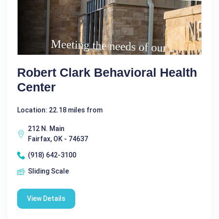
Robert Clark Behavioral Health
Center
Location: 22.18 miles from
212 N. Main
Fairfax, OK - 74637
(918) 642-3100
Sliding Scale
View Details