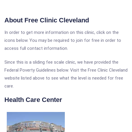
About Free Clinic Cleveland
In order to get more information on this clinic, click on the
icons below. You may be required to join for free in order to
access full contact information.
Since this is a sliding fee scale clinic, we have provided the
Federal Poverty Guidelines below. Visit the Free Clinic Cleveland
website listed above to see what the level is needed for free
care.
Health Care Center