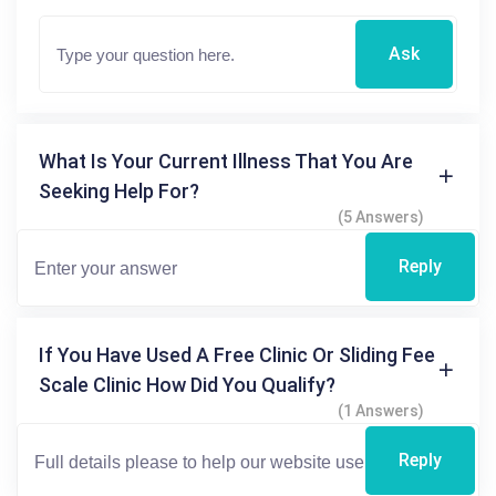
Ask
What Is Your Current Illness That You Are
Seeking Help For?
(5 Answers)
Reply
If You Have Used A Free Clinic Or Sliding Fee
Scale Clinic How Did You Qualify?
(1 Answers)
Reply