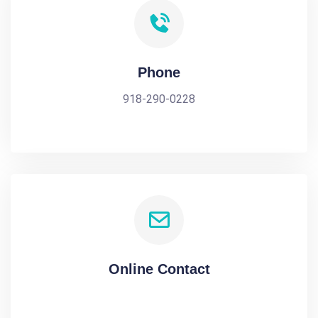
Phone
918-290-0228
Online Contact