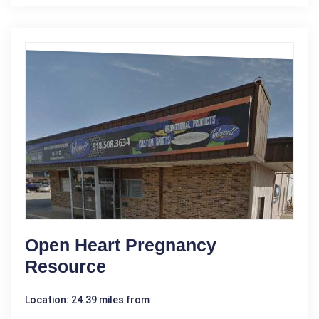
Open Heart Pregnancy
Resource
Location: 24.39 miles from