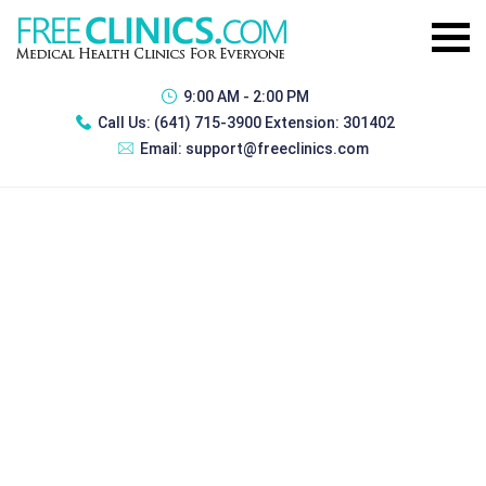
9:00 AM - 2:00 PM
Call Us:
(641) 715-3900 Extension: 301402
Email:
support@freeclinics.com