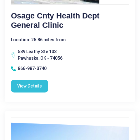
Osage Cnty Health Dept
General Clinic
Location: 25.86 miles from
539 Leathy Ste 103
Pawhuska, OK - 74056
866-987-3740
View Details