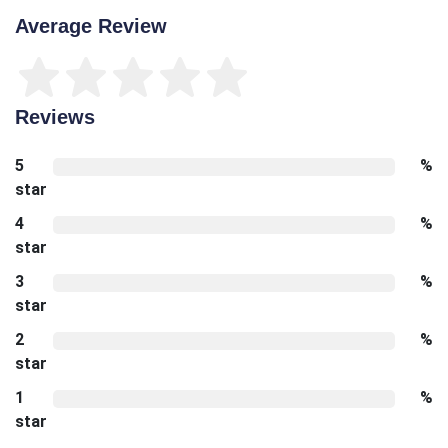
Average Review
Reviews
5
%
star
4
%
star
3
%
star
2
%
star
1
%
star