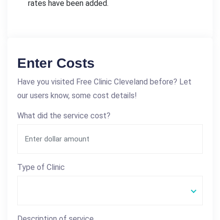
rates have been added.
Enter Costs
Have you visited Free Clinic Cleveland before? Let
our users know, some cost details!
What did the service cost?
Type of Clinic
Description of service