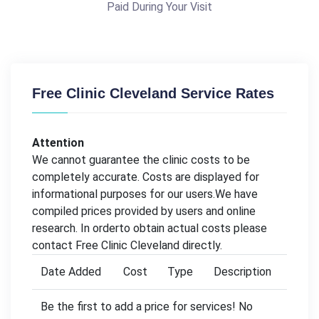
Paid During Your Visit
Free Clinic Cleveland Service Rates
Attention
We cannot guarantee the clinic costs to be
completely accurate. Costs are displayed for
informational purposes for our users.We have
compiled prices provided by users and online
research. In orderto obtain actual costs please
contact Free Clinic Cleveland directly.
Date Added
Cost
Type
Description
Be the first to add a price for services! No