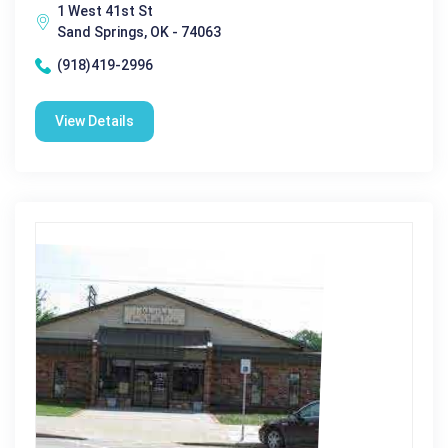
1 West 41st St
Sand Springs, OK - 74063
(918)419-2996
View Details