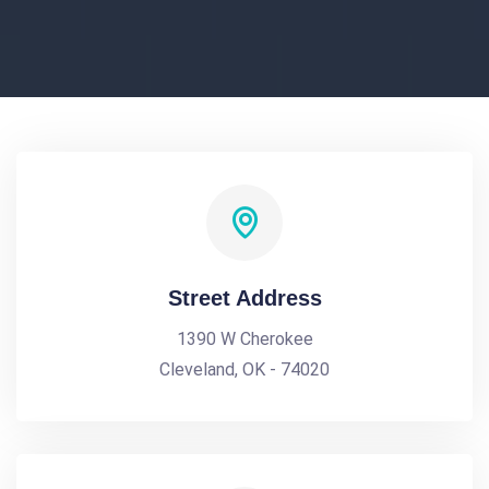
Street Address
1390 W Cherokee
Cleveland, OK - 74020