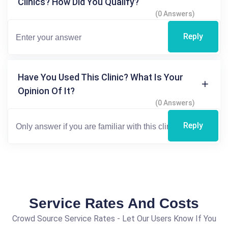
Clinics? How Did You Qualify?
(0 Answers)
Reply
Have You Used This Clinic? What Is Your
Opinion Of It?
(0 Answers)
Reply
Service Rates And Costs
Crowd Source Service Rates - Let Our Users Know If You