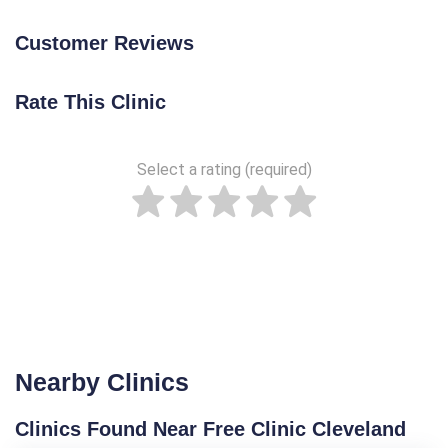
Customer Reviews
Rate This Clinic
Select a rating (required)
Nearby Clinics
Clinics Found Near Free Clinic Cleveland