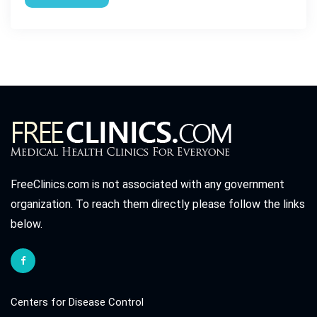
FreeClinics.com is not associated with any government
organization. To reach them directly please follow the links
below.
Centers for Disease Control