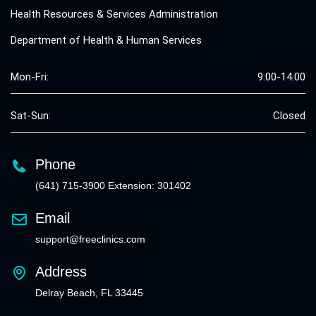
Health Resources & Services Administration
Department of Health & Human Services
Mon-Fri:
9:00-14:00
Sat-Sun:
Closed
Phone
(641) 715-3900 Extension: 301402
Email
support@freeclinics.com
Address
Delray Beach, FL 33445