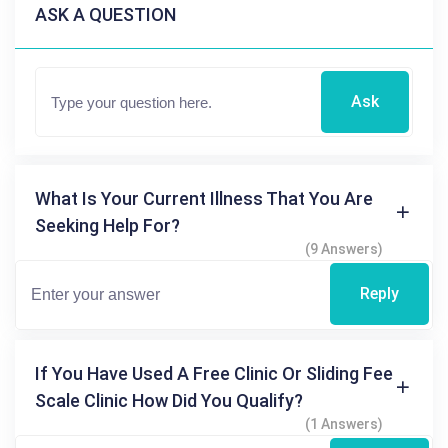
ASK A QUESTION
Ask
What Is Your Current Illness That You Are
Seeking Help For?
(9 Answers)
Reply
If You Have Used A Free Clinic Or Sliding Fee
Scale Clinic How Did You Qualify?
(1 Answers)