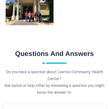
Questions And Answers
Do you have a question about Lawton Community Health
Center?
Ask below or help other by answering a question you might
know the answer to.