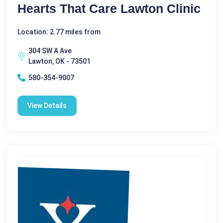
Hearts That Care Lawton Clinic
Location: 2.77 miles from
304 SW A Ave
Lawton, OK - 73501
580-354-9007
View Details