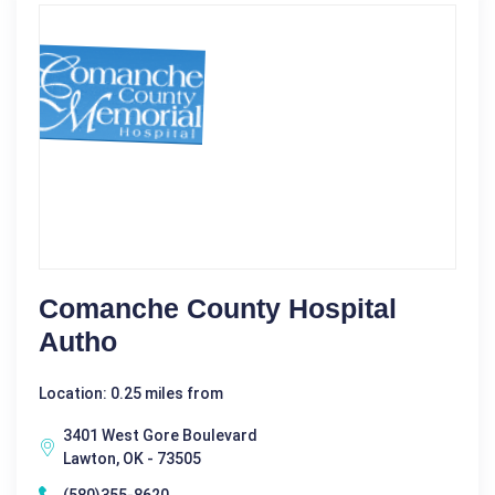
Comanche County Hospital
Autho
Location: 0.25 miles from
3401 West Gore Boulevard
Lawton, OK - 73505
(580)355-8620