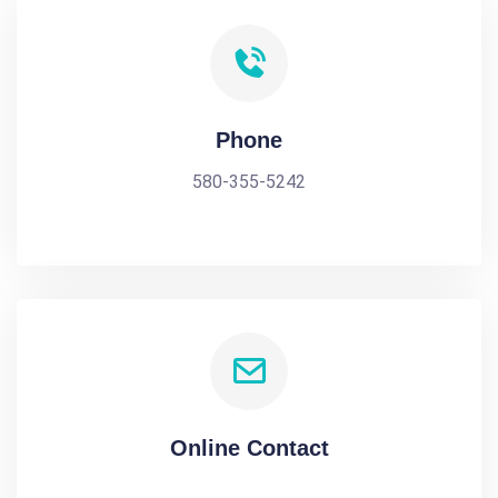
Phone
580-355-5242
Online Contact