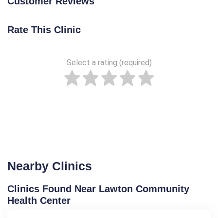
Customer Reviews
Rate This Clinic
Select a rating (required)
Nearby Clinics
Clinics Found Near Lawton Community
Health Center