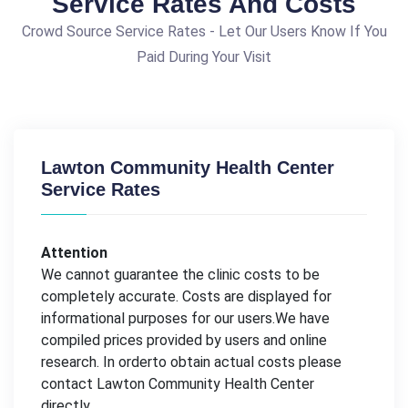
Service Rates And Costs
Crowd Source Service Rates - Let Our Users Know If You
Paid During Your Visit
Lawton Community Health Center
Service Rates
Attention
We cannot guarantee the clinic costs to be
completely accurate. Costs are displayed for
informational purposes for our users.We have
compiled prices provided by users and online
research. In orderto obtain actual costs please
contact Lawton Community Health Center
directly.