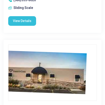
Sliding Scale
View Details