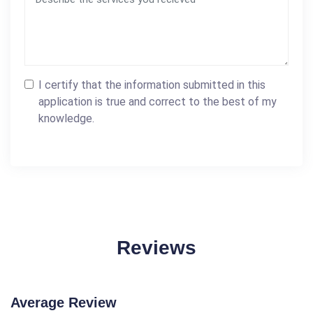
I certify that the information submitted in this
application is true and correct to the best of my
knowledge.
Reviews
Average Review