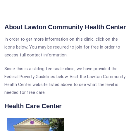
About Lawton Community Health Center
In order to get more information on this clinic, click on the
icons below. You may be required to join for free in order to
access full contact information.
Since this is a sliding fee scale clinic, we have provided the
Federal Poverty Guidelines below. Visit the Lawton Community
Health Center website listed above to see what the level is
needed for free care.
Health Care Center