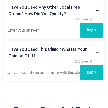
Have You Used Any Other Local Free
Clinics? How Did You Qualify?
(0 Answers)
Reply
Have You Used This Clinic? What Is Your
Opinion Of It?
(0 Answers)
Reply