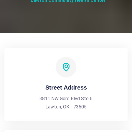
Lawton Community Health Center
Street Address
3811 NW Gore Blvd Ste 6
Lawton, OK - 73505