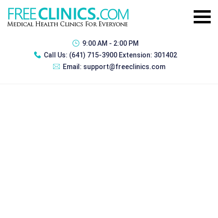
9:00 AM - 2:00 PM
Call Us:
(641) 715-3900 Extension: 301402
Email:
support@freeclinics.com