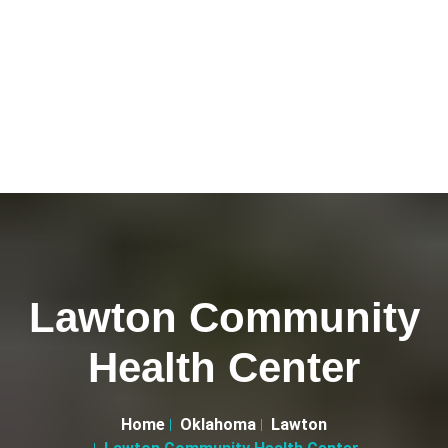
Lawton Community
Health Center
Home
Oklahoma
Lawton