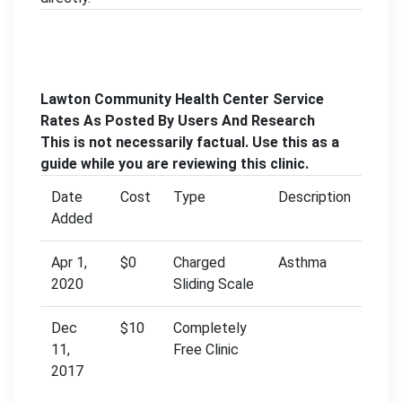
Lawton Community Health Center Service
Rates As Posted By Users And Research
This is not necessarily factual. Use this as a
guide while you are reviewing this clinic.
Date
Cost
Type
Description
Added
Apr 1,
$0
Charged
Asthma
2020
Sliding Scale
Dec
$10
Completely
11,
Free Clinic
2017