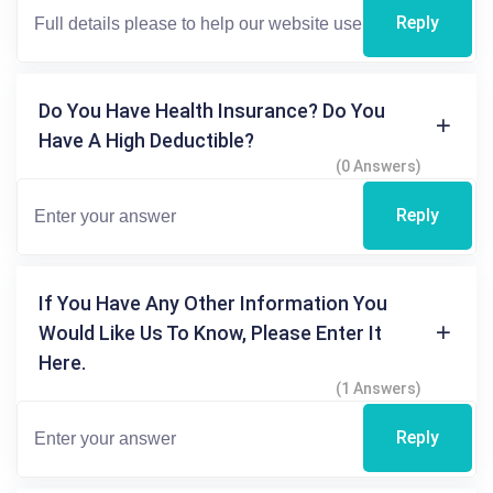
Reply
Do You Have Health Insurance? Do You
Have A High Deductible?
(0 Answers)
Reply
If You Have Any Other Information You
Would Like Us To Know, Please Enter It
Here.
(1 Answers)
Reply