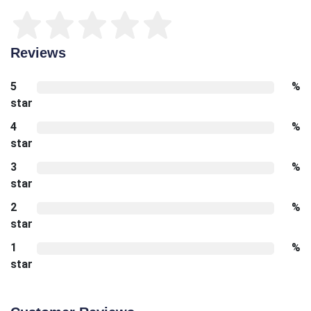
Reviews
5
%
star
4
%
star
3
%
star
2
%
star
1
%
star