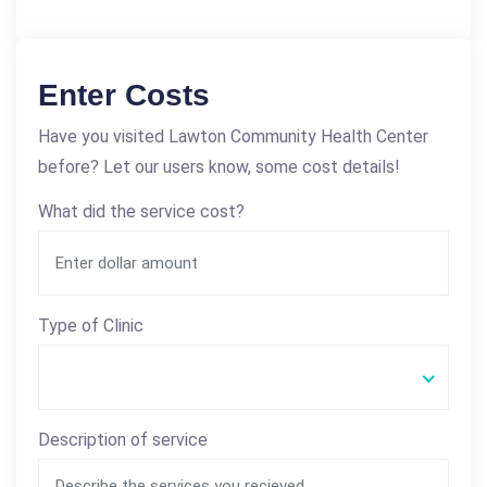
Enter Costs
Have you visited Lawton Community Health Center
before? Let our users know, some cost details!
What did the service cost?
Type of Clinic
Description of service