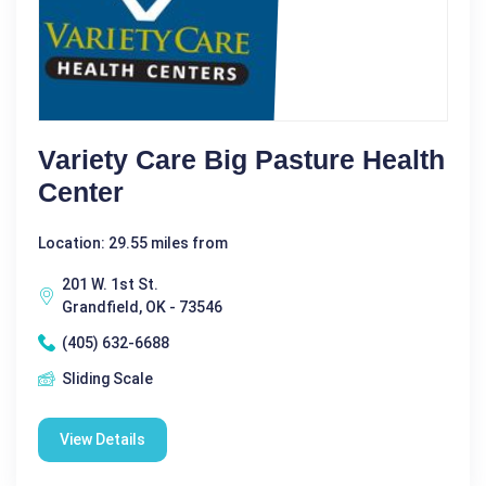
Variety Care Big Pasture Health
Center
Location: 29.55 miles from
201 W. 1st St.
Grandfield, OK - 73546
(405) 632-6688
Sliding Scale
View Details