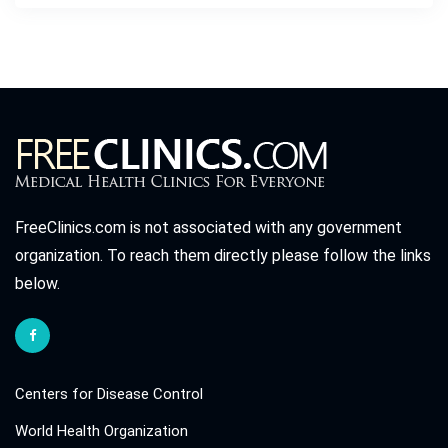
FreeClinics.com is not associated with any government
organization. To reach them directly please follow the links
below.
Centers for Disease Control
World Health Organization