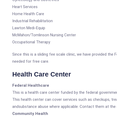
Heart Services
Home Health Care
Industrial Rehabilitation
Lawton Medi-Equip
McMahon/Tomlinson Nursing Center
Occupational Therapy
Since this is a sliding fee scale clinic, we have provided th
needed for free care.
Health Care Center
Federal Healthcare
This is a health care center funded by the federal governm
This health center can cover services such as checkups, tre
andsubstance abuse where applicable. Contact them at the nu
Community Health