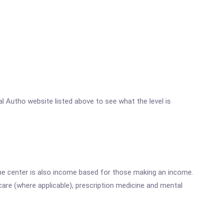
al Autho website listed above to see what the level is
he center is also income based for those making an income.
are (where applicable), prescription medicine and mental