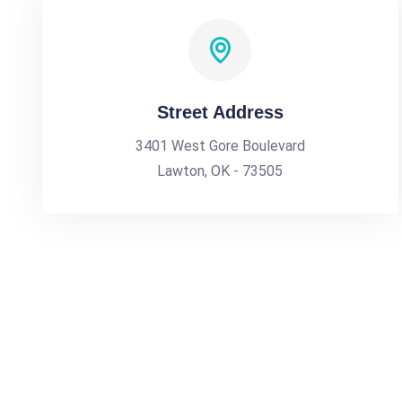
Street Address
3401 West Gore Boulevard
Lawton, OK - 73505