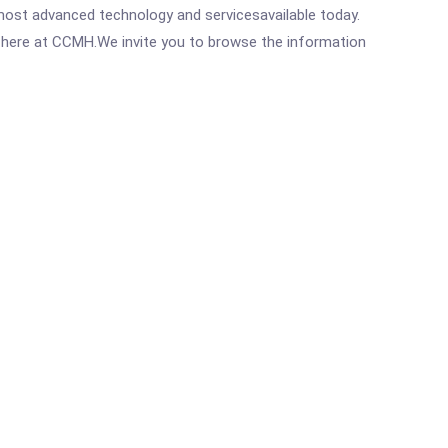
most advanced technology and servicesavailable today.
ght here at CCMH.We invite you to browse the information