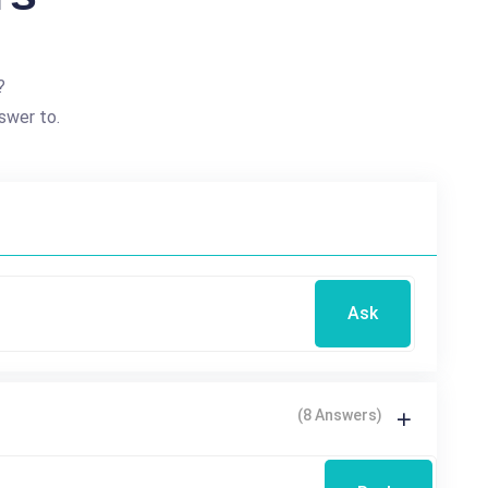
?
swer to.
Ask
(8 Answers)