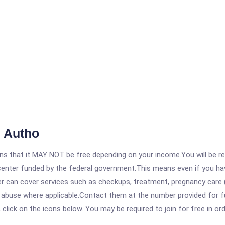
 Autho
 that it MAY NOT be free depending on your income.You will be requ
e center funded by the federal government.This means even if you h
 can cover services such as checkups, treatment, pregnancy care (
e abuse where applicable.Contact them at the number provided for 
, click on the icons below. You may be required to join for free in o