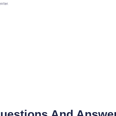
nter.
uestions And Answe