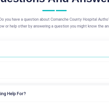
Do you have a question about Comanche County Hospital Autho
ow or help other by answering a question you might know the an
ing Help For?