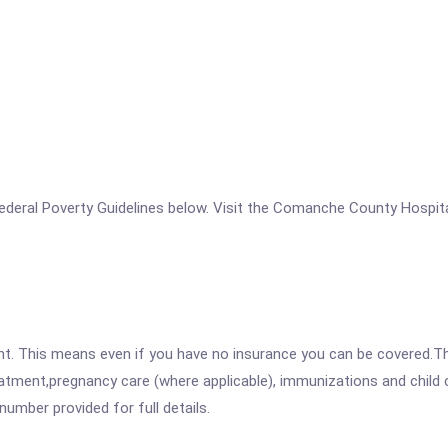
e Federal Poverty Guidelines below. Visit the Comanche County Hospit
ent. This means even if you have no insurance you can be covered.T
atment,pregnancy care (where applicable), immunizations and child c
mber provided for full details.