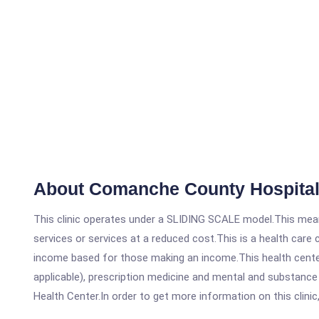
About Comanche County Hospital
This clinic operates under a SLIDING SCALE model.This means
services or services at a reduced cost.This is a health car
income based for those making an income.This health center
applicable), prescription medicine and mental and substanc
Health Center.In order to get more information on this clinic