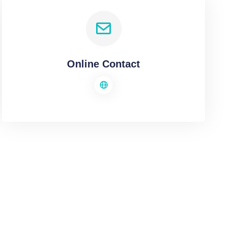
Online Contact