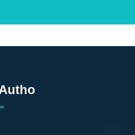
 Autho
ho