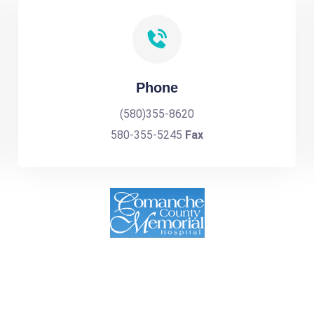
Phone
(580)355-8620
580-355-5245
Fax