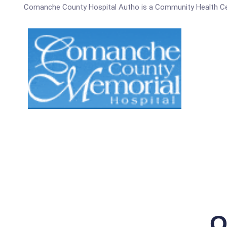
Comanche County Hospital Autho is a Community Health Ce
Q