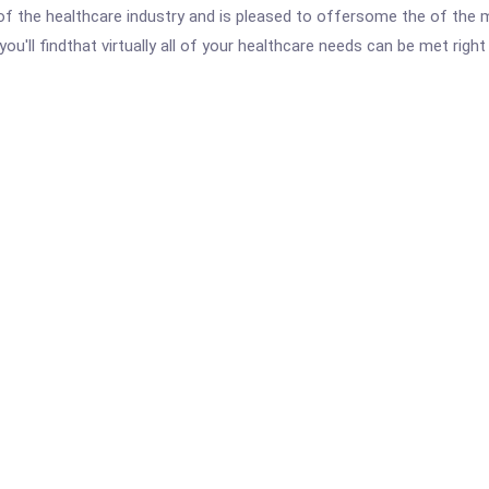
 the healthcare industry and is pleased to offersome the of the 
ou'll findthat virtually all of your healthcare needs can be met ri