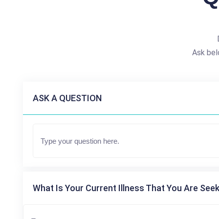
Ask bel
ASK A QUESTION
What Is Your Current Illness That You Are Seek