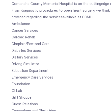
Comanche County Memorial Hospital is on the cuttingedge of
From diagnostic procedures to open heart surgery, we think y
provided regarding the servicesavailable at CCMH.
Ambulance
Cancer Services
Cardiac Rehab
Chaplain/Pastoral Care
Diabetes Services
Dietary Services
Driving Simulator
Education Department
Emergency Care Services
Foundation
GI Lab
Gift Shoppe
Guest Relations
Gynecology and Obstetrics