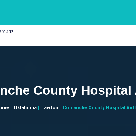
 301402
che County Hospital
ome
Oklahoma
Lawton
Comanche County Hospital Aut