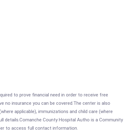
ired to prove financial need in order to receive free
ave no insurance you can be covered.The center is also
where applicable), immunizations and child care (where
full details.Comanche County Hospital Autho is a Community
rder to access full contact information.