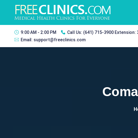
9:00 AM - 2:00 PM
Call Us:
(641) 715-3900 Extension:
Email:
support@freeclinics.com
Coman
H