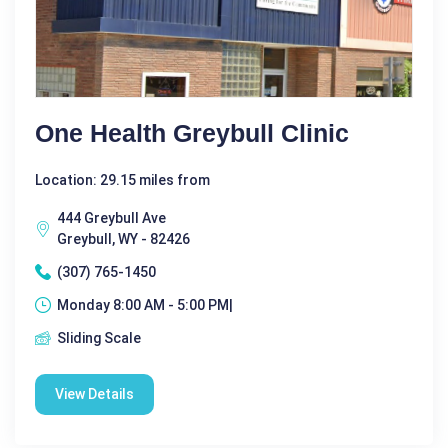
One Health Greybull Clinic
Location: 29.15 miles from
444 Greybull Ave
Greybull, WY - 82426
(307) 765-1450
Monday 8:00 AM - 5:00 PM|
Sliding Scale
View Details