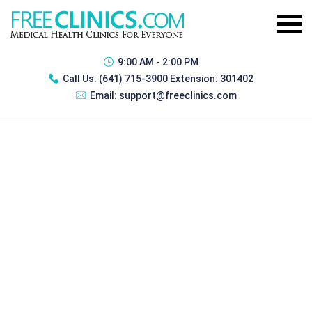
9:00 AM - 2:00 PM
Call Us:
(641) 715-3900 Extension: 301402
Email:
support@freeclinics.com