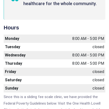
healthcare for the whole community.
Hours
Monday
8:00 AM - 5:00 PM
Tuesday
closed
Wednesday
8:00 AM - 5:00 PM
Thursday
8:00 AM - 5:00 PM
Friday
closed
Saturday
closed
Sunday
closed
Since this is a sliding fee scale clinic, we have provided the
Federal Poverty Guidelines below. Visit the One Health Lovell