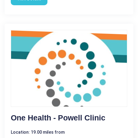
One Health - Powell Clinic
Location: 19.00 miles from