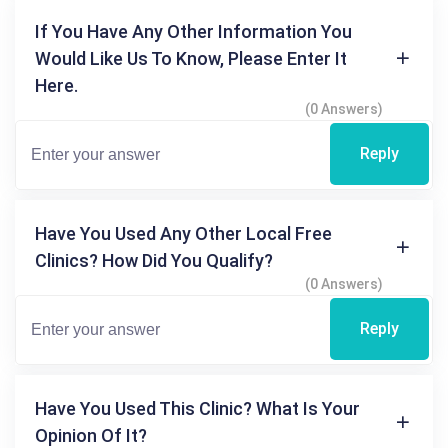
If You Have Any Other Information You
Would Like Us To Know, Please Enter It
Here.
(0 Answers)
Reply
Have You Used Any Other Local Free
Clinics? How Did You Qualify?
(0 Answers)
Reply
Have You Used This Clinic? What Is Your
Opinion Of It?