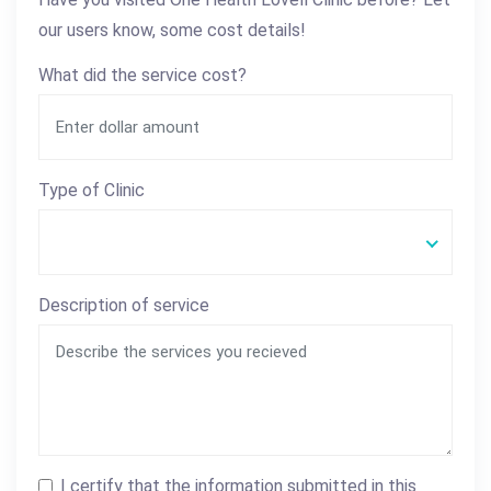
our users know, some cost details!
What did the service cost?
Type of Clinic
Description of service
I certify that the information submitted in this