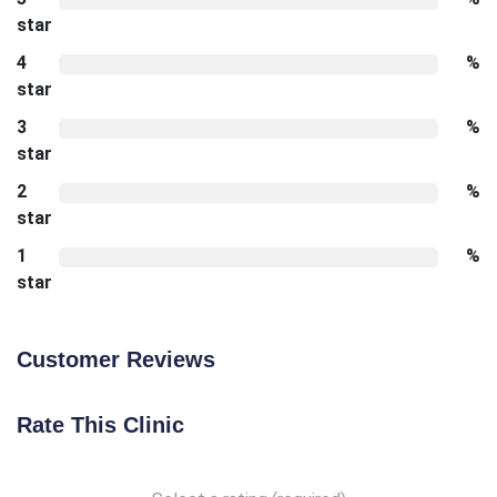
star
4
%
star
3
%
star
2
%
star
1
%
star
Customer Reviews
Rate This Clinic