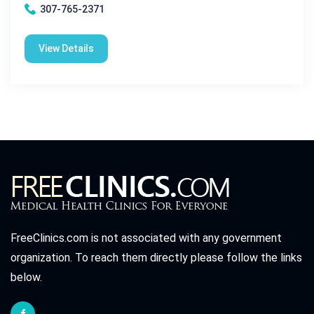
307-765-2371
View Details
FreeClinics.com is not associated with any government
organization. To reach them directly please follow the links
below.