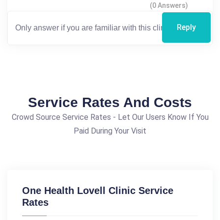
(0 Answers)
Reply
Service Rates And Costs
Crowd Source Service Rates - Let Our Users Know If You
Paid During Your Visit
One Health Lovell Clinic Service
Rates