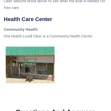
Clinic website listed above to see what the level is needed for
free care.
Health Care Center
Community Health
One Health Lovell Clinic is a Community Health Center.