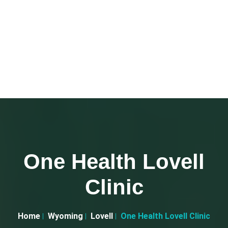
One Health Lovell
Clinic
Home
Wyoming
Lovell
One Health Lovell Clinic