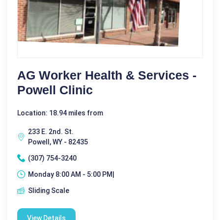
AG Worker Health & Services -
Powell Clinic
Location: 18.94 miles from
233 E. 2nd. St.
Powell, WY - 82435
(307) 754-3240
Monday 8:00 AM - 5:00 PM|
Sliding Scale
View Details