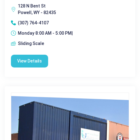
128 N Bent St
Powell, WY - 82435
(307) 764-4107
Monday 8:00 AM - 5:00 PM|
Sliding Scale
View Details