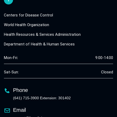
Centers for Disease Control
World Health Organization
Health Resources & Services Administration
Department of Health & Human Services
Mon-Fri:
9:00-14:00
Sat-Sun:
Closed
Phone
(641) 715-3900 Extension: 301402
Email