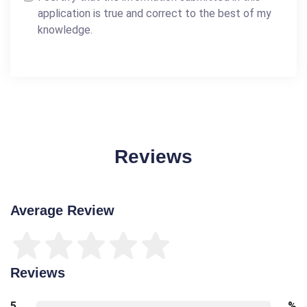
application is true and correct to the best of my
knowledge.
Reviews
Average Review
Reviews
5
%