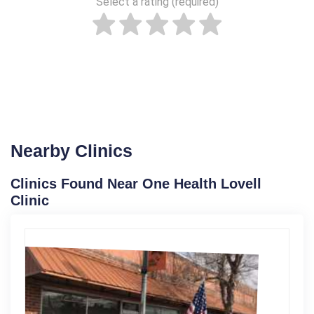
Select a rating (required)
Nearby Clinics
Clinics Found Near One Health Lovell
Clinic