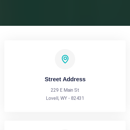
Street Address
229 E Main St
Lovell, WY - 82431