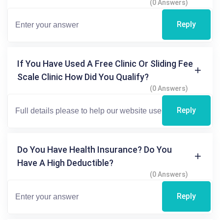
(0 Answers)
Reply
If You Have Used A Free Clinic Or Sliding Fee
Scale Clinic How Did You Qualify?
(0 Answers)
Reply
Do You Have Health Insurance? Do You
Have A High Deductible?
(0 Answers)
Reply