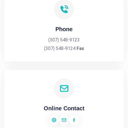
Phone
(307) 548-9123
(307) 548-9124
Fax
Online Contact