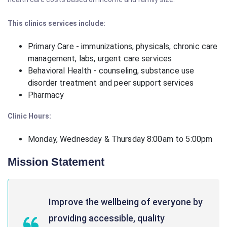
This clinics services include:
Primary Care - immunizations, physicals, chronic care
management, labs, urgent care services
Behavioral Health - counseling, substance use
disorder treatment and peer support services
Pharmacy
Clinic Hours:
Monday, Wednesday & Thursday 8:00am to 5:00pm
Mission Statement
Improve the wellbeing of everyone by
providing accessible, quality