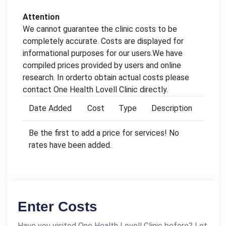
Attention
We cannot guarantee the clinic costs to be
completely accurate. Costs are displayed for
informational purposes for our users.We have
compiled prices provided by users and online
research. In orderto obtain actual costs please
contact One Health Lovell Clinic directly.
Date Added
Cost
Type
Description
Be the first to add a price for services! No
rates have been added.
Enter Costs
Have you visited One Health Lovell Clinic before? Let