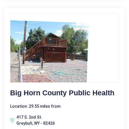
Big Horn County Public Health
Location: 29.55 miles from
417 S. 2nd St.
Greybull, WY - 82426