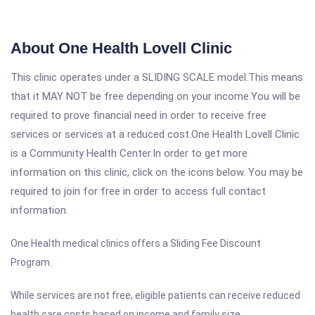
About One Health Lovell Clinic
This clinic operates under a SLIDING SCALE model.This means
that it MAY NOT be free depending on your income.You will be
required to prove financial need in order to receive free
services or services at a reduced cost.One Health Lovell Clinic
is a Community Health Center.In order to get more
information on this clinic, click on the icons below. You may be
required to join for free in order to access full contact
information.
One Health medical clinics offers a Sliding Fee Discount
Program.
While services are not free, eligible patients can receive reduced
health care costs based on income and family size.