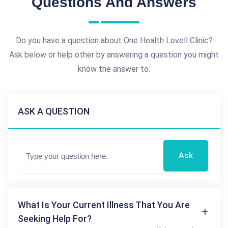
Questions And Answers
Do you have a question about One Health Lovell Clinic?
Ask below or help other by answering a question you might
know the answer to.
ASK A QUESTION
Ask
What Is Your Current Illness That You Are
Seeking Help For?