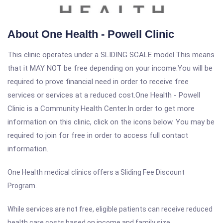
About One Health - Powell Clinic
This clinic operates under a SLIDING SCALE model.This means
that it MAY NOT be free depending on your income.You will be
required to prove financial need in order to receive free
services or services at a reduced cost.One Health - Powell
Clinic is a Community Health Center.In order to get more
information on this clinic, click on the icons below. You may be
required to join for free in order to access full contact
information.
One Health medical clinics offers a Sliding Fee Discount
Program.
While services are not free, eligible patients can receive reduced
health care costs based on income and family size.