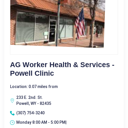
AG Worker Health & Services -
Powell Clinic
Location: 0.07 miles from
233 E. 2nd. St.
Powell, WY - 82435
(307) 754-3240
Monday 8:00 AM - 5:00 PM|