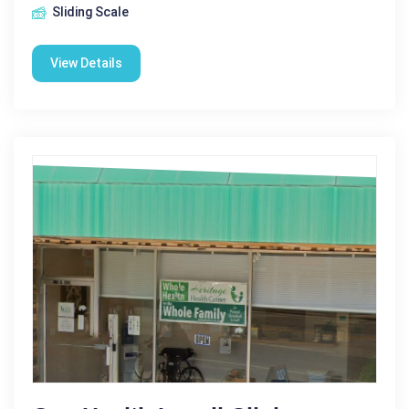
Sliding Scale
View Details