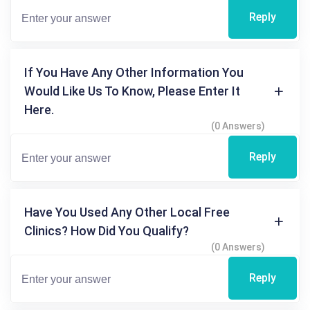
Reply
If You Have Any Other Information You
Would Like Us To Know, Please Enter It
Here.
(0 Answers)
Reply
Have You Used Any Other Local Free
Clinics? How Did You Qualify?
(0 Answers)
Reply