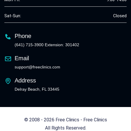
Sat-Sun:
Closed
Phone
(641) 715-3900 Extension: 301402
Email
support@freeclinics.com
Address
Delray Beach, FL 33445
© 2008 - 2026 Free Clinics - Free Clinics
All Rights Reserved.