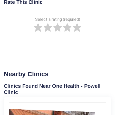
Rate This Clinic
Select a rating (required)
Nearby Clinics
Clinics Found Near One Health - Powell
Clinic