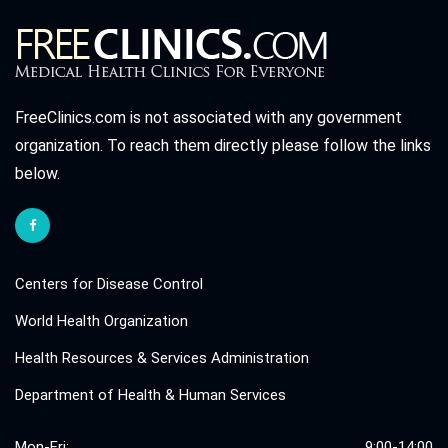
FreeClinics.com is not associated with any government
organization. To reach them directly please follow the links
below.
Centers for Disease Control
World Health Organization
Health Resources & Services Administration
Department of Health & Human Services
Mon-Fri:
9:00-14:00