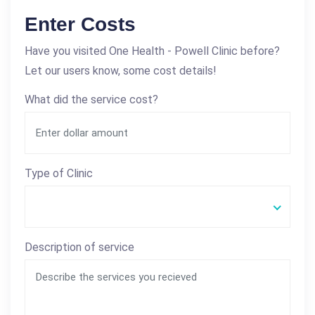
Enter Costs
Have you visited One Health - Powell Clinic before?
Let our users know, some cost details!
What did the service cost?
Type of Clinic
Description of service