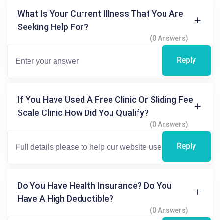
What Is Your Current Illness That You Are
Seeking Help For?
(0 Answers)
Reply
If You Have Used A Free Clinic Or Sliding Fee
Scale Clinic How Did You Qualify?
(0 Answers)
Reply
Do You Have Health Insurance? Do You
Have A High Deductible?
(0 Answers)