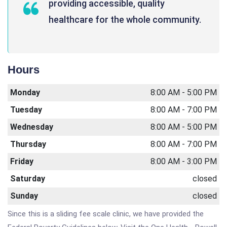
providing accessible, quality
healthcare for the whole community.
Hours
Monday
8:00 AM - 5:00 PM
Tuesday
8:00 AM - 7:00 PM
Wednesday
8:00 AM - 5:00 PM
Thursday
8:00 AM - 7:00 PM
Friday
8:00 AM - 3:00 PM
Saturday
closed
Sunday
closed
Since this is a sliding fee scale clinic, we have provided the