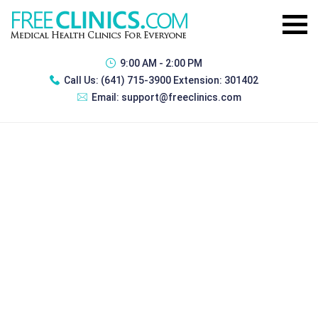
9:00 AM - 2:00 PM
Call Us:
(641) 715-3900 Extension: 301402
Email:
support@freeclinics.com