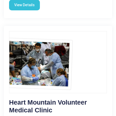
View Details
Heart Mountain Volunteer
Medical Clinic