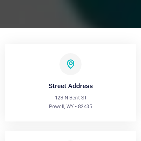
Street Address
128 N Bent St
Powell, WY - 82435