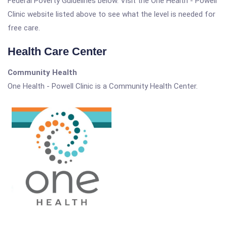
Federal Poverty Guidelines below. Visit the One Health - Powell
Clinic website listed above to see what the level is needed for
free care.
Health Care Center
Community Health
One Health - Powell Clinic is a Community Health Center.