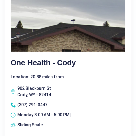
One Health - Cody
Location: 20.88 miles from
902 Blackburn St
Cody, WY - 82414
(307) 291-0447
Monday 8:00 AM - 5:00 PM|
Sliding Scale