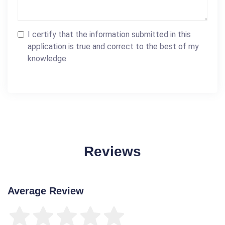
I certify that the information submitted in this
application is true and correct to the best of my
knowledge.
Reviews
Average Review