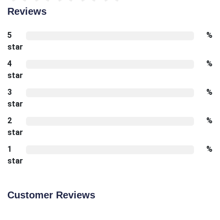
Reviews
5
%
star
4
%
star
3
%
star
2
%
star
1
%
star
Customer Reviews