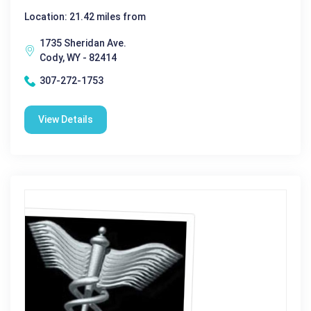
Location: 21.42 miles from
1735 Sheridan Ave.
Cody, WY - 82414
307-272-1753
View Details