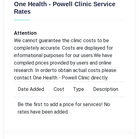
One Health - Powell Clinic Service
Rates
Attention
We cannot guarantee the clinic costs to be
completely accurate. Costs are displayed for
informational purposes for our users.We have
compiled prices provided by users and online
research. In orderto obtain actual costs please
contact One Health - Powell Clinic directly.
Date Added
Cost
Type
Description
Be the first to add a price for services! No
rates have been added.