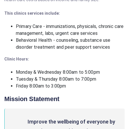
This clinics services include:
Primary Care - immunizations, physicals, chronic care
management, labs, urgent care services
Behavioral Health - counseling, substance use
disorder treatment and peer support services
Clinic Hours:
Monday & Wednesday 8:00am to 5:00pm
Tuesday & Thursday
8:00am to 7:00pm
Friday
8:00am to 3:00pm
Mission Statement
Improve the wellbeing of everyone by