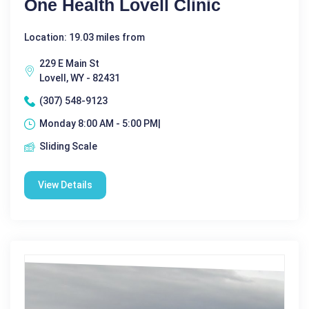
One Health Lovell Clinic
Location: 19.03 miles from
229 E Main St
Lovell, WY - 82431
(307) 548-9123
Monday 8:00 AM - 5:00 PM|
Sliding Scale
View Details