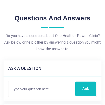
Questions And Answers
Do you have a question about One Health - Powell Clinic?
Ask below or help other by answering a question you might
know the answer to.
ASK A QUESTION
Ask