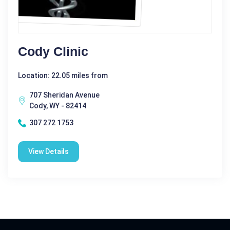
Cody Clinic
Location: 22.05 miles from
707 Sheridan Avenue
Cody, WY - 82414
307 272 1753
View Details