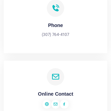
Phone
(307) 764-4107
Online Contact