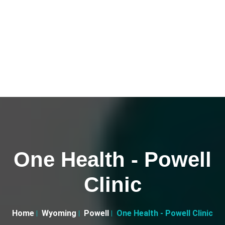
One Health - Powell
Clinic
Home
Wyoming
Powell
One Health - Powell Clinic