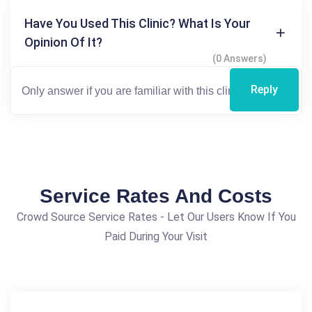
Have You Used This Clinic? What Is Your
Opinion Of It?
(0 Answers)
Reply
Service Rates And Costs
Crowd Source Service Rates - Let Our Users Know If You
Paid During Your Visit