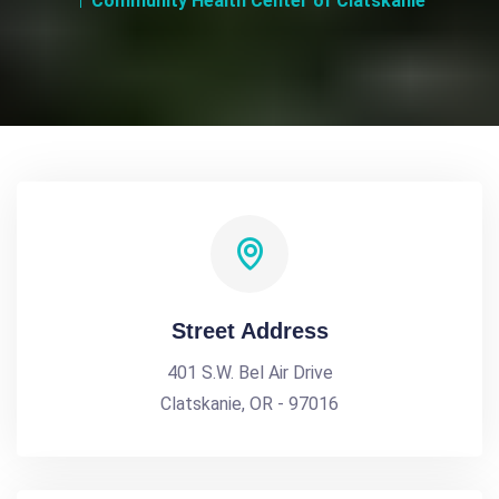
Community Health Center of Clatskanie
Street Address
401 S.W. Bel Air Drive
Clatskanie, OR - 97016