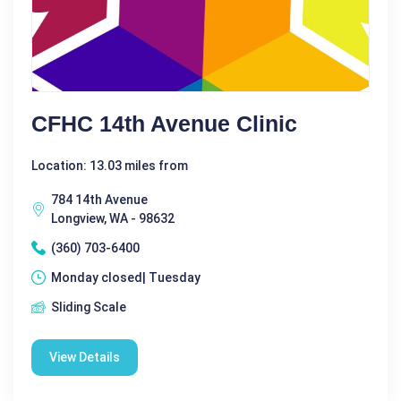
CFHC 14th Avenue Clinic
Location: 13.03 miles from
784 14th Avenue
Longview, WA - 98632
(360) 703-6400
Monday closed| Tuesday
Sliding Scale
View Details