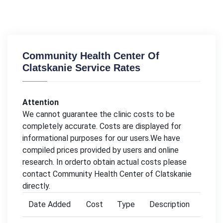
Community Health Center Of
Clatskanie Service Rates
Attention
We cannot guarantee the clinic costs to be
completely accurate. Costs are displayed for
informational purposes for our users.We have
compiled prices provided by users and online
research. In orderto obtain actual costs please
contact Community Health Center of Clatskanie
directly.
Date Added
Cost
Type
Description