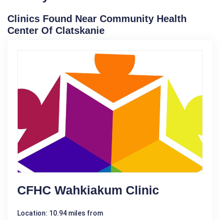
Clinics Found Near Community Health
Center Of Clatskanie
CFHC Wahkiakum Clinic
Location: 10.94 miles from