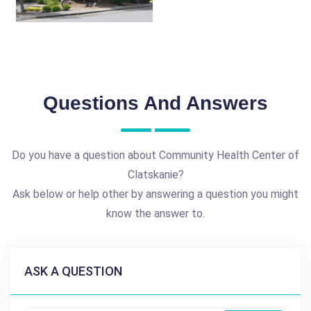
Questions And Answers
Do you have a question about Community Health Center of
Clatskanie?
Ask below or help other by answering a question you might
know the answer to.
ASK A QUESTION