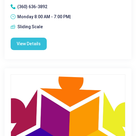
(360) 636-3892
Monday 8:00 AM - 7:00 PM|
Sliding Scale
View Details