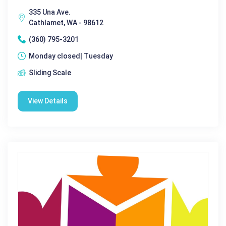
335 Una Ave.
Cathlamet, WA - 98612
(360) 795-3201
Monday closed| Tuesday
Sliding Scale
View Details