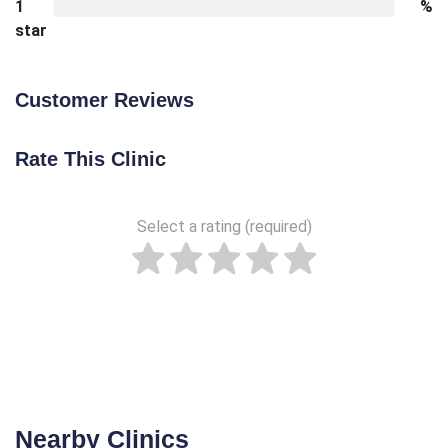
1
%
star
Customer Reviews
Rate This Clinic
Select a rating (required)
Nearby Clinics