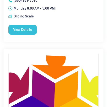
(360) 261-7020
Monday 8:00 AM - 5:00 PM|
Sliding Scale
View Details