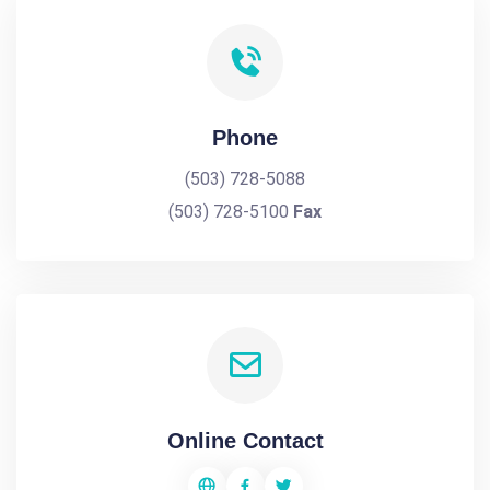
Phone
(503) 728-5088
(503) 728-5100
Fax
Online Contact