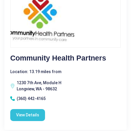
Community Health Partners
Location: 13.19 miles from
1230 7th Ave, Module H
Longview, WA - 98632
(360) 442-4165
View Details