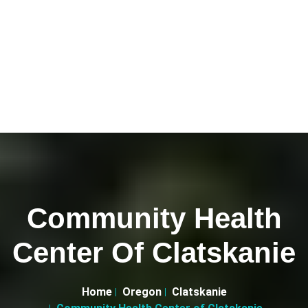
Community Health
Center Of Clatskanie
Home
Oregon
Clatskanie