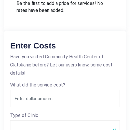
Be the first to add a price for services! No
rates have been added.
Enter Costs
Have you visited Community Health Center of
Clatskanie before? Let our users know, some cost
details!
What did the service cost?
Type of Clinic