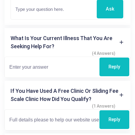
Ask
What Is Your Current Illness That You Are
Seeking Help For?
(4 Answers)
Reply
If You Have Used A Free Clinic Or Sliding Fee
Scale Clinic How Did You Qualify?
(1 Answers)
Reply