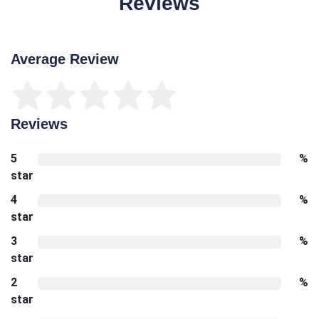
Reviews
Average Review
Reviews
5
%
star
4
%
star
3
%
star
2
%
star