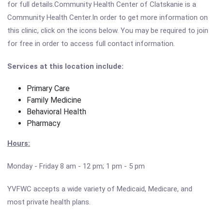
for full details.Community Health Center of Clatskanie is a
Community Health Center.In order to get more information on
this clinic, click on the icons below. You may be required to join
for free in order to access full contact information.
Services at this location include:
Primary Care
Family Medicine
Behavioral Health
Pharmacy
Hours:
Monday - Friday 8 am - 12 pm; 1 pm - 5 pm
YVFWC accepts a wide variety of Medicaid, Medicare, and
most private health plans.