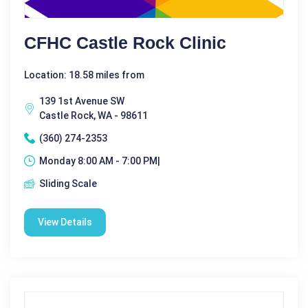
CFHC Castle Rock Clinic
Location: 18.58 miles from
139 1st Avenue SW
Castle Rock, WA - 98611
(360) 274-2353
Monday 8:00 AM - 7:00 PM|
Sliding Scale
View Details