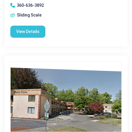
360-636-3892
Sliding Scale
View Details