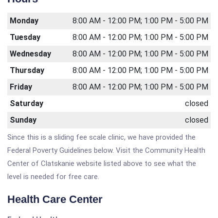
Monday
8:00 AM - 12:00 PM; 1:00 PM - 5:00 PM
Tuesday
8:00 AM - 12:00 PM; 1:00 PM - 5:00 PM
Wednesday
8:00 AM - 12:00 PM; 1:00 PM - 5:00 PM
Thursday
8:00 AM - 12:00 PM; 1:00 PM - 5:00 PM
Friday
8:00 AM - 12:00 PM; 1:00 PM - 5:00 PM
Saturday
closed
Sunday
closed
Since this is a sliding fee scale clinic, we have provided the
Federal Poverty Guidelines below. Visit the Community Health
Center of Clatskanie website listed above to see what the
level is needed for free care.
Health Care Center