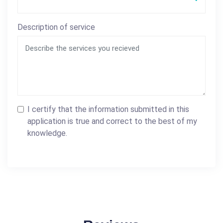
Description of service
I certify that the information submitted in this
application is true and correct to the best of my
knowledge.