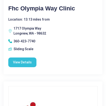
Fhc Olympia Way Clinic
Location: 13.13 miles from
1717 Olympia Way
Longview, WA - 98632
360-423-7740
Sliding Scale
View Details