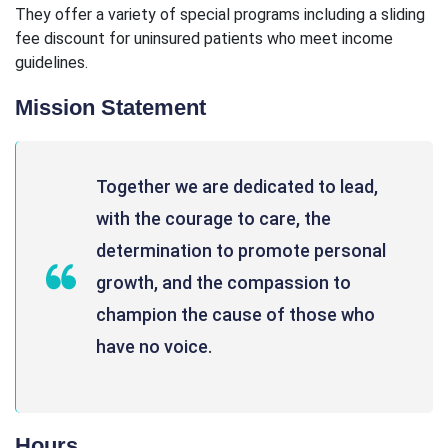
They offer a variety of special programs including a sliding
fee discount for uninsured patients who meet income
guidelines.
Mission Statement
Together we are dedicated to lead,
with the courage to care, the
determination to promote personal
growth, and the compassion to
champion the cause of those who
have no voice.
Hours