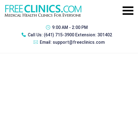
9:00 AM - 2:00 PM
Call Us:
(641) 715-3900 Extension: 301402
Email:
support@freeclinics.com