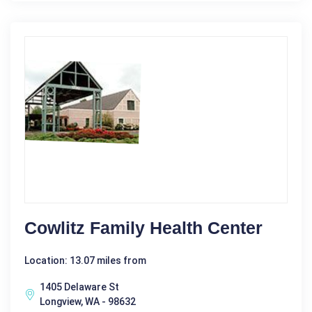
Cowlitz Family Health Center
Location: 13.07 miles from
1405 Delaware St
Longview, WA - 98632