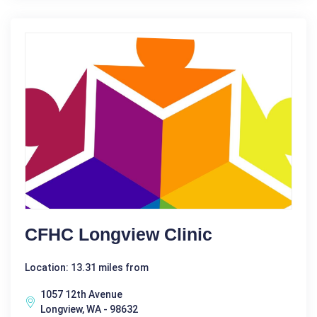
CFHC Longview Clinic
Location: 13.31 miles from
1057 12th Avenue
Longview, WA - 98632