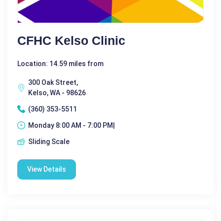
CFHC Kelso Clinic
Location: 14.59 miles from
300 Oak Street,
Kelso, WA - 98626
(360) 353-5511
Monday 8:00 AM - 7:00 PM|
Sliding Scale
View Details