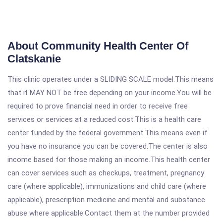
About Community Health Center Of
Clatskanie
This clinic operates under a SLIDING SCALE model.This means
that it MAY NOT be free depending on your income.You will be
required to prove financial need in order to receive free
services or services at a reduced cost.This is a health care
center funded by the federal government.This means even if
you have no insurance you can be covered.The center is also
income based for those making an income.This health center
can cover services such as checkups, treatment, pregnancy
care (where applicable), immunizations and child care (where
applicable), prescription medicine and mental and substance
abuse where applicable.Contact them at the number provided