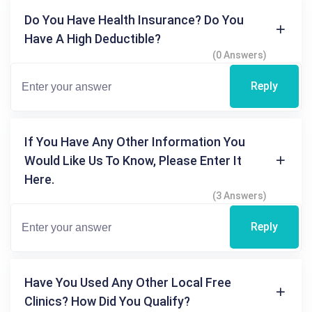
Do You Have Health Insurance? Do You
Have A High Deductible?
(0 Answers)
Reply
If You Have Any Other Information You
Would Like Us To Know, Please Enter It
Here.
(3 Answers)
Reply
Have You Used Any Other Local Free
Clinics? How Did You Qualify?