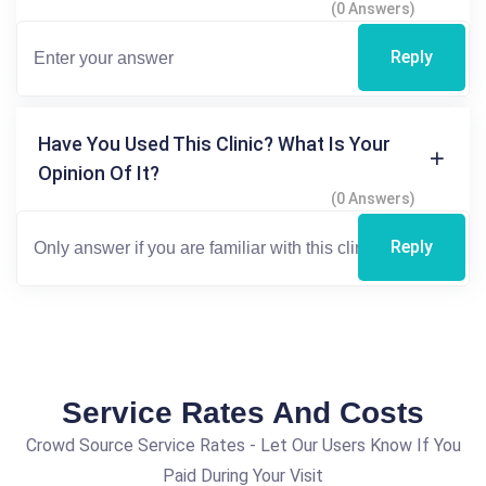
(0 Answers)
Reply
Have You Used This Clinic? What Is Your
Opinion Of It?
(0 Answers)
Reply
Service Rates And Costs
Crowd Source Service Rates - Let Our Users Know If You
Paid During Your Visit