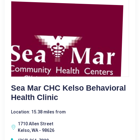
Sea Mar CHC Kelso Behavioral
Health Clinic
Location: 15.38 miles from
1710 Allen Street
Kelso, WA - 98626