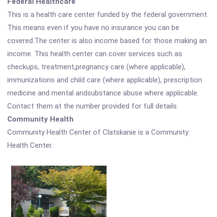
Federal Healthcare
This is a health care center funded by the federal government.
This means even if you have no insurance you can be
covered.The center is also income based for those making an
income. This health center can cover services such as
checkups, treatment,pregnancy care (where applicable),
immunizations and child care (where applicable), prescription
medicine and mental andsubstance abuse where applicable.
Contact them at the number provided for full details.
Community Health
Community Health Center of Clatskanie is a Community
Health Center.