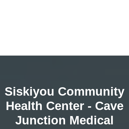
Siskiyou Community
Health Center - Cave
Junction Medical