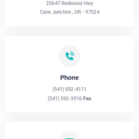
25647 Redwood Hwy
Cave Junction , OR - 97524
Phone
(541) 592-4111
(541) 592-3916
Fax