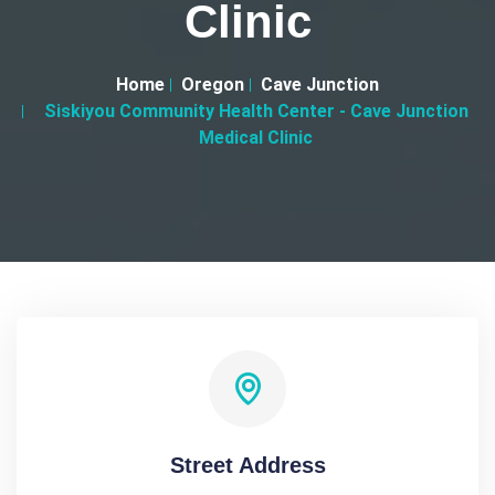
Clinic
Home
Oregon
Cave Junction
Siskiyou Community Health Center - Cave Junction
Medical Clinic
Street Address