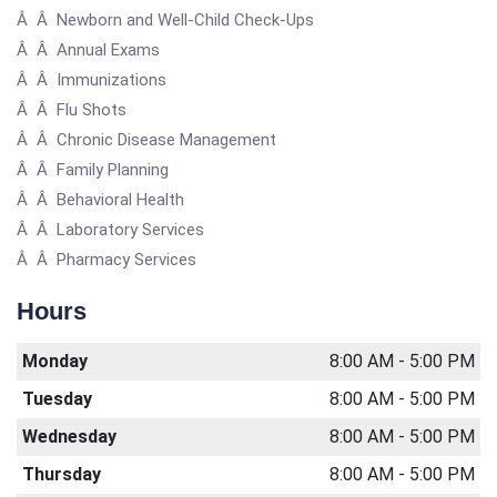
Â Â Newborn and Well-Child Check-Ups
Â Â Annual Exams
Â Â Immunizations
Â Â Flu Shots
Â Â Chronic Disease Management
Â Â Family Planning
Â Â Behavioral Health
Â Â Laboratory Services
Â Â Pharmacy Services
Hours
Monday
8:00 AM - 5:00 PM
Tuesday
8:00 AM - 5:00 PM
Wednesday
8:00 AM - 5:00 PM
Thursday
8:00 AM - 5:00 PM