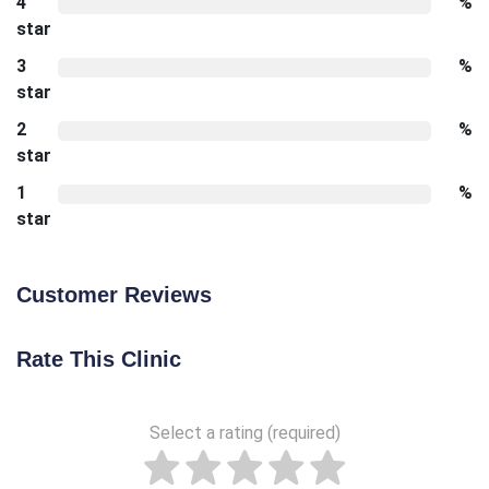
4
%
star
3
%
star
2
%
star
1
%
star
Customer Reviews
Rate This Clinic
Select a rating (required)