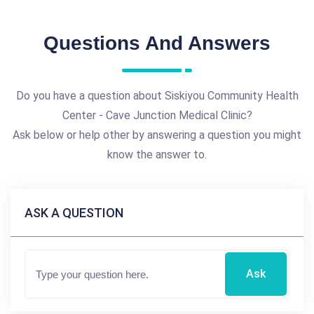
Questions And Answers
Do you have a question about Siskiyou Community Health
Center - Cave Junction Medical Clinic?
Ask below or help other by answering a question you might
know the answer to.
ASK A QUESTION
Ask