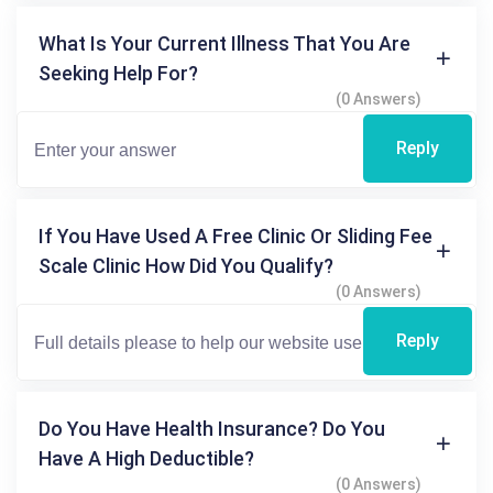
What Is Your Current Illness That You Are
Seeking Help For?
(0 Answers)
Reply
If You Have Used A Free Clinic Or Sliding Fee
Scale Clinic How Did You Qualify?
(0 Answers)
Reply
Do You Have Health Insurance? Do You
Have A High Deductible?
(0 Answers)