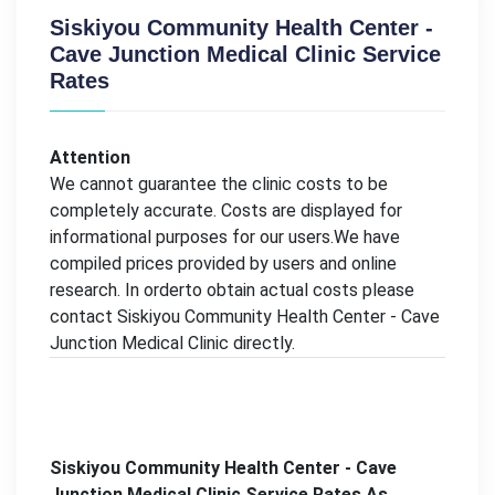
Siskiyou Community Health Center -
Cave Junction Medical Clinic Service
Rates
Attention
We cannot guarantee the clinic costs to be
completely accurate. Costs are displayed for
informational purposes for our users.We have
compiled prices provided by users and online
research. In orderto obtain actual costs please
contact Siskiyou Community Health Center - Cave
Junction Medical Clinic directly.
Siskiyou Community Health Center - Cave
Junction Medical Clinic Service Rates As