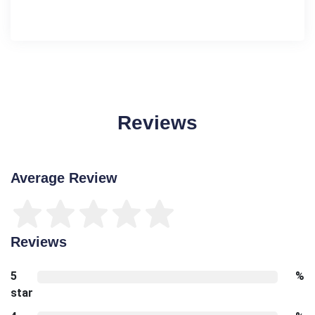
Reviews
Average Review
Reviews
5
%
star