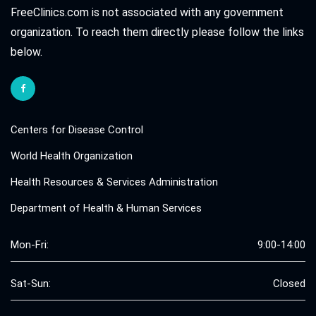
FreeClinics.com is not associated with any government
organization. To reach them directly please follow the links
below.
Centers for Disease Control
World Health Organization
Health Resources & Services Administration
Department of Health & Human Services
Mon-Fri:
9:00-14:00
Sat-Sun:
Closed