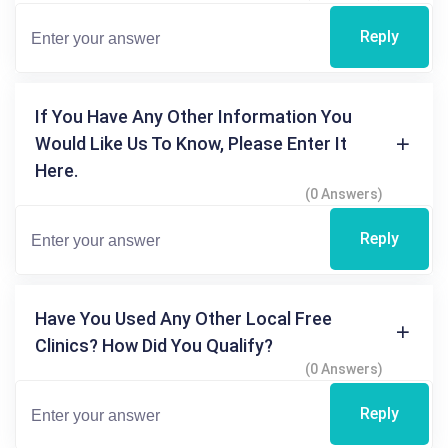
Reply
If You Have Any Other Information You
Would Like Us To Know, Please Enter It
Here.
(0 Answers)
Reply
Have You Used Any Other Local Free
Clinics? How Did You Qualify?
(0 Answers)
Reply