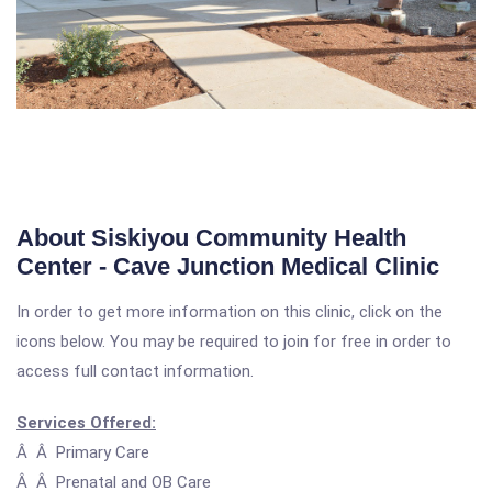
About Siskiyou Community Health
Center - Cave Junction Medical Clinic
In order to get more information on this clinic, click on the
icons below. You may be required to join for free in order to
access full contact information.
Services Offered:
Â Â Primary Care
Â Â Prenatal and OB Care