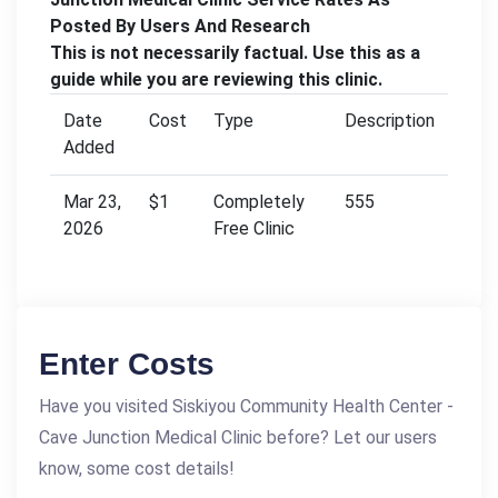
Posted By Users And Research
This is not necessarily factual. Use this as a
guide while you are reviewing this clinic.
Date
Cost
Type
Description
Added
Mar 23,
$1
Completely
555
2026
Free Clinic
Enter Costs
Have you visited Siskiyou Community Health Center -
Cave Junction Medical Clinic before? Let our users
know, some cost details!