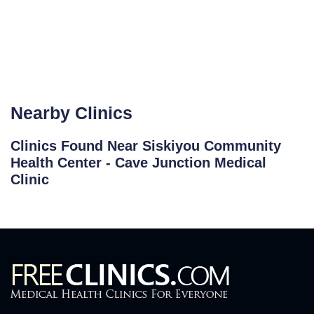
Nearby Clinics
Clinics Found Near Siskiyou Community
Health Center - Cave Junction Medical
Clinic