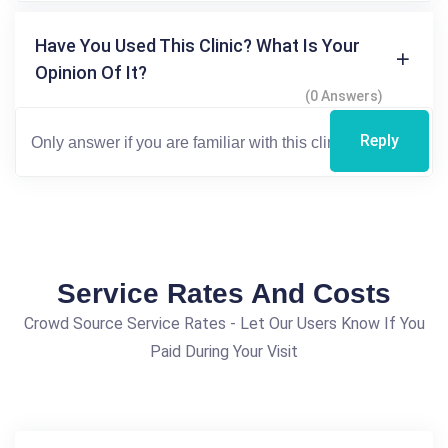
Have You Used This Clinic? What Is Your
Opinion Of It?
(0 Answers)
Reply
Service Rates And Costs
Crowd Source Service Rates - Let Our Users Know If You
Paid During Your Visit