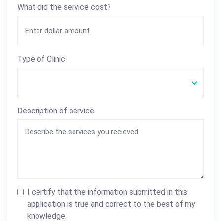
What did the service cost?
Type of Clinic
Description of service
I certify that the information submitted in this
application is true and correct to the best of my
knowledge.