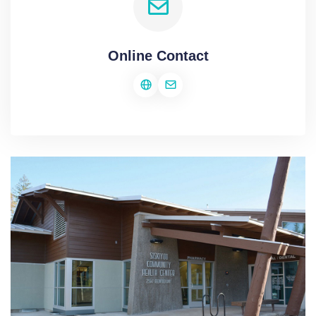
Online Contact