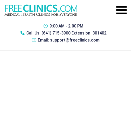
9:00 AM - 2:00 PM
Call Us:
(641) 715-3900 Extension: 301402
Email:
support@freeclinics.com