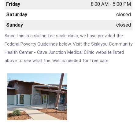
Friday
8:00 AM - 5:00 PM
Saturday
closed
Sunday
closed
Since this is a sliding fee scale clinic, we have provided the
Federal Poverty Guidelines below. Visit the Siskiyou Community
Health Center - Cave Junction Medical Clinic website listed
above to see what the level is needed for free care.