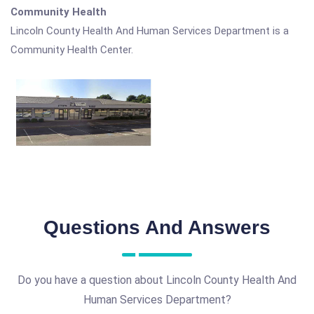
Community Health
Lincoln County Health And Human Services Department is a
Community Health Center.
Questions And Answers
Do you have a question about Lincoln County Health And
Human Services Department?