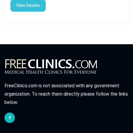
View Details
FreeClinics.com is not associated with any government
organization. To reach them directly please follow the links
below.