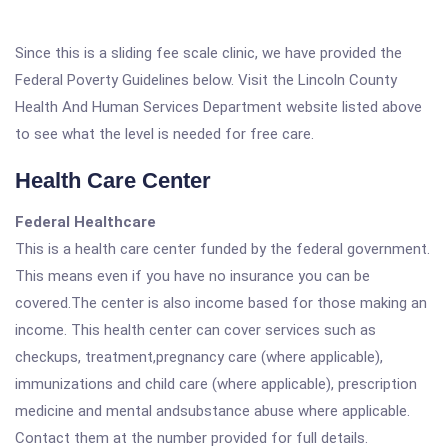
Since this is a sliding fee scale clinic, we have provided the
Federal Poverty Guidelines below. Visit the Lincoln County
Health And Human Services Department website listed above
to see what the level is needed for free care.
Health Care Center
Federal Healthcare
This is a health care center funded by the federal government.
This means even if you have no insurance you can be
covered.The center is also income based for those making an
income. This health center can cover services such as
checkups, treatment,pregnancy care (where applicable),
immunizations and child care (where applicable), prescription
medicine and mental andsubstance abuse where applicable.
Contact them at the number provided for full details.