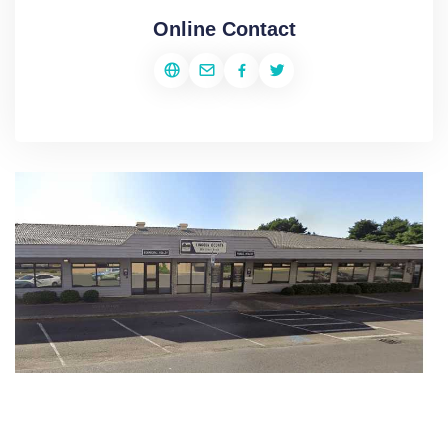
Online Contact