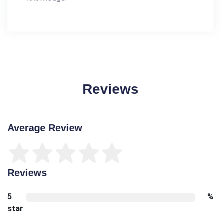
Reviews
Average Review
Reviews
5
%
star