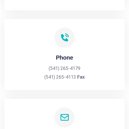
Phone
(541) 265-4179
(541) 265-4113
Fax