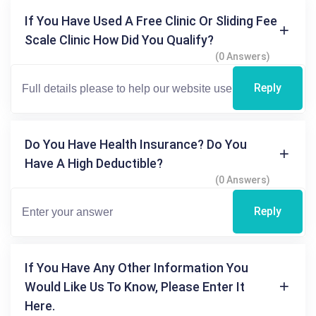
If You Have Used A Free Clinic Or Sliding Fee
Scale Clinic How Did You Qualify?
(0 Answers)
Reply
Do You Have Health Insurance? Do You
Have A High Deductible?
(0 Answers)
Reply
If You Have Any Other Information You
Would Like Us To Know, Please Enter It
Here.