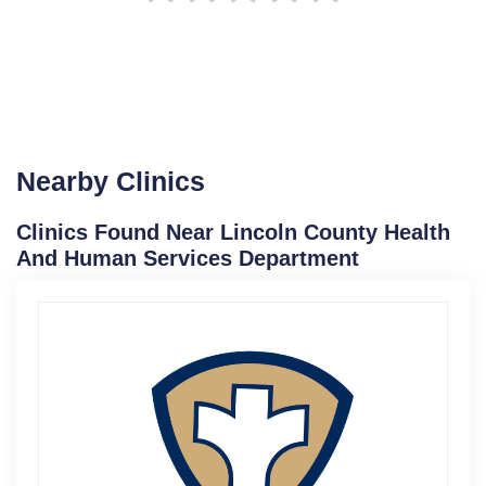
Nearby Clinics
Clinics Found Near Lincoln County Health
And Human Services Department