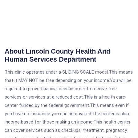
About Lincoln County Health And
Human Services Department
This clinic operates under a SLIDING SCALE model.This means
that it MAY NOT be free depending on your income.You will be
required to prove financial need in order to receive free
services or services at a reduced cost.This is a health care
center funded by the federal government.This means even if
you have no insurance you can be covered.The center is also
income based for those making an income.This health center
can cover services such as checkups, treatment, pregnancy