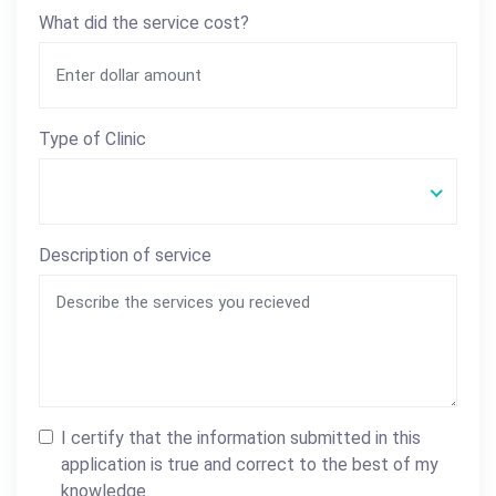
What did the service cost?
Type of Clinic
Description of service
I certify that the information submitted in this
application is true and correct to the best of my
knowledge.