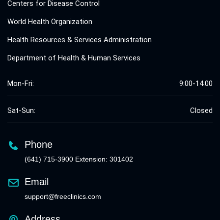
Centers for Disease Control
World Health Organization
Health Resources & Services Administration
Department of Health & Human Services
Mon-Fri:
9:00-14:00
Sat-Sun:
Closed
Phone
(641) 715-3900 Extension: 301402
Email
support@freeclinics.com
Address