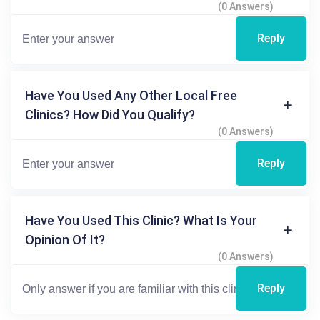
(0 Answers)
Reply
Have You Used Any Other Local Free
Clinics? How Did You Qualify?
(0 Answers)
Reply
Have You Used This Clinic? What Is Your
Opinion Of It?
(0 Answers)
Reply