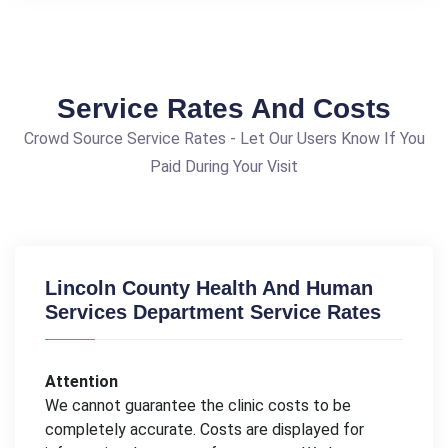
Service Rates And Costs
Crowd Source Service Rates - Let Our Users Know If You
Paid During Your Visit
Lincoln County Health And Human
Services Department Service Rates
Attention
We cannot guarantee the clinic costs to be
completely accurate. Costs are displayed for