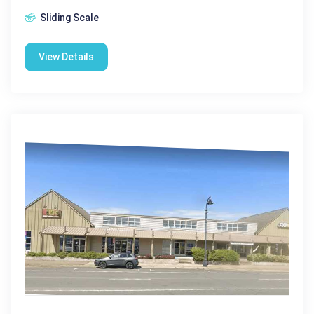
Sliding Scale
View Details