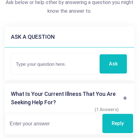
Ask below or help other by answering a question you might
know the answer to.
ASK A QUESTION
Ask
What Is Your Current Illness That You Are
Seeking Help For?
(1 Answers)
Reply