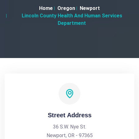
Home
Oregon
Newport
Lincoln County Health And Human Services
Department
Street Address
36 S.W. Nye St.
Newport, OR - 97365