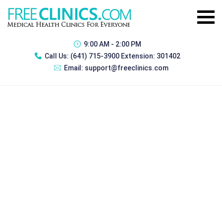
9:00 AM - 2:00 PM
Call Us:
(641) 715-3900 Extension: 301402
Email:
support@freeclinics.com