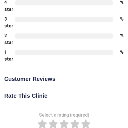
4
%
star
3
%
star
2
%
star
1
%
star
Customer Reviews
Rate This Clinic
Select a rating (required)