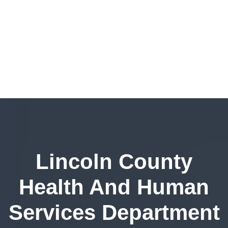
Lincoln County
Health And Human
Services Department