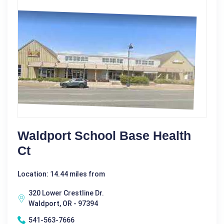
Waldport School Base Health
Ct
Location: 14.44 miles from
320 Lower Crestline Dr.
Waldport, OR - 97394
541-563-7666