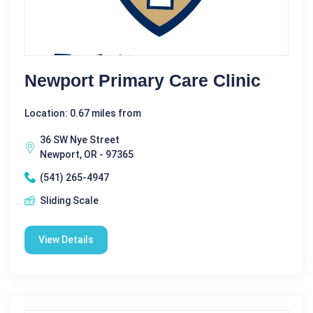
Newport Primary Care Clinic
Location: 0.67 miles from
36 SW Nye Street
Newport, OR - 97365
(541) 265-4947
Sliding Scale
View Details