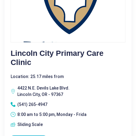
Lincoln City Primary Care
Clinic
Location: 25.17 miles from
4422 N.E. Devils Lake Blvd.
Lincoln City, OR - 97367
(541) 265-4947
8:00 am to 5:00 pm, Monday - Frida
Sliding Scale