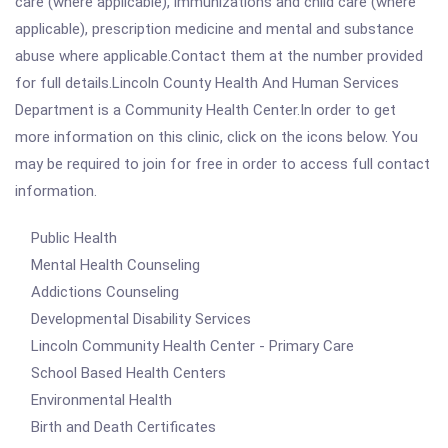
care (where applicable), immunizations and child care (where
applicable), prescription medicine and mental and substance
abuse where applicable.Contact them at the number provided
for full details.Lincoln County Health And Human Services
Department is a Community Health Center.In order to get
more information on this clinic, click on the icons below. You
may be required to join for free in order to access full contact
information.
Public Health
Mental Health Counseling
Addictions Counseling
Developmental Disability Services
Lincoln Community Health Center - Primary Care
School Based Health Centers
Environmental Health
Birth and Death Certificates