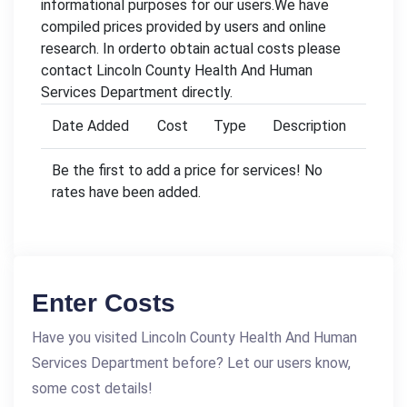
informational purposes for our users.We have
compiled prices provided by users and online
research. In orderto obtain actual costs please
contact Lincoln County Health And Human
Services Department directly.
Date Added
Cost
Type
Description
Be the first to add a price for services! No
rates have been added.
Enter Costs
Have you visited Lincoln County Health And Human
Services Department before? Let our users know,
some cost details!