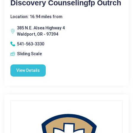
Discovery Counselingfp Outrch
Location: 16.94 miles from
385 N.E. Alsea Highway 4
Waldport, OR - 97394
541-563-3330
Sliding Scale
View Details