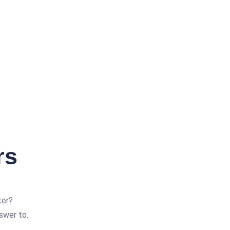
rs
ter?
swer to.