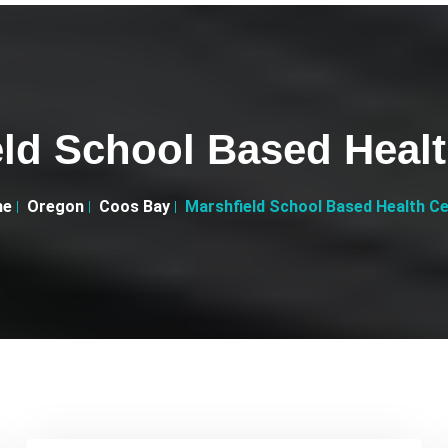
eld School Based Healt
me
Oregon
Coos Bay
Marshfield School Based Health C