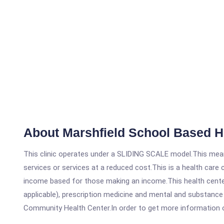
About Marshfield School Based H
This clinic operates under a SLIDING SCALE model.This means
services or services at a reduced cost.This is a health car
income based for those making an income.This health center
applicable), prescription medicine and mental and substance
Community Health Center.In order to get more information on t