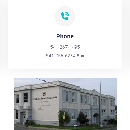
Phone
541-267-1495
541-756-6234
Fax