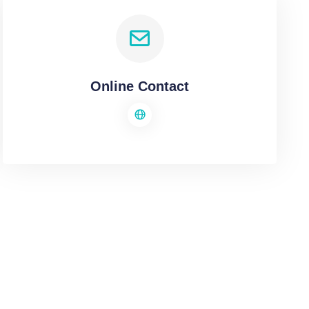
Online Contact