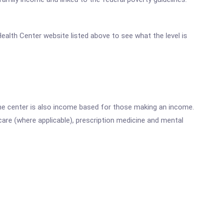
 Health Center website listed above to see what the level is
he center is also income based for those making an income.
are (where applicable), prescription medicine and mental