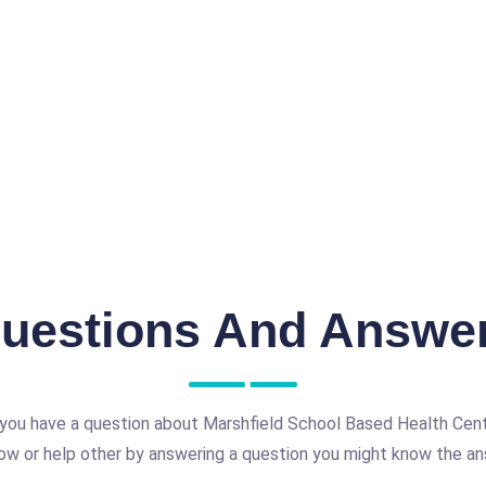
uestions And Answe
you have a question about Marshfield School Based Health Cen
ow or help other by answering a question you might know the an