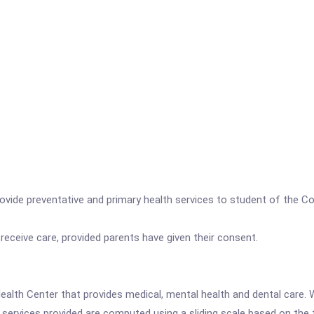
ide preventative and primary health services to student of the Co
 receive care, provided parents have given their consent.
ealth Center that provides medical, mental health and dental care. W
r services provided are computed using a sliding scale based on the 