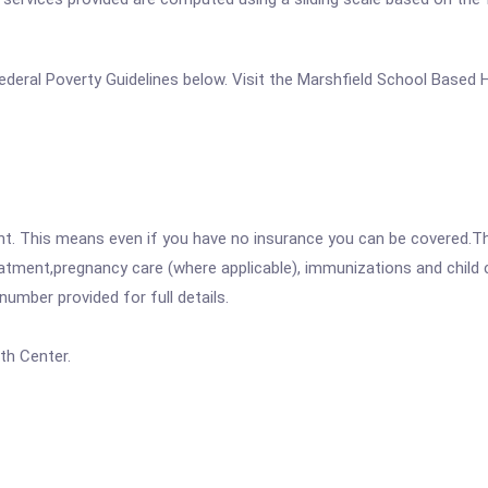
e Federal Poverty Guidelines below. Visit the Marshfield School Based
ent. This means even if you have no insurance you can be covered.T
atment,pregnancy care (where applicable), immunizations and child c
mber provided for full details.
th Center.