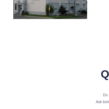
Q
Do 
Ask bel