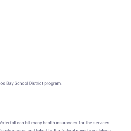
os Bay School District program.
aterfall can bill many health insurances for the services
family income and linked to the federal poverty guidelines.