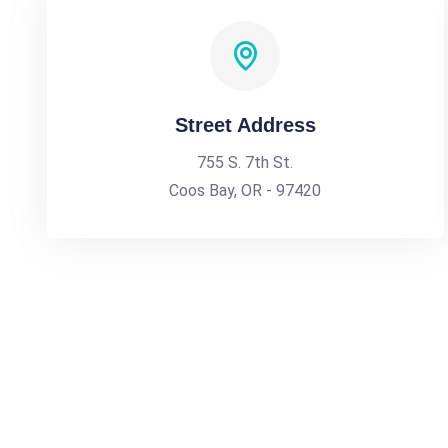
Street Address
755 S. 7th St.
Coos Bay, OR - 97420