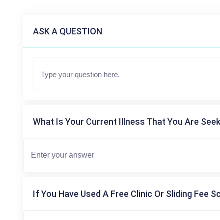
ASK A QUESTION
What Is Your Current Illness That You Are Seek
If You Have Used A Free Clinic Or Sliding Fee S