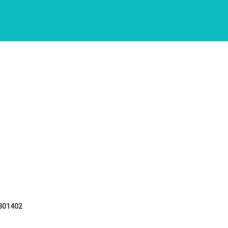
 301402