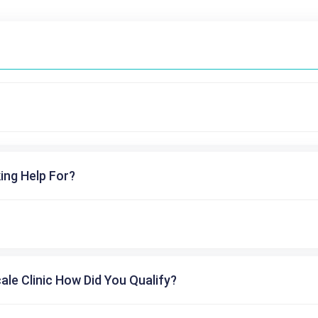
ing Help For?
cale Clinic How Did You Qualify?