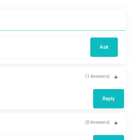
Ask
(1 Answers)
Reply
(0 Answers)