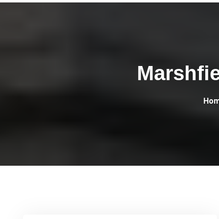
Marshfi
Ho