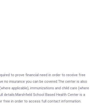
ired to prove financial need in order to receive free
ave no insurance you can be covered.The center is also
where applicable), immunizations and child care (where
l details.Marshfield School Based Health Center is a
r free in order to access full contact information.