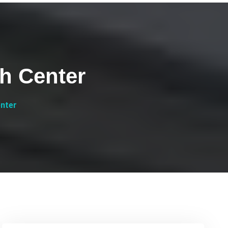
h Center
enter