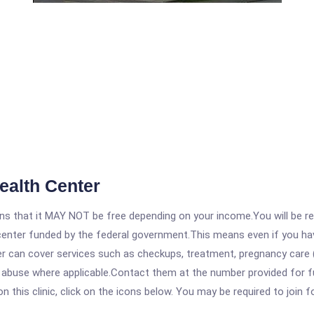
ealth Center
 that it MAY NOT be free depending on your income.You will be requ
e center funded by the federal government.This means even if you h
 can cover services such as checkups, treatment, pregnancy care (
 abuse where applicable.Contact them at the number provided for ful
his clinic, click on the icons below. You may be required to join fo