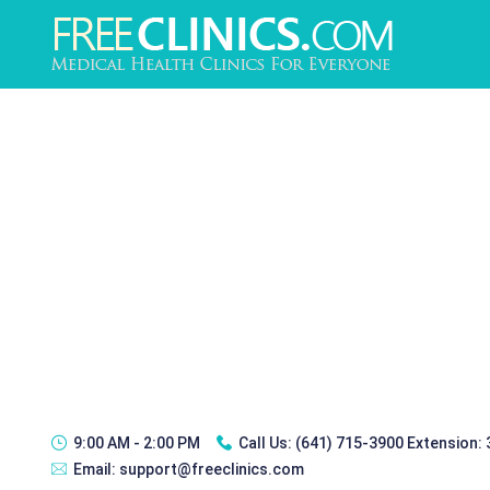
9:00 AM - 2:00 PM
Call Us:
(641) 715-3900 Extension:
Email:
support@freeclinics.com