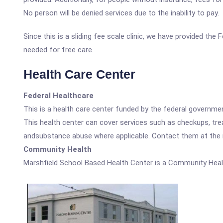
No person will be denied services due to the inability to pay.
Since this is a sliding fee scale clinic, we have provided th
needed for free care.
Health Care Center
Federal Healthcare
This is a health care center funded by the federal governm
This health center can cover services such as checkups, tre
andsubstance abuse where applicable. Contact them at the nu
Community Health
Marshfield School Based Health Center is a Community Heal