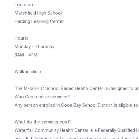
Location:
Marshfield High School
Harding Learning Center
Hours:
Monday - Thursday
8AM - 4PM
Walk-in clinic.
The MHS/HLC School Based Health Center is designed to prov
Who Can receive services?
Any person enrolled in Coos Bay School District is eligible to
What do the services cost?
Waterfall Community Health Center is a Federally Qualified H
provided. Additionally, for people without insurance, fees fo