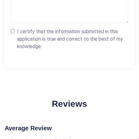
I certify that the information submitted in this
application is true and correct to the best of my
knowledge.
Reviews
Average Review