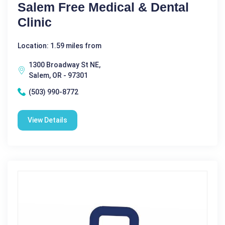
Salem Free Medical & Dental
Clinic
Location: 1.59 miles from
1300 Broadway St NE,
Salem, OR - 97301
(503) 990-8772
View Details