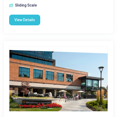
Sliding Scale
View Details