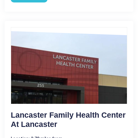
Lancaster Family Health Center
At Lancaster