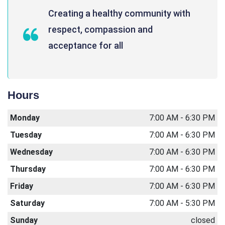
Creating a healthy community with
respect, compassion and
acceptance for all
Hours
Monday
7:00 AM - 6:30 PM
Tuesday
7:00 AM - 6:30 PM
Wednesday
7:00 AM - 6:30 PM
Thursday
7:00 AM - 6:30 PM
Friday
7:00 AM - 6:30 PM
Saturday
7:00 AM - 5:30 PM
Sunday
closed