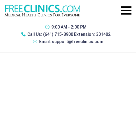
9:00 AM - 2:00 PM
Call Us:
(641) 715-3900 Extension: 301402
Email:
support@freeclinics.com