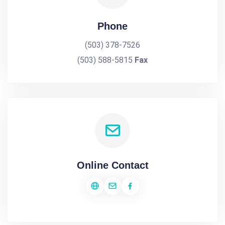
Phone
(503) 378-7526
(503) 588-5815
Fax
Online Contact