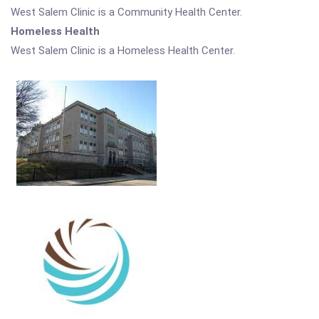
West Salem Clinic is a Community Health Center.
Homeless Health
West Salem Clinic is a Homeless Health Center.