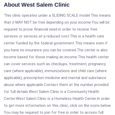
About West Salem Clinic
This clinic operates under a SLIDING SCALE model.This means
that it MAY NOT be free depending on your income.You will be
required to prove financial need in order to receive free
services or services at a reduced cost.This is a health care
center funded by the federal government.This means even if
you have no insurance you can be covered.The center is also
income based for those making an income.This health center
can cover services such as checkups, treatment, pregnancy
care (where applicable), immunizations and child care (where
applicable), prescription medicine and mental and substance
abuse where applicable.Contact them at the number provided
for full details.West Salem Clinic is a Community Health
Center.West Salem Clinic is a Homeless Health Center.In order
to get more information on this clinic, click on the icons below.
You may be required to join for free in order to access full