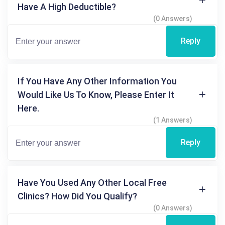
Have A High Deductible?
(0 Answers)
Reply
If You Have Any Other Information You
Would Like Us To Know, Please Enter It
Here.
(1 Answers)
Reply
Have You Used Any Other Local Free
Clinics? How Did You Qualify?
(0 Answers)