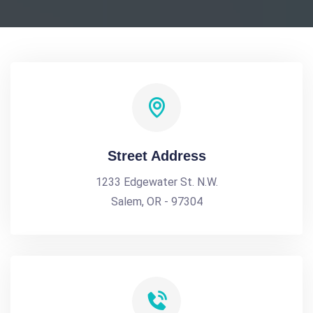
Street Address
1233 Edgewater St. N.W.
Salem, OR - 97304