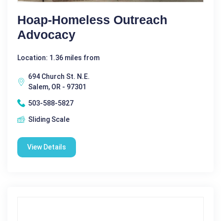
Hoap-Homeless Outreach
Advocacy
Location: 1.36 miles from
694 Church St. N.E.
Salem, OR - 97301
503-588-5827
Sliding Scale
View Details