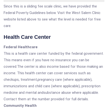
Since this is a sliding fee scale clinic, we have provided the
Federal Poverty Guidelines below. Visit the West Salem Clinic
website listed above to see what the level is needed for free
care.
Health Care Center
Federal Healthcare
This is a health care center funded by the federal government.
This means even if you have no insurance you can be
covered.The center is also income based for those making an
income. This health center can cover services such as
checkups, treatment,pregnancy care (where applicable),
immunizations and child care (where applicable), prescription
medicine and mental andsubstance abuse where applicable.
Contact them at the number provided for full details.
Community Health