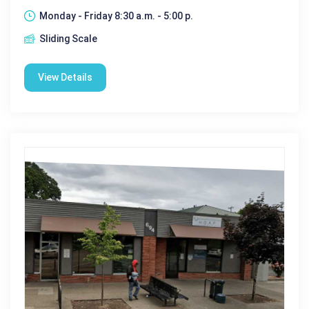
Monday - Friday 8:30 a.m. - 5:00 p.
Sliding Scale
View Details