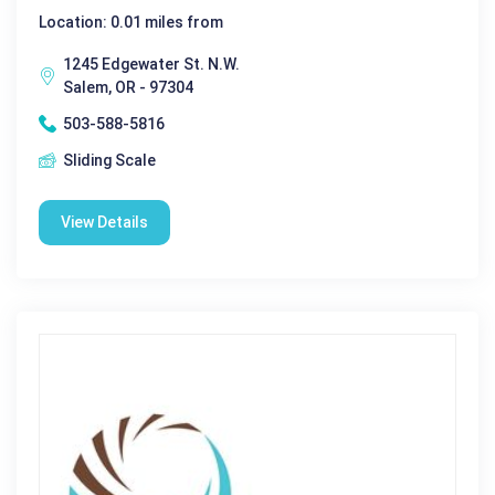
Location: 0.01 miles from
1245 Edgewater St. N.W.
Salem, OR - 97304
503-588-5816
Sliding Scale
View Details