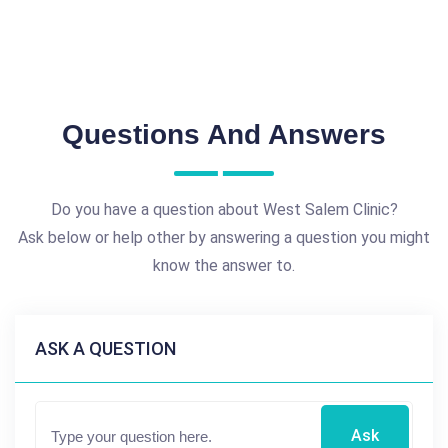
Questions And Answers
Do you have a question about West Salem Clinic?
Ask below or help other by answering a question you might
know the answer to.
ASK A QUESTION
Ask