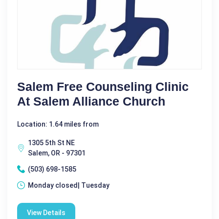
Salem Free Counseling Clinic
At Salem Alliance Church
Location: 1.64 miles from
1305 5th St NE
Salem, OR - 97301
(503) 698-1585
Monday closed| Tuesday
View Details