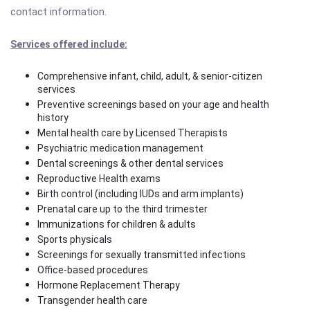
contact information.
Services offered include:
Comprehensive infant, child, adult, & senior-citizen
services
Preventive screenings based on your age and health
history
Mental health care by Licensed Therapists
Psychiatric medication management
Dental screenings & other dental services
Reproductive Health exams
Birth control (including IUDs and arm implants)
Prenatal care up to the third trimester
Immunizations for children & adults
Sports physicals
Screenings for sexually transmitted infections
Office-based procedures
Hormone Replacement Therapy
Transgender health care