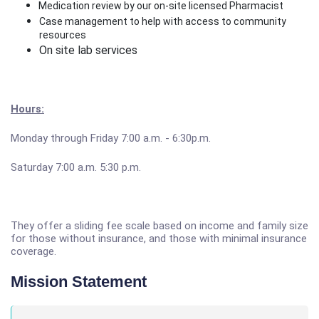
Medication review by our on-site licensed Pharmacist
Case management to help with access to community
resources
On site lab services
Hours:
Monday through Friday 7:00 a.m. - 6:30p.m.
Saturday 7:00 a.m. 5:30 p.m.
They offer a sliding fee scale based on income and family size
for those without insurance, and those with minimal insurance
coverage.
Mission Statement