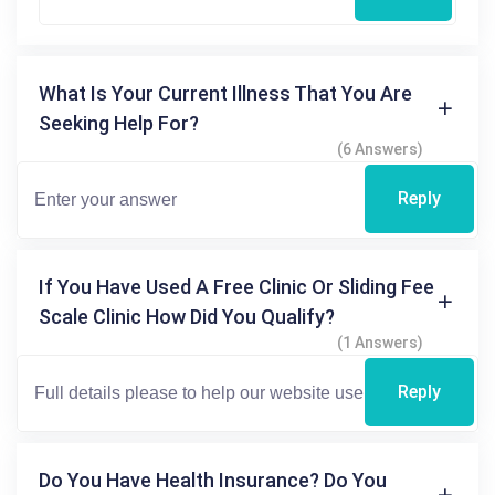
What Is Your Current Illness That You Are
Seeking Help For?
(6 Answers)
Reply
If You Have Used A Free Clinic Or Sliding Fee
Scale Clinic How Did You Qualify?
(1 Answers)
Reply
Do You Have Health Insurance? Do You