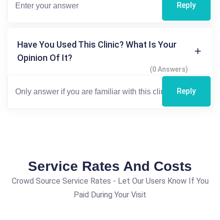
Reply
Have You Used This Clinic? What Is Your
Opinion Of It?
(0 Answers)
Reply
Service Rates And Costs
Crowd Source Service Rates - Let Our Users Know If You
Paid During Your Visit