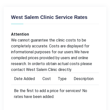
West Salem Clinic Service Rates
Attention
We cannot guarantee the clinic costs to be
completely accurate. Costs are displayed for
informational purposes for our users.We have
compiled prices provided by users and online
research. In orderto obtain actual costs please
contact West Salem Clinic directly.
Date Added
Cost
Type
Description
Be the first to add a price for services! No
rates have been added.