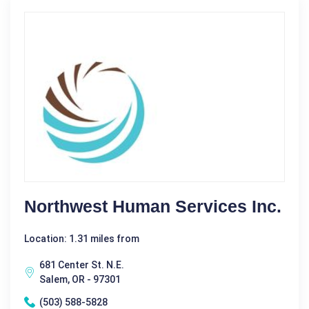
Northwest Human Services Inc.
Location: 1.31 miles from
681 Center St. N.E.
Salem, OR - 97301
(503) 588-5828