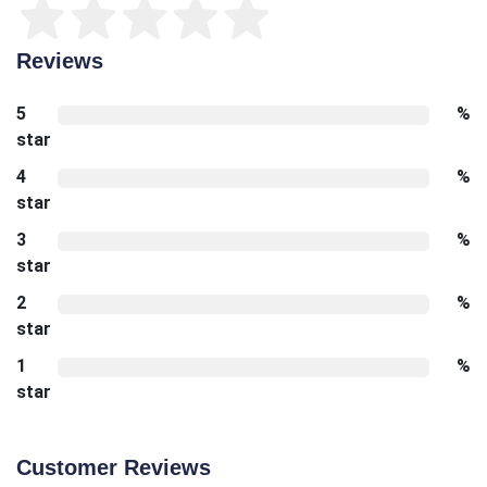
Reviews
5
%
star
4
%
star
3
%
star
2
%
star
1
%
star
Customer Reviews