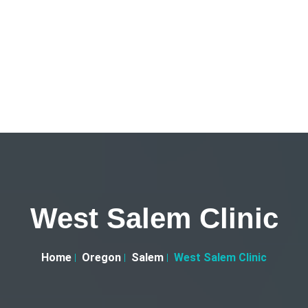
West Salem Clinic
Home
Oregon
Salem
West Salem Clinic