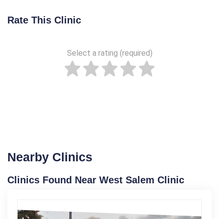
Rate This Clinic
Select a rating (required)
Nearby Clinics
Clinics Found Near West Salem Clinic