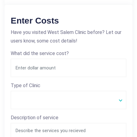
Enter Costs
Have you visited West Salem Clinic before? Let our
users know, some cost details!
What did the service cost?
Type of Clinic
Description of service