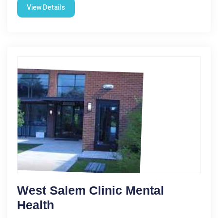
View Details
West Salem Clinic Mental
Health