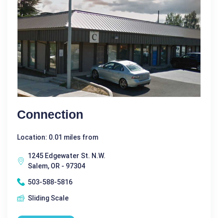
Connection
Location: 0.01 miles from
1245 Edgewater St. N.W.
Salem, OR - 97304
503-588-5816
Sliding Scale