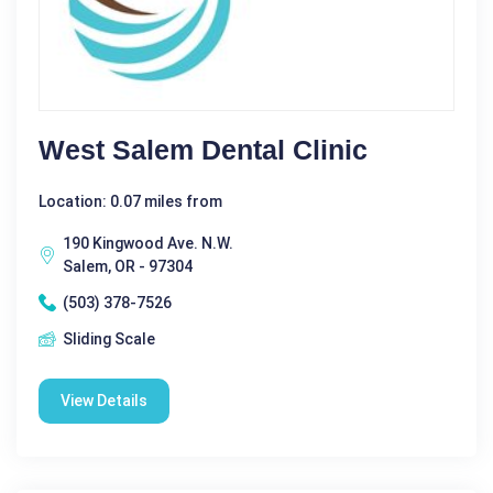
West Salem Dental Clinic
Location: 0.07 miles from
190 Kingwood Ave. N.W.
Salem, OR - 97304
(503) 378-7526
Sliding Scale
View Details