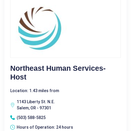
Northeast Human Services-
Host
Location: 1.43 miles from
1143 Liberty St. N.E.
Salem, OR - 97301
(503) 588-5825
Hours of Operation: 24 hours