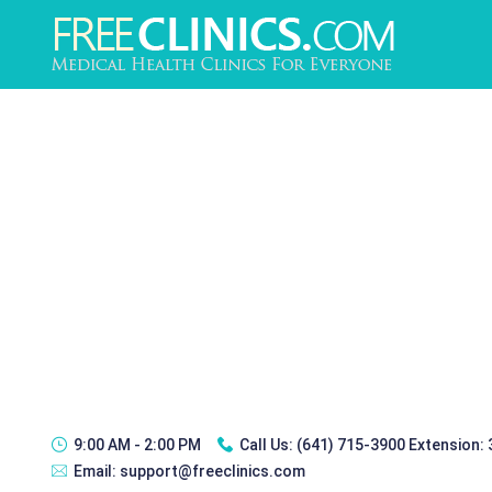
9:00 AM - 2:00 PM
Call Us:
(641) 715-3900 Extension:
Email:
support@freeclinics.com