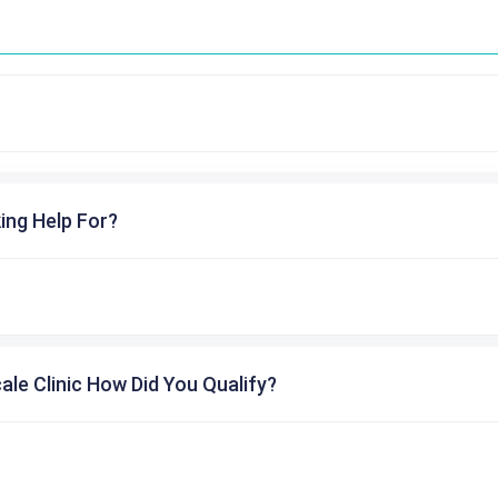
ing Help For?
cale Clinic How Did You Qualify?