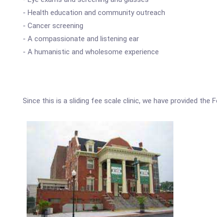
- Health education and community outreach
- Cancer screening
- A compassionate and listening ear
- A humanistic and wholesome experience
Since this is a sliding fee scale clinic, we have provided the