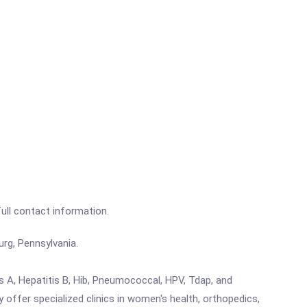
full contact information.
urg, Pennsylvania.
is A, Hepatitis B, Hib, Pneumococcal, HPV, Tdap, and
y offer specialized clinics in women's health, orthopedics,