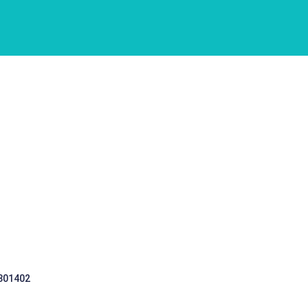
 301402