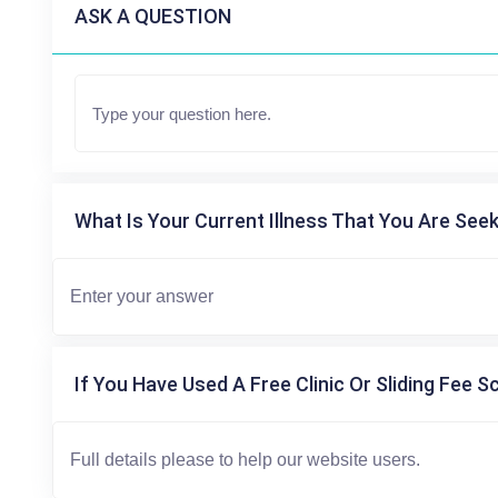
ASK A QUESTION
What Is Your Current Illness That You Are Seek
If You Have Used A Free Clinic Or Sliding Fee S