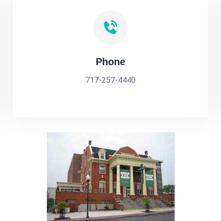
Phone
717-257-4440