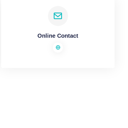
Online Contact