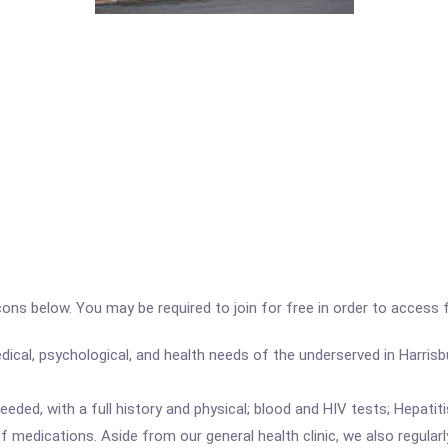
icons below. You may be required to join for free in order to access 
dical, psychological, and health needs of the underserved in Harrisb
eeded, with a full history and physical; blood and HIV tests; Hepatit
f medications. Aside from our general health clinic, we also regularl