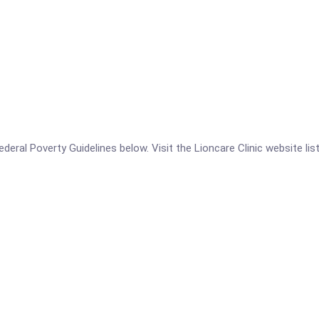
 Federal Poverty Guidelines below. Visit the Lioncare Clinic website l