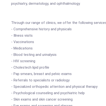
psychiatry, dermatology, and ophthalmology.
Through our range of clinics, we offer the following service
- Comprehensive history and physicals
- Illness visits
- Vaccinations
- Medications
- Blood testing and urinalysis
- HIV screening
- Cholestech lipid profile
- Pap smears, breast and pelvic exams
- Referrals to specialists or radiology
- Specialized orthopedic attention and physical therapy
- Psychological counseling and psychiatric help
- Skin exams and skin cancer screening
- Eye exams and screening and glasses