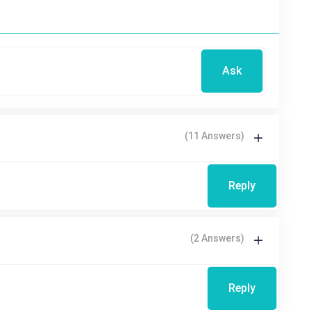
Ask
(11 Answers)
Reply
(2 Answers)
Reply