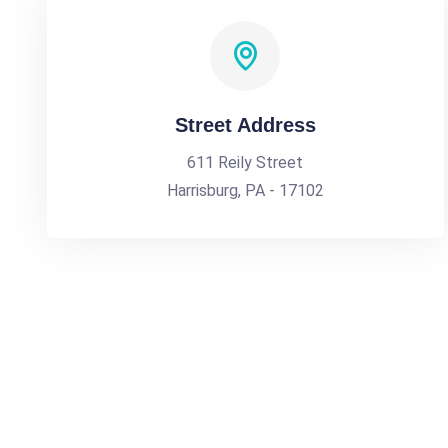
Street Address
611 Reily Street
Harrisburg, PA - 17102