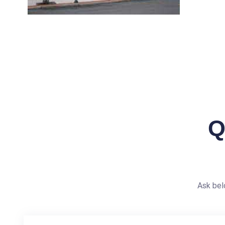
Q
Ask bel