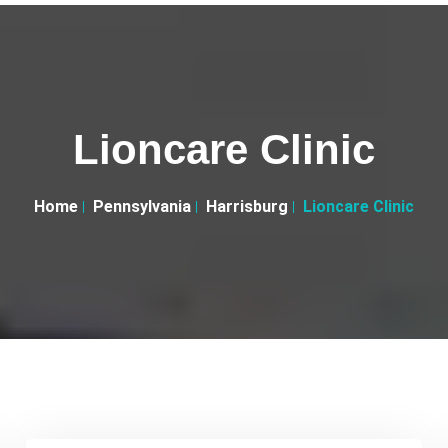
Lioncare Clinic
Home
Pennsylvania
Harrisburg
Lioncare Clinic