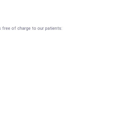
s free of charge to our patients: