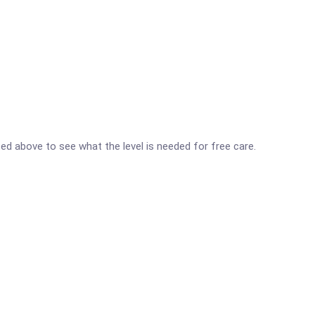
isted above to see what the level is needed for free care.