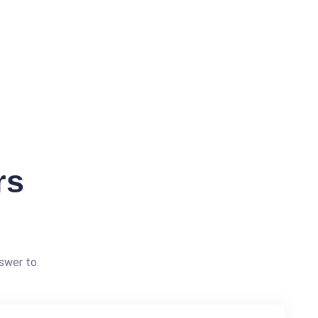
rs
swer to.