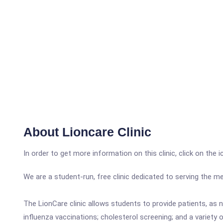
About Lioncare Clinic
In order to get more information on this clinic, click on the 
We are a student-run, free clinic dedicated to serving the me
The LionCare clinic allows students to provide patients, as n
influenza vaccinations; cholesterol screening; and a variety o