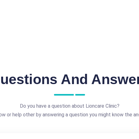
uestions And Answe
Do you have a question about Lioncare Clinic?
ow or help other by answering a question you might know the an