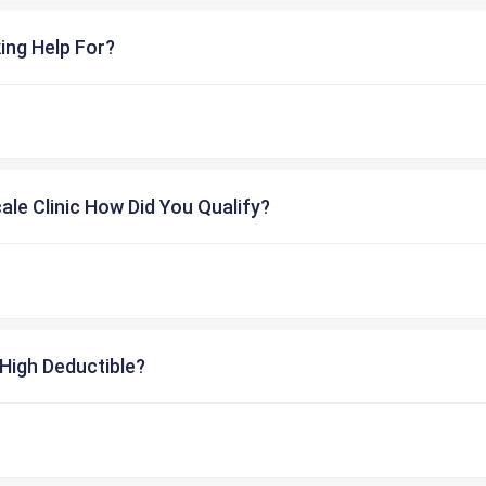
ing Help For?
cale Clinic How Did You Qualify?
High Deductible?