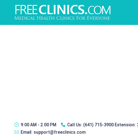
9:00 AM - 2:00 PM
Call Us:
(641) 715-3900 Extension:
Email:
support@freeclinics.com