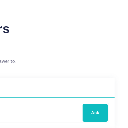
rs
swer to.
Ask