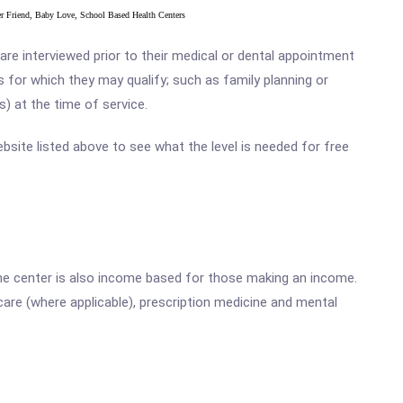
ter Friend, Baby Love, School Based Health Centers
e interviewed prior to their medical or dental appointment
s for which they may qualify; such as family planning or
s) at the time of service.
ebsite listed above to see what the level is needed for free
he center is also income based for those making an income.
are (where applicable), prescription medicine and mental