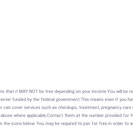
 that it MAY NOT be free depending on your income.You will be requ
e center funded by the federal government.This means even if you h
 can cover services such as checkups, treatment, pregnancy care (
 abuse where applicable.Contact them at the number provided for f
 on the icons below. You may be required to join for free in order to 