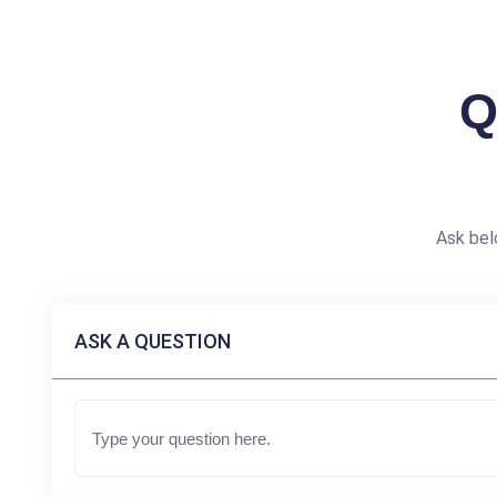
Q
Ask bel
ASK A QUESTION