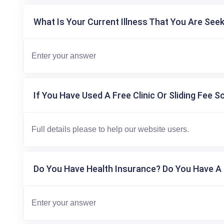
What Is Your Current Illness That You Are Seek
If You Have Used A Free Clinic Or Sliding Fee S
Do You Have Health Insurance? Do You Have A 