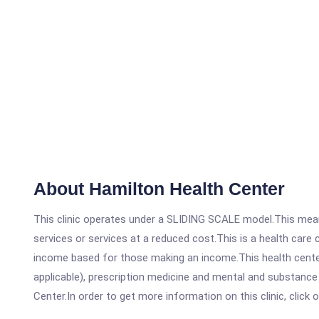
About Hamilton Health Center
This clinic operates under a SLIDING SCALE model.This means
services or services at a reduced cost.This is a health car
income based for those making an income.This health center
applicable), prescription medicine and mental and substance
Center.In order to get more information on this clinic, click