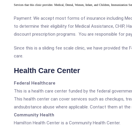
Services that this clinic provides: Medical, Dental, Women, Infant, and Children, Immunization S
Payment: We accept most forms of insurance including Medic
to determine their eligibility for Medical Assistance, CHIP, 
discount prescription programs. You are responsible for payin
Since this is a sliding fee scale clinic, we have provided th
care.
Health Care Center
Federal Healthcare
This is a health care center funded by the federal governm
This health center can cover services such as checkups, tre
andsubstance abuse where applicable. Contact them at the nu
Community Health
Hamilton Health Center is a Community Health Center.