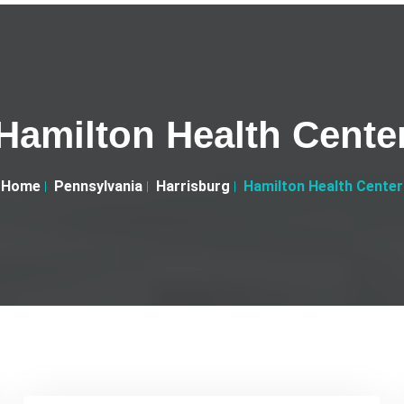
Hamilton Health Cente
Home
Pennsylvania
Harrisburg
Hamilton Health Center