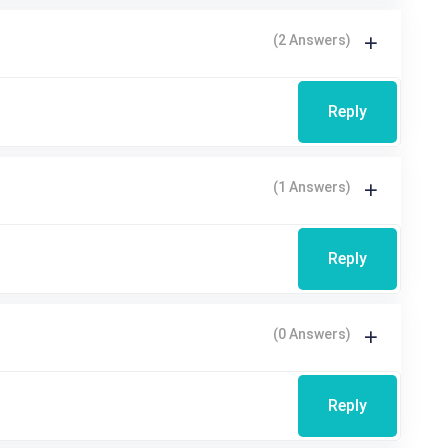
(2 Answers)
Reply
(1 Answers)
Reply
(0 Answers)
Reply