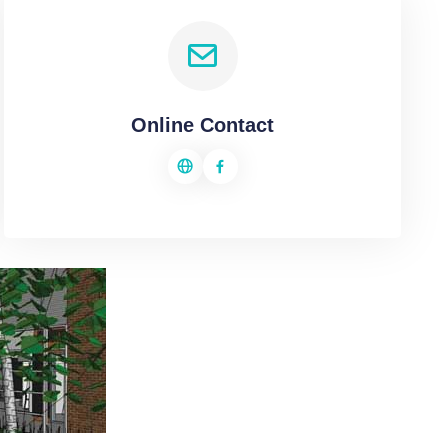
Online Contact