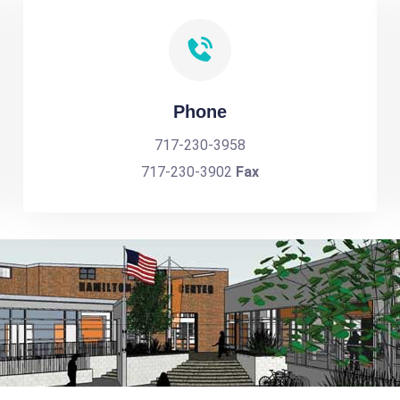
Phone
717-230-3958
717-230-3902
Fax