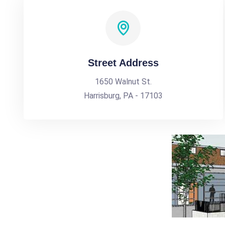
Street Address
1650 Walnut St.
Harrisburg, PA - 17103