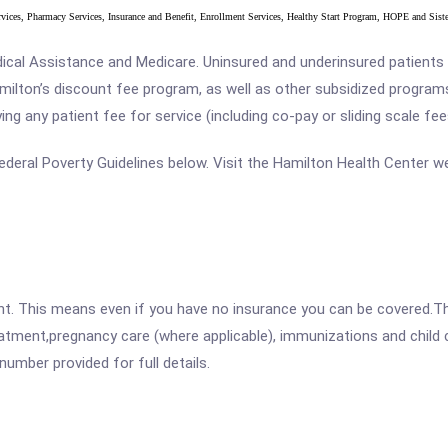
ervices, Pharmacy Services, Insurance and Benefit, Enrollment Services, Healthy Start Program, HOPE and Sis
al Assistance and Medicare. Uninsured and underinsured patients ar
Hamilton’s discount fee program, as well as other subsidized program
g any patient fee for service (including co-pay or sliding scale fee
e Federal Poverty Guidelines below. Visit the Hamilton Health Center w
ent. This means even if you have no insurance you can be covered.T
atment,pregnancy care (where applicable), immunizations and child c
mber provided for full details.