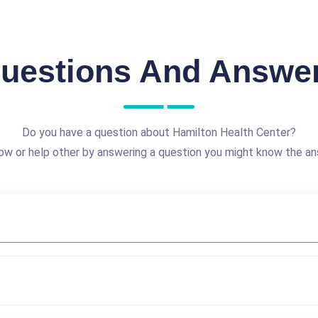
uestions And Answe
Do you have a question about Hamilton Health Center?
ow or help other by answering a question you might know the an