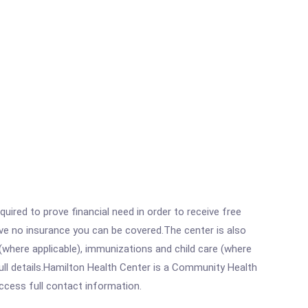
ired to prove financial need in order to receive free
ave no insurance you can be covered.The center is also
where applicable), immunizations and child care (where
ull details.Hamilton Health Center is a Community Health
access full contact information.