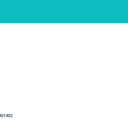
 301402