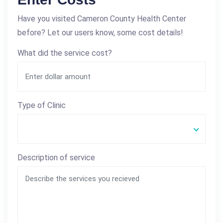
Have you visited Cameron County Health Center
before? Let our users know, some cost details!
What did the service cost?
Type of Clinic
Description of service