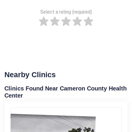
Select a rating (required)
Nearby Clinics
Clinics Found Near Cameron County Health
Center