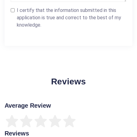
I certify that the information submitted in this
application is true and correct to the best of my
knowledge.
Reviews
Average Review
Reviews