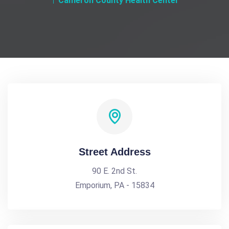
Cameron County Health Center
Street Address
90 E. 2nd St.
Emporium, PA - 15834