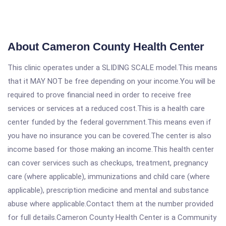
About Cameron County Health Center
This clinic operates under a SLIDING SCALE model.This means
that it MAY NOT be free depending on your income.You will be
required to prove financial need in order to receive free
services or services at a reduced cost.This is a health care
center funded by the federal government.This means even if
you have no insurance you can be covered.The center is also
income based for those making an income.This health center
can cover services such as checkups, treatment, pregnancy
care (where applicable), immunizations and child care (where
applicable), prescription medicine and mental and substance
abuse where applicable.Contact them at the number provided
for full details.Cameron County Health Center is a Community