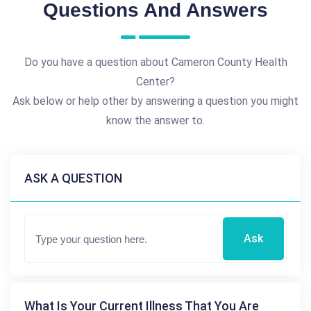
Questions And Answers
Do you have a question about Cameron County Health
Center?
Ask below or help other by answering a question you might
know the answer to.
ASK A QUESTION
Ask
What Is Your Current Illness That You Are