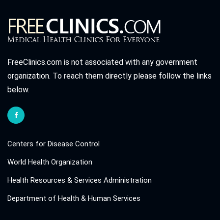
FreeClinics.com is not associated with any government
organization. To reach them directly please follow the links
below.
Centers for Disease Control
World Health Organization
Health Resources & Services Administration
Department of Health & Human Services