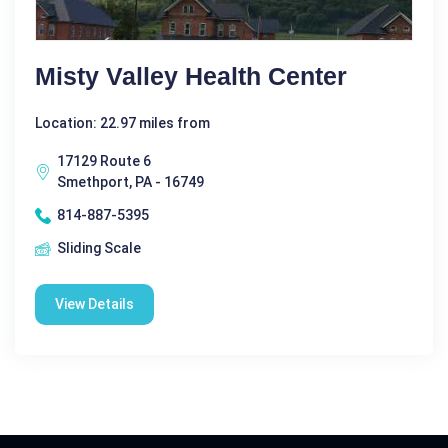
Misty Valley Health Center
Location: 22.97 miles from
17129 Route 6
Smethport, PA - 16749
814-887-5395
Sliding Scale
View Details