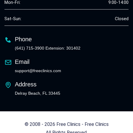
Mon-Fri:
9:00-14:00
Sat-Sun:
Closed
Phone
(641) 715-3900 Extension: 301402
Email
support@freeclinics.com
Address
Delray Beach, FL 33445
© 2008 - 2026 Free Clinics - Free Clinics
All Rights Reserved.