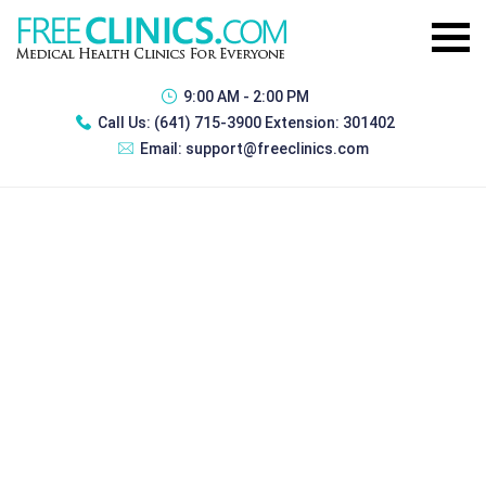
9:00 AM - 2:00 PM
Call Us:
(641) 715-3900 Extension: 301402
Email:
support@freeclinics.com