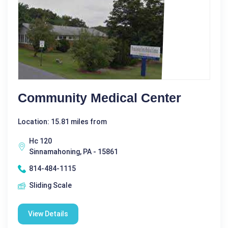
Community Medical Center
Location: 15.81 miles from
Hc 120
Sinnamahoning, PA - 15861
814-484-1115
Sliding Scale
View Details