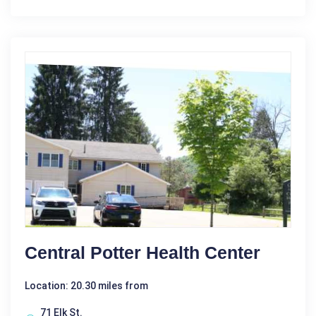
Central Potter Health Center
Location: 20.30 miles from
71 Elk St.