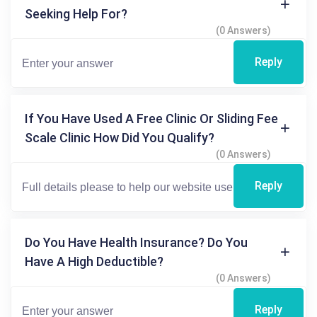
Seeking Help For?
(0 Answers)
Reply
If You Have Used A Free Clinic Or Sliding Fee
Scale Clinic How Did You Qualify?
(0 Answers)
Reply
Do You Have Health Insurance? Do You
Have A High Deductible?
(0 Answers)
Reply