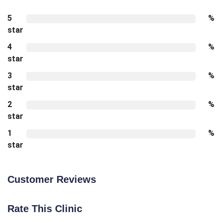
5
%
star
4
%
star
3
%
star
2
%
star
1
%
star
Customer Reviews
Rate This Clinic