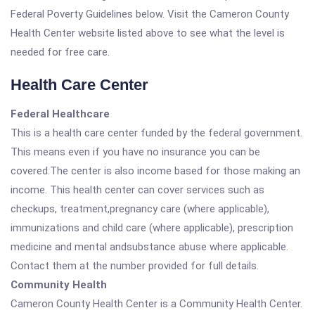
Federal Poverty Guidelines below. Visit the Cameron County
Health Center website listed above to see what the level is
needed for free care.
Health Care Center
Federal Healthcare
This is a health care center funded by the federal government.
This means even if you have no insurance you can be
covered.The center is also income based for those making an
income. This health center can cover services such as
checkups, treatment,pregnancy care (where applicable),
immunizations and child care (where applicable), prescription
medicine and mental andsubstance abuse where applicable.
Contact them at the number provided for full details.
Community Health
Cameron County Health Center is a Community Health Center.