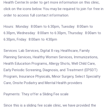
Health Center.In order to get more information on this clinic,
click on the icons below. You may be required to join for free in
order to access full contact information.
Hours: Monday: 8:00am to 6:30pm, Tuesday: 8:00am to
6:30pm, Wednesday: 8:00am to 6:30pm, Thursday: 8:00am to
6:30pm, Friday: 8:00am to 4:30pm
Services: Lab Services, Digital X-ray, Healthcare, Family
Planning Services, Healthy Women Services, Immunizations,
Health Education Programs, Allergy Shots, Well Child Care,
Early Periodic Screening, Diagnosis, and Treatment (EPSDT)
Program, Insurance Physicals, Minor Surgery, Select Specialty
Care, Onsite Podiatry and Mental Health providers
Payments: They offer a Sliding Fee scale
Since this is a sliding fee scale clinic, we have provided the