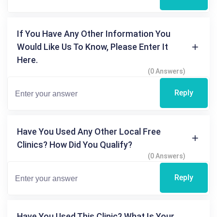
If You Have Any Other Information You
Would Like Us To Know, Please Enter It
Here.
(0 Answers)
Reply
Have You Used Any Other Local Free
Clinics? How Did You Qualify?
(0 Answers)
Reply
Have You Used This Clinic? What Is Your