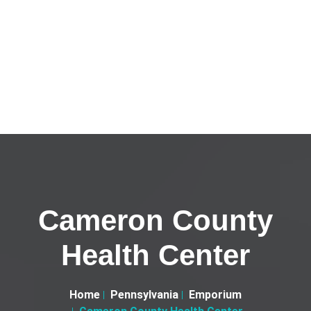
Cameron County
Health Center
Home
Pennsylvania
Emporium