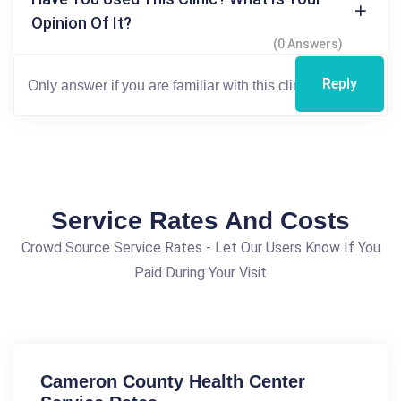
Opinion Of It?
(0 Answers)
Reply
Service Rates And Costs
Crowd Source Service Rates - Let Our Users Know If You
Paid During Your Visit
Cameron County Health Center