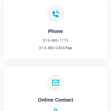
Phone
814-486-1115
814-486-0404
Fax
Online Contact