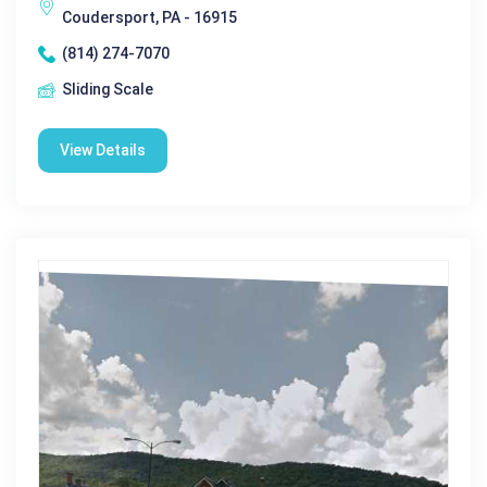
Coudersport, PA - 16915
(814) 274-7070
Sliding Scale
View Details