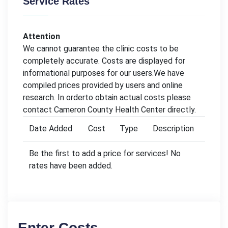
Service Rates
Attention
We cannot guarantee the clinic costs to be
completely accurate. Costs are displayed for
informational purposes for our users.We have
compiled prices provided by users and online
research. In orderto obtain actual costs please
contact Cameron County Health Center directly.
Date Added
Cost
Type
Description
Be the first to add a price for services! No
rates have been added.
Enter Costs