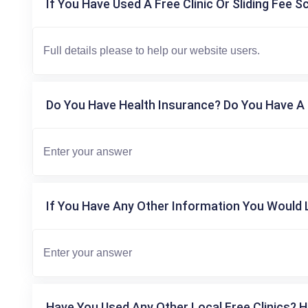
If You Have Used A Free Clinic Or Sliding Fee S
Do You Have Health Insurance? Do You Have A 
If You Have Any Other Information You Would L
Have You Used Any Other Local Free Clinics? H