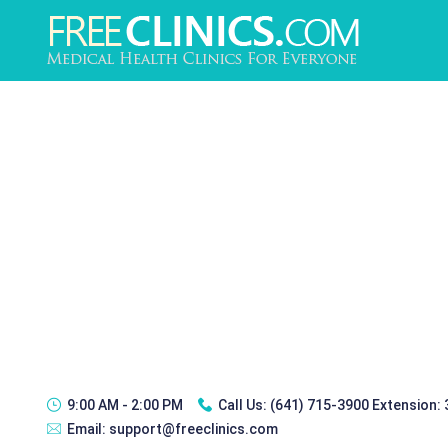
9:00 AM - 2:00 PM
Call Us:
(641) 715-3900 Extension:
Email:
support@freeclinics.com