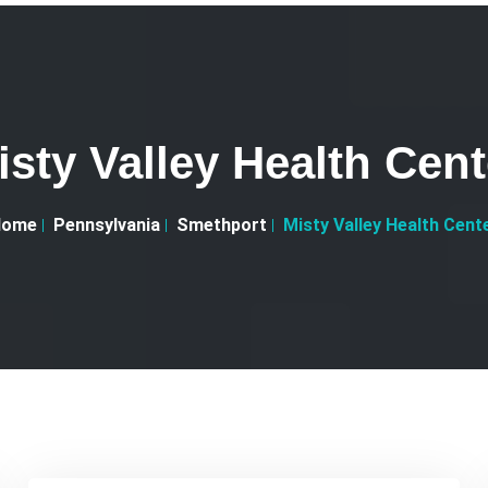
isty Valley Health Cent
Home
Pennsylvania
Smethport
Misty Valley Health Cent