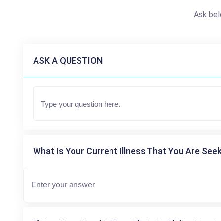
Ask bel
ASK A QUESTION
What Is Your Current Illness That You Are Seek