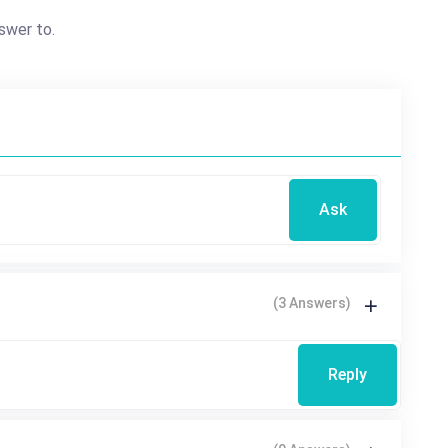
swer to.
Ask
(3 Answers)
Reply