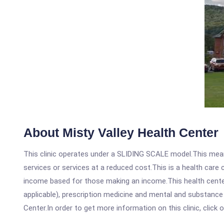
About Misty Valley Health Center
This clinic operates under a SLIDING SCALE model.This means
services or services at a reduced cost.This is a health car
income based for those making an income.This health center
applicable), prescription medicine and mental and substance
Center.In order to get more information on this clinic, click