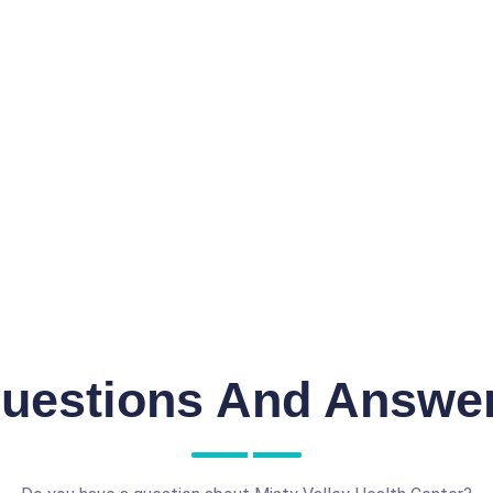
uestions And Answe