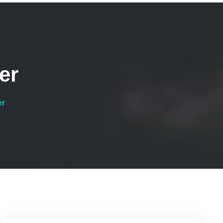
er
er