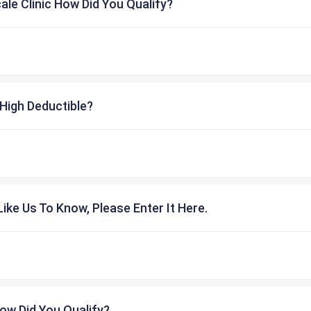
cale Clinic How Did You Qualify?
High Deductible?
ike Us To Know, Please Enter It Here.
ow Did You Qualify?