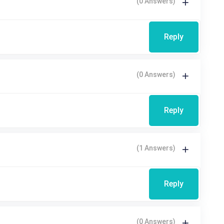
(0 Answers)
Reply
(0 Answers)
Reply
(1 Answers)
Reply
(0 Answers)