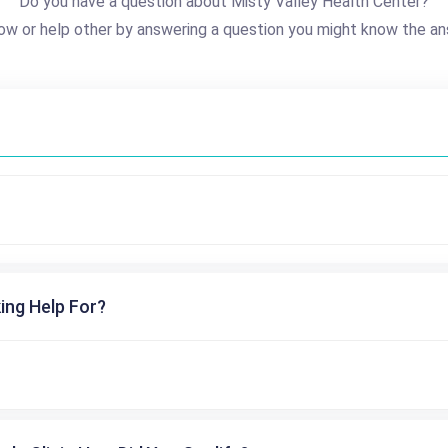
Do you have a question about Misty Valley Health Center?
ow or help other by answering a question you might know the an
ing Help For?