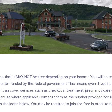
 that it MAY NOT be free depending on your income.You will be requ
e center funded by the federal government.This means even if you h
 can cover services such as checkups, treatment, pregnancy care (
 abuse where applicable.Contact them at the number provided for fu
 on the icons below. You may be required to join for free in order to 