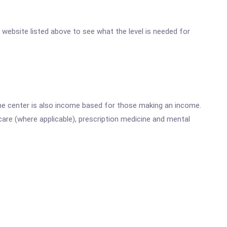
er website listed above to see what the level is needed for
he center is also income based for those making an income.
are (where applicable), prescription medicine and mental