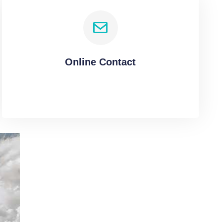
Online Contact