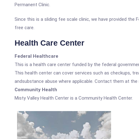
Permanent Clinic.
Since this is a sliding fee scale clinic, we have provided the
free care.
Health Care Center
Federal Healthcare
This is a health care center funded by the federal governm
This health center can cover services such as checkups, tre
andsubstance abuse where applicable. Contact them at the nu
Community Health
Misty Valley Health Center is a Community Health Center.