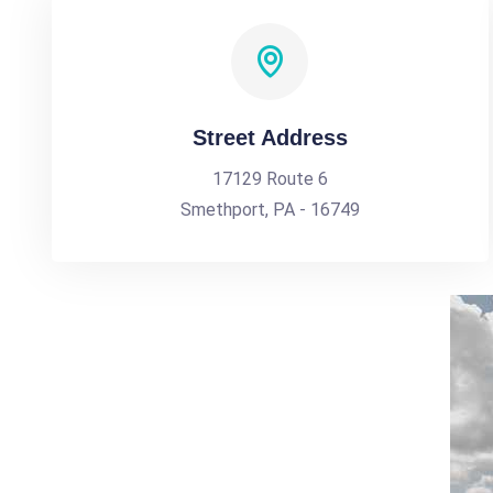
Street Address
17129 Route 6
Smethport, PA - 16749