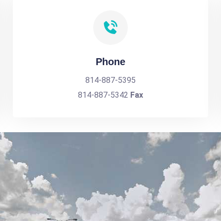
Phone
814-887-5395
814-887-5342
Fax