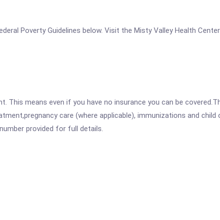
 Federal Poverty Guidelines below. Visit the Misty Valley Health Cent
ent. This means even if you have no insurance you can be covered.T
atment,pregnancy care (where applicable), immunizations and child c
mber provided for full details.