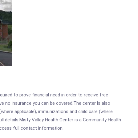
ired to prove financial need in order to receive free
ave no insurance you can be covered.The center is also
where applicable), immunizations and child care (where
ll details.Misty Valley Health Center is a Community Health
access full contact information.