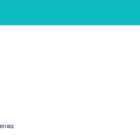
 301402