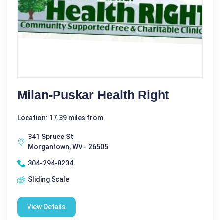
Milan-Puskar Health Right
Location: 17.39 miles from
341 Spruce St
Morgantown, WV - 26505
304-294-8234
Sliding Scale
View Details