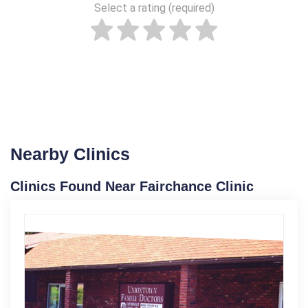
Select a rating (required)
Nearby Clinics
Clinics Found Near Fairchance Clinic