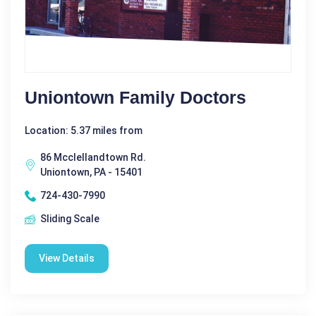
Uniontown Family Doctors
Location: 5.37 miles from
86 Mcclellandtown Rd.
Uniontown, PA - 15401
724-430-7990
Sliding Scale
View Details