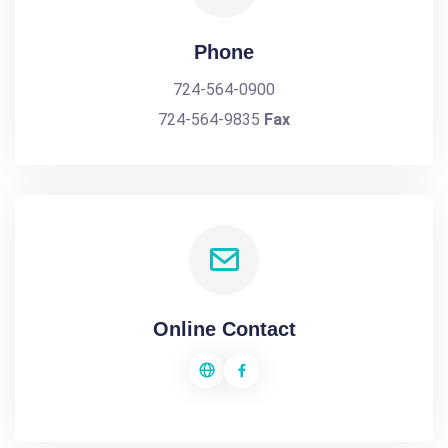
Phone
724-564-0900
724-564-9835
Fax
Online Contact