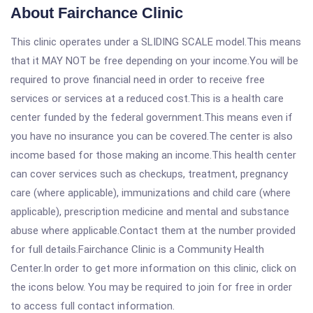
About Fairchance Clinic
This clinic operates under a SLIDING SCALE model.This means
that it MAY NOT be free depending on your income.You will be
required to prove financial need in order to receive free
services or services at a reduced cost.This is a health care
center funded by the federal government.This means even if
you have no insurance you can be covered.The center is also
income based for those making an income.This health center
can cover services such as checkups, treatment, pregnancy
care (where applicable), immunizations and child care (where
applicable), prescription medicine and mental and substance
abuse where applicable.Contact them at the number provided
for full details.Fairchance Clinic is a Community Health
Center.In order to get more information on this clinic, click on
the icons below. You may be required to join for free in order
to access full contact information.