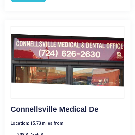
Connellsville Medical De
Location: 15.73 miles from
208 S. Arch St.