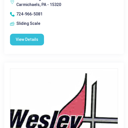
Carmichaels, PA - 15320
724-966-5081
Sliding Scale
View Details