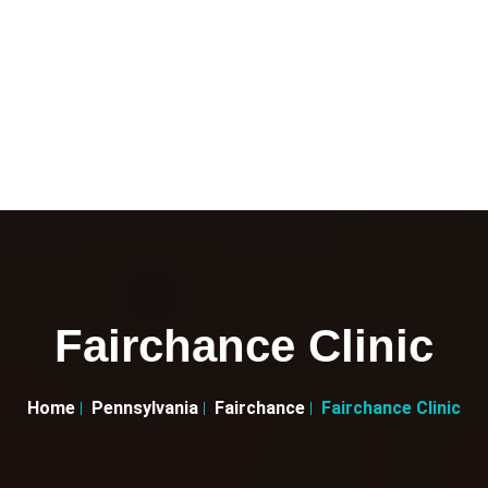
Fairchance Clinic
Home
Pennsylvania
Fairchance
Fairchance Clinic