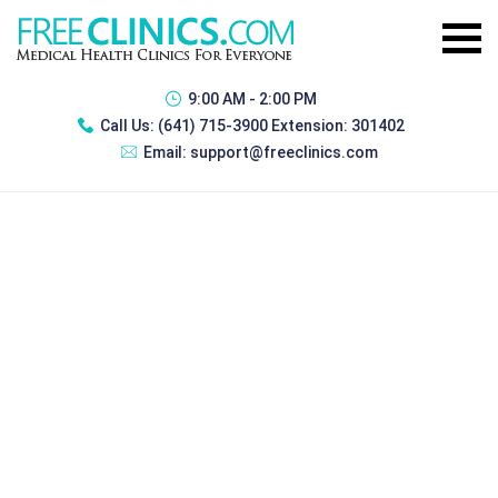
9:00 AM - 2:00 PM
Call Us:
(641) 715-3900 Extension: 301402
Email:
support@freeclinics.com