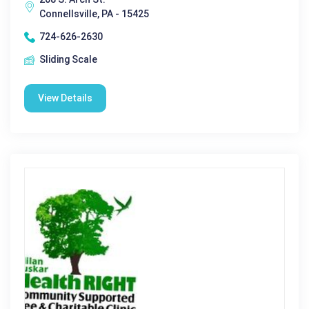
Connellsville, PA - 15425
724-626-2630
Sliding Scale
View Details