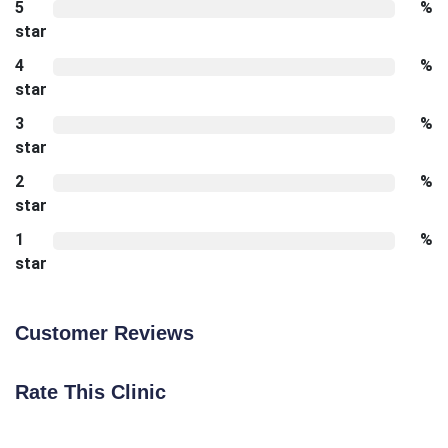
5
%
star
4
%
star
3
%
star
2
%
star
1
%
star
Customer Reviews
Rate This Clinic