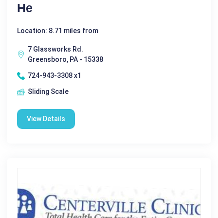
He
Location: 8.71 miles from
7 Glassworks Rd.
Greensboro, PA - 15338
724-943-3308 x1
Sliding Scale
View Details