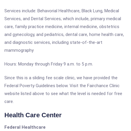
Services include: Behavorial Healthcare, Black Lung, Medical
Services, and Dental Services; which include, primary medical
care, family practice medicine, internal medicine, obstetrics
and gynecology, and pediatrics, dental care, home health care,
and diagnostic services, including state-of-the-art
mammography
Hours: Monday through Friday 9 a.m. to 5 p.m.
Since this is a sliding fee scale clinic, we have provided the
Federal Poverty Guidelines below. Visit the Fairchance Clinic
website listed above to see what the level is needed for free
care.
Health Care Center
Federal Healthcare