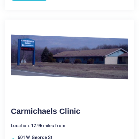
Carmichaels Clinic
Location: 12.96 miles from
601 W. George St.