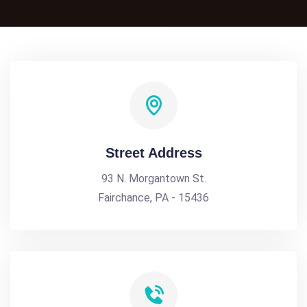
Street Address
93 N. Morgantown St.
Fairchance, PA - 15436