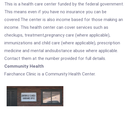
This is a health care center funded by the federal government.
This means even if you have no insurance you can be
covered.The center is also income based for those making an
income. This health center can cover services such as
checkups, treatment,pregnancy care (where applicable),
immunizations and child care (where applicable), prescription
medicine and mental andsubstance abuse where applicable.
Contact them at the number provided for full details.
Community Health
Fairchance Clinic is a Community Health Center.