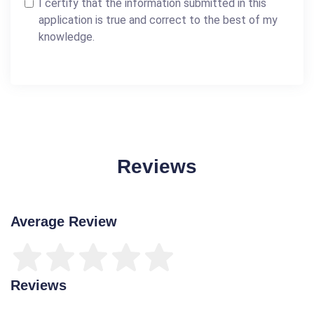
I certify that the information submitted in this
application is true and correct to the best of my
knowledge.
Reviews
Average Review
Reviews