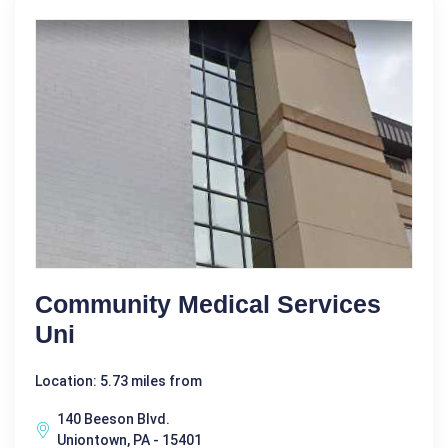
Community Medical Services
Uni
Location: 5.73 miles from
140 Beeson Blvd.
Uniontown, PA - 15401