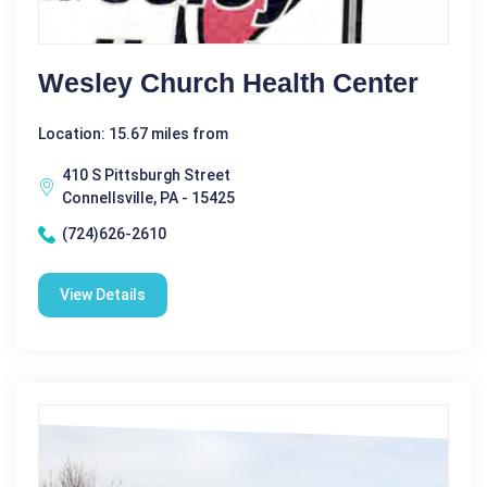
Wesley Church Health Center
Location: 15.67 miles from
410 S Pittsburgh Street
Connellsville, PA - 15425
(724)626-2610
View Details