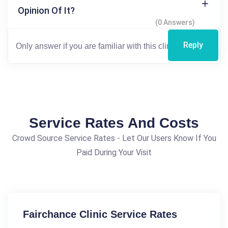
Opinion Of It?
(0 Answers)
Reply
Service Rates And Costs
Crowd Source Service Rates - Let Our Users Know If You
Paid During Your Visit
Fairchance Clinic Service Rates