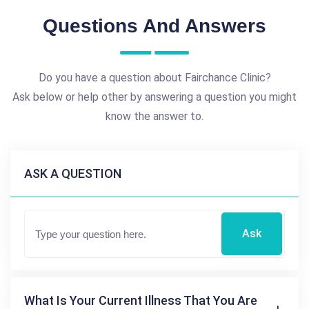
Questions And Answers
Do you have a question about Fairchance Clinic?
Ask below or help other by answering a question you might
know the answer to.
ASK A QUESTION
Ask
What Is Your Current Illness That You Are