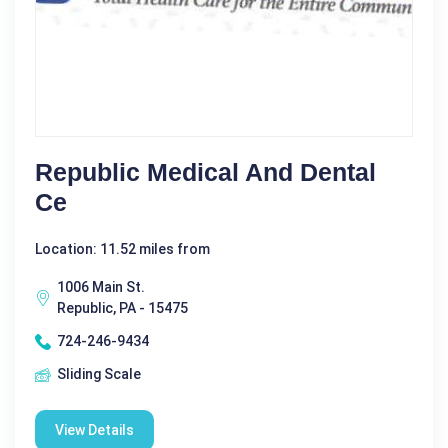
Republic Medical And Dental
Ce
Location: 11.52 miles from
1006 Main St.
Republic, PA - 15475
724-246-9434
Sliding Scale
View Details