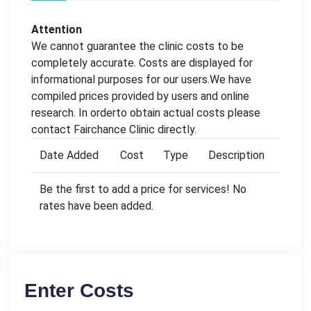
Attention
We cannot guarantee the clinic costs to be
completely accurate. Costs are displayed for
informational purposes for our users.We have
compiled prices provided by users and online
research. In orderto obtain actual costs please
contact Fairchance Clinic directly.
Date Added
Cost
Type
Description
Be the first to add a price for services! No
rates have been added.
Enter Costs