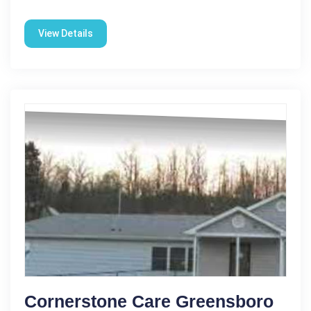
View Details
Cornerstone Care Greensboro