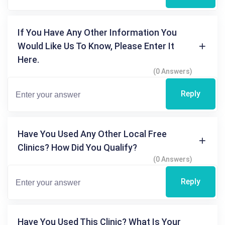
If You Have Any Other Information You
Would Like Us To Know, Please Enter It
Here.
(0 Answers)
Reply
Have You Used Any Other Local Free
Clinics? How Did You Qualify?
(0 Answers)
Reply
Have You Used This Clinic? What Is Your