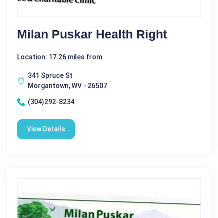
Milan Puskar Health Right
Location: 17.26 miles from
341 Spruce St
Morgantown, WV - 26507
(304)292-8234
View Details