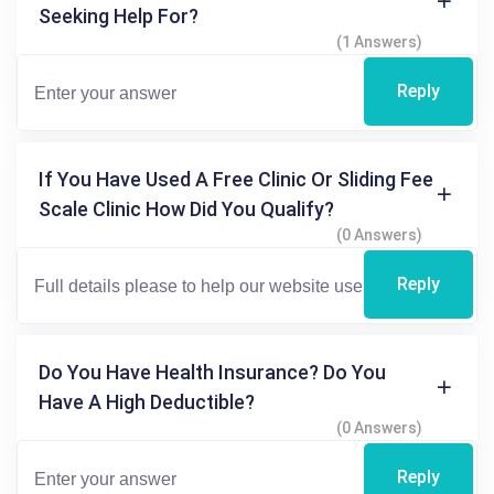
Seeking Help For?
(1 Answers)
Reply
If You Have Used A Free Clinic Or Sliding Fee
Scale Clinic How Did You Qualify?
(0 Answers)
Reply
Do You Have Health Insurance? Do You
Have A High Deductible?
(0 Answers)
Reply