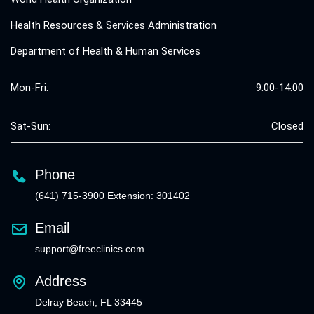
Health Resources & Services Administration
Department of Health & Human Services
Mon-Fri:
9:00-14:00
Sat-Sun:
Closed
Phone
(641) 715-3900 Extension: 301402
Email
support@freeclinics.com
Address
Delray Beach, FL 33445