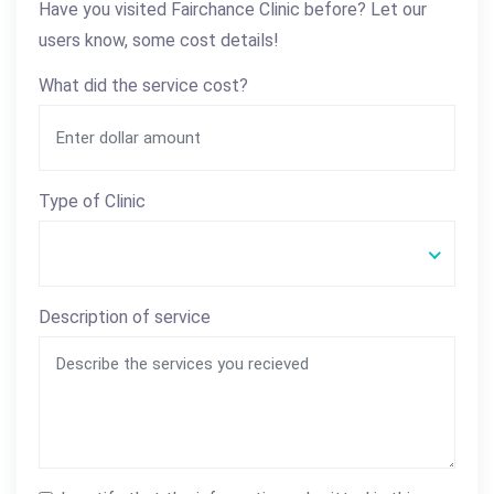
Have you visited Fairchance Clinic before? Let our
users know, some cost details!
What did the service cost?
Type of Clinic
Description of service