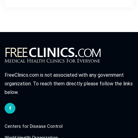
FreeClinics.com is not associated with any government
organization. To reach them directly please follow the links
below.
Centers for Disease Control
World Health Organization