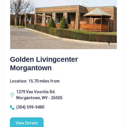
Golden Livingcenter
Morgantown
Location: 15.70 miles from
1379 Van Voorhis Rd.
Morgantown, WV - 26505
(304) 599-9480
View Details